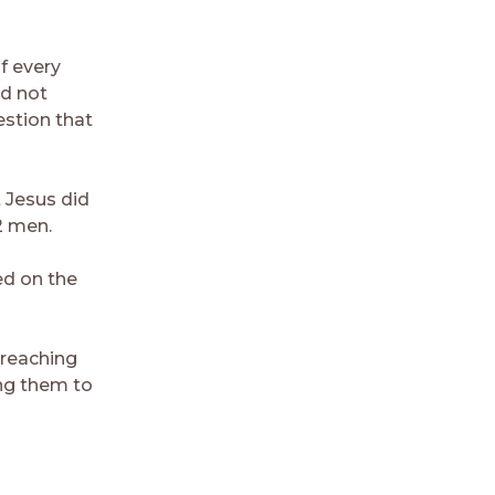
f every
ld not
estion that
t Jesus did
2 men.
ed on the
 reaching
ing them to