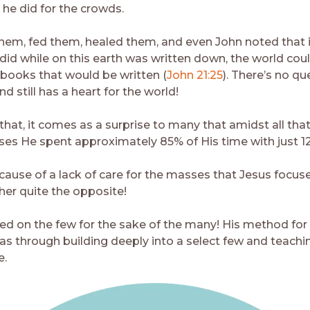
 he did for the crowds.
hem, fed them, healed them, and even John noted that i
did while on this earth was written down, the world cou
 books that would be written (
John 21:25
). There’s no qu
d still has a heart for the world!
that, it comes as a surprise to many that amidst all tha
ses He spent approximately 85% of His time with just 1
ecause of a lack of care for the masses that Jesus focus
her quite the opposite!
ed on the few for the sake of the many! His method for
as through building deeply into a select few and teach
e.