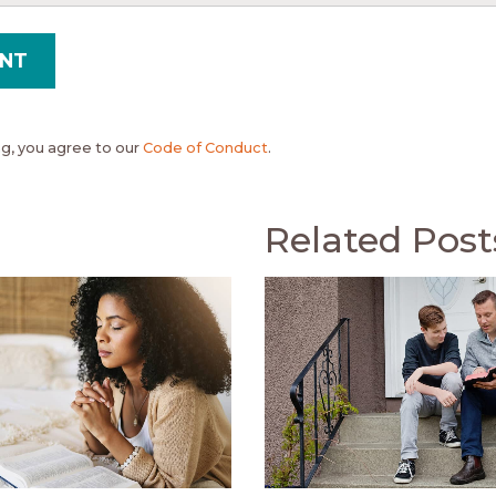
, you agree to our
Code of Conduct
.
Related Post