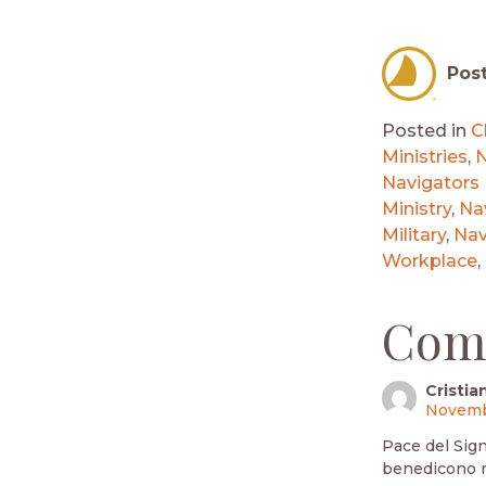
Pos
Posted in
C
Ministries
,
N
Navigators
Ministry
,
Nav
Military
,
Nav
Workplace
,
Com
Cristia
Novembe
Pace del Signo
benedicono mo