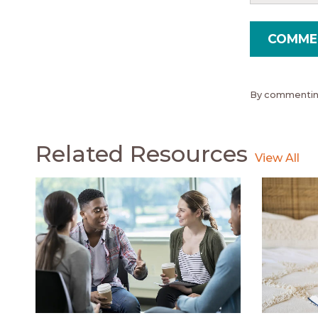
By commenting
Related Resources