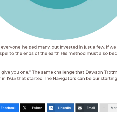
everyone, helped many, but invested in just a few. If we
spel to the ends of the earth His method must also be
 give you one.” The same challenge that Dawson Trot
 in 1933 that started The Navigators can be our starting
Facebook
Twitter
LinkedIn
Email
Mor