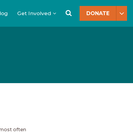
Search
for:
Search
log
Get Involved
DONATE
 most often