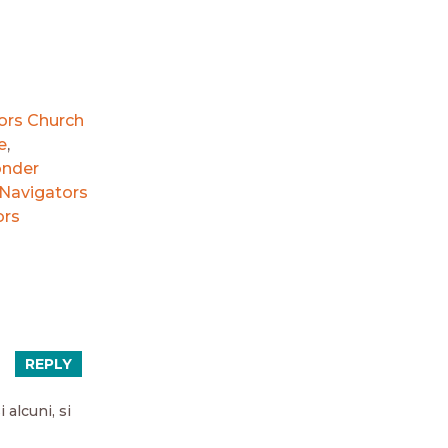
ors Church
e
,
onder
Navigators
ors
REPLY
 alcuni, si