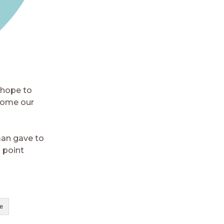
 hope to
come our
man gave to
 point
e