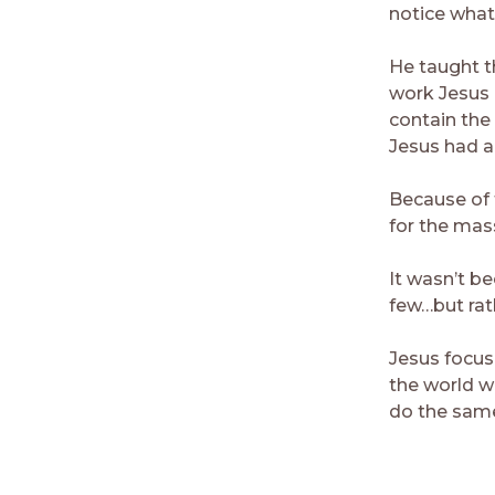
notice what
He taught t
work Jesus 
contain the
Jesus had an
Because of 
for the mas
It wasn’t b
few…but rat
Jesus focus
the world w
do the sam