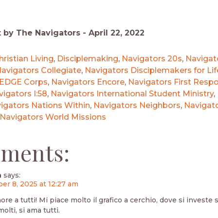
t by The Navigators -
April 22, 2022
hristian Living
,
Disciplemaking
,
Navigators 20s
,
Navigat
avigators Collegiate
,
Navigators Disciplemakers for Lif
 EDGE Corps
,
Navigators Encore
,
Navigators First Resp
igators I:58
,
Navigators International Student Ministry
,
igators Nations Within
,
Navigators Neighbors
,
Navigat
Navigators World Missions
ments:
n
says:
r 8, 2025 at 12:27 am
re a tutti! Mi piace molto il grafico a cerchio, dove si investe si
lti, si ama tutti.