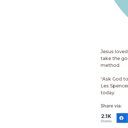
Jesus loved 
take the go
method.
“Ask God to
Les Spencer
today.
Share via:
2.1K
Shares