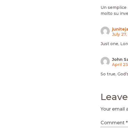
Un semplice 
molto su inve
junitej
July 27
Just one, Lor
John S
April 2
So true, God’
Leave
Your email 
Comment
*