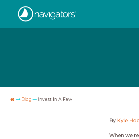
Skip
The
to
content
Navigators
Go
Blog
Invest In A Few
Home
By
Kyle Ho
When we rea