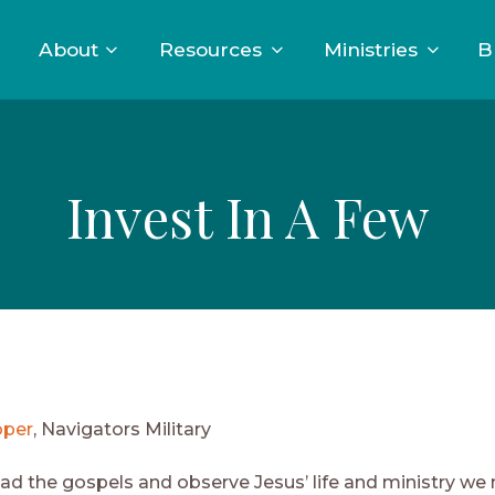
About
Resources
Ministries
B
Invest In A Few
oper
, Navigators Military
d the gospels and observe Jesus’ life and ministry we