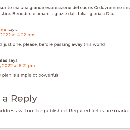
sunto ma una grande espressione del cuore. Ci dovremmo im
stire. Benedire e amare…..grazie dall’Italia…gloria a Dio.
ano
says:
, 2022 at 4:02 pm
d, just one, please, before passing away this world!
alas
says:
3, 2022 at 5:21 pm
s plan is simple bt powerful!
 a Reply
address will not be published.
Required fields are mark