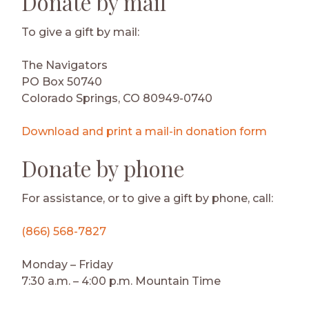
Donate by mail
To give a gift by mail:
The Navigators
PO Box 50740
Colorado Springs, CO 80949-0740
Download and print a mail-in donation form
Donate by phone
For assistance, or to give a gift by phone, call:
(866) 568-7827
Monday – Friday
7:30 a.m. – 4:00 p.m. Mountain Time