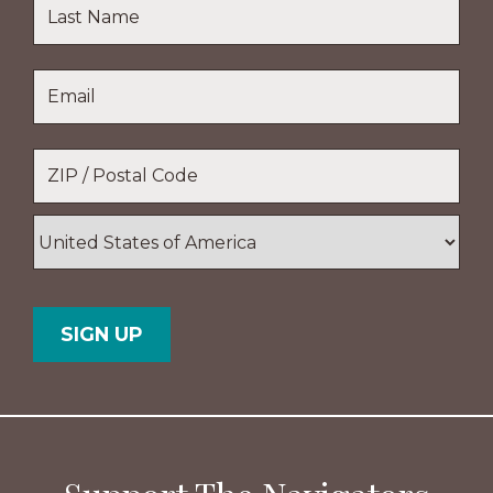
First
Name
Last
Email
*
Name
Location
*
ZIP
/
Postal
Country
Code