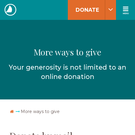
Skip
DONATE
to
MENU
The
content
Navigators
More ways to give
Your generosity is not limited to an
online donation
Go Home
More ways to give