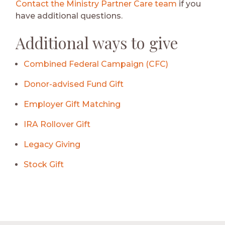
Contact the Ministry Partner Care team
if you
have additional questions.
Additional ways to give
Combined Federal Campaign (CFC)
Donor-advised Fund Gift
Employer Gift Matching
IRA Rollover Gift
Legacy Giving
Stock Gift