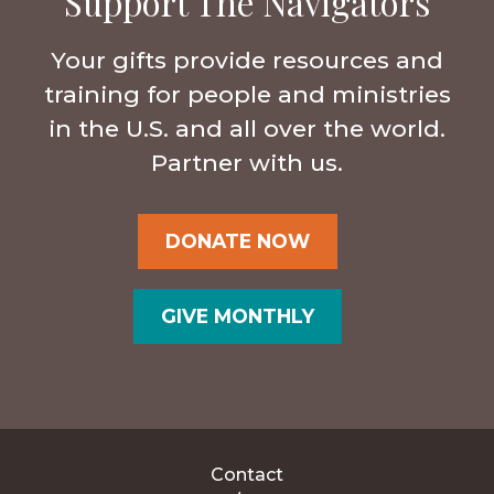
Support The Navigators
Your gifts provide resources and
training for people and ministries
in the U.S. and all over the world.
Partner with us.
DONATE NOW
GIVE MONTHLY
Contact