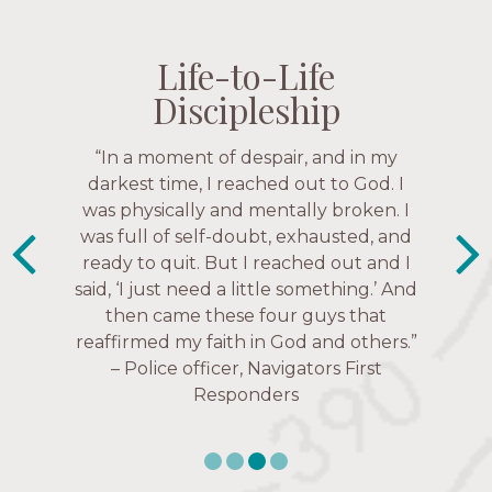
Life-to-Life
Life-to-Life
Life-to-Life
Life-to-Life
Discipleship
Discipleship
Discipleship
Discipleship
“The Navigators has given me pretty
“In a moment of despair, and in my
much every single one of my closest
darkest time, I reached out to God. I
friends. These are people who love me,
was physically and mentally broken. I
know me, and encourage me to follow
was full of self-doubt, exhausted, and
ready to quit. But I reached out and I
Christ more intimately.” – Zara,
said, ‘I just need a little something.’ And
Navigators Collegiate
then came these four guys that
reaffirmed my faith in God and others.”
– Police officer, Navigators First
Responders