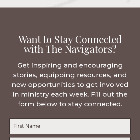
Want to Stay Connected
with The Navigators?
Get inspiring and encouraging
stories, equipping resources, and
new opportunities to get involved
in ministry each week. Fill out the
form below to stay connected.
Name
*