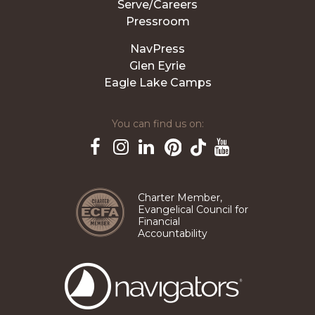
Serve/Careers
Pressroom
NavPress
Glen Eyrie
Eagle Lake Camps
You can find us on:
Pinterest
TikTok
Facebook
Instagram
LinkedIn
YouTube
Charter Member,
Evangelical Council for
Financial
Accountability
The
Navigators