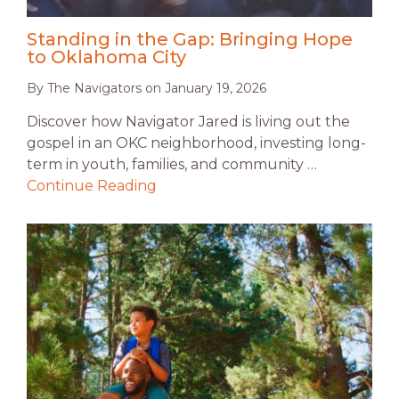
Standing in the Gap: Bringing Hope
to Oklahoma City
By
The Navigators
on
January 19, 2026
Discover how Navigator Jared is living out the
gospel in an OKC neighborhood, investing long-
term in youth, families, and community …
Continue Reading