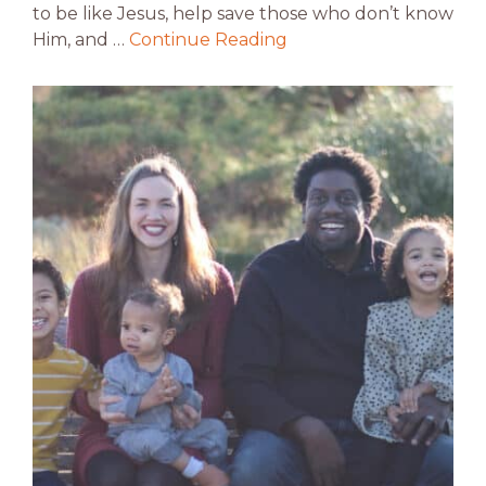
to be like Jesus, help save those who don’t know
Him, and …
Continue Reading