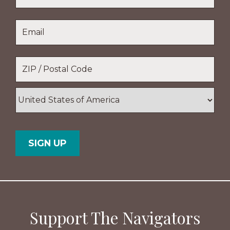
Name
Last
Email
*
Name
Location
*
ZIP
/
Postal
Country
Code
Support The Navigators