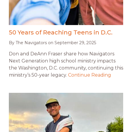
50 Years of Reaching Teens in D.C.
By
The Navigators
on
September 29, 2025
Don and DeAnn Fraser share how Navigators
Next Generation high school ministry impacts
the Washington, D.C. community, continuing this
ministry’s 50-year legacy.
Continue Reading