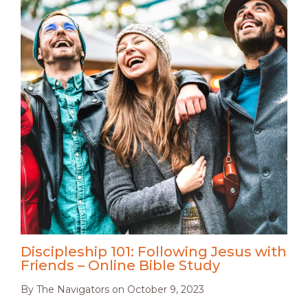
Discipleship 101: Following Jesus with
Friends – Online Bible Study
By
The Navigators
on
October 9, 2023