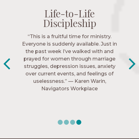
Life-to-Life
Life-to-Life
Life-to-Life
Life-to-Life
Discipleship
Discipleship
Discipleship
Discipleship
“The Navigators has given me pretty
“This is a fruitful time for ministry.
Everyone is suddenly available. Just in
much every single one of my closest
friends. These are people who love me,
the past week I’ve walked with and
know me, and encourage me to follow
prayed for women through marriage
struggles, depression issues, anxiety
Christ more intimately.” – Zara,
over current events, and feelings of
Navigators Collegiate
uselessness.” — Karen Warin,
Navigators Workplace