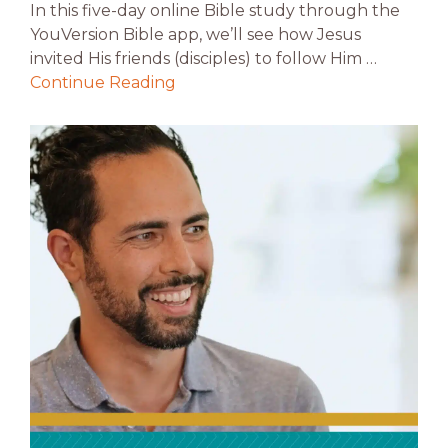
In this five-day online Bible study through the
YouVersion Bible app, we’ll see how Jesus
invited His friends (disciples) to follow Him …
Continue Reading