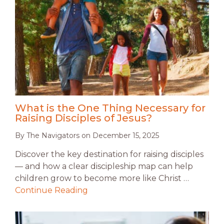
What is the One Thing Necessary for
Raising Disciples of Jesus?
By
The Navigators
on
December 15, 2025
Discover the key destination for raising disciples
— and how a clear discipleship map can help
children grow to become more like Christ …
Continue Reading