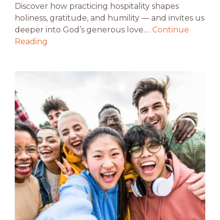
Discover how practicing hospitality shapes
holiness, gratitude, and humility — and invites us
deeper into God’s generous love.…
Continue
Reading