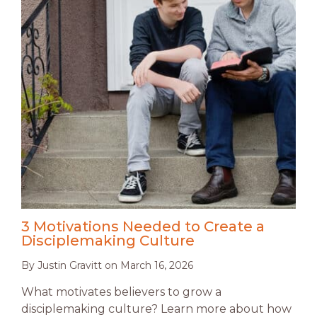
3 Motivations Needed to Create a
Disciplemaking Culture
By
Justin Gravitt
on
March 16, 2026
What motivates believers to grow a
disciplemaking culture? Learn more about how