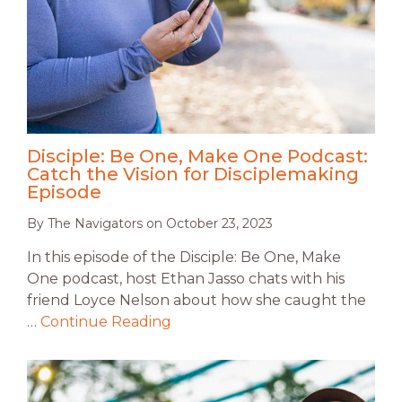
Disciple: Be One, Make One Podcast:
Catch the Vision for Disciplemaking
Episode
By
The Navigators
on
October 23, 2023
In this episode of the Disciple: Be One, Make
One podcast, host Ethan Jasso chats with his
friend Loyce Nelson about how she caught the
…
Continue Reading