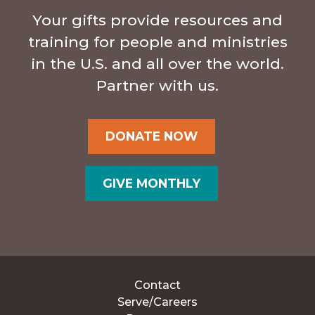
Your gifts provide resources and
training for people and ministries
in the U.S. and all over the world.
Partner with us.
DONATE NOW
GIVE MONTHLY
Contact
Serve/Careers