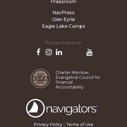
Pressroom
NavPress
Glen Eyrie
Eagle Lake Camps
You can find us on:
Pinterest
TikTok
Facebook
Instagram
LinkedIn
YouTube
Charter Member,
Evangelical Council for
Financial
Accountability
The
Navigators
Privacy Policy
|
Terms of Use