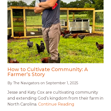
How to Cultivate Community: A
Farmer’s Story
By
The Navigators
on
September 1, 2025
Jesse and Katy Cox are cultivating community
and extending God’s kingdom from their farm in
North Carolina.
Continue Reading