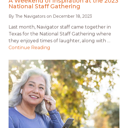
A Weekend of Inspiration at the 2023
National Staff Gathering
By
The Navigators
on
December 18, 2023
Last month, Navigator staff came together in
Texas for the National Staff Gathering where
they enjoyed times of laughter, along with …
Continue Reading