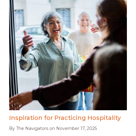
Inspiration for Practicing Hospitality
By
The Navigators
on
November 17, 2025