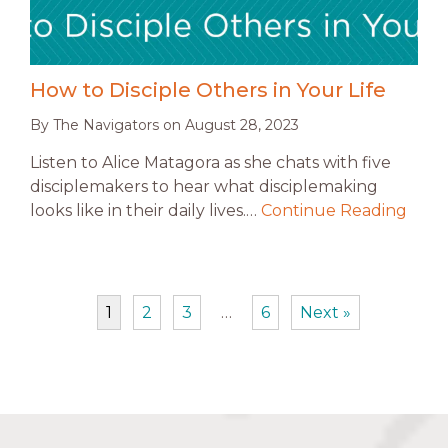
How to Disciple Others in Your Life
By
The Navigators
on
August 28, 2023
Listen to Alice Matagora as she chats with five
disciplemakers to hear what disciplemaking
looks like in their daily lives.…
Continue Reading
1
2
3
…
6
Next »