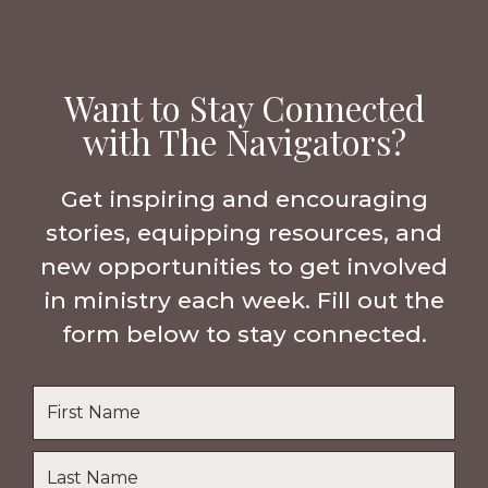
Want to Stay Connected
with The Navigators?
Get inspiring and encouraging
stories, equipping resources, and
new opportunities to get involved
in ministry each week. Fill out the
form below to stay connected.
Name
*
First