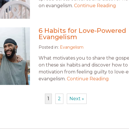
on evangelism.
Continue Reading
6 Habits for Love-Powered
Evangelism
Posted in:
Evangelism
What motivates you to share the gospe
on these six habits and discover how to 
motivation from feeling guilty to lov
evangelism.
Continue Reading
1
2
Next »