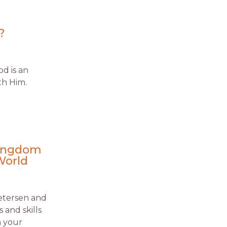
?
d is an
th Him.
Kingdom
World
Petersen and
 and skills
n your