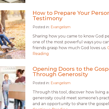
How to Prepare Your Perso
Testimony
Posted in:
Evangelism
Sharing how you came to know God per
one of the most powerful ways you ca
friends grasp how much God loves us.
Reading
Opening Doors to the Gosp
Through Generosity
Posted in:
Evangelism
Through this tool, discover how living a 
generosity could meet someone’s pract
and an opportunity to share the gospel 