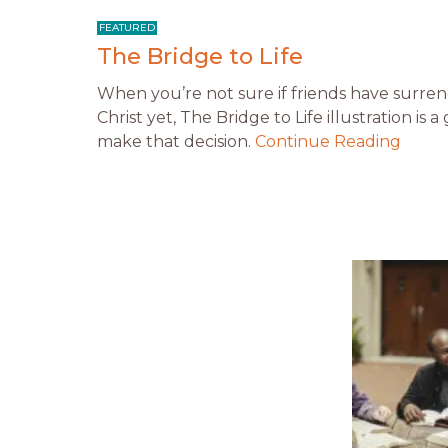
The Bridge to Life
When you’re not sure if friends have surrend
Christ yet, The Bridge to Life illustration is
make that decision.
Continue Reading