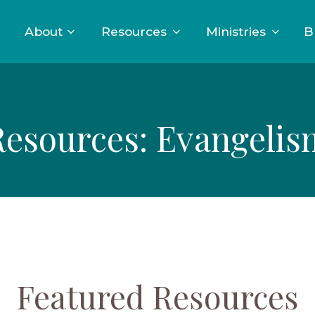
About
Resources
Ministries
B
Resources: Evangelis
Featured Resources