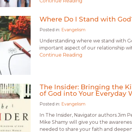
Continue Reading
Where Do I Stand with God
Posted in:
Evangelism
Understanding where we stand with Go
important aspect of our relationship wi
Continue Reading
The Insider: Bringing the 
of God into Your Everyday 
Posted in:
Evangelism
In The Insider, Navigator authors Jim 
Mike Shamy will give you the awareness
needed to share your faith and deepe