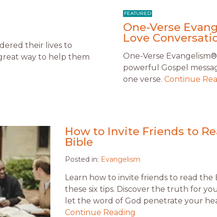
One-Verse Evange
Love Conversatio
ered their lives to
One-Verse Evangelism® is
 a great way to help them
powerful Gospel message
one verse.
Continue Re
How to Invite Friends to R
Bible
Posted in:
Evangelism
Learn how to invite friends to read the 
these six tips. Discover the truth for y
let the word of God penetrate your hea
Continue Reading