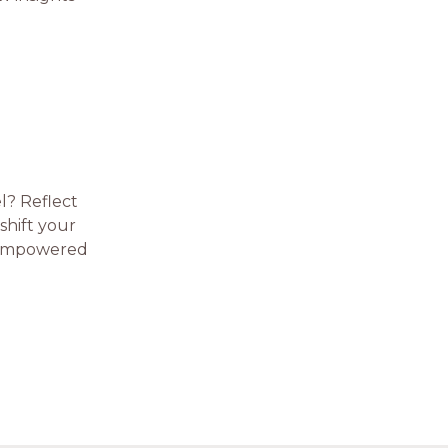
l? Reflect
shift your
e-empowered