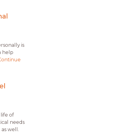
nal
sonally is
n help
Continue
el
life of
ical needs
as well.