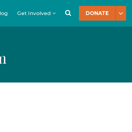
Search
for:
Search
log
Get Involved
DONATE
m