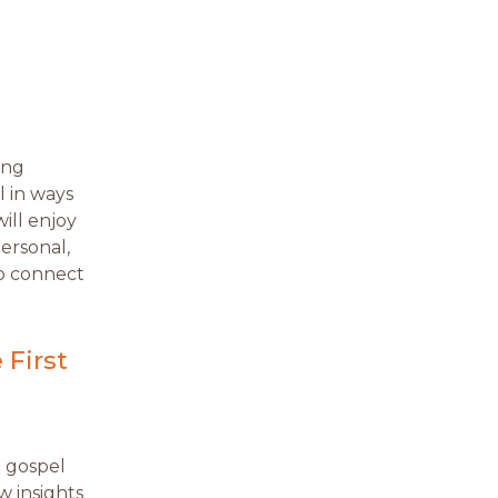
ing
l in ways
ill enjoy
personal,
o connect
 First
e gospel
w insights