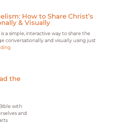
lism: How to Share Christ’s
nally & Visually
 a simple, interactive way to share the
 conversationally and visually using just
ading
ead the
Bible with
ourselves and
rts.