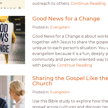
outreach to others.
Continue Reading
Good News for a Change
Posted in:
Evangelism
Good News for a Change is about work
together with Jesus to share the gospe
unique to each person’s situation. You w
evangelism because it is a fun, deeply 
community and person-oriented way t
with people.
Continue Reading
Sharing the Gospel Like the
Church
Posted in:
Evangelism
Use this Bible study to explore how th
spread across cultures and discover ne