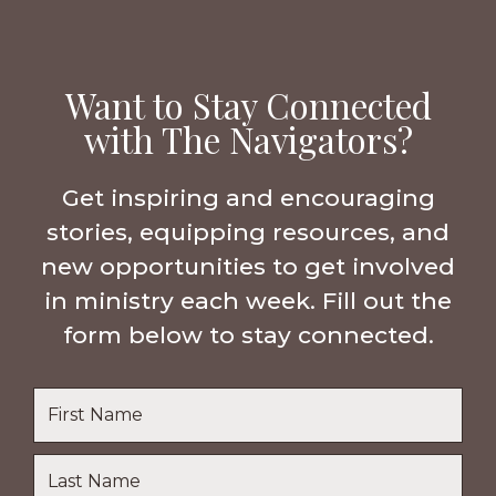
Want to Stay Connected
with The Navigators?
Get inspiring and encouraging
stories, equipping resources, and
new opportunities to get involved
in ministry each week. Fill out the
form below to stay connected.
Name
*
First
Name