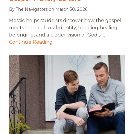
By
The Navigators
on
March 30, 2026
Mosaic helps students discover how the gospel
meets their cultural identity, bringing healing,
belonging, and a bigger vision of God’s …
Continue Reading