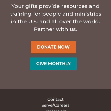
Your gifts provide resources and
training for people and ministries
in the U.S. and all over the world.
Partner with us.
DONATE NOW
GIVE MONTHLY
Contact
Serve/Careers