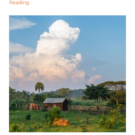
Reading