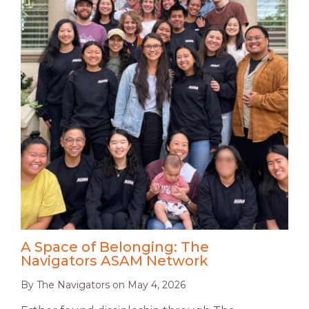
A Space of Belonging: The
Navigators ASAM Network
By
The Navigators
on
May 4, 2026