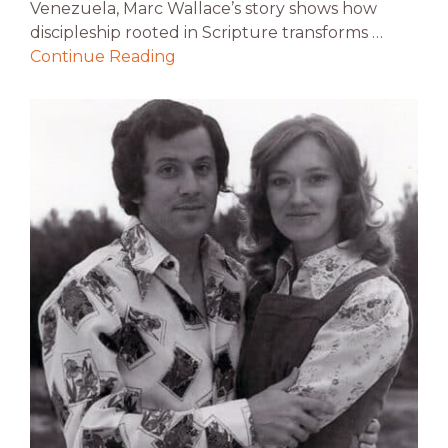
Venezuela, Marc Wallace’s story shows how
discipleship rooted in Scripture transforms …
Continue Reading