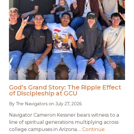
God’s Grand Story: The Ripple Effect
of Discipleship at GCU
By
The Navigators
on
July 27, 2026
Navigator Cameron Kessner bears witness to a
line of spiritual generations multiplying across
college campuses in Arizona.…
Continue