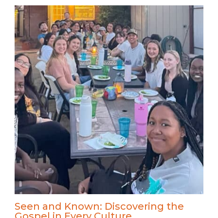
Seen and Known: Discovering the
Gospel in Every Culture