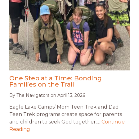
One Step at a Time: Bonding
Families on the Trail
By
The Navigators
on
April 13, 2026
Eagle Lake Camps’ Mom Teen Trek and Dad
Teen Trek programs create space for parents
and children to seek God together.…
Continue
Reading