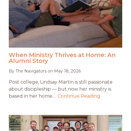
When Ministry Thrives at Home: An
Alumni Story
By
The Navigators
on
May 18, 2026
Post college, Lindsay Martin is still passionate
about discipleship — but now her ministry is
based in her home.…
Continue Reading