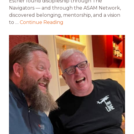
Esther found discipleship through The
Navigators — and through the ASAM Network,
discovered belonging, mentorship, and a vision
to …
Continue Reading