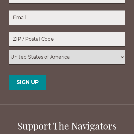
Last
Email
*
Name
Location
*
ZIP
/
Postal
Country
Code
Support The Navigators