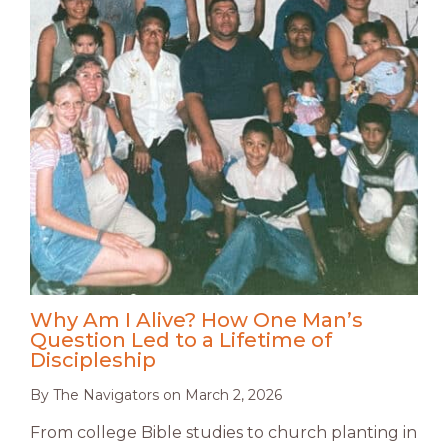
Why Am I Alive? How One Man’s
Question Led to a Lifetime of
Discipleship
By
The Navigators
on
March 2, 2026
From college Bible studies to church planting in