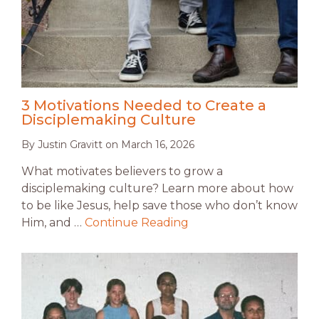
3 Motivations Needed to Create a
Disciplemaking Culture
By
Justin Gravitt
on
March 16, 2026
What motivates believers to grow a
disciplemaking culture? Learn more about how
to be like Jesus, help save those who don’t know
Him, and …
Continue Reading