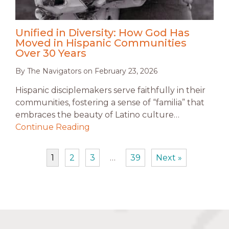
Unified in Diversity: How God Has
Moved in Hispanic Communities
Over 30 Years
By
The Navigators
on
February 23, 2026
Hispanic disciplemakers serve faithfully in their
communities, fostering a sense of “familia” that
embraces the beauty of Latino culture…
Continue Reading
1
2
3
…
39
Next »