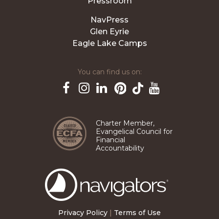
Pressroom
NavPress
Glen Eyrie
Eagle Lake Camps
You can find us on:
Pinterest
TikTok
Facebook
Instagram
LinkedIn
YouTube
Charter Member,
Evangelical Council for
Financial
Accountability
The
Navigators
Privacy Policy
|
Terms of Use