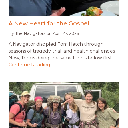
A New Heart for the Gospel
By
The Navigators
on
April 27, 2026
A Navigator discipled Tom Hatch through
seasons of tragedy, trial, and health challenges.
Now, Tom is doing the same for his fellow first …
Continue Reading