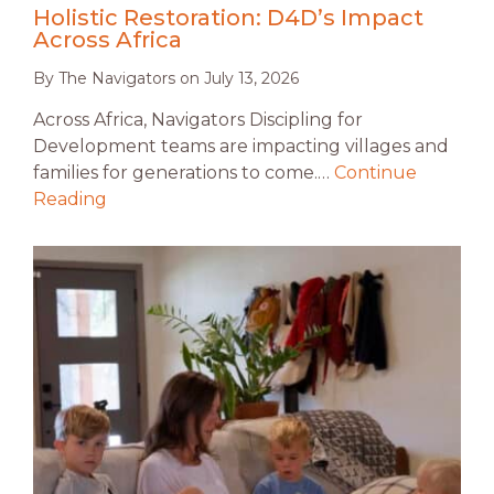
Holistic Restoration: D4D’s Impact
Across Africa
By
The Navigators
on
July 13, 2026
Across Africa, Navigators Discipling for
Development teams are impacting villages and
families for generations to come.…
Continue
Reading