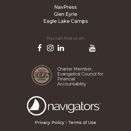
NavPress
Glen Eyrie
Eagle Lake Camps
You can find us on:
Pinterest
TikTok
Facebook
Instagram
LinkedIn
YouTube
Charter Member,
Evangelical Council for
Financial
Accountability
The
Navigators
Privacy Policy
|
Terms of Use