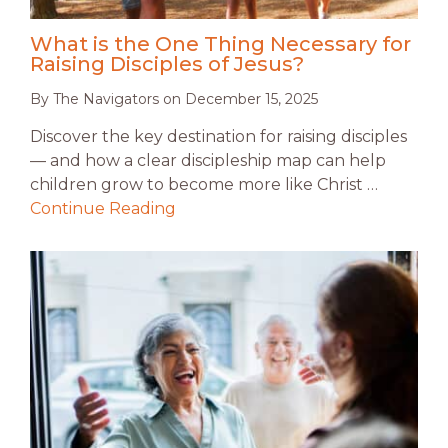
What is the One Thing Necessary for
Raising Disciples of Jesus?
By
The Navigators
on
December 15, 2025
Discover the key destination for raising disciples
— and how a clear discipleship map can help
children grow to become more like Christ …
Continue Reading