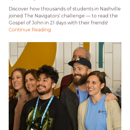
Discover how thousands of students in Nashville
joined The Navigators’ challenge — to read the
Gospel of John in 21 days with their friends!
Continue Reading