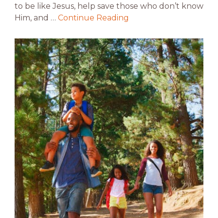
to be like Jesus, help save those who don’t know
Him, and …
Continue Reading