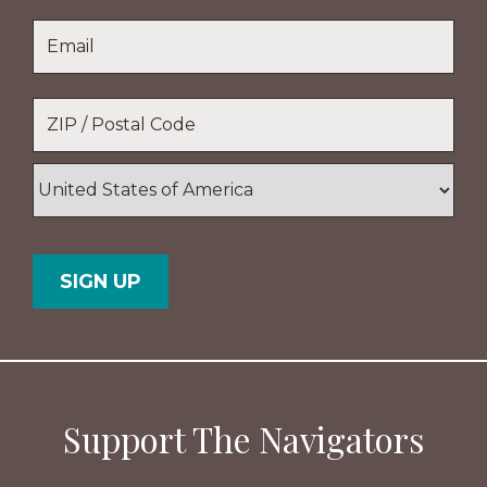
Last
Email
*
Name
Location
*
ZIP
/
Postal
Country
Code
Support The Navigators