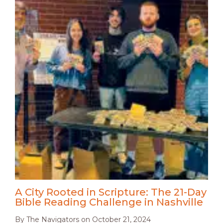
A City Rooted in Scripture: The 21-Day
Bible Reading Challenge in Nashville
By
The Navigators
on
October 21, 2024