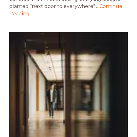
planted “next door to everywhere"…
Continue
Reading