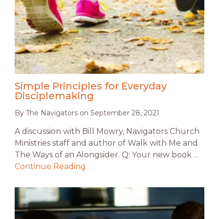
Simple Principles for Everyday
Disciplemaking
By
The Navigators
on
September 28, 2021
A discussion with Bill Mowry, Navigators Church
Ministries staff and author of Walk with Me and
The Ways of an Alongsider. Q: Your new book …
Continue Reading