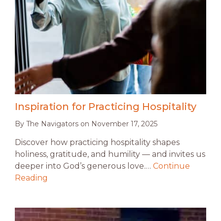
Inspiration for Practicing Hospitality
By
The Navigators
on
November 17, 2025
Discover how practicing hospitality shapes
holiness, gratitude, and humility — and invites us
deeper into God’s generous love.…
Continue
Reading