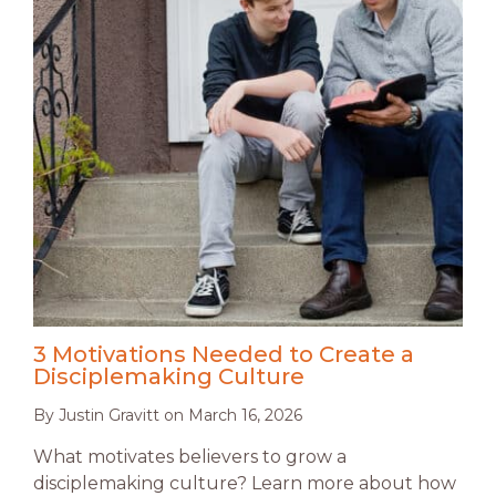
3 Motivations Needed to Create a
Disciplemaking Culture
By
Justin Gravitt
on
March 16, 2026
What motivates believers to grow a
disciplemaking culture? Learn more about how