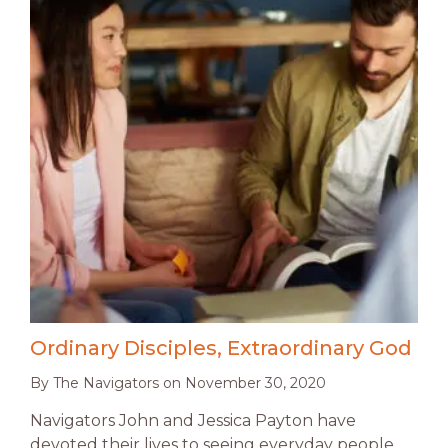
Ordinary Disciples, Extraordinary God
By
The Navigators
on
November 30, 2020
Navigators John and Jessica Payton have
devoted their lives to seeing everyday people