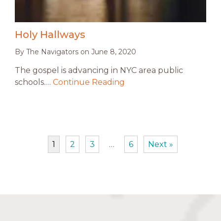
Holy Hallways
By
The Navigators
on
June 8, 2020
The gospel is advancing in NYC area public
schools.…
Continue Reading
1
2
3
…
6
Next »