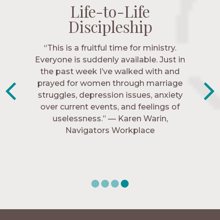
Life-to-Life
Life-to-Life
Life-to-Life
Life-to-Life
Discipleship
Discipleship
Discipleship
Discipleship
“The Navigators has given me pretty
“This is a fruitful time for ministry.
Everyone is suddenly available. Just in
much every single one of my closest
friends. These are people who love me,
the past week I’ve walked with and
know me, and encourage me to follow
prayed for women through marriage
struggles, depression issues, anxiety
Christ more intimately.” – Zara,
over current events, and feelings of
Navigators Collegiate
uselessness.” — Karen Warin,
Navigators Workplace