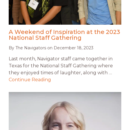
A Weekend of Inspiration at the 2023
National Staff Gathering
By
The Navigators
on
December 18, 2023
Last month, Navigator staff came together in
Texas for the National Staff Gathering where
they enjoyed times of laughter, along with …
Continue Reading