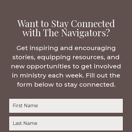
Want to Stay Connected
with The Navigators?
Get inspiring and encouraging
stories, equipping resources, and
new opportunities to get involved
in ministry each week. Fill out the
form below to stay connected.
Name
*
First
Name