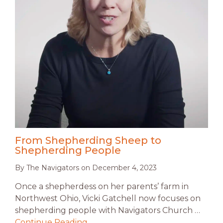
From Shepherding Sheep to
Shepherding People
By
The Navigators
on
December 4, 2023
Once a shepherdess on her parents’ farm in
Northwest Ohio, Vicki Gatchell now focuses on
shepherding people with Navigators Church …
Continue Reading