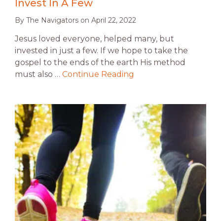
Invest In A Few
By
The Navigators
on
April 22, 2022
Jesus loved everyone, helped many, but
invested in just a few. If we hope to take the
gospel to the ends of the earth His method
must also …
Continue Reading