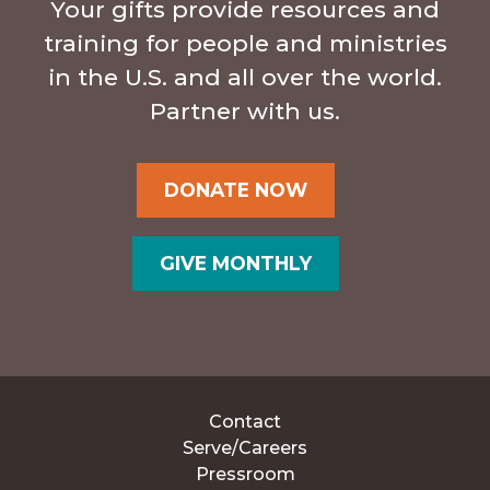
Your gifts provide resources and
training for people and ministries
in the U.S. and all over the world.
Partner with us.
DONATE NOW
GIVE MONTHLY
Contact
Serve/Careers
Pressroom