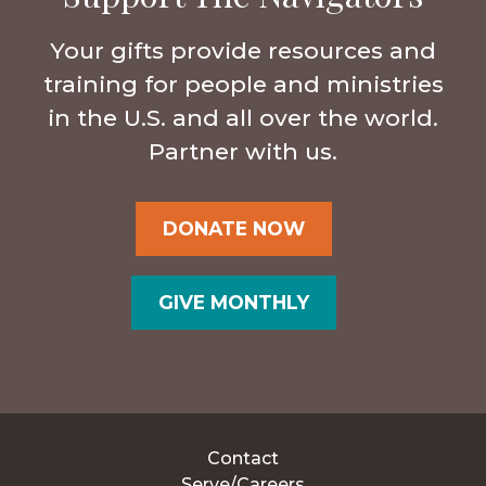
Your gifts provide resources and
training for people and ministries
in the U.S. and all over the world.
Partner with us.
DONATE NOW
GIVE MONTHLY
Contact
Serve/Careers