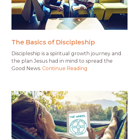
The Basics of Discipleship
Discipleship is a spiritual growth journey and
the plan Jesus had in mind to spread the
Good News.
Continue Reading