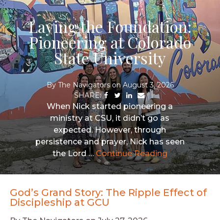
Laying the Foundation:
Pioneering at Colorado
State University
By
The Navigators
on
August 3, 2026
Share
Share
Share
Share
via
via
via
via
When Nick started pioneering a
Facebook
Twitter
LinkedIn
Email
ministry at CSU, it didn’t go as
expected. However, through
persistence and prayer, Nick has seen
the Lord …
Continue Reading
God’s Grand Story: The Ripple Effect of
Discipleship at GCU