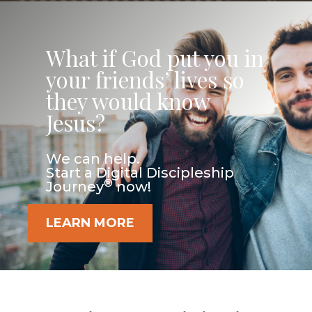
What if God put you in
your friends’ lives so
they would know
Jesus?
We can help.
Start a Digital Discipleship
®
Journey
now!
LEARN MORE