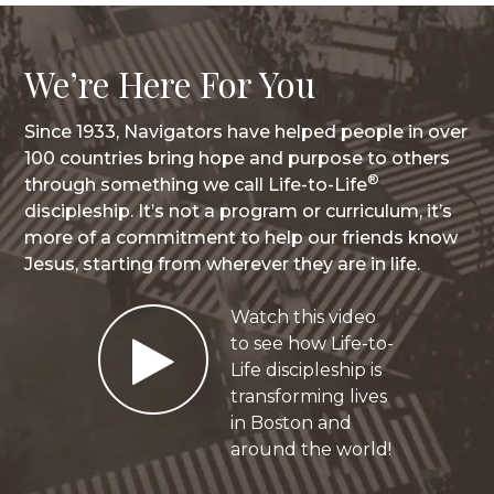
We’re Here For You
Since 1933, Navigators have helped people in over
100 countries bring hope and purpose to others
®
through something we call Life-to-Life
discipleship. It’s not a program or curriculum, it’s
more of a commitment to help our friends know
Jesus, starting from wherever they are in life.
Watch this video
Play
to see how Life-to-
Life discipleship is
transforming lives
in Boston and
Video
around the world!