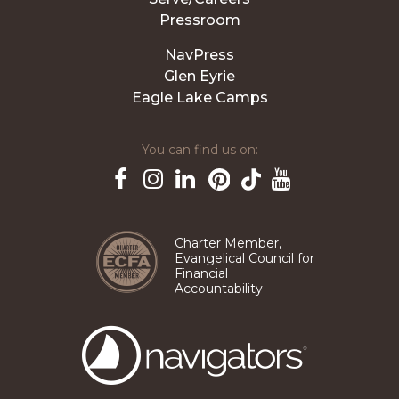
Pressroom
NavPress
Glen Eyrie
Eagle Lake Camps
You can find us on:
Pinterest
TikTok
Facebook
Instagram
LinkedIn
YouTube
Charter Member,
Evangelical Council for
Financial
Accountability
The
Navigators