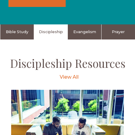
Bible Study
Discipleship
Evangelism
Prayer
Discipleship Resources