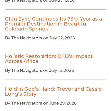
By
The Navigators
on
July 27, 2026
Glen Eyrie Continues Its 73rd Year as a
Premier Destination in Beautiful
Colorado Springs
By
The Navigators
on
July 22, 2026
Holistic Restoration: D4D’s Impact
Across Africa
By
The Navigators
on
July 13, 2026
Held in God’s Hand: Trevor and Cassie
Long’s Story
By
The Navigators
on
June 29, 2026