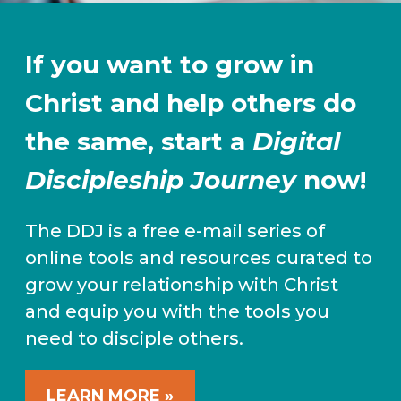
If you want to grow in
Christ and help others do
the same, start a
Digital
Discipleship Journey
now!
The DDJ is a free e-mail series of
online tools and resources curated to
grow your relationship with Christ
and equip you with the tools you
need to disciple others.
LEARN MORE »