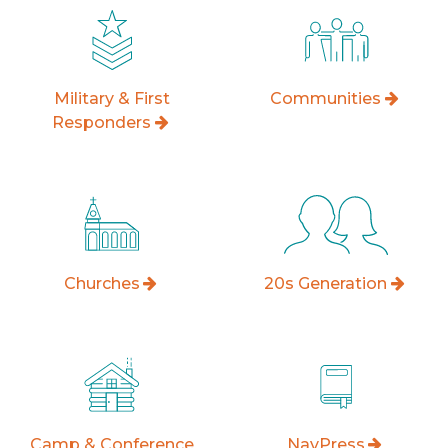
Military & First
Communities
Responders
Churches
20s Generation
Camp & Conference
NavPress