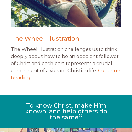
The Wheel Illustration
The Wheel illustration challenges us to think
deeply about how to be an obedient follower
of Christ and each part represents a crucial
component of a vibrant Christian life.
Continue
Reading
To know Christ, make Him
known, and help others do
®
the same