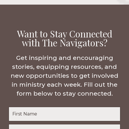
Want to Stay Connected
with The Navigators?
Get inspiring and encouraging
stories, equipping resources, and
new opportunities to get involved
in ministry each week. Fill out the
form below to stay connected.
Name
*
First