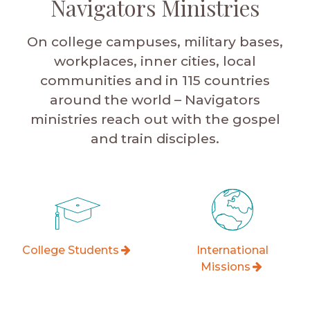
Navigators Ministries
On college campuses, military bases,
workplaces, inner cities, local
communities and in 115 countries
around the world – Navigators
ministries reach out with the gospel
and train disciples.
College Students
International
Missions