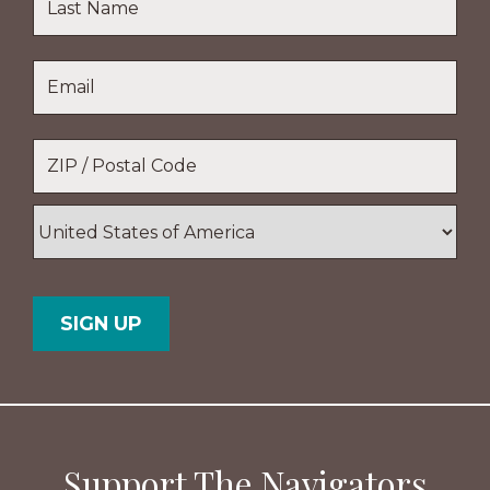
Name
Last
Email
*
Name
Location
*
ZIP
/
Postal
Country
Code
Support The Navigators