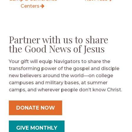
Centers
Partner with us to share
the Good News of Jesus
Your gift will equip Navigators to share the
transforming power of the gospel and disciple
new believers around the world—on college
campuses and military bases, at summer
camps, and wherever people don’t know Christ.
DONATE NOW
GIVE MONTHLY