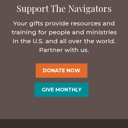
Support The Navigators
Your gifts provide resources and
training for people and ministries
in the U.S. and all over the world.
Partner with us.
DONATE NOW
GIVE MONTHLY