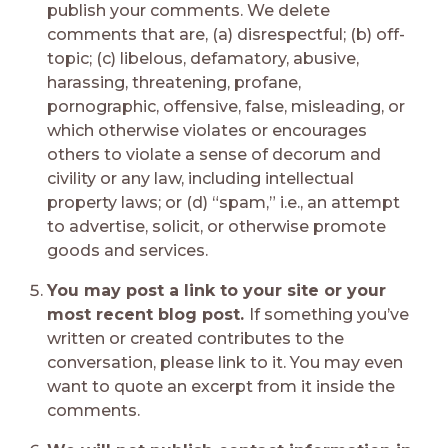
publish your comments. We delete
comments that are, (a) disrespectful; (b) off-
topic; (c) libelous, defamatory, abusive,
harassing, threatening, profane,
pornographic, offensive, false, misleading, or
which otherwise violates or encourages
others to violate a sense of decorum and
civility or any law, including intellectual
property laws; or (d) “spam,” i.e., an attempt
to advertise, solicit, or otherwise promote
goods and services.
You may post a link to your site or your
most recent blog post.
If something you’ve
written or created contributes to the
conversation, please link to it. You may even
want to quote an excerpt from it inside the
comments.