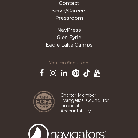
Contact
Serve/Careers
Pressroom
NavPress
Glen Eyrie
Eagle Lake Camps
You can find us on:
Pinterest
TikTok
Facebook
Instagram
LinkedIn
YouTube
Charter Member,
Evangelical Council for
Financial
Accountability
The
Navigators