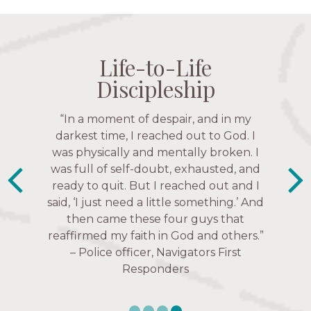
Life-to-Life
Life-to-Life
Life-to-Life
Life-to-Life
Discipleship
Discipleship
Discipleship
Discipleship
“The Navigators has given me pretty
“In a moment of despair, and in my
“This is a fruitful time for ministry.
Everyone is suddenly available. Just in
much every single one of my closest
darkest time, I reached out to God. I
friends. These are people who love me,
was physically and mentally broken. I
the past week I’ve walked with and
know me, and encourage me to follow
was full of self-doubt, exhausted, and
prayed for women through marriage
ready to quit. But I reached out and I
struggles, depression issues, anxiety
Christ more intimately.” – Zara,
said, ‘I just need a little something.’ And
over current events, and feelings of
Navigators Collegiate
then came these four guys that
uselessness.” — Karen Warin,
reaffirmed my faith in God and others.”
Navigators Workplace
– Police officer, Navigators First
Responders