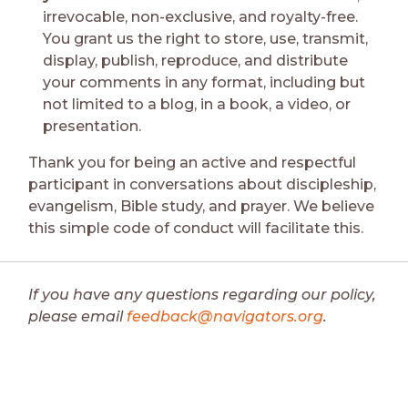
irrevocable, non-exclusive, and royalty-free.
You grant us the right to store, use, transmit,
display, publish, reproduce, and distribute
your comments in any format, including but
not limited to a blog, in a book, a video, or
presentation.
Thank you for being an active and respectful
participant in conversations about discipleship,
evangelism, Bible study, and prayer. We believe
this simple code of conduct will facilitate this.
If you have any questions regarding our policy,
please email
feedback@navigators.org
.