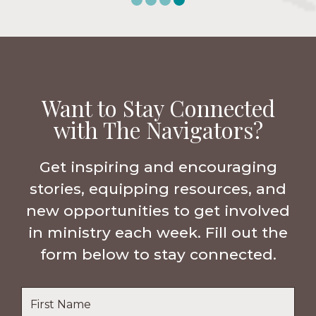
Want to Stay Connected
with The Navigators?
Get inspiring and encouraging
stories, equipping resources, and
new opportunities to get involved
in ministry each week. Fill out the
form below to stay connected.
Name
*