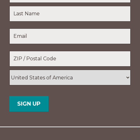
First
Name
Last
Email
*
Name
Location
*
ZIP
/
Postal
Country
Code