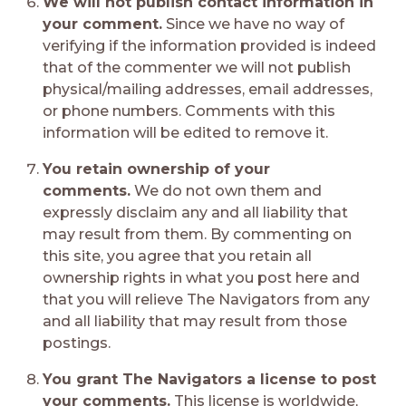
We will not publish contact information in
your comment.
Since we have no way of
verifying if the information provided is indeed
that of the commenter we will not publish
physical/mailing addresses, email addresses,
or phone numbers. Comments with this
information will be edited to remove it.
You retain ownership of your
comments.
We do not own them and
expressly disclaim any and all liability that
may result from them. By commenting on
this site, you agree that you retain all
ownership rights in what you post here and
that you will relieve The Navigators from any
and all liability that may result from those
postings.
You grant The Navigators a license to post
your comments.
This license is worldwide,