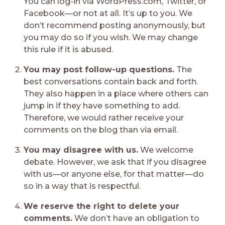
You can log-in via WordPress.com, Twitter, or
Facebook—or not at all. It’s up to you. We
don’t recommend posting anonymously, but
you may do so if you wish. We may change
this rule if it is abused.
You may post follow-up questions.
The
best conversations contain back and forth.
They also happen in a place where others can
jump in if they have something to add.
Therefore, we would rather receive your
comments on the blog than via email.
You may disagree with us.
We welcome
debate. However, we ask that if you disagree
with us—or anyone else, for that matter—do
so in a way that is respectful.
We reserve the right to delete your
comments.
We don’t have an obligation to