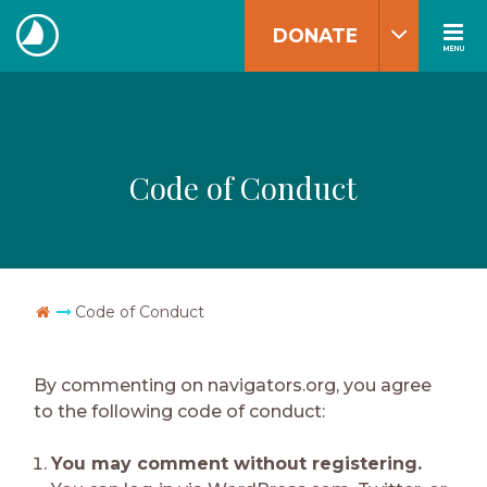
Skip
DONATE
to
MENU
The
content
Navigators
Code of Conduct
Go Home
Code of Conduct
By commenting on navigators.org, you agree
to the following code of conduct:
You may comment without registering.