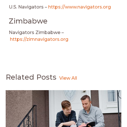
U.S. Navigators –
https://www.navigators.org
Zimbabwe
Navigators Zimbabwe –
https://zimnavigators.org
Related Posts