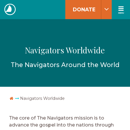
Skip
DONATE
to
MENU
The
content
Navigators
Navigators Worldwide
The Navigators Around the World
Go Home
Navigators Worldwide
The core of The Navigators mission is to
advance the gospel into the nations through