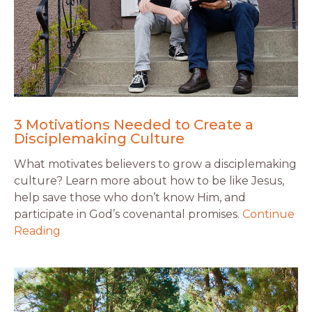
3 Motivations Needed to Create a
Disciplemaking Culture
What motivates believers to grow a disciplemaking
culture? Learn more about how to be like Jesus,
help save those who don’t know Him, and
participate in God’s covenantal promises.
Continue
Reading