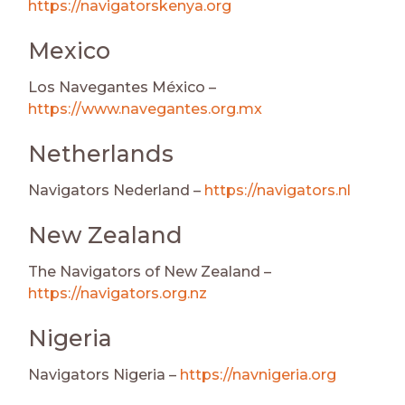
https://navigatorskenya.org
Mexico
Los Navegantes México –
https://www.navegantes.org.mx
Netherlands
Navigators Nederland –
https://navigators.nl
New Zealand
The Navigators of New Zealand –
https://navigators.org.nz
Nigeria
Navigators Nigeria –
https://navnigeria.org