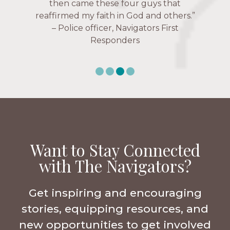
then came these four guys that
uselessness.” — Karen Warin,
reaffirmed my faith in God and others.”
Navigators Workplace
– Police officer, Navigators First
Responders
Want to Stay Connected
with The Navigators?
Get inspiring and encouraging
stories, equipping resources, and
new opportunities to get involved