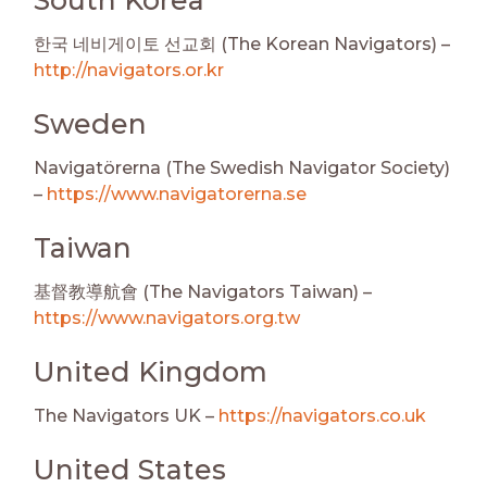
South Korea
한국 네비게이토 선교회 (The Korean Navigators) –
http://navigators.or.kr
Sweden
Navigatörerna (The Swedish Navigator Society)
–
https://www.navigatorerna.se
Taiwan
基督教導航會 (The Navigators Taiwan) –
https://www.navigators.org.tw
United Kingdom
The Navigators UK –
https://navigators.co.uk
United States