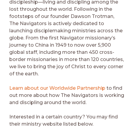
discipleship—living and discipling among the
lost throughout the world. Following in the
footsteps of our founder Dawson Trotman,
The Navigators is actively dedicated to
launching disciplemaking ministries across the
globe. From the first Navigator missionary’s
journey to China in 1949 to now over 5,900
global staff, including more than 450 cross-
border missionaries in more than 120 countries,
we live to bring the joy of Christ to every corner
of the earth.
Learn about our Worldwide Partnership
to find
out more about how The Navigators is working
and discipling around the world.
Interested in a certain country? You may find
their ministry website listed below.