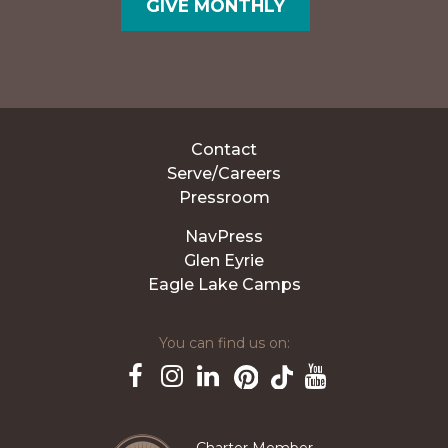
GIVE MONTHLY
Contact
Serve/Careers
Pressroom
NavPress
Glen Eyrie
Eagle Lake Camps
You can find us on:
Pinterest
TikTok
Facebook
Instagram
LinkedIn
YouTube