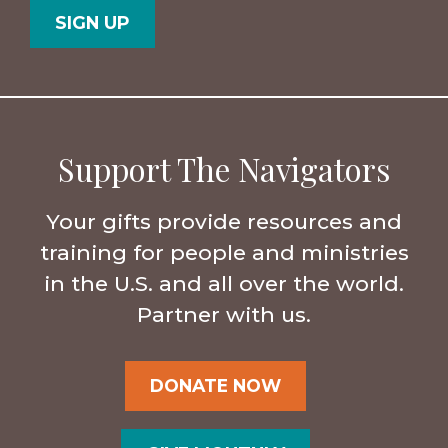
Support The Navigators
Your gifts provide resources and
training for people and ministries
in the U.S. and all over the world.
Partner with us.
DONATE NOW