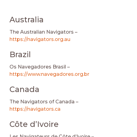
Australia
The Australian Navigators –
https://navigators.org.au
Brazil
Os Navegadores Brasil –
https://www.navegadores.org.br
Canada
The Navigators of Canada –
https://navigators.ca
Côte d’Ivoire
Les Navigateurs de Côte d’Ivoire –