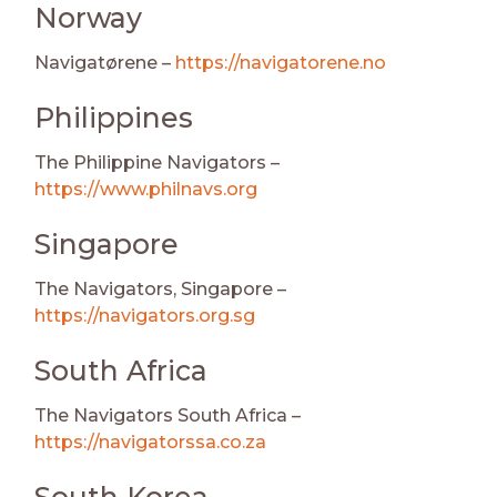
Norway
Navigatørene –
https://navigatorene.no
Philippines
The Philippine Navigators –
https://www.philnavs.org
Singapore
The Navigators, Singapore –
https://navigators.org.sg
South Africa
The Navigators South Africa –
https://navigatorssa.co.za