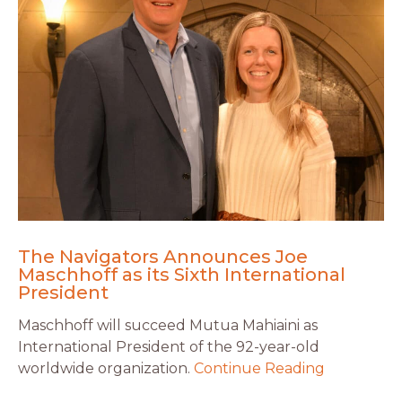
The Navigators Announces Joe
Maschhoff as its Sixth International
President
Maschhoff will succeed Mutua Mahiaini as
International President of the 92-year-old
worldwide organization.
Continue Reading