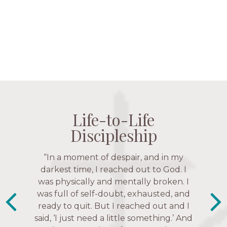
Life-to-Life
Life-to-Life
Life-to-Life
Life-to-Life
Discipleship
Discipleship
Discipleship
Discipleship
“The Navigators has given me pretty
“In a moment of despair, and in my
“This is a fruitful time for ministry.
Everyone is suddenly available. Just in
much every single one of my closest
darkest time, I reached out to God. I
friends. These are people who love me,
was physically and mentally broken. I
the past week I’ve walked with and
know me, and encourage me to follow
was full of self-doubt, exhausted, and
prayed for women through marriage
ready to quit. But I reached out and I
struggles, depression issues, anxiety
Christ more intimately.” – Zara,
said, ‘I just need a little something.’ And
over current events, and feelings of
Navigators Collegiate