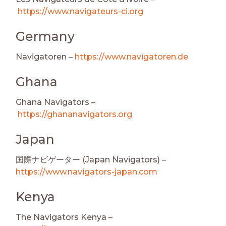
https://www.navigateurs-ci.org
Germany
Navigatoren –
https://www.navigatoren.de
Ghana
Ghana Navigators –
https://ghananavigators.org
Japan
国際ナビゲーター (Japan Navigators) –
https://www.navigators-japan.com
Kenya
The Navigators Kenya –