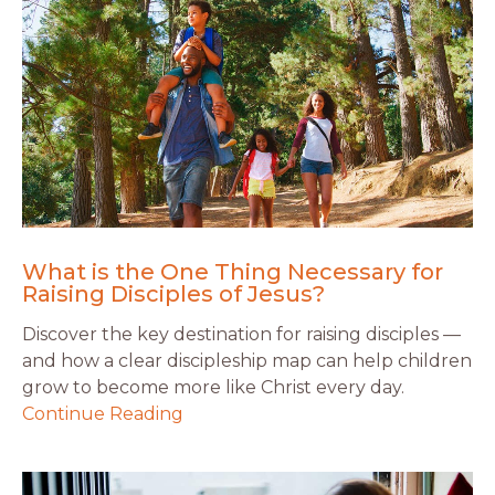
What is the One Thing Necessary for
Raising Disciples of Jesus?
Discover the key destination for raising disciples —
and how a clear discipleship map can help children
grow to become more like Christ every day.
Continue Reading