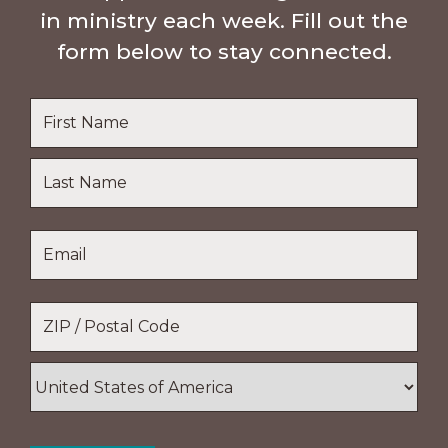
in ministry each week. Fill out the
form below to stay connected.
Name
*
First
Name
Last
Email
*
Name
Location
*
ZIP
/
Postal
Country
Code