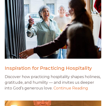
Inspiration for Practicing Hospitality
Discover how practicing hospitality shapes holiness,
gratitude, and humility — and invites us deeper
into God’s generous love.
Continue Reading