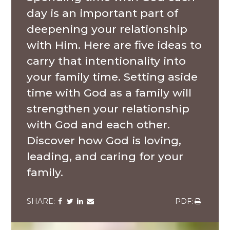
day is an important part of
deepening your relationship
with Him. Here are five ideas to
carry that intentionality into
your family time. Setting aside
time with God as a family will
strengthen your relationship
with God and each other.
Discover how God is loving,
leading, and caring for your
family.
Share
Share
Share
Share
Share
via
via
via
via
via
Facebook
Twitter
LinkedIn
Email
Download
Senior