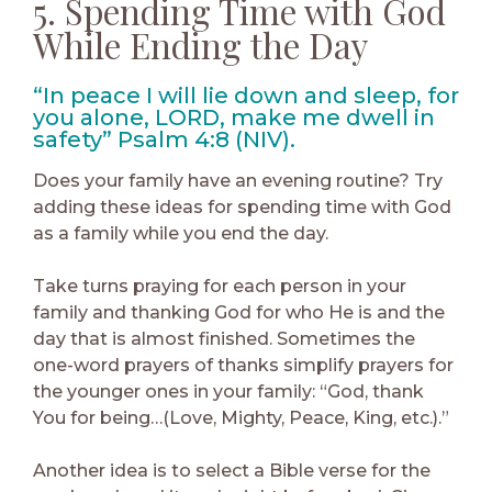
5. Spending Time with God
While Ending the Day
“In peace I will lie down and sleep, for
you alone, LORD, make me dwell in
safety” Psalm 4:8 (NIV).
Does your family have an evening routine? Try
adding these ideas for spending time with God
as a family while you end the day.
Take turns praying for each person in your
family and thanking God for who He is and the
day that is almost finished. Sometimes the
one-word prayers of thanks simplify prayers for
the younger ones in your family: “God, thank
You for being…(Love, Mighty, Peace, King, etc.).”
Another idea is to select a Bible verse for the