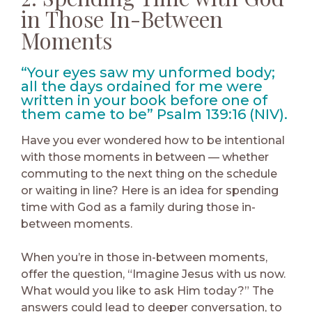
in Those In-Between
Moments
“Your eyes saw my unformed body;
all the days ordained for me were
written in your book before one of
them came to be” Psalm 139:16 (NIV).
Have you ever wondered how to be intentional
with those moments in between — whether
commuting to the next thing on the schedule
or waiting in line? Here is an idea for spending
time with God as a family during those in-
between moments.
When you’re in those in-between moments,
offer the question, “Imagine Jesus with us now.
What would you like to ask Him today?” The
answers could lead to deeper conversation, to