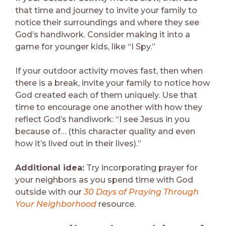
that time and journey to invite your family to
notice their surroundings and where they see
God’s handiwork. Consider making it into a
game for younger kids, like “I Spy.”
If your outdoor activity moves fast, then when
there is a break, invite your family to notice how
God created each of them uniquely. Use that
time to encourage one another with how they
reflect God’s handiwork: “I see Jesus in you
because of… (this character quality and even
how it’s lived out in their lives).”
Additional idea:
Try incorporating prayer for
your neighbors as you spend time with God
outside with our
30 Days of Praying Through
Your Neighborhood
resource.