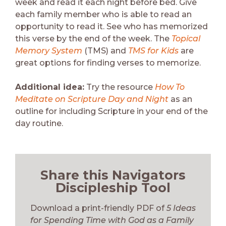
week and read it each night before bed. Give
each family member who is able to read an
opportunity to read it. See who has memorized
this verse by the end of the week. The
Topical
Memory System
(TMS) and
TMS for Kids
are
great options for finding verses to memorize.
Additional idea:
Try the resource
How To
Meditate on Scripture Day and Night
as an
outline for including Scripture in your end of the
day routine.
Share this Navigators
Discipleship Tool
Download a print-friendly PDF of
5 Ideas
for Spending Time with God as a Family