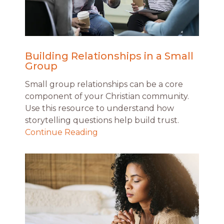
Building Relationships in a Small
Group
Small group relationships can be a core
component of your Christian community.
Use this resource to understand how
storytelling questions help build trust.
Continue Reading