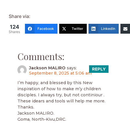
Share via:
124
Facebook
Twitter
LinkedIn
Shares
Comments:
Jackson MALIRO
says:
REPLY
September 8, 2025 at 5:06 am
I’m happy, and blessed by this New
inspiration of how to make m’y children
disciples. I always try, but not continiour .
These idears and tools will help me more.
Thanks.
Jackson MALIRO.
Goma, North-Kivu,DRC.