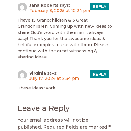
Jana Roberts
says:
REPLY
February 8, 2025 at 10:24 pm
I have 15 Grandchildren & 3 Great
Grandchildren. Coming up with new ideas to
share God’s word with them isn’t always
easy! Thank you for the awesome ideas &
helpful examples to use with them. Please
continue with the great witnessing &
sharing ideas!
Virginia
says:
REPLY
July 17, 2024 at 2:34 pm
These ideas work.
Leave a Reply
Your email address will not be
published.
Required fields are marked
*