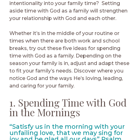
intentionality into your family time? Setting
aside time with God as a family will strengthen
your relationship with God and each other.
Whether it’s in the middle of your routine or
times when there are both work and school
breaks, try out these five ideas for spending
time with God as a family. Depending on the
season your family is in, adjust and adapt these
to fit your family’s needs. Discover where you
notice God and the ways He’s loving, leading,
and caring for your family.
1. Spending Time with God
in the Mornings
“Satisfy us in the morning with your
unfailing love, that we may sing for
joy and be glad all our days” Psalm