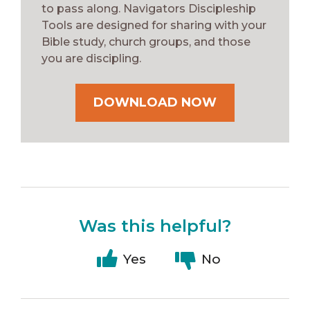
to pass along. Navigators Discipleship
Tools are designed for sharing with your
Bible study, church groups, and those
you are discipling.
DOWNLOAD NOW
Was this helpful?
Yes
No