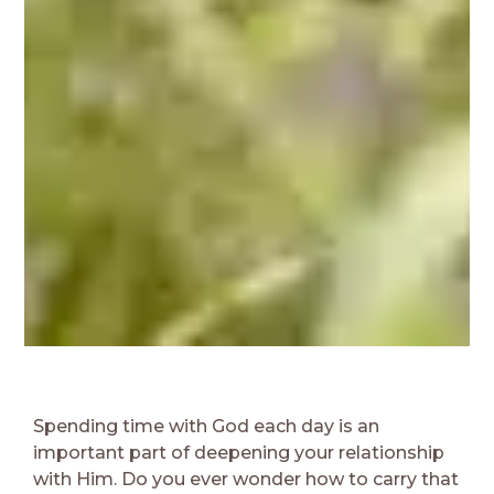
Spending time with God each day is an
important part of deepening your relationship
with Him. Do you ever wonder how to carry that