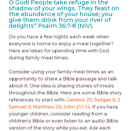
O God! People take refuge in the
shadow of your wings. They feast on
the abundance of your house; you
give them drink from your river of
delights” Psalm 36:7-8 (NIV).
Do you have a few nights each week when
everyone is home to enjoy a meal together?
Here are ideas for spending time with God
during family meal times.
Consider using your family meal times as an
opportunity to share a Bible passage and talk
about it. One idea is sharing stories of meals
throughout the Bible. Here are some Bible story
references to start with:
Genesis 25
;
Judges 6
;
2
Samuel 9
;
Matthew 26
;
John 21:1-14
. If you have
younger children, consider reading from a
children’s Bible or even listen to an audio Bible
version of the story while you eat. Ask each