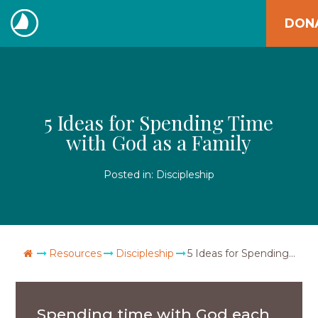
Skip
DON
to
The
content
Navigators
5 Ideas for Spending Time
with God as a Family
Posted in:
Discipleship
Go Home
Resources
Discipleship
5 Ideas for Spending Time with God as a Family
Spending time with God each