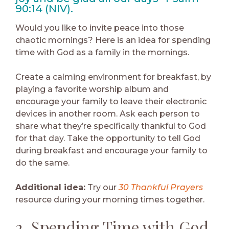
90:14 (NIV).
Would you like to invite peace into those
chaotic mornings? Here is an idea for spending
time with God as a family in the mornings.
Create a calming environment for breakfast, by
playing a favorite worship album and
encourage your family to leave their electronic
devices in another room. Ask each person to
share what they’re specifically thankful to God
for that day. Take the opportunity to tell God
during breakfast and encourage your family to
do the same.
Additional idea:
Try our
30 Thankful Prayers
resource during your morning times together.
2. Spending Time with God