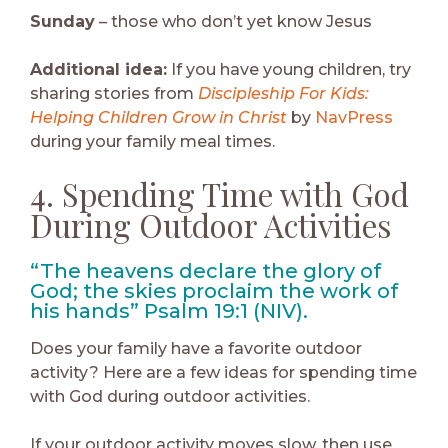
Sunday
– those who don’t yet know Jesus
Additional idea:
If you have young children, try
sharing stories from
Discipleship For Kids:
Helping Children Grow in Christ
by
NavPress
during your family meal times.
4. Spending Time with God
During Outdoor Activities
“The heavens declare the glory of
God; the skies proclaim the work of
his hands” Psalm 19:1 (NIV).
Does your family have a favorite outdoor
activity? Here are a few ideas for spending time
with God during outdoor activities.
If your outdoor activity moves slow, then use