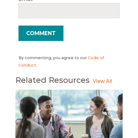
By commenting, you agree to our
Code of
Conduct
.
Related Resources