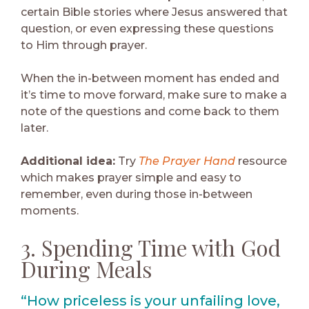
certain Bible stories where Jesus answered that
question, or even expressing these questions
to Him through prayer.
When the in-between moment has ended and
it’s time to move forward, make sure to make a
note of the questions and come back to them
later.
Additional idea:
Try
The Prayer Hand
resource
which makes prayer simple and easy to
remember, even during those in-between
moments.
3. Spending Time with God
During Meals
“How priceless is your unfailing love,