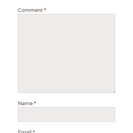
Comment
*
Name
*
Email
*