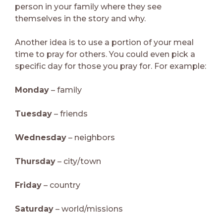
person in your family where they see
themselves in the story and why.
Another idea is to use a portion of your meal
time to pray for others. You could even pick a
specific day for those you pray for. For example:
Monday
– family
Tuesday
– friends
Wednesday
– neighbors
Thursday
– city/town
Friday
– country
Saturday
– world/missions