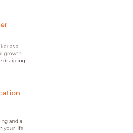
ker
aker as a
ual growth
 discipling.
cation
ling and a
 your life.