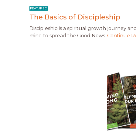
The Basics of Discipleship
Discipleship is a spiritual growth journey an
mind to spread the Good News.
Continue R