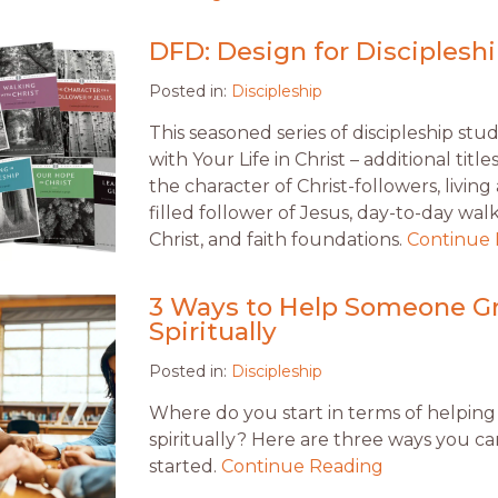
DFD: Design for Discipleshi
Posted in:
Discipleship
This seasoned series of discipleship stud
with Your Life in Christ – additional titl
the character of Christ-followers, living a
filled follower of Jesus, day-to-day wal
Christ, and faith foundations.
Continue
3 Ways to Help Someone G
Spiritually
Posted in:
Discipleship
Where do you start in terms of helping
spiritually? Here are three ways you ca
started.
Continue Reading