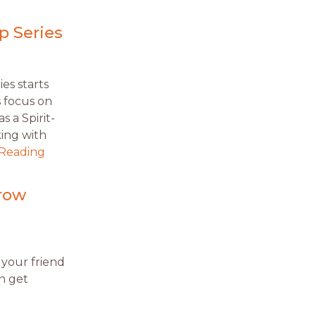
p Series
ies starts
es focus on
s a Spirit-
king with
 Reading
row
 your friend
n get