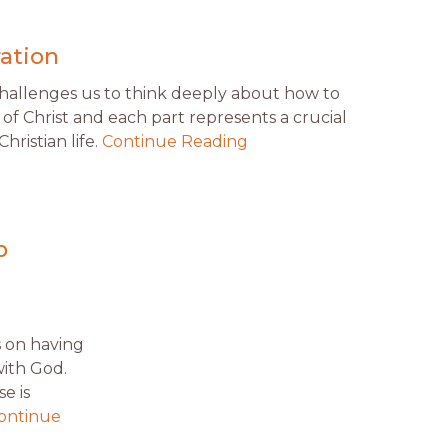
ration
challenges us to think deeply about how to
of Christ and each part represents a crucial
hristian life.
Continue Reading
p
s on having
with God.
e is
ontinue