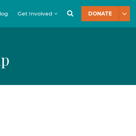
Search
for:
Search
log
Get Involved
DONATE
ip