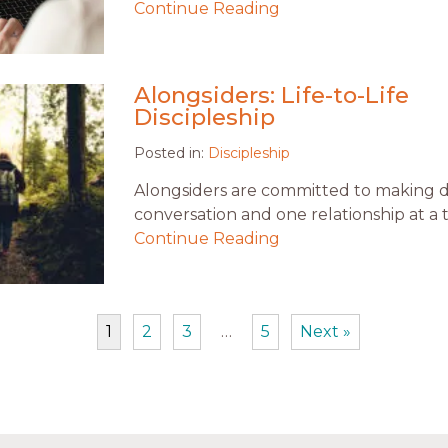
Continue Reading
Alongsiders: Life-to-Life
Discipleship
Posted in:
Discipleship
Alongsiders are committed to making d
conversation and one relationship at a 
Continue Reading
1
2
3
…
5
Next »