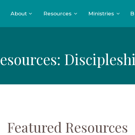
About
Resources
Ministries
B
esources: Disciplesh
Featured Resources