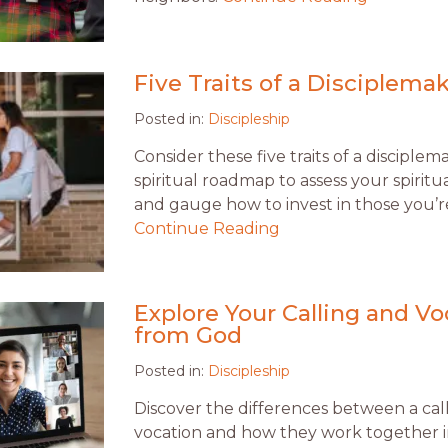
Five Traits of a Disciplema
Posted in:
Discipleship
Consider these five traits of a disciplem
spiritual roadmap to assess your spirit
and gauge how to invest in those you’re
Continue Reading
Explore Your Calling and Vo
from God
Posted in:
Discipleship
Discover the differences between a cal
vocation and how they work together in