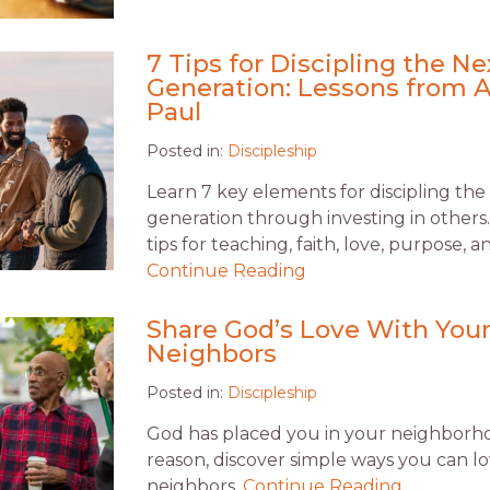
7 Tips for Discipling the Ne
Generation: Lessons from 
Paul
Posted in:
Discipleship
Learn 7 key elements for discipling the
generation through investing in others
tips for teaching, faith, love, purpose, 
Continue Reading
Share God’s Love With You
Neighbors
Posted in:
Discipleship
God has placed you in your neighborho
reason, discover simple ways you can l
neighbors.
Continue Reading