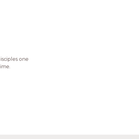
isciples one
time.