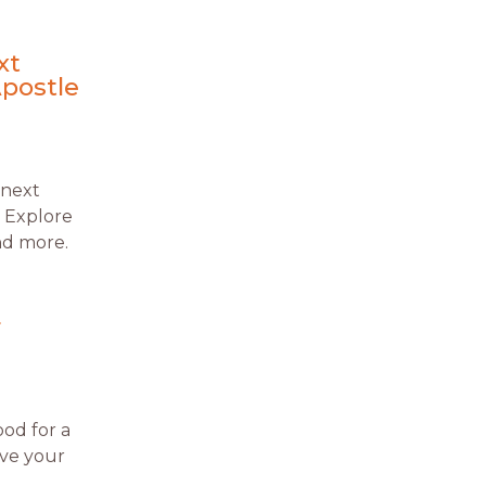
xt
Apostle
 next
. Explore
and more.
r
od for a
ove your