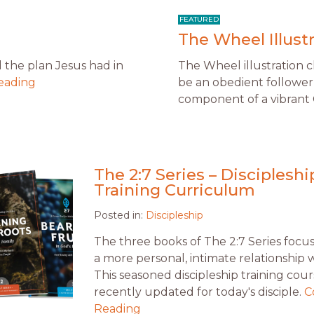
The Wheel Illust
d the plan Jesus had in
The Wheel illustration 
eading
be an obedient follower 
component of a vibrant C
The 2:7 Series – Discipleshi
Training Curriculum
Posted in:
Discipleship
The three books of The 2:7 Series focu
a more personal, intimate relationship 
This seasoned discipleship training cours
recently updated for today's disciple.
C
Reading