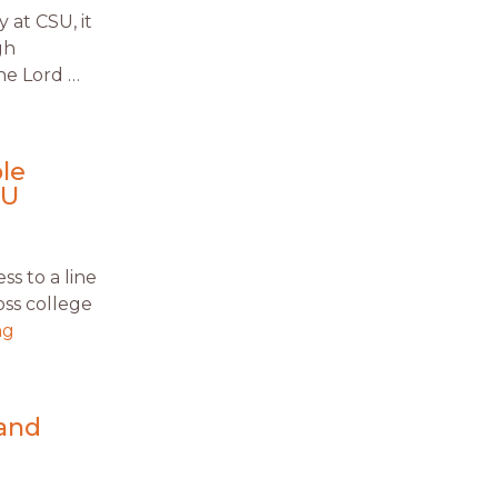
 at CSU, it
gh
he Lord …
le
CU
s to a line
oss college
ng
 and