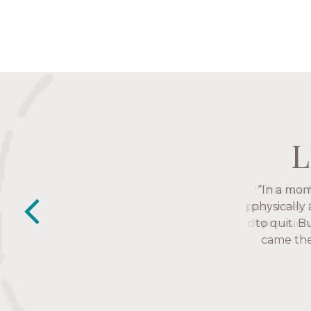
L
L
L
L
“This is a
“The Nav
past week I
friends. T
depression 