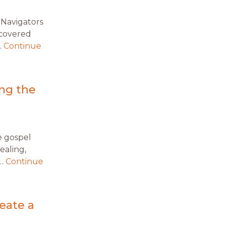
 Navigators
covered
…
Continue
ng the
e gospel
ealing,
 …
Continue
eate a