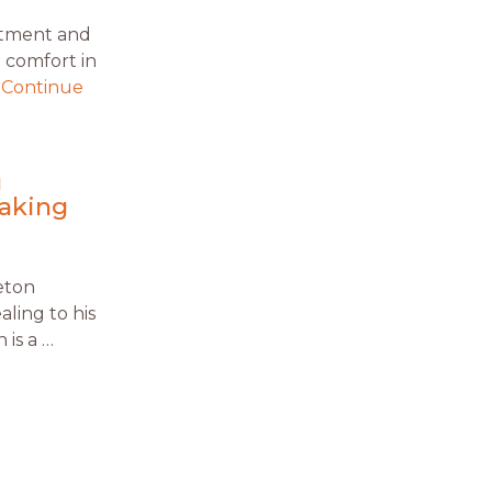
atment and
 comfort in
…
Continue
g
making
eton
aling to his
 is a …