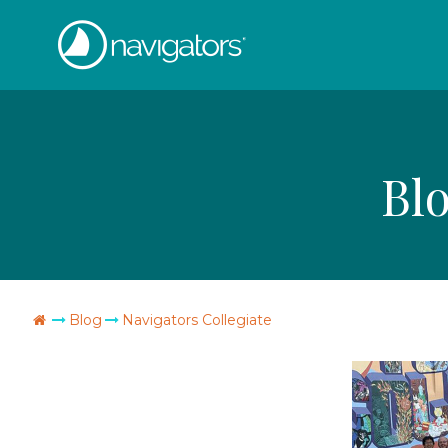
Skip
The
to
content
Navigators
Bl
Go
Blog
Navigators Collegiate
Home