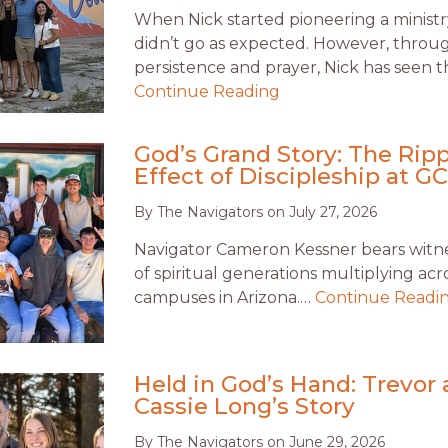
When Nick started pioneering a ministry
didn’t go as expected. However, throu
persistence and prayer, Nick has seen t
Continue Reading
God’s Grand Story: The Ripp
Effect of Discipleship at G
By
The Navigators
on
July 27, 2026
Navigator Cameron Kessner bears witnes
of spiritual generations multiplying acr
campuses in Arizona.…
Continue Readi
Held in God’s Hand: Trevor
Cassie Long’s Story
By
The Navigators
on
June 29, 2026