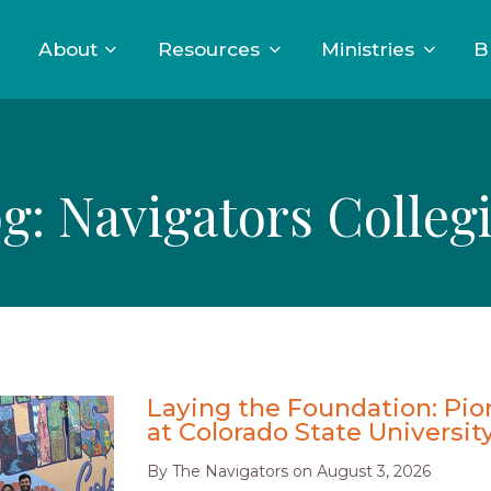
About
Resources
Ministries
B
og:
Navigators Colleg
Laying the Foundation: Pio
at Colorado State Universit
By
The Navigators
on
August 3, 2026