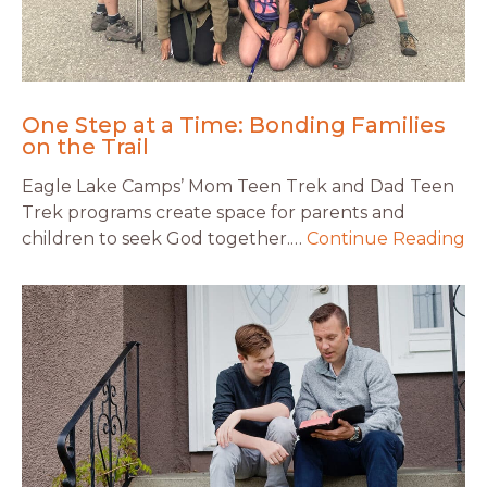
One Step at a Time: Bonding Families
on the Trail
Eagle Lake Camps’ Mom Teen Trek and Dad Teen
Trek programs create space for parents and
children to seek God together.…
Continue Reading