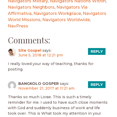
Navigators Military
,
Navigators Nations Within
,
Navigators Neighbors
,
Navigators Via
Affirmativa
,
Navigators Workplace
,
Navigators
World Missions
,
Navigators Worldwide
,
NavPress
Comments:
Site Gospel
says:
REPLY
June 5, 2018 at 12:21 pm
I really loved your way of teaching, thanks for
posting.
BANGKOLO GOSPER
says:
REPLY
November 21, 2017 at 11:21 am
Thanks so much Lorae. This is such a timely
reminder for me. I used to have such close moments
with God and suddenly business of work and life
took over. This is What took my attention in your