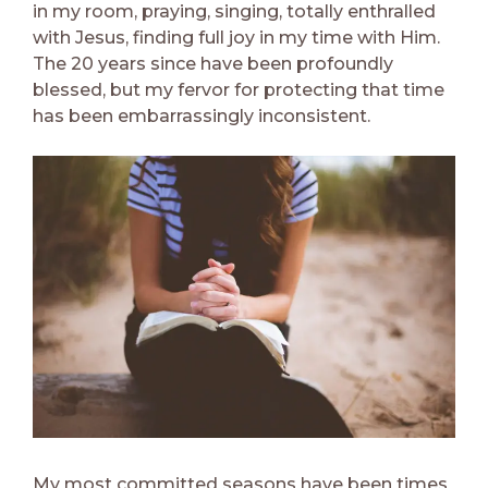
in my room, praying, singing, totally enthralled
with Jesus, finding full joy in my time with Him.
The 20 years since have been profoundly
blessed, but my fervor for protecting that time
has been embarrassingly inconsistent.
My most committed seasons have been times