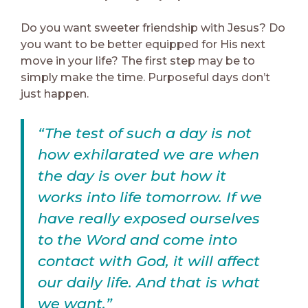
Do you want sweeter friendship with Jesus? Do
you want to be better equipped for His next
move in your life? The first step may be to
simply make the time. Purposeful days don’t
just happen.
“The test of such a day is not
how exhilarated we are when
the day is over but how it
works into life tomorrow. If we
have really exposed ourselves
to the Word and come into
contact with God, it will affect
our daily life. And that is what
we want.”