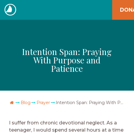
Skip
DON
to
The
content
Navigators
Intention Span: Praying
With Purpose and
Patience
Go Home
Blog
Prayer
Intention Span: Praying With Purpose and Patience
I suffer from chronic devotional neglect. As a
teenager, I would spend several hours at a time