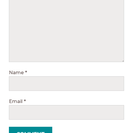
Name
*
Email
*