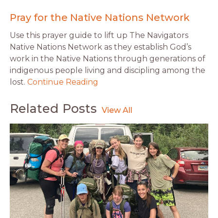
Pray for the Native Nations Network
Use this prayer guide to lift up The Navigators
Native Nations Network as they establish God’s
work in the Native Nations through generations of
indigenous people living and discipling among the
lost.
Continue Reading
Related Posts