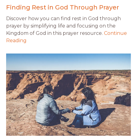
Finding Rest in God Through Prayer
Discover how you can find rest in God through
prayer by simplifying life and focusing on the
Kingdom of God in this prayer resource.
Continue
Reading