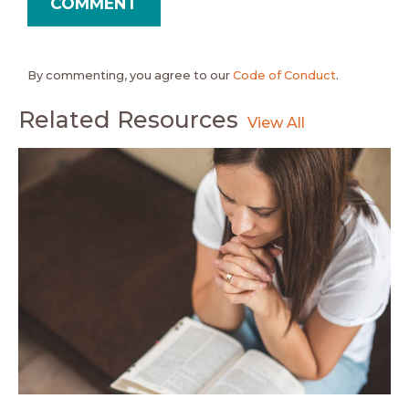
By commenting, you agree to our
Code of Conduct
.
Related Resources