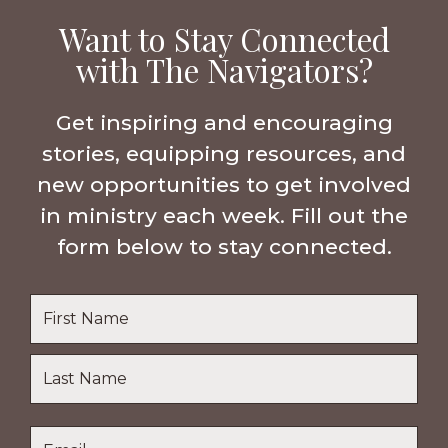
Want to Stay Connected
with The Navigators?
Get inspiring and encouraging
stories, equipping resources, and
new opportunities to get involved
in ministry each week. Fill out the
form below to stay connected.
Name
*
First
Name
Last
Email
*