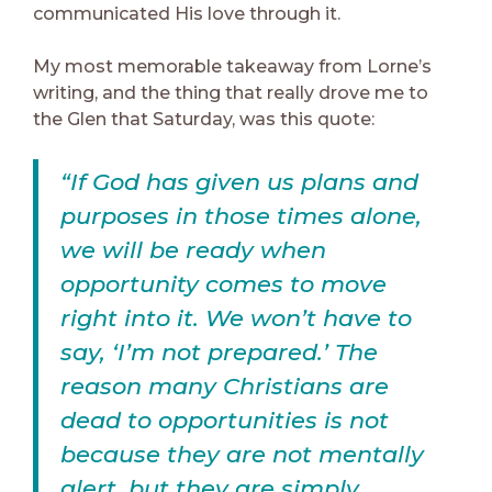
communicated His love through it.
My most memorable takeaway from Lorne’s
writing, and the thing that really drove me to
the Glen that Saturday, was this quote:
“If God has given us plans and
purposes in those times alone,
we will be ready when
opportunity comes to move
right into it. We won’t have to
say, ‘I’m not prepared.’ The
reason many Christians are
dead to opportunities is not
because they are not mentally
alert, but they are simply