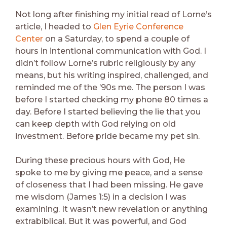
Not long after finishing my initial read of Lorne’s
article, I headed to
Glen Eyrie Conference
Center
on a Saturday, to spend a couple of
hours in intentional communication with God. I
didn’t follow Lorne’s rubric religiously by any
means, but his writing inspired, challenged, and
reminded me of the ’90s me. The person I was
before I started checking my phone 80 times a
day. Before I started believing the lie that you
can keep depth with God relying on old
investment. Before pride became my pet sin.
During these precious hours with God, He
spoke to me by giving me peace, and a sense
of closeness that I had been missing. He gave
me wisdom (James 1:5) in a decision I was
examining. It wasn’t new revelation or anything
extrabiblical. But it was powerful, and God