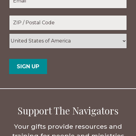
Name
Location
*
ZIP
/
Postal
Country
Code
Support The Navigators
Your gifts provide resources and
training for people and ministries