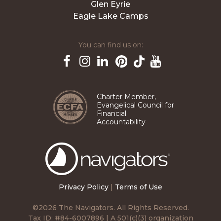
Glen Eyrie
Eagle Lake Camps
You can find us on:
Pinterest
TikTok
Facebook
Instagram
LinkedIn
YouTube
Charter Member,
Evangelical Council for
Financial
Accountability
The
Navigators
Privacy Policy
|
Terms of Use
©2026 The Navigators. All Rights Reserved.
Tax ID: #84-6007896 | A 501(c)(3) organization