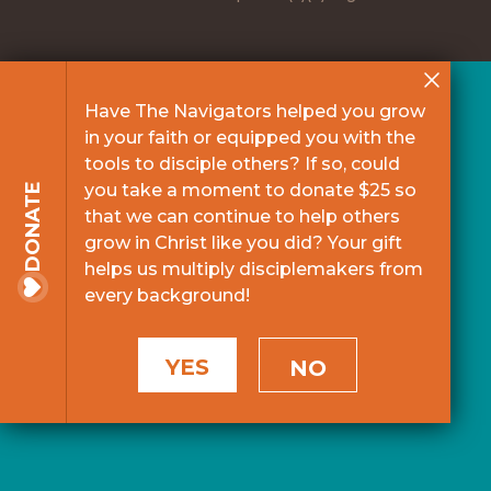
Have The Navigators helped you grow
in your faith or equipped you with the
tools to disciple others? If so, could
you take a moment to donate $25 so
DONATE
that we can continue to help others
grow in Christ like you did? Your gift
helps us multiply disciplemakers from
every background!
YES
NO