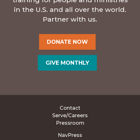
in the U.S. and all over the world.
Partner with us.
DONATE NOW
GIVE MONTHLY
Contact
Serve/Careers
Pressroom
NavPress