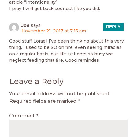
article “intentionality”
I pray I will get back soonest like you did.
Joe
says:
REPLY
November 21, 2017 at 7:15 am
Good stuff Lorae!! I’ve been thinking about this very
thing. I used to be SO on fire, even seeing miracles
on a regular basis, but life just gets so busy we
neglect feeding that fire. Good reminder!
Leave a Reply
Your email address will not be published.
Required fields are marked
*
Comment
*