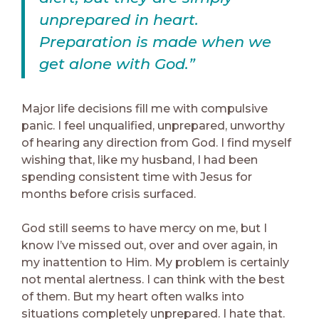
unprepared in heart.
Preparation is made when we
get alone with God.”
Major life decisions fill me with compulsive
panic. I feel unqualified, unprepared, unworthy
of hearing any direction from God. I find myself
wishing that, like my husband, I had been
spending consistent time with Jesus for
months before crisis surfaced.
God still seems to have mercy on me, but I
know I’ve missed out, over and over again, in
my inattention to Him. My problem is certainly
not mental alertness. I can think with the best
of them. But my heart often walks into
situations completely unprepared. I hate that.