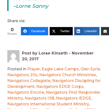
–Lorne Sanny
Share via:
0
Facebook
Twitter
LinkedIn
Shares
Post by Lorae Kinseth -
November
20, 2017
Posted in
Prayer
,
Eagle Lake Camps
,
Glen Eyrie
,
Navigators 20s
,
Navigators Church Ministries
,
Navigators Collegiate
,
Navigators Discipling for
Development
,
Navigators EDGE Corps
,
Navigators Encore
,
Navigators First Responder
Ministry
,
Navigators I:58
,
Navigators iEDGE
,
Navigators International Student Ministry
,