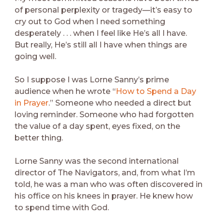
of personal perplexity or tragedy—it’s easy to
cry out to God when I need something
desperately . . . when I feel like He’s all I have.
But really, He’s still all I have when things are
going well.
So I suppose I was Lorne Sanny’s prime
audience when he wrote “
How to Spend a Day
in Prayer
.” Someone who needed a direct but
loving reminder. Someone who had forgotten
the value of a day spent, eyes fixed, on the
better thing.
Lorne Sanny was the second international
director of The Navigators, and, from what I’m
told, he was a man who was often discovered in
his office on his knees in prayer. He knew how
to spend time with God.