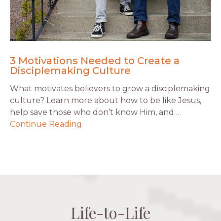
3 Motivations Needed to Create a
Disciplemaking Culture
What motivates believers to grow a disciplemaking
culture? Learn more about how to be like Jesus,
help save those who don’t know Him, and …
Continue Reading
Life-to-Life
Life-to-Life
Life-to-Life
Life-to-Life