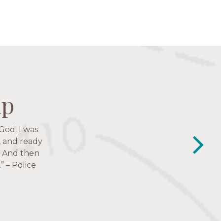
ip
ip
ip
ip
God. I was
y closest
e to follow
, and ready
.’ And then
” – Police