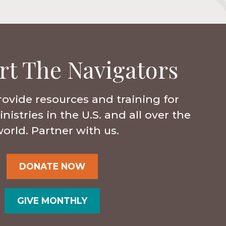
rt The Navigators
rovide resources and training for
istries in the U.S. and all over the
orld. Partner with us.
DONATE NOW
GIVE MONTHLY