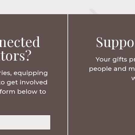
nected
Suppo
tors?
Your gifts p
people and min
ries, equipping
w
to get involved
e form below to