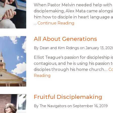
When Pastor Melvin needed help with
disciplemaking, Alex Mata came alongs
him how to disciple in heart language 
…
Continue Reading
All About Generations
By
Dean and Kim Ridings
on
January 13, 202
Elliot Teague's passion for discipleship i
contagious, and he is using his passion
disciples through his home church.…
C
Reading
Fruitful Disciplemaking
By
The Navigators
on
September 16, 2019