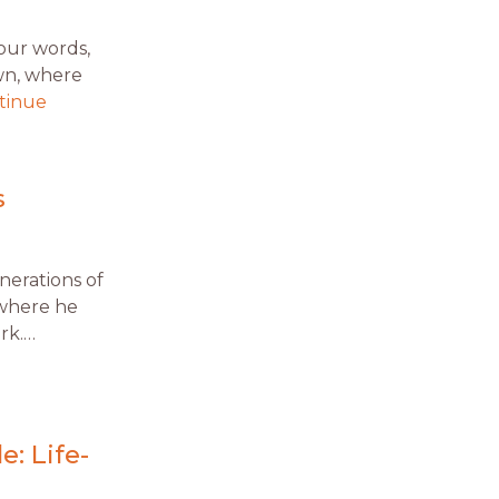
your words,
wn, where
tinue
s
enerations of
 where he
rk.…
e: Life-