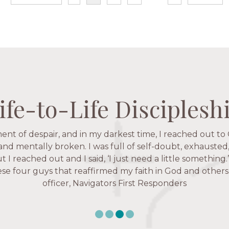
ife-to-Life Disciplesh
ife-to-Life Disciplesh
ife-to-Life Disciplesh
ife-to-Life Disciplesh
ent of despair, and in my darkest time, I reached out to 
igators has given me pretty much every single one of m
hese are people who love me, know me, and encourage m
 and mentally broken. I was full of self-doubt, exhausted
ut I reached out and I said, ‘I just need a little something
Christ more intimately.” – Zara, Navigators Collegiate
e four guys that reaffirmed my faith in God and others.
officer, Navigators First Responders