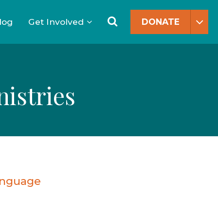
Search
for:
Search
log
Get Involved
DONATE
istries
anguage