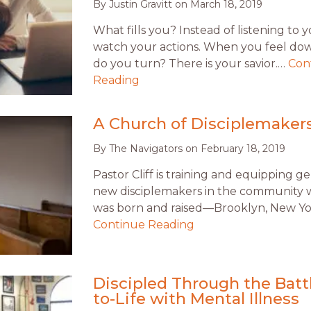
By
Justin Gravitt
on
March 18, 2019
What fills you? Instead of listening to 
watch your actions. When you feel do
do you turn? There is your savior.…
Con
Reading
A Church of Disciplemaker
By
The Navigators
on
February 18, 2019
Pastor Cliff is training and equipping g
new disciplemakers in the community
was born and raised—Brooklyn, New Yo
Continue Reading
Discipled Through the Battl
to-Life with Mental Illness