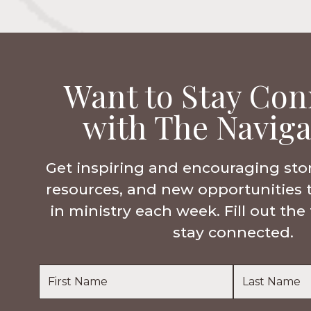
Want to Stay Con
with The Naviga
Get inspiring and encouraging sto
resources, and new opportunities 
in ministry each week. Fill out th
stay connected.
Name
*