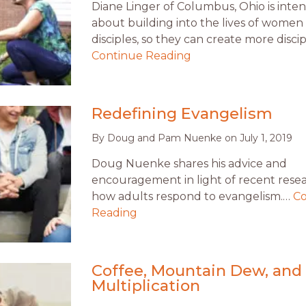
Diane Linger of Columbus, Ohio is inten
about building into the lives of women
disciples, so they can create more discip
Continue Reading
Redefining Evangelism
By
Doug and Pam Nuenke
on
July 1, 2019
Doug Nuenke shares his advice and
encouragement in light of recent rese
how adults respond to evangelism.…
Co
Reading
Coffee, Mountain Dew, and
Multiplication