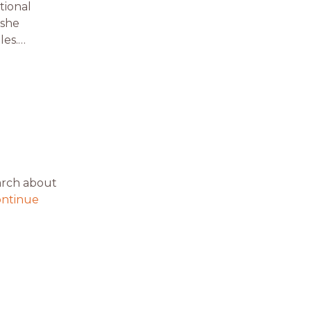
tional
 she
les.…
arch about
ntinue