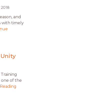
 2018
season, and
s with timely
inue
g
 Unity
 Training
 one of the
 Reading