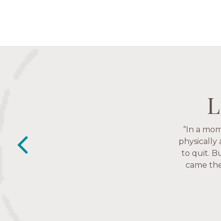
L
L
L
L
“In a mom
“The Nav
friends. T
physically
to quit. B
came thes