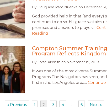
By
Doug and Pam Nuenke
on
December 31,
God provided help in that (and every) 
continues to do so. His grace sustains u
promises and answers to prayer.…
Cont
Reading
Compton Summer Trainin
Program Reflects Kingdom
By
Lorae Kinseth
on
November 19, 2018
It was one of the most diverse Summer
Programs The Navigators has seen, and
first in the Los Angeles area…
Continue
« Previous
1
2
3
4
…
6
Next »