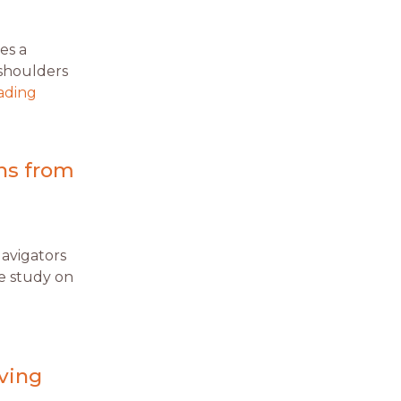
es a
 shoulders
ading
ons from
Navigators
le study on
aving