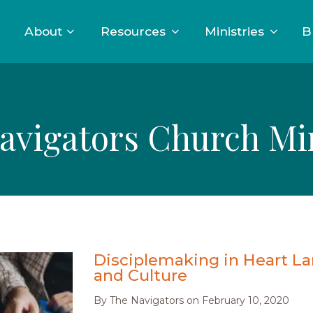
About
Resources
Ministries
B
avigators Church Min
Disciplemaking in Heart L
and Culture
By
The Navigators
on
February 10, 2020