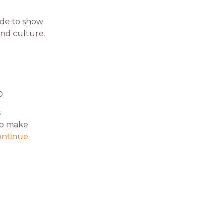
ide to show
and culture.
0
s
 to make
ontinue