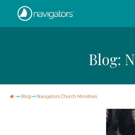
Skip
The
to
content
Navigators
Blog:
N
Go
Blog
Navigators Church Ministries
Home