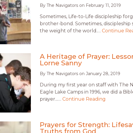
By
The Navigators
on
February 11, 2019
Sometimes, Life-to-Life discipleship forg
brother-bond. Sometimes, discipleship
the weight of the world.…
Continue Re
A Heritage of Prayer: Less
Lorne Sanny
By
The Navigators
on
January 28, 2019
During my first year on staff with The 
Eagle Lake Camps in 1996, we did a Bib
prayer...…
Continue Reading
Prayers for Strength: Lifes
Truths from God