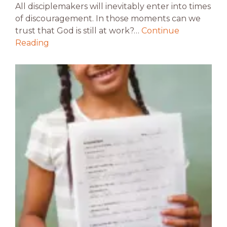
All disciplemakers will inevitably enter into times
of discouragement. In those moments can we
trust that God is still at work?…
Continue
Reading