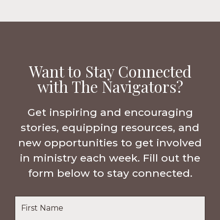
Want to Stay Connected
with The Navigators?
Get inspiring and encouraging
stories, equipping resources, and
new opportunities to get involved
in ministry each week. Fill out the
form below to stay connected.
Name
*