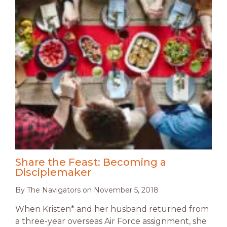
Share the Feast: Becoming a
Disciplemaker
By
The Navigators
on
November 5, 2018
When Kristen* and her husband returned from
a three-year overseas Air Force assignment, she