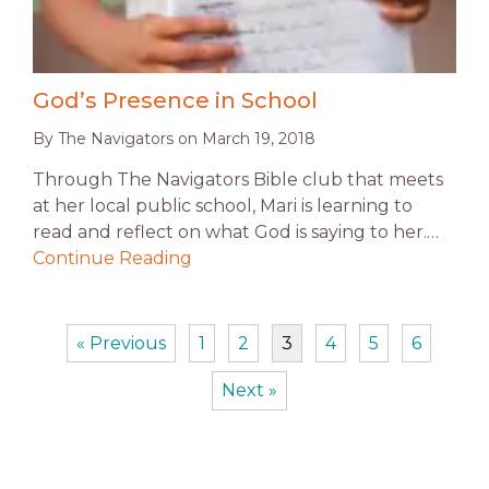
God’s Presence in School
By
The Navigators
on
March 19, 2018
Through The Navigators Bible club that meets
at her local public school, Mari is learning to
read and reflect on what God is saying to her.…
Continue Reading
« Previous
1
2
3
4
5
6
Next »