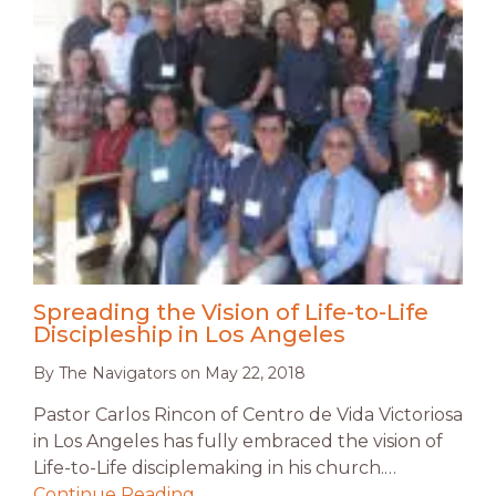
Spreading the Vision of Life-to-Life
Discipleship in Los Angeles
By
The Navigators
on
May 22, 2018
Pastor Carlos Rincon of Centro de Vida Victoriosa
in Los Angeles has fully embraced the vision of
Life-to-Life disciplemaking in his church.…
Continue Reading