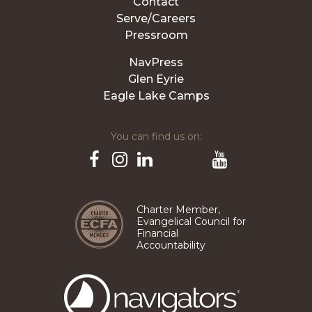
Contact
Serve/Careers
Pressroom
NavPress
Glen Eyrie
Eagle Lake Camps
You can find us on:
Pinterest
TikTok
Facebook
Instagram
LinkedIn
YouTube
Charter Member,
Evangelical Council for
Financial
Accountability
The
Navigators