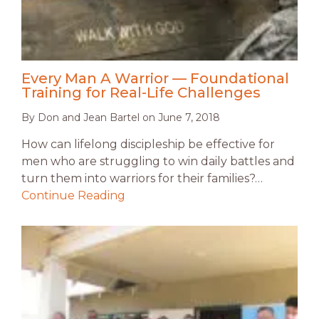
Every Man A Warrior — Foundational
Training for Real-Life Challenges
By
Don and Jean Bartel
on
June 7, 2018
How can lifelong discipleship be effective for
men who are struggling to win daily battles and
turn them into warriors for their families?…
Continue Reading