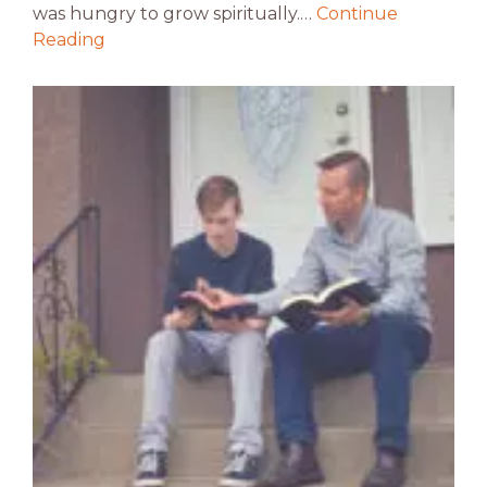
was hungry to grow spiritually.…
Continue
Reading