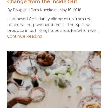
Change from the Inside Out
By
Doug and Pam Nuenke
on
May 10, 2018
Law-based Christianity alienates us from the
relational help we need most—the Spirit will
produce in us the righteousness for which we …
Continue Reading