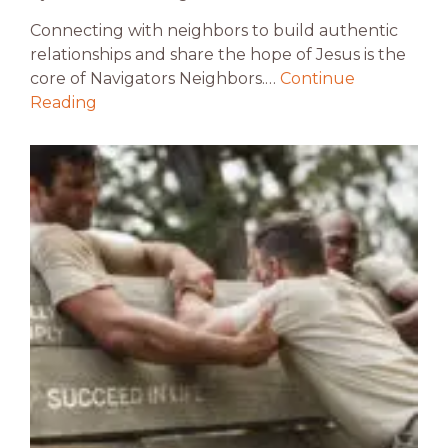
Connecting with neighbors to build authentic
relationships and share the hope of Jesus is the
core of Navigators Neighbors.…
Continue
Reading