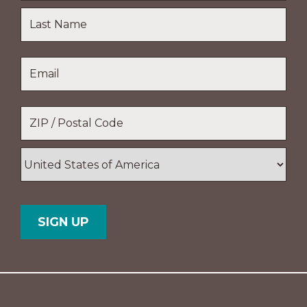
First
Name
Last
Email
*
Name
Location
*
ZIP
/
Postal
Country
Code