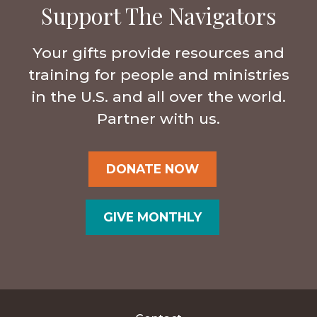
Support The Navigators
Your gifts provide resources and
training for people and ministries
in the U.S. and all over the world.
Partner with us.
DONATE NOW
GIVE MONTHLY