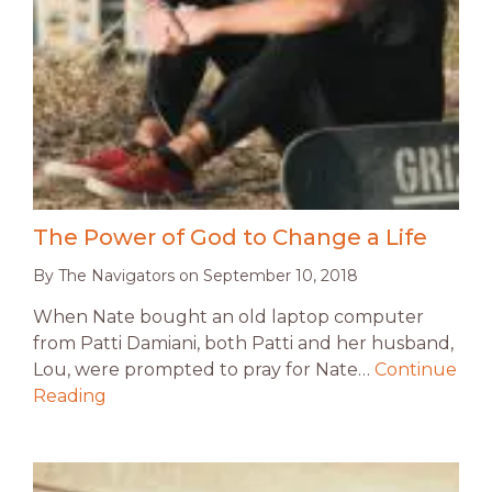
The Power of God to Change a Life
By
The Navigators
on
September 10, 2018
When Nate bought an old laptop computer
from Patti Damiani, both Patti and her husband,
Lou, were prompted to pray for Nate…
Continue
Reading