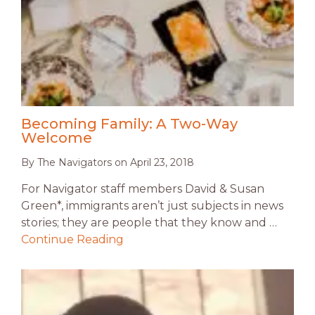
Becoming Family: A Two-Way
Welcome
By
The Navigators
on
April 23, 2018
For Navigator staff members David & Susan
Green*, immigrants aren’t just subjects in news
stories; they are people that they know and …
Continue Reading