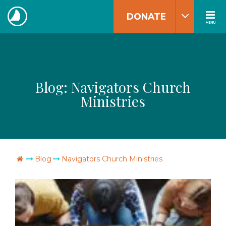
Skip
DONATE
to
MENU
The
content
Navigators
Blog:
Navigators Church
Ministries
Go Home
Blog
Navigators Church Ministries