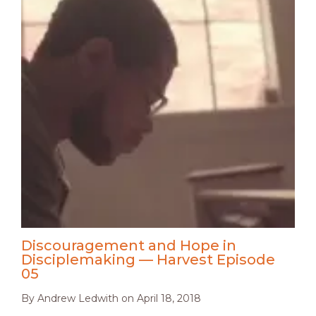
Discouragement and Hope in
Disciplemaking — Harvest Episode
05
By
Andrew Ledwith
on
April 18, 2018