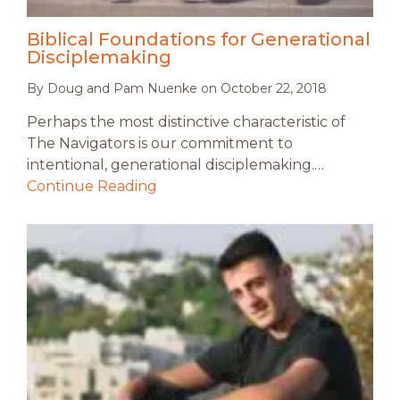
Biblical Foundations for Generational
Disciplemaking
By
Doug and Pam Nuenke
on
October 22, 2018
Perhaps the most distinctive characteristic of
The Navigators is our commitment to
intentional, generational disciplemaking.…
Continue Reading