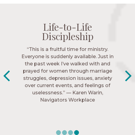
Life-to-Life
Life-to-Life
Life-to-Life
Life-to-Life
Discipleship
Discipleship
Discipleship
Discipleship
“The Navigators has given me pretty
“This is a fruitful time for ministry.
Everyone is suddenly available. Just in
much every single one of my closest
friends. These are people who love me,
the past week I’ve walked with and
know me, and encourage me to follow
prayed for women through marriage
struggles, depression issues, anxiety
Christ more intimately.” – Zara,
over current events, and feelings of
Navigators Collegiate
uselessness.” — Karen Warin,
Navigators Workplace