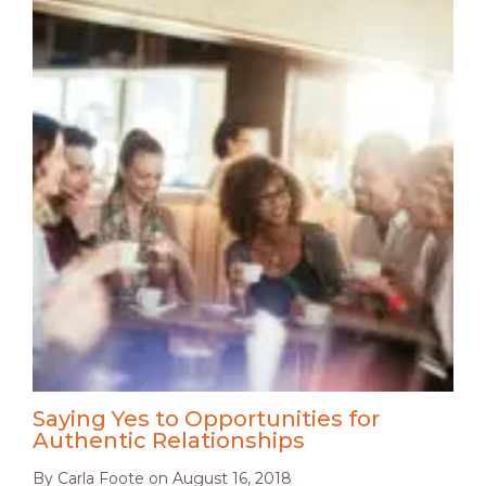
Saying Yes to Opportunities for
Authentic Relationships
By
Carla Foote
on
August 16, 2018