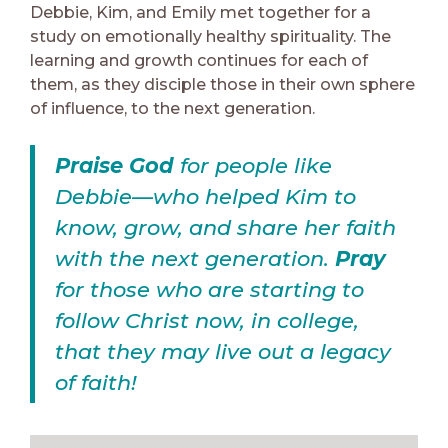
Debbie, Kim, and Emily met together for a
study on emotionally healthy spirituality. The
learning and growth continues for each of
them, as they disciple those in their own sphere
of influence, to the next generation.
Praise God
for people like
Debbie—who helped Kim to
know, grow, and share her faith
with the next generation.
Pray
for those who are starting to
follow Christ now, in college,
that they may live out a legacy
of faith!