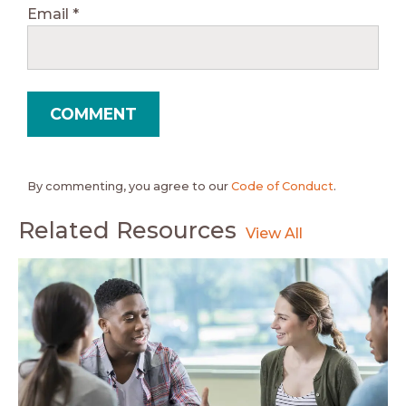
Email
*
By commenting, you agree to our
Code of Conduct
.
Related Resources