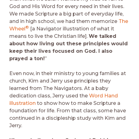
God and His Word for every need in their lives.
We made Scripture a big part of everyday life,
and in high school, we had them memorize
The
®
Wheel
[a Navigator illustration of what it
means to live the Christian life].
We talked
about how living out these principles would
keep their lives focused on God. I also
prayed a ton!
”
Even now, in their ministry to young families at
church, Kim and Jerry use principles they
learned from The Navigators. At a baby
dedication class, Jerry used the
Word Hand
illustration
to show how to make Scripture a
foundation for life. From that class, some have
continued in a discipleship study with Kim and
Jerry.