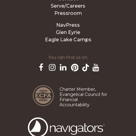
Serve/Careers
Pressroom
NavPress
Glen Eyrie
Eagle Lake Camps
You can find us on:
Pinterest
TikTok
Facebook
Instagram
LinkedIn
YouTube
Charter Member,
Evangelical Council for
Financial
Accountability
The
Navigators