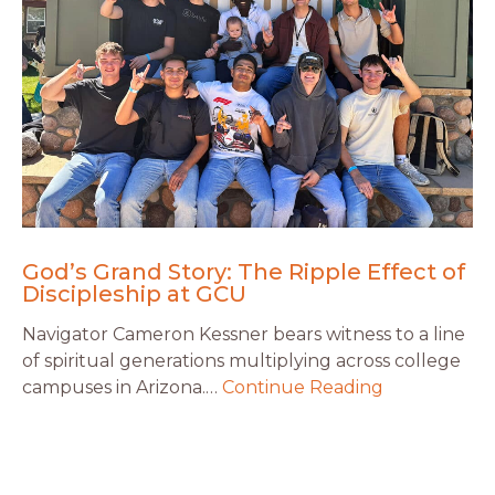
God’s Grand Story: The Ripple Effect of
Discipleship at GCU
Navigator Cameron Kessner bears witness to a line
of spiritual generations multiplying across college
campuses in Arizona.…
Continue Reading