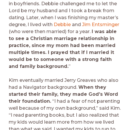
in boyfriends. Debbie challenged me to let the
Lord be my husband and I took a break from
dating. Later, when I was finishing my master’s
degree, I lived with
Debbie
and
Jim Entsminger
(who were then married) for a year.
I was able
to see a Christian marriage relationship in
practice, since my mom had been married
multiple times. I prayed that if I married it
would be to someone with a strong faith
and family background.
”
Kim eventually married Jerry Greaves who also
had a Navigator background.
When they
started their family, they made God’s Word
their foundation.
“I had a fear of not parenting
well because of my own background,” said Kim.
“I read parenting books, but I also realized that
my kids would learn more from how we lived
than what we said. I wanted my kids to run to