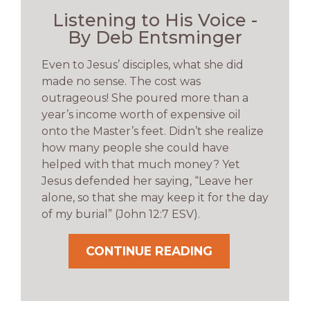
Listening to His Voice -
By Deb Entsminger
Even to Jesus’ disciples, what she did
made no sense. The cost was
outrageous! She poured more than a
year’s income worth of expensive oil
onto the Master’s feet. Didn’t she realize
how many people she could have
helped with that much money? Yet
Jesus defended her saying, “Leave her
alone, so that she may keep it for the day
of my burial” (John 12:7 ESV).
CONTINUE READING