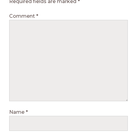
Required fields are marked
*
Comment
*
Name
*