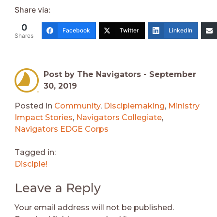
Share via:
0
Facebook
Twitter
LinkedIn
Shares
Post by The Navigators -
September
30, 2019
Posted in
Community
,
Disciplemaking
,
Ministry
Impact Stories
,
Navigators Collegiate
,
Navigators EDGE Corps
Tagged in:
Disciple!
Leave a Reply
Your email address will not be published.