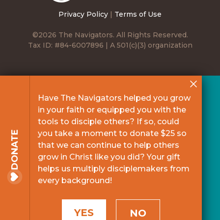
Privacy Policy
|
Terms of Use
©2026 The Navigators. All Rights Reserved.
Tax ID: #84-6007896 | A 501(c)(3) organization
Have The Navigators helped you grow
in your faith or equipped you with the
tools to disciple others? If so, could
you take a moment to donate $25 so
DONATE
that we can continue to help others
grow in Christ like you did? Your gift
helps us multiply disciplemakers from
every background!
YES
NO