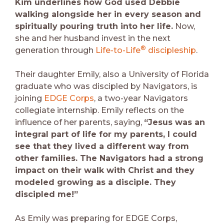
Kim underlines how God used Debbie
walking alongside her in every season and
spiritually pouring truth into her life.
Now,
she and her husband invest in the next
®
generation through
Life-to-Life
discipleship
.
Their daughter Emily, also a University of Florida
graduate who was discipled by Navigators, is
joining
EDGE Corps
, a two-year Navigators
collegiate internship. Emily reflects on the
influence of her parents, saying,
“Jesus was an
integral part of life for my parents, I could
see that they lived a different way from
other families. The Navigators had a strong
impact on their walk with Christ and they
modeled growing as a disciple. They
discipled me!”
As Emily was preparing for EDGE Corps,