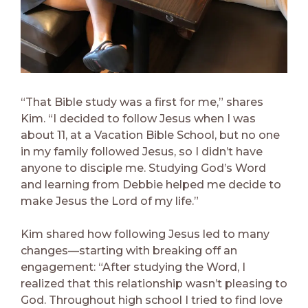
“That Bible study was a first for me,” shares
Kim. “I decided to follow Jesus when I was
about 11, at a Vacation Bible School, but no one
in my family followed Jesus, so I didn’t have
anyone to disciple me. Studying God’s Word
and learning from Debbie helped me decide to
make Jesus the Lord of my life.”
Kim shared how following Jesus led to many
changes—starting with breaking off an
engagement: “After studying the Word, I
realized that this relationship wasn’t pleasing to
God. Throughout high school I tried to find love