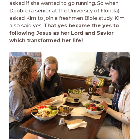
asked if she wanted to go running. So when
Debbie (a senior at the University of Florida)
asked Kim to join a freshmen Bible study, Kim
also said yes.
That yes became the yes to
following Jesus as her Lord and Savior
which transformed her life!