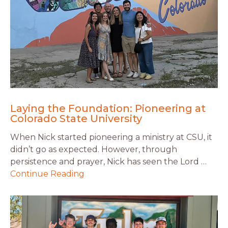
Laying the Foundation: Pioneering at
Colorado State University
When Nick started pioneering a ministry at CSU, it
didn’t go as expected. However, through
persistence and prayer, Nick has seen the Lord …
Continue Reading