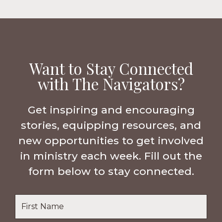
Want to Stay Connected
with The Navigators?
Get inspiring and encouraging
stories, equipping resources, and
new opportunities to get involved
in ministry each week. Fill out the
form below to stay connected.
Name
*