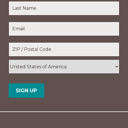
First
Name
Last
Email
*
Name
Location
*
ZIP
/
Postal
Country
Code