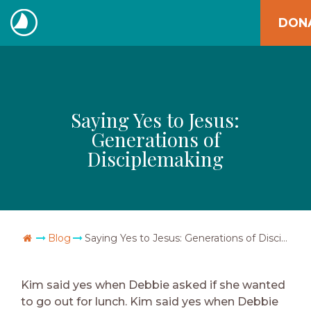
Skip
DON
to
The
content
Navigators
Saying Yes to Jesus:
Generations of
Disciplemaking
Go Home
Blog
Saying Yes to Jesus: Generations of Disciplemaking
Kim said yes when Debbie asked if she wanted
to go out for lunch. Kim said yes when Debbie