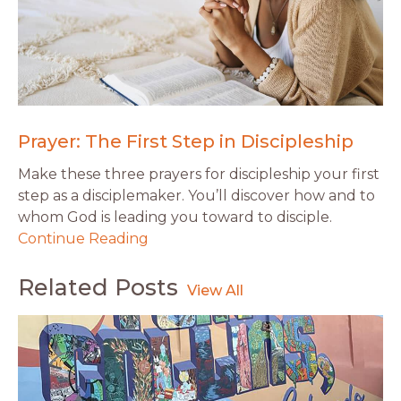
Prayer: The First Step in Discipleship
Make these three prayers for discipleship your first
step as a disciplemaker. You’ll discover how and to
whom God is leading you toward to disciple.
Continue Reading
Related Posts