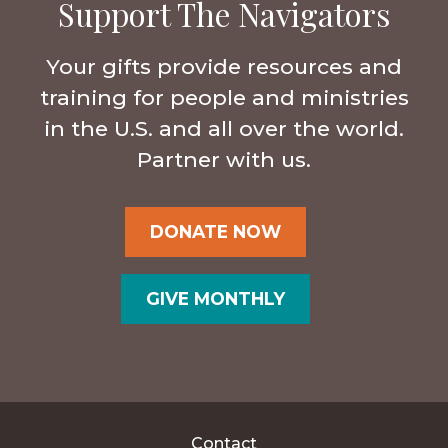
Support The Navigators
Your gifts provide resources and
training for people and ministries
in the U.S. and all over the world.
Partner with us.
DONATE NOW
GIVE MONTHLY
Contact