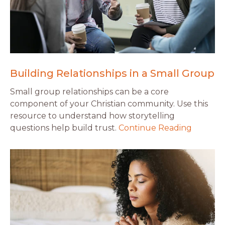
Building Relationships in a Small Group
Small group relationships can be a core
component of your Christian community. Use this
resource to understand how storytelling
questions help build trust.
Continue Reading