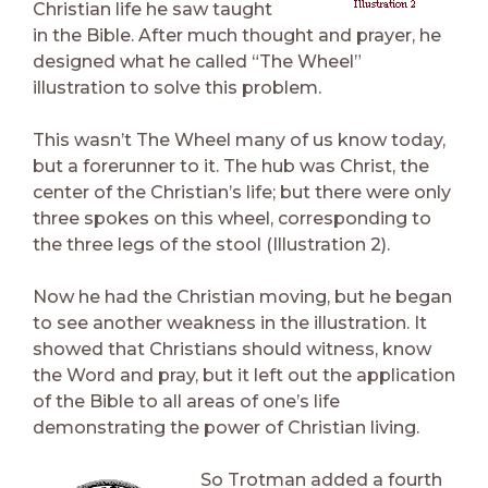
Christian life he saw taught
in the Bible. After much thought and prayer, he
designed what he called “The Wheel”
illustration to solve this problem.
This wasn’t The Wheel many of us know today,
but a forerunner to it. The hub was Christ, the
center of the Christian’s life; but there were only
three spokes on this wheel, corresponding to
the three legs of the stool (Illustration 2).
Now he had the Christian moving, but he began
to see another weakness in the illustration. It
showed that Christians should witness, know
the Word and pray, but it left out the application
of the Bible to all areas of one’s life
demonstrating the power of Christian living.
So Trotman added a fourth