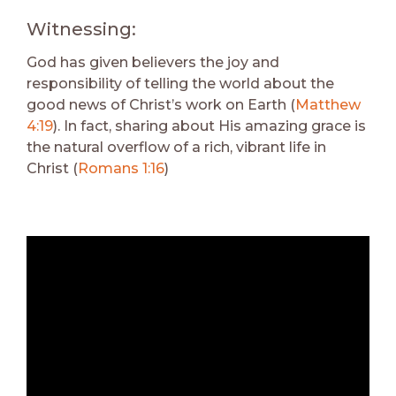
Witnessing:
God has given believers the joy and
responsibility of telling the world about the
good news of Christ’s work on Earth (
Matthew
4:19
). In fact, sharing about His amazing grace is
the natural overflow of a rich, vibrant life in
Christ (
Romans 1:16
)