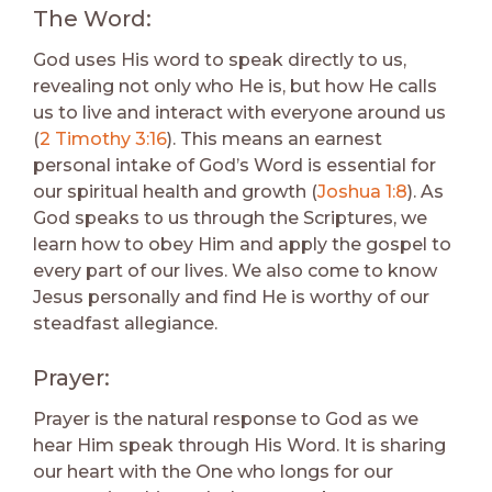
The Word:
God uses His word to speak directly to us,
revealing not only who He is, but how He calls
us to live and interact with everyone around us
(
2 Timothy 3:16
). This means an earnest
personal intake of God’s Word is essential for
our spiritual health and growth (
Joshua 1:8
). As
God speaks to us through the Scriptures, we
learn how to obey Him and apply the gospel to
every part of our lives. We also come to know
Jesus personally and find He is worthy of our
steadfast allegiance.
Prayer:
Prayer is the natural response to God as we
hear Him speak through His Word. It is sharing
our heart with the One who longs for our