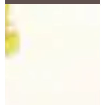
Facebook
Twitter
LinkedIn
Email
Download