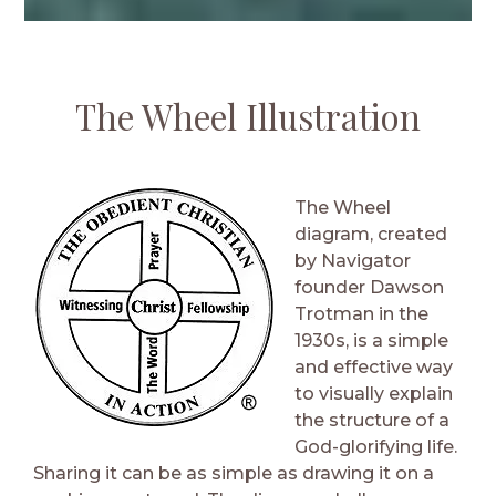
The Wheel Illustration
The Wheel
diagram, created
by Navigator
founder Dawson
Trotman in the
1930s, is a simple
and effective way
to visually explain
the structure of a
God-glorifying life.
Sharing it can be as simple as drawing it on a