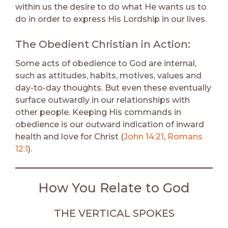
within us the desire to do what He wants us to
do in order to express His Lordship in our lives.
The Obedient Christian in Action:
Some acts of obedience to God are internal,
such as attitudes, habits, motives, values and
day-to-day thoughts. But even these eventually
surface outwardly in our relationships with
other people. Keeping His commands in
obedience is our outward indication of inward
health and love for Christ (
John 14:21
,
Romans
12:1
).
How You Relate to God
THE VERTICAL SPOKES