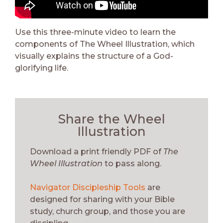
Use this three-minute video to learn the
components of The Wheel Illustration, which
visually explains the structure of a God-
glorifying life.
Share the Wheel
Illustration
Download a print friendly PDF of
The
Wheel Illustration
to pass along.
Navigator Discipleship Tools
are
designed for sharing with your Bible
study, church group, and those you are