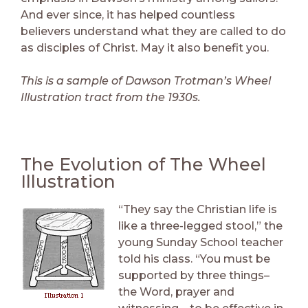
And ever since, it has helped countless
believers understand what they are called to do
as disciples of Christ. May it also benefit you.
This is a sample of Dawson Trotman’s Wheel
Illustration tract from the 1930s.
The Evolution of The Wheel
Illustration
“They say the Christian life is
like a three-legged stool,” the
young Sunday School teacher
told his class. “You must be
supported by three things–
the Word, prayer and