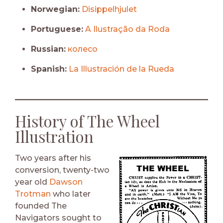
Norwegian:
Disippelhjulet
Portuguese:
A Ilustração da Roda
Russian:
колесо
Spanish:
La Illustración de la Rueda
History of The Wheel
Illustration
Two years after his
conversion, twenty-two
year old
Dawson
Trotman
who later
founded The
Navigators sought to