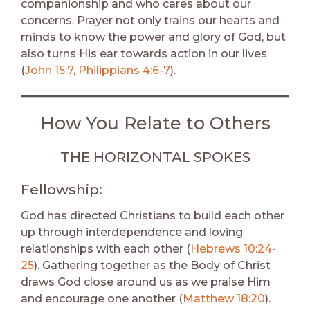
companionship and who cares about our
concerns. Prayer not only trains our hearts and
minds to know the power and glory of God, but
also turns His ear towards action in our lives
(
John 15:7
,
Philippians 4:6-7
).
How You Relate to Others
THE HORIZONTAL SPOKES
Fellowship:
God has directed Christians to build each other
up through interdependence and loving
relationships with each other (
Hebrews 10:24-
25
). Gathering together as the Body of Christ
draws God close around us as we praise Him
and encourage one another (
Matthew 18:20
).