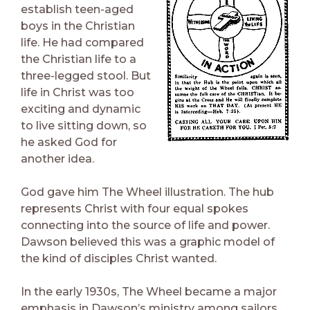
establish teen-aged
boys in the Christian
life. He had compared
the Christian life to a
three-legged stool. But
life in Christ was too
exciting and dynamic
to live sitting down, so
he asked God for
another idea.
God gave him The Wheel illustration. The hub
represents Christ with four equal spokes
connecting into the source of life and power.
Dawson believed this was a graphic model of
the kind of disciples Christ wanted.
In the early 1930s, The Wheel became a major
emphasis in Dawson’s ministry among sailors.