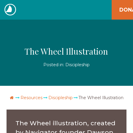
Skip
DON
to
The
content
Navigators
The Wheel Illustration
Posted in:
Discipleship
Go Home
Resources
Discipleship
The Wheel Illustration
The Wheel illustration, created
by Navigator founder Dawson