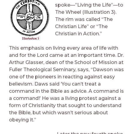
spoke—”Living the Life”—to
The Wheel (Illustration 3).
The rim was called “The
Christian Life” or “The
Christian in Action.”
This emphasis on living every area of life with
and for the Lord came at an important time. Dr.
Arthur Glasser, dean of the School of Mission at
Fuller Theological Seminary, says, “Dawson was
one of the pioneers in reacting against easy
believism. Daws said ‘You can’t treat a
command in the Bible as advice. A command is
a command!’ He was a living protest against a
form of Christianity that sought to understand
the Bible, but which wasn’t serious about
obeying it.”