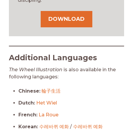
discipling.
DOWNLOAD
Additional Languages
The Wheel Illustration
is also available in the
following languages:
Chinese:
輪子生活
Dutch:
Het Wiel
French:
La Roue
Korean:
수레바퀴 예화
/
수레바퀴 예화