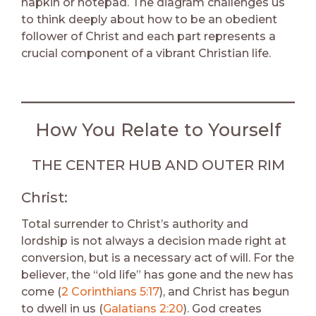
napkin or notepad. The diagram challenges us
to think deeply about how to be an obedient
follower of Christ and each part represents a
crucial component of a vibrant Christian life.
How You Relate to Yourself
THE CENTER HUB AND OUTER RIM
Christ:
Total surrender to Christ’s authority and
lordship is not always a decision made right at
conversion, but is a necessary act of will. For the
believer, the “old life” has gone and the new has
come (
2 Corinthians 5:17
), and Christ has begun
to dwell in us (
Galatians 2:20
). God creates