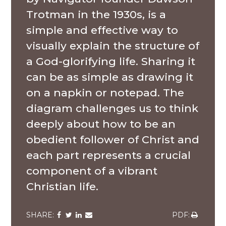
Trotman in the 1930s, is a
simple and effective way to
visually explain the structure of
a God-glorifying life. Sharing it
can be as simple as drawing it
on a napkin or notepad. The
diagram challenges us to think
deeply about how to be an
obedient follower of Christ and
each part represents a crucial
component of a vibrant
Christian life.
Share
Share
Share
Share
Share
via
via
via
via
via