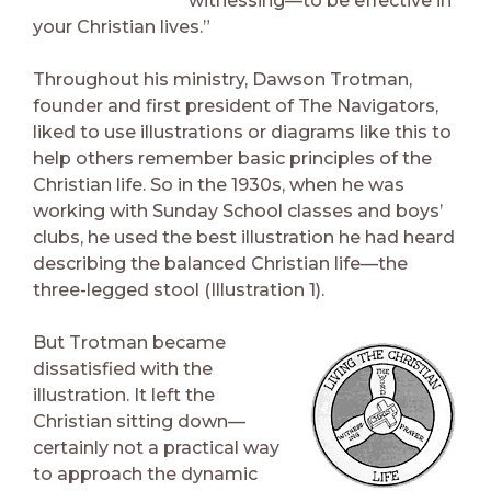
witnessing—to be effective in
your Christian lives.”
Throughout his ministry, Dawson Trotman,
founder and first president of The Navigators,
liked to use illustrations or diagrams like this to
help others remember basic principles of the
Christian life. So in the 1930s, when he was
working with Sunday School classes and boys’
clubs, he used the best illustration he had heard
describing the balanced Christian life—the
three-legged stool (Illustration 1).
But Trotman became
dissatisfied with the
illustration. It left the
Christian sitting down—
certainly not a practical way
to approach the dynamic