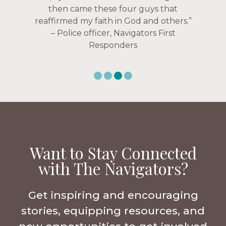
uselessness.” — Karen Warin,
Navigators Workplace
Want to Stay Connected
with The Navigators?
Get inspiring and encouraging
stories, equipping resources, and