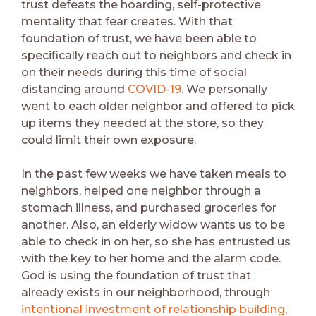
trust defeats the hoarding, self-protective
mentality that fear creates. With that
foundation of trust, we have been able to
specifically reach out to neighbors and check in
on their needs during this time of social
distancing around
COVID-19
. We personally
went to each older neighbor and offered to pick
up items they needed at the store, so they
could limit their own exposure.
In the past few weeks we have taken meals to
neighbors, helped one neighbor through a
stomach illness, and purchased groceries for
another. Also, an elderly widow wants us to be
able to check in on her, so she has entrusted us
with the key to her home and the alarm code.
God is using the foundation of trust that
already exists in our neighborhood, through
intentional investment of relationship building
,