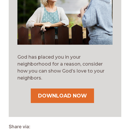
God has placed you in your
neighborhood for a reason, consider
how you can show God’s love to your
neighbors.
DOWNLOAD NOW
Share via: