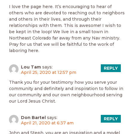
I love the page here. It’s encouraging to hear of
others who are devoted to reaching out to neighbors
and others in their lives, and through their
relationships with them. This is awesome! I wish to
be kept in the loop! We live in a small town in
Northeast Colorado far away from any Nav ministry.
Pray for us that we will be faithful to the work of
laboring here.
Lou Tam
says:
REPLY
April 25, 2020 at 12:57 pm
Thank you for your testimony how you serve your
community and definitely and inspiration to follow in
our community and our own neighbourhood serving
our Lord Jesus Christ.
Don Bartel
says:
REPLY
April 21, 2020 at 6:37 am
John and Steph, you are an inspiration and a model