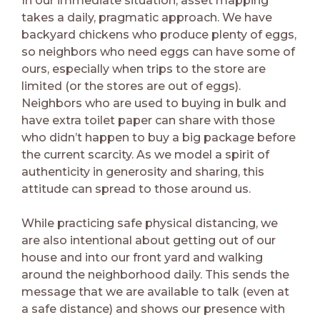
In our immediate situation, asset mapping
takes a daily, pragmatic approach. We have
backyard chickens who produce plenty of eggs,
so neighbors who need eggs can have some of
ours, especially when trips to the store are
limited (or the stores are out of eggs).
Neighbors who are used to buying in bulk and
have extra toilet paper can share with those
who didn’t happen to buy a big package before
the current scarcity. As we model a spirit of
authenticity in generosity and sharing, this
attitude can spread to those around us.
While practicing safe physical distancing, we
are also intentional about getting out of our
house and into our front yard and walking
around the neighborhood daily. This sends the
message that we are available to talk (even at
a safe distance) and shows our presence with