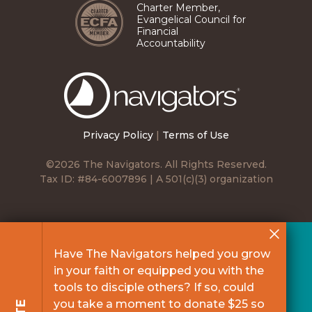
Charter Member,
Evangelical Council for
Financial
Accountability
The
Navigators
Privacy Policy
|
Terms of Use
©2026 The Navigators. All Rights Reserved.
Tax ID: #84-6007896 | A 501(c)(3) organization
Have The Navigators helped you grow
in your faith or equipped you with the
tools to disciple others? If so, could
you take a moment to donate $25 so