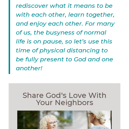
rediscover what it means to be
with each other, learn together,
and enjoy each other. For many
of us, the busyness of normal
life is on pause, so let’s use this
time of physical distancing to
be fully present to God and one
another!
Share God's Love With
Your Neighbors