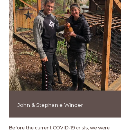
John & Stephanie Winder
Before the current COVID-19 crisis, we were