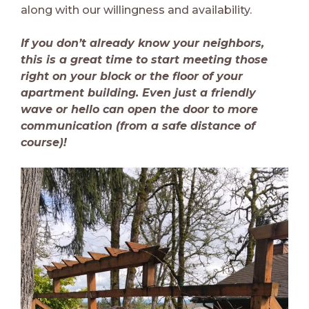
along with our willingness and availability.
If you don’t already know your neighbors,
this is a great time to start meeting those
right on your block or the floor of your
apartment building. Even just a friendly
wave or hello can open the door to more
communication (from a safe distance of
course)!