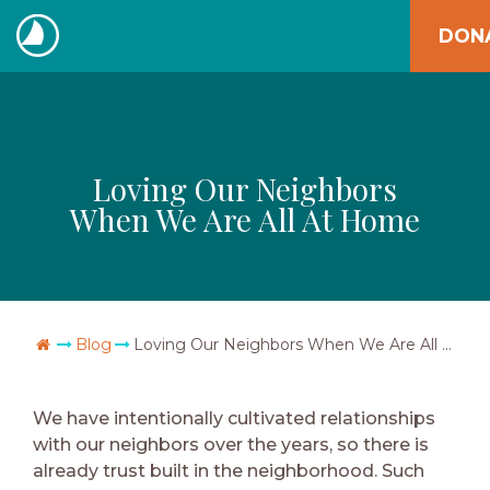
Skip
DON
to
The
content
Navigators
Loving Our Neighbors
When We Are All At Home
Go Home
Blog
Loving Our Neighbors When We Are All At Home
We have intentionally cultivated relationships
with our neighbors over the years, so there is
already trust built in the neighborhood. Such