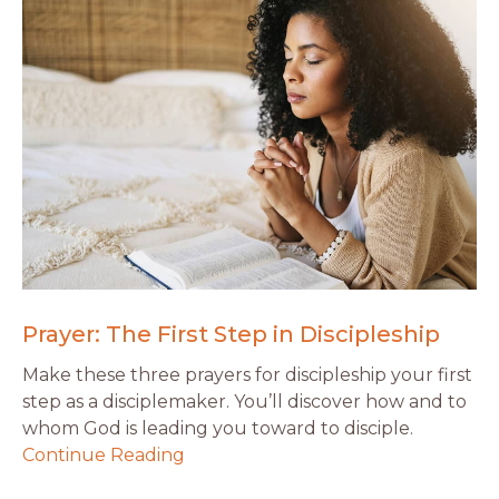
Prayer: The First Step in Discipleship
Make these three prayers for discipleship your first
step as a disciplemaker. You’ll discover how and to
whom God is leading you toward to disciple.
Continue Reading