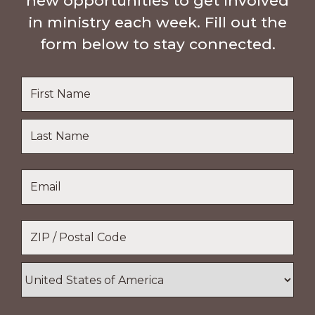
new opportunities to get involved
in ministry each week. Fill out the
form below to stay connected.
Name
*
First
Name
Last
Email
*
Name
Location
*
ZIP
/
Postal
Country