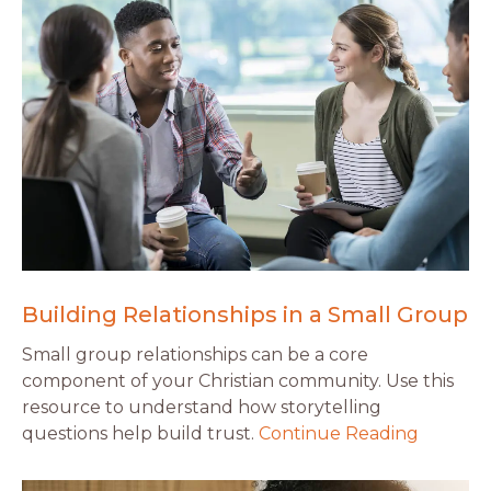
Building Relationships in a Small Group
Small group relationships can be a core
component of your Christian community. Use this
resource to understand how storytelling
questions help build trust.
Continue Reading