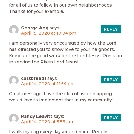
for all of us to follow in our own neighborhoods.
Thanks for your example.
George Ang
says:
REPLY
April 15, 2020 at 10:04 pm
I am personally very encouraged by how the Lord
has directed you to show love to your neighbors.
Keep up the good work for the Lord Jesus! Press on
in serving the Risen Lord Jesus!
castbread1
says:
REPLY
April 14, 2020 at 11:54 pm
Great message! Love the idea of asset mapping,
would love to implement that in my community!
Randy Leavitt
says:
REPLY
April 14, 2020 at 5:53 am
I walk my dog every day around noon. People