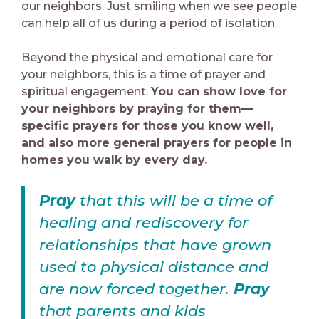
our neighbors. Just smiling when we see people
can help all of us during a period of isolation.
Beyond the physical and emotional care for
your neighbors, this is a time of prayer and
spiritual engagement.
You can show love for
your neighbors by praying for them—
specific prayers for those you know well,
and also more general prayers for people in
homes you walk by every day.
Pray
that this will be a time of
healing and rediscovery for
relationships that have grown
used to physical distance and
are now forced together.
Pray
that parents and kids