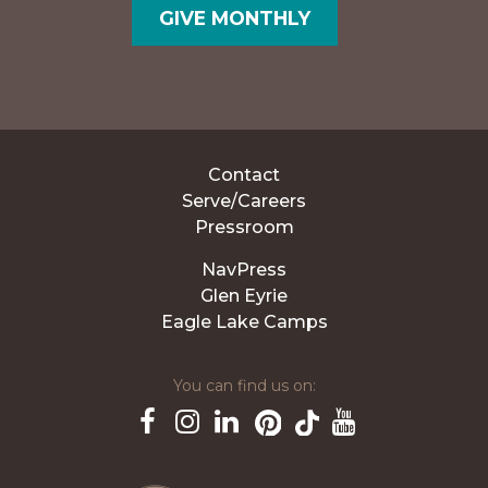
GIVE MONTHLY
Contact
Serve/Careers
Pressroom
NavPress
Glen Eyrie
Eagle Lake Camps
You can find us on:
Pinterest
TikTok
Facebook
Instagram
LinkedIn
YouTube