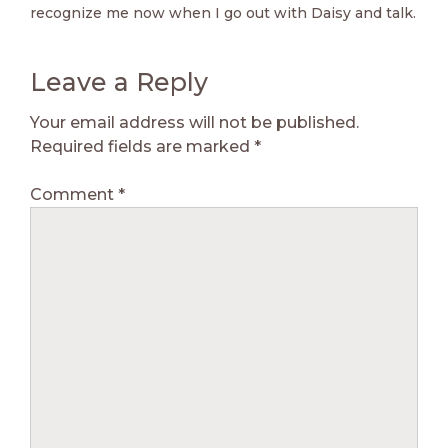
recognize me now when I go out with Daisy and talk.
Leave a Reply
Your email address will not be published.
Required fields are marked
*
Comment
*