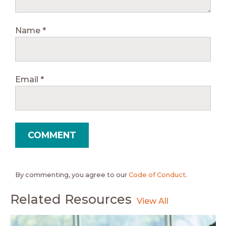
Name
*
Email
*
By commenting, you agree to our
Code of Conduct
.
Related Resources