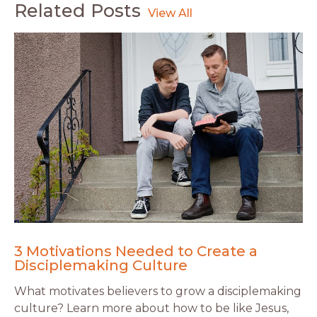
Related Posts
3 Motivations Needed to Create a
Disciplemaking Culture
What motivates believers to grow a disciplemaking
culture? Learn more about how to be like Jesus,