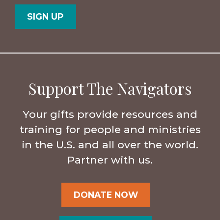
Code
Support The Navigators
Your gifts provide resources and
training for people and ministries
in the U.S. and all over the world.
Partner with us.
DONATE NOW