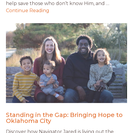
help save those who don’t know Him, and …
Continue Reading
Standing in the Gap: Bringing Hope to
Oklahoma City
Discover how Navigator Jared is living out the