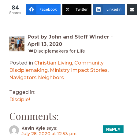
84
Facebook
Twitter
LinkedIn
Shares
Post by John and Steff Winder -
April 13, 2020
Disciplemakers for Life
Posted in
Christian Living
,
Community
,
Disciplemaking
,
Ministry Impact Stories
,
Navigators Neighbors
Tagged in:
Disciple!
Comments:
Kevin Kyle
says:
REPLY
July 28, 2020 at 12:53 pm