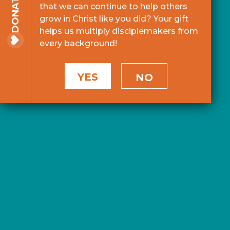
DONATE
that we can continue to help others
grow in Christ like you did? Your gift
helps us multiply disciplemakers from
every background!
YES
NO