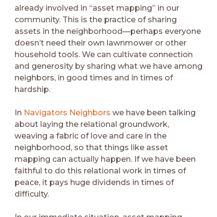
already involved in “asset mapping” in our
community. This is the practice of sharing
assets in the neighborhood—perhaps everyone
doesn’t need their own lawnmower or other
household tools. We can cultivate connection
and generosity by sharing what we have among
neighbors, in good times and in times of
hardship.
In
Navigators Neighbors
we have been talking
about laying the relational groundwork,
weaving a fabric of love and care in the
neighborhood, so that things like asset
mapping can actually happen. If we have been
faithful to do this relational work in times of
peace, it pays huge dividends in times of
difficulty.