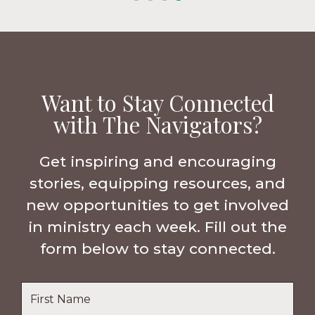
Want to Stay Connected
with The Navigators?
Get inspiring and encouraging
stories, equipping resources, and
new opportunities to get involved
in ministry each week. Fill out the
form below to stay connected.
Name
*