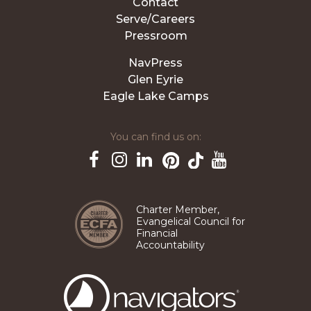
Contact
Serve/Careers
Pressroom
NavPress
Glen Eyrie
Eagle Lake Camps
You can find us on:
Pinterest
TikTok
Facebook
Instagram
LinkedIn
YouTube
Charter Member,
Evangelical Council for
Financial
Accountability
The
Navigators