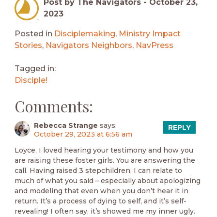
Post by The Navigators -
October 23,
2023
Posted in
Disciplemaking
,
Ministry Impact
Stories
,
Navigators Neighbors
,
NavPress
Tagged in:
Disciple!
Comments:
Rebecca Strange
says:
REPLY
October 29, 2023 at 6:56 am
Loyce, I loved hearing your testimony and how you
are raising these foster girls. You are answering the
call. Having raised 3 stepchildren, I can relate to
much of what you said – especially about apologizing
and modeling that even when you don’t hear it in
return. It’s a process of dying to self, and it’s self-
revealing! I often say, it’s showed me my inner ugly.