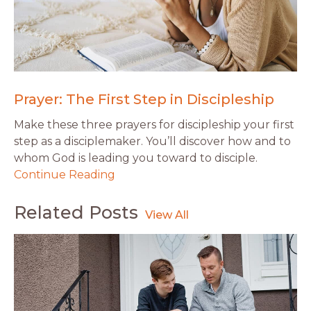
Prayer: The First Step in Discipleship
Make these three prayers for discipleship your first
step as a disciplemaker. You’ll discover how and to
whom God is leading you toward to disciple.
Continue Reading
Related Posts