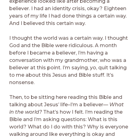
experience looked like after becoming a
believer. I had an identity crisis, okay? Eighteen
years of my life I had done things a certain way.
And I believed this certain way.
I thought the world was a certain way. I thought
God and the Bible were ridiculous. A month
before I became a believer, I’m having a
conversation with my grandmother, who was a
believer at this point. I’m saying, yo, quit talking
to me about this Jesus and Bible stuff. It’s
nonsense.
Then, to be sitting here reading this Bible and
talking about Jesus’ life–I’m a believer—
What
in the world?
That’s how I felt. I’m reading the
Bible and I’m asking questions: What is this
world? What do I do with this? Why is everyone
walking around like everything is okay and