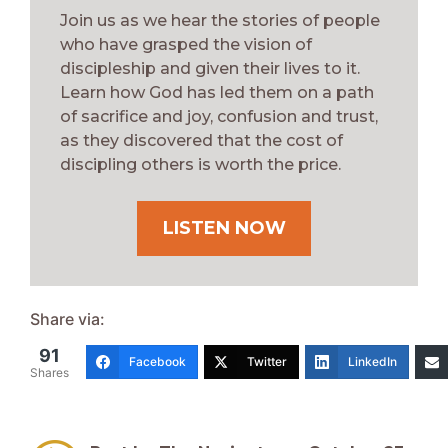
Join us as we hear the stories of people
who have grasped the vision of
discipleship and given their lives to it.
Learn how God has led them on a path
of sacrifice and joy, confusion and trust,
as they discovered that the cost of
discipling others is worth the price.
LISTEN NOW
Share via:
91
Facebook
Twitter
LinkedIn
Shares