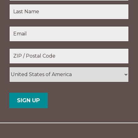
First
Name
Last
Email
*
Name
Location
*
ZIP
/
Postal
Country
Code