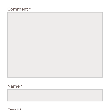
Comment
*
Name
*