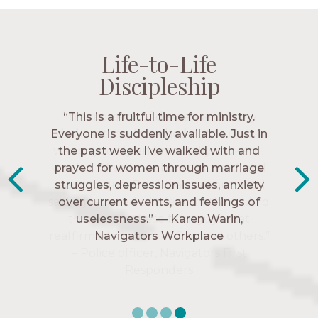
Life-to-Life
Life-to-Life
Life-to-Life
Life-to-Life
Discipleship
Discipleship
Discipleship
Discipleship
“The Navigators has given me pretty
“This is a fruitful time for ministry.
Everyone is suddenly available. Just in
much every single one of my closest
friends. These are people who love me,
the past week I’ve walked with and
know me, and encourage me to follow
prayed for women through marriage
struggles, depression issues, anxiety
Christ more intimately.” – Zara,
over current events, and feelings of
Navigators Collegiate
uselessness.” — Karen Warin,
Navigators Workplace