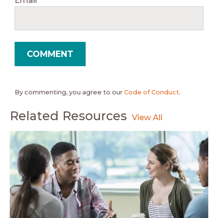
Email
*
By commenting, you agree to our
Code of Conduct
.
Related Resources