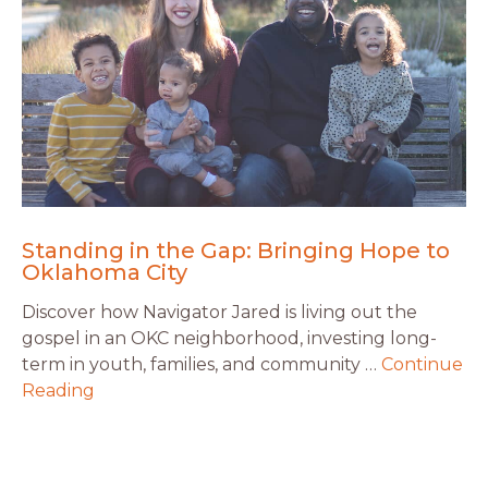
Standing in the Gap: Bringing Hope to
Oklahoma City
Discover how Navigator Jared is living out the
gospel in an OKC neighborhood, investing long-
term in youth, families, and community …
Continue
Reading