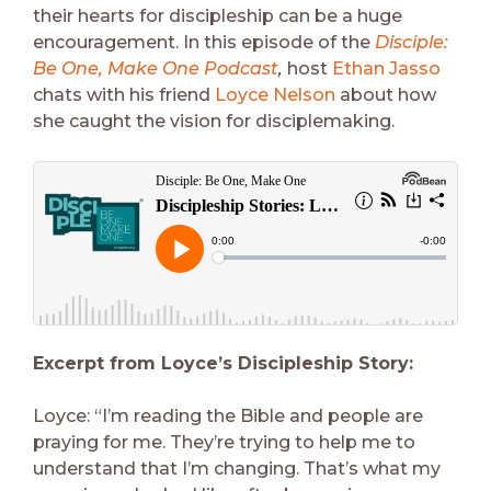
their hearts for discipleship can be a huge
encouragement. In this episode of the
Disciple:
Be One, Make One Podcast
,
host
Ethan Jasso
chats with his friend
Loyce Nelson
about how
she caught the vision for disciplemaking.
Excerpt from Loyce’s Discipleship Story:
Loyce: “I’m reading the Bible and people are
praying for me. They’re trying to help me to
understand that I’m changing. That’s what my