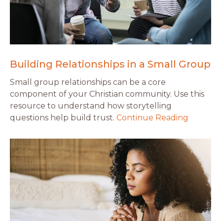
Building Relationships in a Small Group
Small group relationships can be a core
component of your Christian community. Use this
resource to understand how storytelling
questions help build trust.
Continue Reading