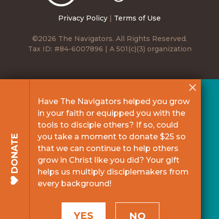
Privacy Policy
|
Terms of Use
©2026 The Navigators. All Rights Reserved.
Tax ID: #84-6007896 | A 501(c)(3) organization
Have The Navigators helped you grow
in your faith or equipped you with the
tools to disciple others? If so, could
you take a moment to donate $25 so
DONATE
that we can continue to help others
grow in Christ like you did? Your gift
helps us multiply disciplemakers from
every background!
YES
NO