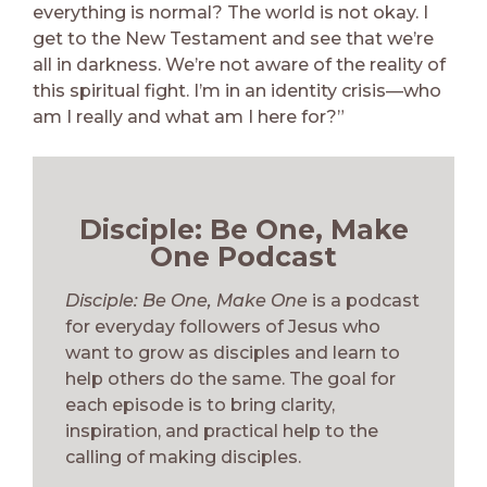
everything is normal? The world is not okay. I
get to the New Testament and see that we’re
all in darkness. We’re not aware of the reality of
this spiritual fight. I’m in an identity crisis—who
am I really and what am I here for?”
Disciple: Be One, Make
One Podcast
Disciple: Be One, Make One
is a podcast
for everyday followers of Jesus who
want to grow as disciples and learn to
help others do the same. The goal for
each episode is to bring clarity,
inspiration, and practical help to the
calling of making disciples.