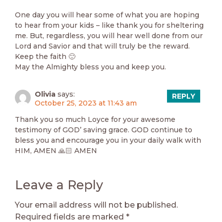
One day you will hear some of what you are hoping
to hear from your kids – like thank you for sheltering
me. But, regardless, you will hear well done from our
Lord and Savior and that will truly be the reward.
Keep the faith 🙂
May the Almighty bless you and keep you.
Olivia
says:
REPLY
October 25, 2023 at 11:43 am
Thank you so much Loyce for your awesome
testimony of GOD’ saving grace. GOD continue to
bless you and encourage you in your daily walk with
HIM, AMEN 🙏🏻 AMEN
Leave a Reply
Your email address will not be published.
Required fields are marked
*