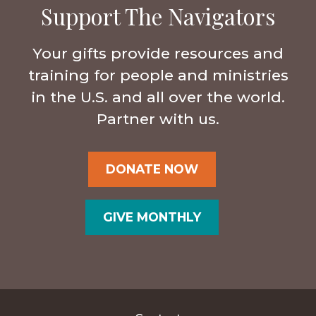
Support The Navigators
Your gifts provide resources and
training for people and ministries
in the U.S. and all over the world.
Partner with us.
DONATE NOW
GIVE MONTHLY