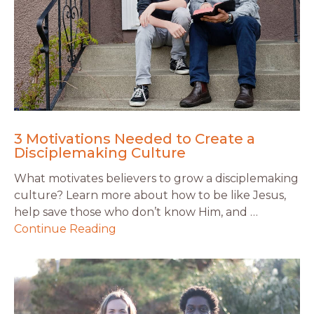
3 Motivations Needed to Create a
Disciplemaking Culture
What motivates believers to grow a disciplemaking
culture? Learn more about how to be like Jesus,
help save those who don’t know Him, and …
Continue Reading