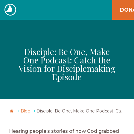
Skip
DON
to
The
content
Navigators
Disciple: Be One, Make
One Podcast: Catch the
Vision for Disciplemaking
Episode
Go Home
Blog
Disciple: Be One, Make One Podcast: Catch the Vision for Disciplemaking Episode
Hearing people’s stories of how God grabbed