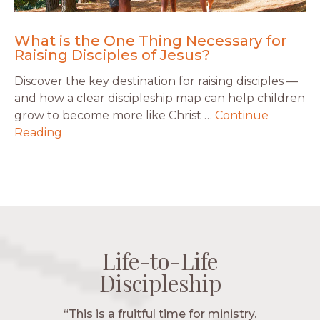
What is the One Thing Necessary for
Raising Disciples of Jesus?
Discover the key destination for raising disciples —
and how a clear discipleship map can help children
grow to become more like Christ …
Continue
Reading
Life-to-Life
Life-to-Life
Life-to-Life
Life-to-Life
Discipleship
Discipleship
Discipleship
Discipleship
“The Navigators has given me pretty
“This is a fruitful time for ministry.