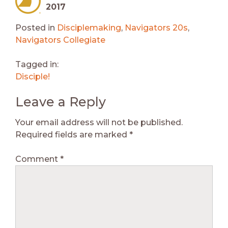
2017
Posted in
Disciplemaking
,
Navigators 20s
,
Navigators Collegiate
Tagged in:
Disciple!
Leave a Reply
Your email address will not be published.
Required fields are marked
*
Comment
*