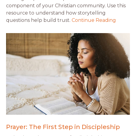
component of your Christian community. Use this
resource to understand how storytelling
questions help build trust.
Continue Reading
Prayer: The First Step in Discipleship