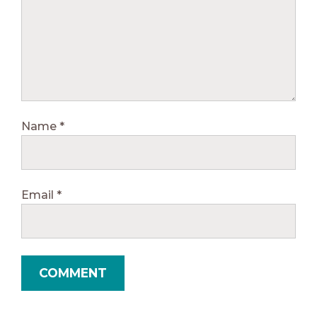
Name
*
Email
*