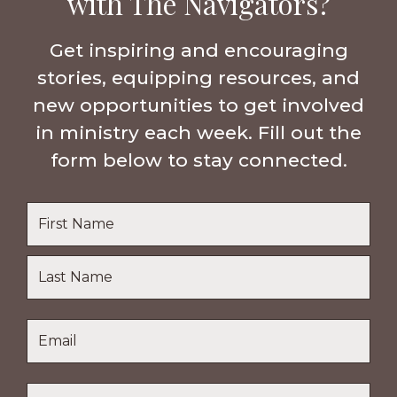
with The Navigators?
Get inspiring and encouraging
stories, equipping resources, and
new opportunities to get involved
in ministry each week. Fill out the
form below to stay connected.
Name
*
First
Name
Last
Email
*
Name
Location
*