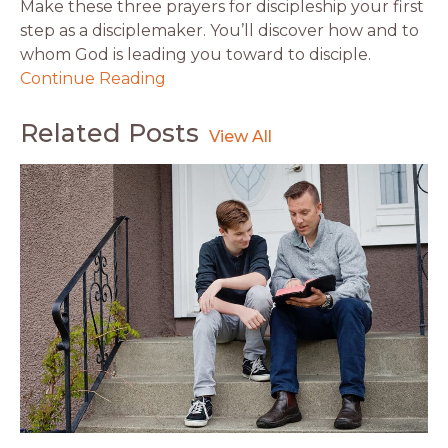
Make these three prayers for discipleship your first
step as a disciplemaker. You’ll discover how and to
whom God is leading you toward to disciple.
Continue Reading
Related Posts