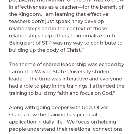
in effectiveness as a teacher—for the benefit of
the Kingdom. I am learning that effective
teachers don’t just speak, they develop
relationships and in the context of those
relationships help others to internalize truth.
Being part of STP was my way to contribute to
building up the body of Christ.”
The theme of shared leadership was echoed by
Lamont, a Wayne State University student
leader. “The time was interactive and everyone
had a role to play in the trainings. I attended the
training to build my faith and focus on God.”
Along with going deeper with God, Oliver
shares how the training has practical
application in daily life: “We focus on helping
people understand their relational connections