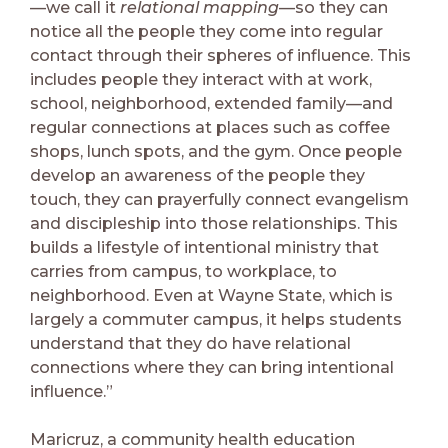
—we call it
relational mapping
—so they can
notice all the people they come into regular
contact through their spheres of influence. This
includes people they interact with at work,
school, neighborhood, extended family—and
regular connections at places such as coffee
shops, lunch spots, and the gym. Once people
develop an awareness of the people they
touch, they can prayerfully connect evangelism
and discipleship into those relationships. This
builds a lifestyle of intentional ministry that
carries from campus, to workplace, to
neighborhood. Even at Wayne State, which is
largely a commuter campus, it helps students
understand that they do have relational
connections where they can bring intentional
influence.”
Maricruz, a community health education