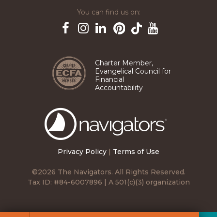
You can find us on:
Pinterest
TikTok
Facebook
Instagram
LinkedIn
YouTube
Charter Member,
Evangelical Council for
Financial
Accountability
The
Navigators
Privacy Policy
|
Terms of Use
©2026 The Navigators. All Rights Reserved.
Tax ID: #84-6007896 | A 501(c)(3) organization