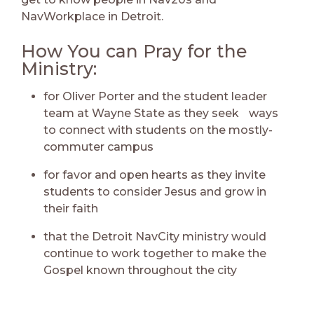
NavWorkplace in Detroit.
How You can Pray for the
Ministry:
for Oliver Porter and the student leader
team at Wayne State as they seek ways
to connect with students on the mostly-
commuter campus
for favor and open hearts as they invite
students to consider Jesus and grow in
their faith
that the Detroit NavCity ministry would
continue to work together to make the
Gospel known throughout the city