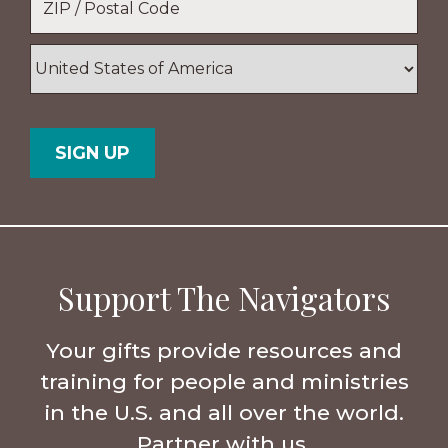
ZIP
/
Postal
Country
Code
Support The Navigators
Your gifts provide resources and
training for people and ministries
in the U.S. and all over the world.
Partner with us.