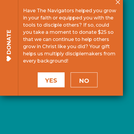
Have The Navigators helped you grow
in your faith or equipped you with the
tools to disciple others? If so, could
you take a moment to donate $25 so
DONATE
that we can continue to help others
grow in Christ like you did? Your gift
helps us multiply disciplemakers from
every background!
YES
NO