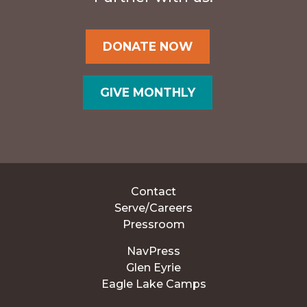
DONATE NOW
GIVE MONTHLY
Contact
Serve/Careers
Pressroom
NavPress
Glen Eyrie
Eagle Lake Camps