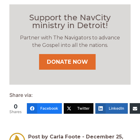
Support the NavCity
ministry in Detroit!
Partner with The Navigators to advance
the Gospel into all the nations.
DONATE NOW
Share via:
0
Facebook
Twitter
LinkedIn
Shares
Post by Carla Foote -
December 25,