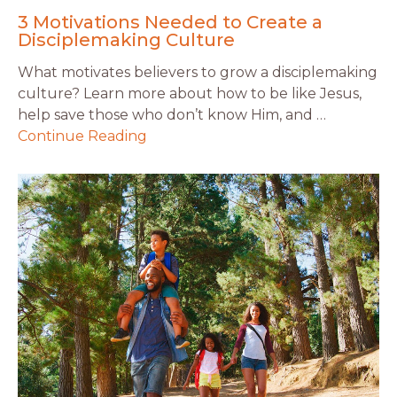
3 Motivations Needed to Create a
Disciplemaking Culture
What motivates believers to grow a disciplemaking
culture? Learn more about how to be like Jesus,
help save those who don’t know Him, and …
Continue Reading