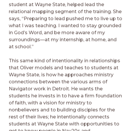
student at Wayne State, helped lead the
relational mapping segment of the training. She
says, “Preparing to lead pushed me to live up to
what I was teaching. I wanted to stay grounded
in God’s Word, and be more aware of my
surroundings—at my internship, at home, and
at school.”
This same kind of intentionality in relationships
that Oliver models and teaches to students at
Wayne State, is how he approaches ministry
connections between the various arms of
Navigator work in Detroit. He wants the
students he invests in to have a firm foundation
of faith, with a vision for ministry to
nonbelievers and to building disciples for the
rest of their lives; he intentionally connects
students at Wayne State with opportunities to
get to know people in Nav20s and