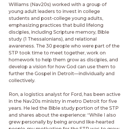
Williams (Nav20s) worked with a group of
young adult leaders to invest in college
students and post-college young adults,
emphasizing practices that build lifelong
disciples, including Scripture memory, Bible
study (1 Thessalonians), and relational
awareness. The 30 people who were part of the
STP took time to meet together, work on
homework to help them grow as disciples, and
develop a vision for how God can use them to
further the Gospel in Detroit—individually and
collectively.
Ron, a logistics analyst for Ford, has been active
in the Nav20s ministry in metro Detroit for five
years. He led the Bible study portion of the STP
and shares about the experience: “While I also
grew personally by being around like-hearted
people, my motivation for the STP was to grow