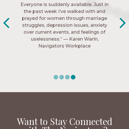
Everyone is suddenly available. Just in
much every single one of my closest
friends. These are people who love me,
the past week I’ve walked with and
know me, and encourage me to follow
prayed for women through marriage
struggles, depression issues, anxiety
Christ more intimately.” – Zara,
over current events, and feelings of
Navigators Collegiate
uselessness.” — Karen Warin,
Navigators Workplace
Want to Stay Connected