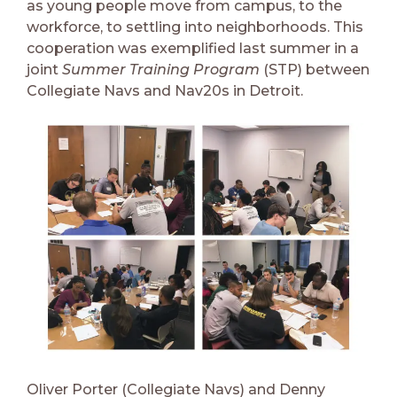
as young people move from campus, to the
workforce, to settling into neighborhoods. This
cooperation was exemplified last summer in a
joint
Summer Training Program
(STP) between
Collegiate Navs and Nav20s in Detroit.
Oliver Porter (Collegiate Navs) and Denny