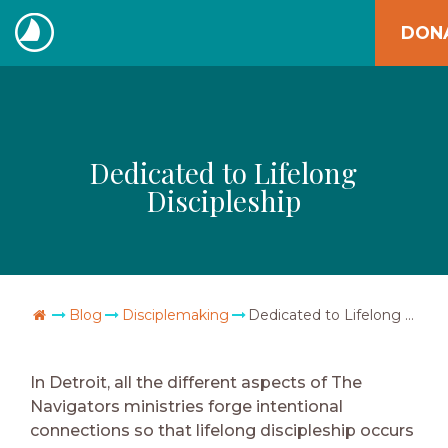
Skip
DON
to
The
content
Navigators
Dedicated to Lifelong
Discipleship
Go Home
Blog
Disciplemaking
Dedicated to Lifelong Discipleship
In Detroit, all the different aspects of The
Navigators ministries forge intentional
connections so that lifelong discipleship occurs