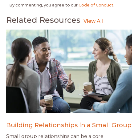
By commenting, you agree to our
Code of Conduct
.
Related Resources
Building Relationships in a Small Group
Small group relationships can be a core