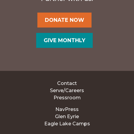
DONATE NOW
GIVE MONTHLY
Contact
Serve/Careers
Pressroom
NavPress
Glen Eyrie
Eagle Lake Camps