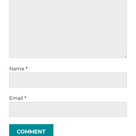
Name
*
Email
*