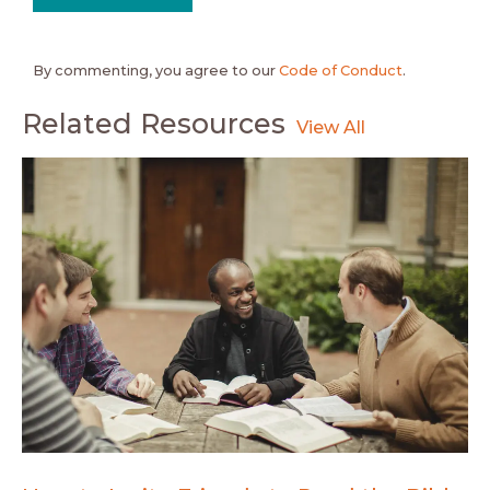
By commenting, you agree to our
Code of Conduct
.
Related Resources