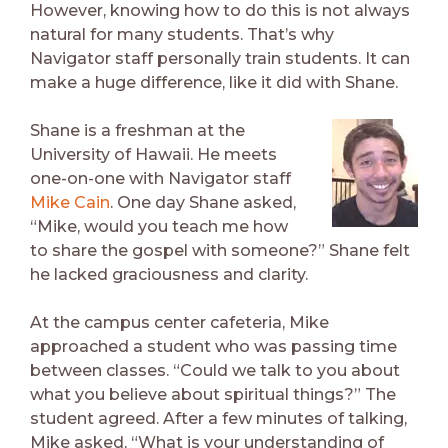
However, knowing how to do this is not always
natural for many students. That’s why
Navigator staff personally train students. It can
make a huge difference, like it did with Shane.
Shane is a freshman at the
University of Hawaii. He meets
one-on-one with Navigator staff
Mike Cain
. One day Shane asked,
“Mike, would you teach me how
to share the gospel with someone?” Shane felt
he lacked graciousness and clarity.
At the campus center cafeteria, Mike
approached a student who was passing time
between classes. “Could we talk to you about
what you believe about spiritual things?” The
student agreed. After a few minutes of talking,
Mike asked, “What is your understanding of