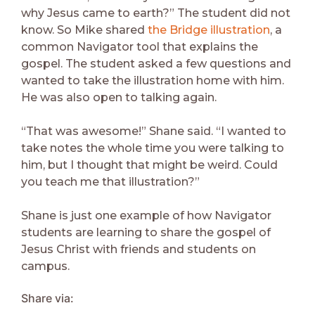
why Jesus came to earth?” The student did not
know. So Mike shared
the Bridge illustration
, a
common Navigator tool that explains the
gospel. The student asked a few questions and
wanted to take the illustration home with him.
He was also open to talking again.
“That was awesome!” Shane said. “I wanted to
take notes the whole time you were talking to
him, but I thought that might be weird. Could
you teach me that illustration?”
Shane is just one example of how Navigator
students are learning to share the gospel of
Jesus Christ with friends and students on
campus.
Share via: