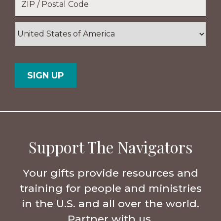
ZIP
/
Postal
Country
Code
Support The Navigators
Your gifts provide resources and
training for people and ministries
in the U.S. and all over the world.
Partner with us.