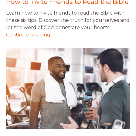
How to Invite Friends to Read the Bible
Learn how to invite friends to read the Bible with
these six tips. Discover the truth for yourselves and
let the word of God penetrate your hearts.
Continue Reading