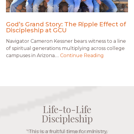
God’s Grand Story: The Ripple Effect of
Discipleship at GCU
Navigator Cameron Kessner bears witness to a line
of spiritual generations multiplying across college
campuses in Arizona.…
Continue Reading
Life-to-Life
Life-to-Life
Life-to-Life
Life-to-Life
Discipleship
Discipleship
Discipleship
Discipleship
“The Navigators has given me pretty
“This is a fruitful time for ministry.