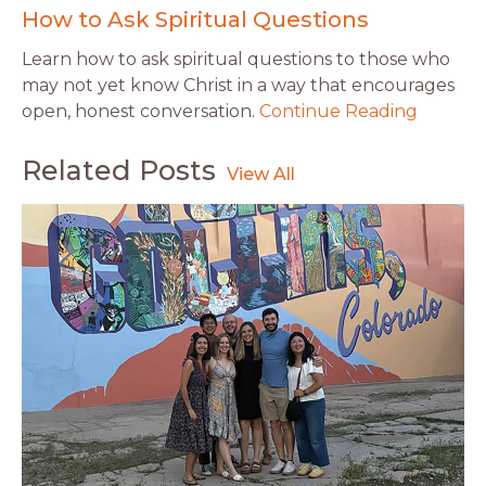
How to Ask Spiritual Questions
Learn how to ask spiritual questions to those who
may not yet know Christ in a way that encourages
open, honest conversation.
Continue Reading
Related Posts