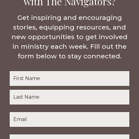
with The Navigators?
Get inspiring and encouraging
stories, equipping resources, and
new opportunities to get involved
in ministry each week. Fill out the
form below to stay connected.
Name
*
First
Name
Last
Email
*
Name
Location
*