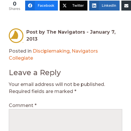
0
Facebook
Twitter
LinkedIn
Shares
Post by The Navigators -
January 7,
2013
Posted in
Disciplemaking
,
Navigators
Collegiate
Leave a Reply
Your email address will not be published.
Required fields are marked
*
Comment
*