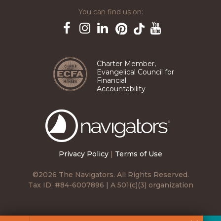
You can find us on:
Pinterest
TikTok
Facebook
Instagram
LinkedIn
YouTube
Charter Member,
Evangelical Council for
Financial
Accountability
The
Navigators
Privacy Policy
|
Terms of Use
©2026 The Navigators. All Rights Reserved.
Tax ID: #84-6007896 | A 501(c)(3) organization