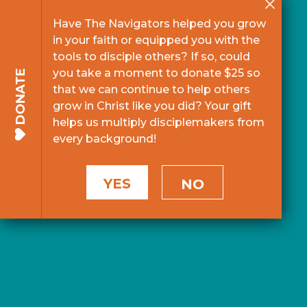
Have The Navigators helped you grow
in your faith or equipped you with the
tools to disciple others? If so, could
you take a moment to donate $25 so
DONATE
that we can continue to help others
grow in Christ like you did? Your gift
helps us multiply disciplemakers from
every background!
YES
NO