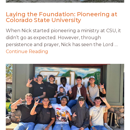
Laying the Foundation: Pioneering at
Colorado State University
When Nick started pioneering a ministry at CSU, it
didn’t go as expected. However, through
persistence and prayer, Nick has seen the Lord …
Continue Reading