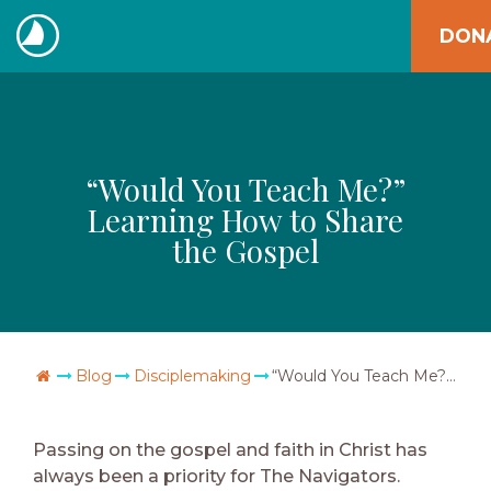
Skip
DON
to
The
content
Navigators
“Would You Teach Me?”
Learning How to Share
the Gospel
Go Home
Blog
Disciplemaking
“Would You Teach Me?” Learning How to Share the Gospel
Passing on the gospel and faith in Christ has
always been a priority for The Navigators.