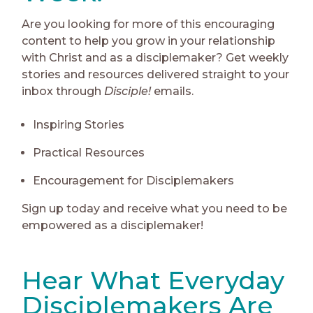
Are you looking for more of this encouraging
content to help you grow in your relationship
with Christ and as a disciplemaker? Get weekly
stories and resources delivered straight to your
inbox through
Disciple!
emails.
Inspiring Stories
Practical Resources
Encouragement for Disciplemakers
Sign up today and receive what you need to be
empowered as a disciplemaker!
Hear What Everyday
Disciplemakers Are