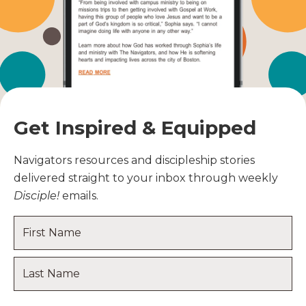
Get Inspired & Equipped
Navigators resources and discipleship stories
delivered straight to your inbox through weekly
Disciple!
emails.
Name
*
First
Name
Last