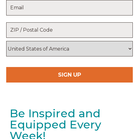
Email
*
Name
Location
*
ZIP
/
Postal
Country
Code
Be Inspired and
Equipped Every
Week!