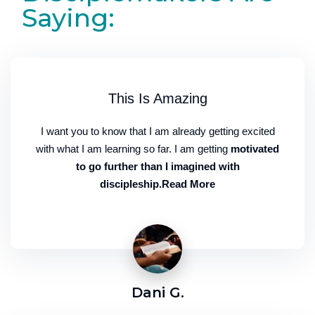
Saying:
This Is Amazing
I want you to know that I am already getting excited
with what I am learning so far. I am getting
motivated
to go further than I imagined with
discipleship.Read More
Dani G.