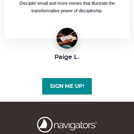
Disciple! email and more stories that illustrate the
transformative power of discipleship.
Paige L.
SIGN ME UP!