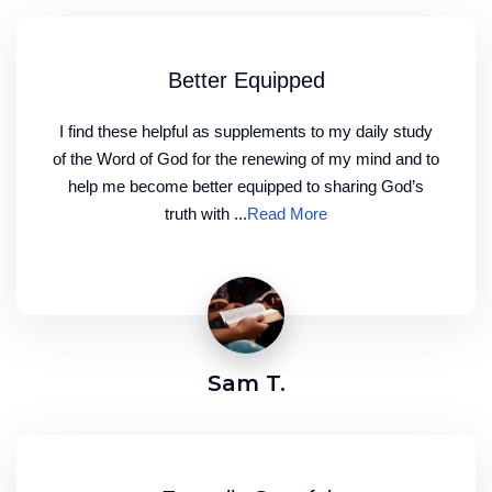
Better Equipped
I find these helpful as supplements to my daily study
of the Word of God for the renewing of my mind and to
help me become better equipped to sharing God’s
truth with ...
Read More
Sam T.