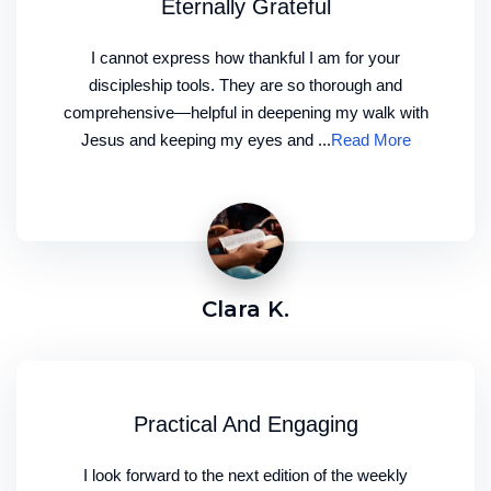
Eternally Grateful
I cannot express how thankful I am for your
discipleship tools. They are so thorough and
comprehensive—helpful in deepening my walk with
Jesus and keeping my eyes and ...
Read More
Clara K.
Practical And Engaging
I look forward to the next edition of the weekly