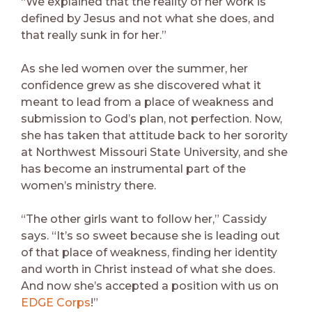
“We explained that the reality of her work is
defined by Jesus and not what she does, and
that really sunk in for her.”
As she led women over the summer, her
confidence grew as she discovered what it
meant to lead from a place of weakness and
submission to God’s plan, not perfection. Now,
she has taken that attitude back to her sorority
at Northwest Missouri State University, and she
has become an instrumental part of the
women’s ministry there.
“The other girls want to follow her,” Cassidy
says. “It’s so sweet because she is leading out
of that place of weakness, finding her identity
and worth in Christ instead of what she does.
And now she’s accepted a position with us on
EDGE Corps
!”