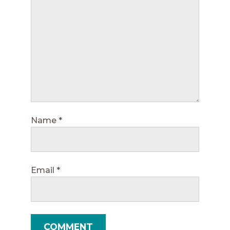
Name
*
Email
*