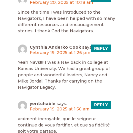
February 20, 2025 at 10:18 am
Since the time I was introduced to the
Navigators, I have been helped with so many
different resources and encouragement
stories. I thank God the Navigators.
Cynthia Anderko Cook
says:
REPLY
February 19, 2025 at 1:26 pm
Yeah Navs!!!! I was a Nav back in college at
Kansas University. We had a great group of
people and wonderful leaders, Nancy and
Mike Jordal. Thanks for carrying on the
Navigator Legacy.
yentchable
says:
REPLY
February 19, 2025 at 1:56 am
vraiment incroyable, que le seigneur
continue de vous fortifier. et que sa fidélité
soit votre partage.