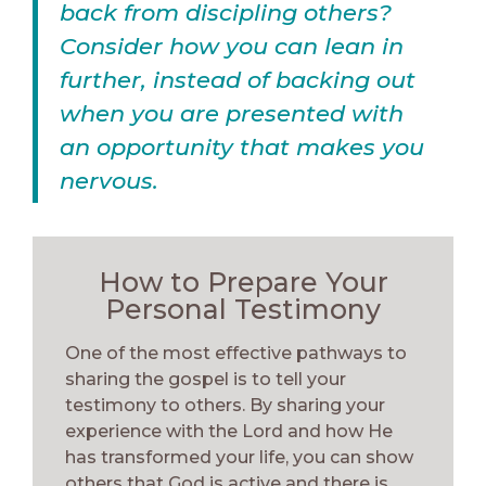
back from discipling others?
Consider how you can lean in
further, instead of backing out
when you are presented with
an opportunity that makes you
nervous.
How to Prepare Your
Personal Testimony
One of the most effective pathways to
sharing the gospel is to tell your
testimony to others. By sharing your
experience with the Lord and how He
has transformed your life, you can show
others that God is active and there is