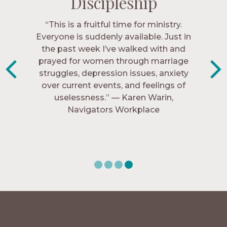
Discipleship
Discipleship
Discipleship
Discipleship
“The Navigators has given me pretty
“This is a fruitful time for ministry.
Everyone is suddenly available. Just in
much every single one of my closest
friends. These are people who love me,
the past week I’ve walked with and
know me, and encourage me to follow
prayed for women through marriage
struggles, depression issues, anxiety
Christ more intimately.” – Zara,
over current events, and feelings of
Navigators Collegiate
uselessness.” — Karen Warin,
Navigators Workplace