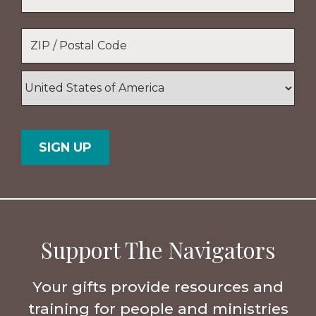
Location
*
ZIP
/
Postal
Country
Code
Support The Navigators
Your gifts provide resources and
training for people and ministries