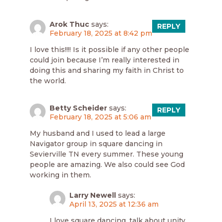
Arok Thuc
says:
REPLY
February 18, 2025 at 8:42 pm
I love this!!!! Is it possible if any other people
could join because I’m really interested in
doing this and sharing my faith in Christ to
the world.
Betty Scheider
says:
REPLY
February 18, 2025 at 5:06 am
My husband and I used to lead a large
Navigator group in square dancing in
Sevierville TN every summer. These young
people are amazing. We also could see God
working in them.
Larry Newell
says:
April 13, 2025 at 12:36 am
I love square dancing, talk about unity,