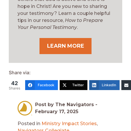
hope in Christ! Are you new to sharing
your testimony? Learn a couple helpful
tips in our resource,
How to Prepare
Your Personal Testimony
.
LEARN MORE
Share via:
42
Facebook
Twitter
LinkedIn
Shares
Post by The Navigators -
February 17, 2025
Posted in
Ministry Impact Stories
,
Navigators Collegiate