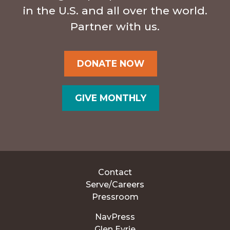
in the U.S. and all over the world.
Partner with us.
DONATE NOW
GIVE MONTHLY
Contact
Serve/Careers
Pressroom
NavPress
Glen Eyrie