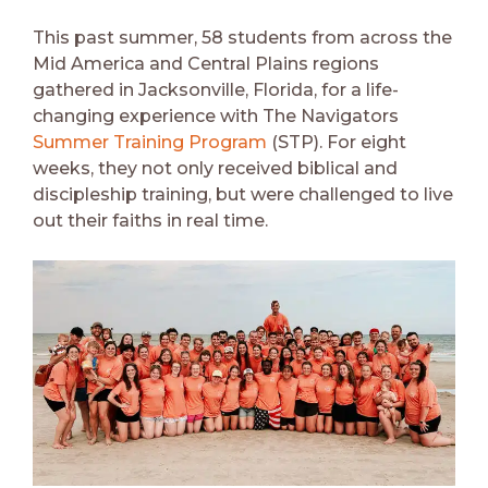
This past summer, 58 students from across the
Mid America and Central Plains regions
gathered in Jacksonville, Florida, for a life-
changing experience with The Navigators
Summer Training Program
(STP). For eight
weeks, they not only received biblical and
discipleship training, but were challenged to live
out their faiths in real time.