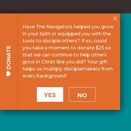
Have The Navigators helped you grow
in your faith or equipped you with the
tools to disciple others? If so, could
you take a moment to donate $25 so
DONATE
that we can continue to help others
grow in Christ like you did? Your gift
helps us multiply disciplemakers from
every background!
YES
NO