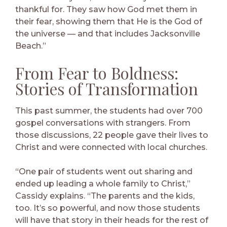
thankful for. They saw how God met them in
their fear, showing them that He is the God of
the universe — and that includes Jacksonville
Beach.”
From Fear to Boldness:
Stories of Transformation
This past summer, the students had over 700
gospel conversations with strangers. From
those discussions, 22 people gave their lives to
Christ and were connected with local churches.
“One pair of students went out sharing and
ended up leading a whole family to Christ,”
Cassidy explains. “The parents and the kids,
too. It’s so powerful, and now those students
will have that story in their heads for the rest of