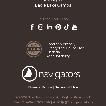
Eagle Lake Camps
You can find us on:
Pinterest
TikTok
Facebook
Instagram
LinkedIn
YouTube
Charter Member,
Evangelical Council for
Financial
Accountability
The
Navigators
Privacy Policy
|
Terms of Use
©2026 The Navigators. All Rights Reserved.
Tax ID: #84-6007896 | A 501(c)(3) organization