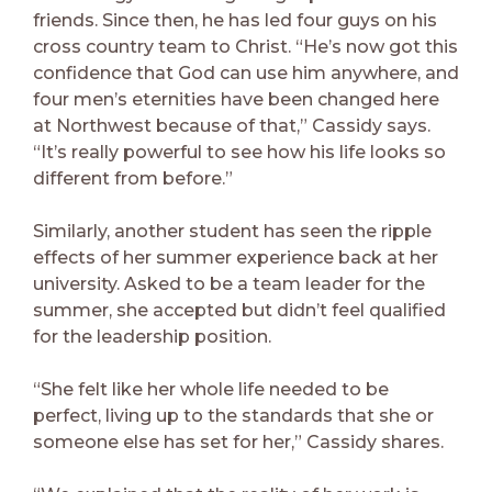
friends. Since then, he has led four guys on his
cross country team to Christ. “He’s now got this
confidence that God can use him anywhere, and
four men’s eternities have been changed here
at Northwest because of that,” Cassidy says.
“It’s really powerful to see how his life looks so
different from before.”
Similarly, another student has seen the ripple
effects of her summer experience back at her
university. Asked to be a team leader for the
summer, she accepted but didn’t feel qualified
for the leadership position.
“She felt like her whole life needed to be
perfect, living up to the standards that she or
someone else has set for her,” Cassidy shares.