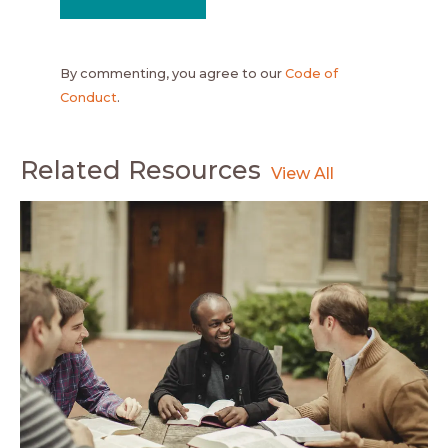
By commenting, you agree to our
Code of
Conduct
.
Related Resources