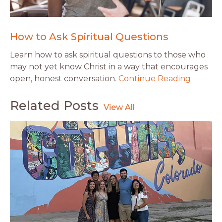
How to Ask Spiritual Questions
Learn how to ask spiritual questions to those who
may not yet know Christ in a way that encourages
open, honest conversation.
Continue Reading
Related Posts