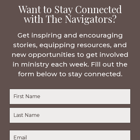
Want to Stay Connected
with The Navigators?
Get inspiring and encouraging
stories, equipping resources, and
new opportunities to get involved
in ministry each week. Fill out the
form below to stay connected.
Name
*
First
Name
Last
Email
*
Name