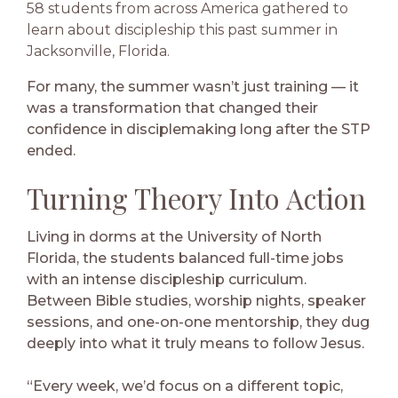
58 students from across America gathered to
learn about discipleship this past summer in
Jacksonville, Florida.
For many, the summer wasn’t just training — it
was a transformation that changed their
confidence in disciplemaking long after the STP
ended.
Turning Theory Into Action
Living in dorms at the University of North
Florida, the students balanced full-time jobs
with an intense discipleship curriculum.
Between Bible studies, worship nights, speaker
sessions, and one-on-one mentorship, they dug
deeply into what it truly means to follow Jesus.
“Every week, we’d focus on a different topic,