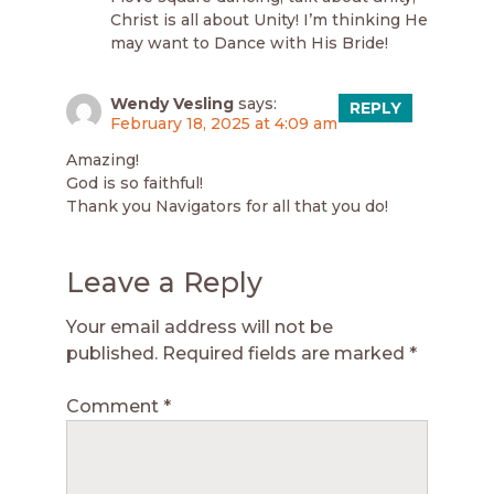
Christ is all about Unity! I’m thinking He
may want to Dance with His Bride!
Wendy Vesling
says:
REPLY
February 18, 2025 at 4:09 am
Amazing!
God is so faithful!
Thank you Navigators for all that you do!
Leave a Reply
Your email address will not be
published.
Required fields are marked
*
Comment
*