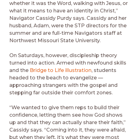
whether it was the Word, walking with Jesus, or
what it means to have an identity in Christ,”
Navigator Cassidy Purdy says. Cassidy and her
husband, Adam, were the STP directors for the
summer and are full-time Navigators staff at
Northwest Missouri State University.
On Saturdays, however, discipleship theory
turned into action. Armed with newfound skills
and the
Bridge to Life illustration
, students
headed to the beach to evangelize —
approaching strangers with the gospel and
stepping far outside their comfort zones.
“We wanted to give them reps to build their
confidence, letting them see how God shows
up and that they can actually share their faith,”
Cassidy says. “Coming into it, they were afraid,
but when they left, it’s what they were most