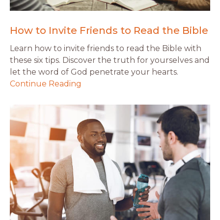
How to Invite Friends to Read the Bible
Learn how to invite friends to read the Bible with
these six tips. Discover the truth for yourselves and
let the word of God penetrate your hearts.
Continue Reading