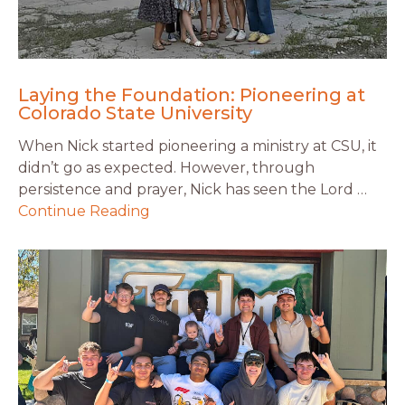
Laying the Foundation: Pioneering at
Colorado State University
When Nick started pioneering a ministry at CSU, it
didn’t go as expected. However, through
persistence and prayer, Nick has seen the Lord …
Continue Reading