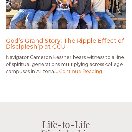
God’s Grand Story: The Ripple Effect of
Discipleship at GCU
Navigator Cameron Kessner bears witness to a line
of spiritual generations multiplying across college
campuses in Arizona.…
Continue Reading
Life-to-Life
Life-to-Life
Life-to-Life
Life-to-Life