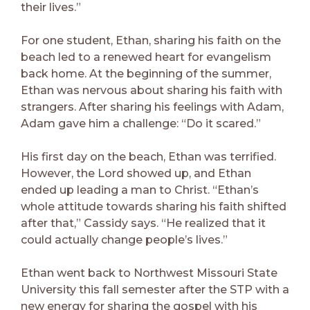
their lives.”
For one student, Ethan, sharing his faith on the
beach led to a renewed heart for evangelism
back home. At the beginning of the summer,
Ethan was nervous about sharing his faith with
strangers. After sharing his feelings with Adam,
Adam gave him a challenge: “Do it scared.”
His first day on the beach, Ethan was terrified.
However, the Lord showed up, and Ethan
ended up leading a man to Christ. “Ethan’s
whole attitude towards sharing his faith shifted
after that,” Cassidy says. “He realized that it
could actually change people’s lives.”
Ethan went back to Northwest Missouri State
University this fall semester after the STP with a
new energy for sharing the gospel with his