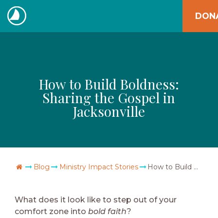
Skip
DON
to
The
content
Navigators
How to Build Boldness:
Sharing the Gospel in
Jacksonville
Go Home
Blog
Ministry Impact Stories
How to Build Boldness: Sharing the Gospel in Jacksonville
What does it look like to step out of your
comfort zone into
bold faith
?