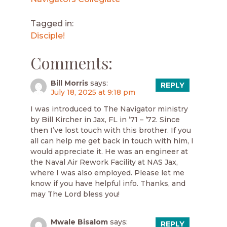
Tagged in:
Disciple!
Comments:
Bill Morris
says:
REPLY
July 18, 2025 at 9:18 pm
I was introduced to The Navigator ministry
by Bill Kircher in Jax, FL in ’71 – ’72. Since
then I’ve lost touch with this brother. If you
all can help me get back in touch with him, I
would appreciate it. He was an engineer at
the Naval Air Rework Facility at NAS Jax,
where I was also employed. Please let me
know if you have helpful info. Thanks, and
may The Lord bless you!
Mwale Bisalom
says:
REPLY