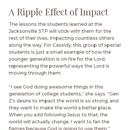
A Ripple Effect of Impact
The lessons the students learned at the
Jacksonville STP will stick with them for the
rest of their lives, impacting countless others
along the way. For Cassidy, this group of special
students is just a small example of how the
younger generation is on fire for the Lord,
representing the powerful ways the Lord is
moving through them.
“I see God doing awesome things in this
generation of college students,” she says. “Gen
Z’s desire to impact the world is so strong, and
they want to make the world a better place.
When you add following Jesus to that, the
world will actually change. I want to fan the
flames because God is going to use them.”