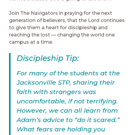
Join The Navigators in praying for the next
generation of believers, that the Lord continues
to give them a heart for discipleship and
reaching the lost — changing the world one
campus at a time.
Discipleship Tip:
For many of the students at the
Jacksonville STP, sharing their
faith with strangers was
uncomfortable, if not terrifying.
However, we can all learn from
Adam’s advice to “do it scared.”
What fears are holding you