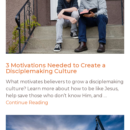
3 Motivations Needed to Create a
Disciplemaking Culture
What motivates believers to grow a disciplemaking
culture? Learn more about how to be like Jesus,
help save those who don’t know Him, and …
Continue Reading