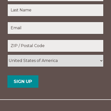
First
Name
Last
Email
*
Name
Location
*
ZIP
/
Postal
Country
Code