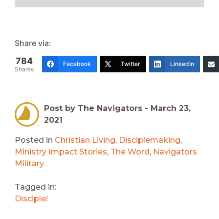
Share via:
784
Facebook
Twitter
LinkedIn
Shares
Post by The Navigators -
March 23,
2021
Posted in
Christian Living
,
Disciplemaking
,
Ministry Impact Stories
,
The Word
,
Navigators
Military
Tagged in:
Disciple!