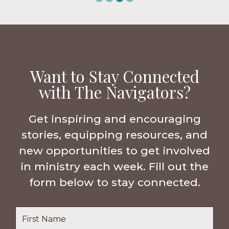
Want to Stay Connected
with The Navigators?
Get inspiring and encouraging
stories, equipping resources, and
new opportunities to get involved
in ministry each week. Fill out the
form below to stay connected.
Name
*