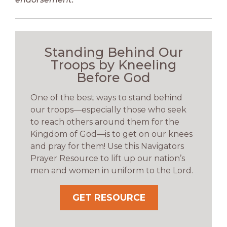
Standing Behind Our
Troops by Kneeling
Before God
One of the best ways to stand behind
our troops—especially those who seek
to reach others around them for the
Kingdom of God—is to get on our knees
and pray for them! Use this Navigators
Prayer Resource to lift up our nation’s
men and women in uniform to the Lord.
GET RESOURCE