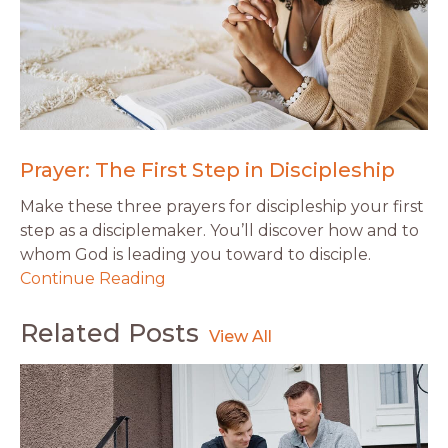
Prayer: The First Step in Discipleship
Make these three prayers for discipleship your first
step as a disciplemaker. You’ll discover how and to
whom God is leading you toward to disciple.
Continue Reading
Related Posts