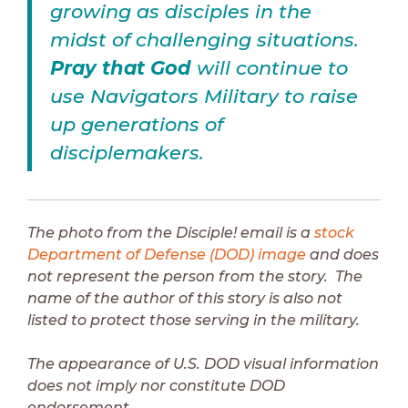
growing as disciples in the
midst of challenging situations.
Pray that God
will continue to
use Navigators Military to raise
up generations of
disciplemakers.
The photo from the Disciple! email is a
stock
Department of Defense (DOD) image
and does
not represent the person from the story. The
name of the author of this story is also not
listed to protect those serving in the military.
The appearance of U.S. DOD visual information
does not imply nor constitute DOD
endorsement.