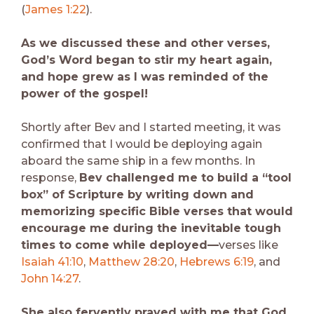
(
James 1:22
).
As we discussed these and other verses,
God’s Word began to stir my heart again,
and hope grew as I was reminded of the
power of the gospel!
Shortly after Bev and I started meeting, it was
confirmed that I would be deploying again
aboard the same ship in a few months. In
response,
Bev challenged me to build a “tool
box” of Scripture by writing down and
memorizing specific Bible verses that would
encourage me during the inevitable tough
times to come while deployed—
verses like
Isaiah 41:10
,
Matthew 28:20
,
Hebrews 6:19
, and
John 14:27
.
She also fervently prayed with me that God