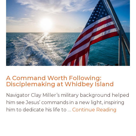
A Command Worth Following:
Disciplemaking at Whidbey Island
Navigator Clay Miller’s military background helped
him see Jesus’ commands in a new light, inspiring
him to dedicate his life to …
Continue Reading