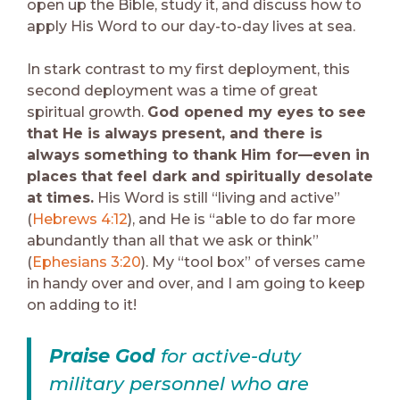
open up the Bible, study it, and discuss how to
apply His Word to our day-to-day lives at sea.
In stark contrast to my first deployment, this
second deployment was a time of great
spiritual growth.
God opened my eyes to see
that He is always present, and there is
always something to thank Him for—even in
places that feel dark and spiritually desolate
at times.
His Word is still “living and active”
(
Hebrews 4:12
), and He is “able to do far more
abundantly than all that we ask or think”
(
Ephesians 3:20
). My “tool box” of verses came
in handy over and over, and I am going to keep
on adding to it!
Praise God
for active-duty
military personnel who are