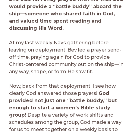
would provide a “battle buddy” aboard the
ship—someone who shared faith in God,
and valued time spent reading and
discussing His Word.
At my last weekly Navs gathering before
leaving on deployment, Bev led a prayer send-
off time, praying again for God to provide
Christ-centered community out on the ship—in
any way, shape, or form He saw fit.
Now, back from that deployment, I see how
clearly God answered those prayers!
God
provided not just one “battle buddy,” but
enough to start a women’s Bible study
group!
Despite a variety of work shifts and
schedules among the group, God made a way
for us to meet together on a weekly basis to