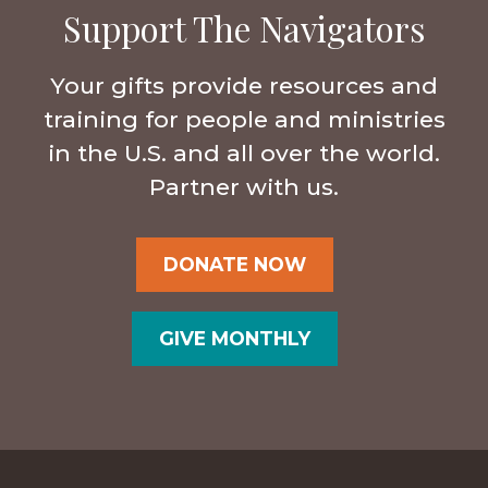
Support The Navigators
Your gifts provide resources and
training for people and ministries
in the U.S. and all over the world.
Partner with us.
DONATE NOW
GIVE MONTHLY