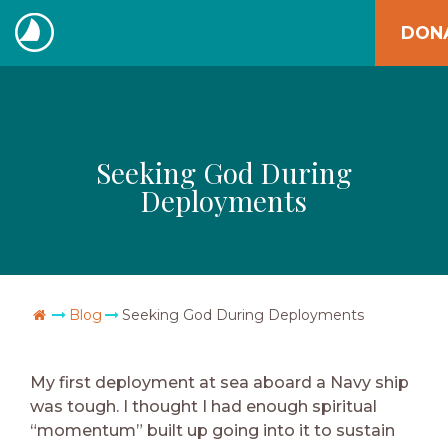
Skip
DON
to
The
content
Navigators
Seeking God During
Deployments
Go Home
Blog
Seeking God During Deployments
My first deployment at sea aboard a Navy ship
was tough. I thought I had enough spiritual
“momentum” built up going into it to sustain