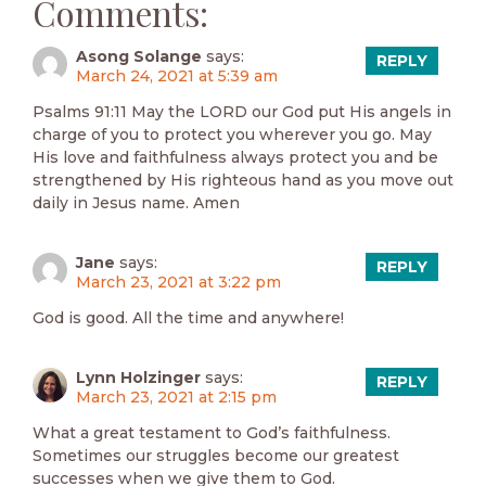
Comments:
Asong Solange
says:
REPLY
March 24, 2021 at 5:39 am
Psalms 91:11 May the LORD our God put His angels in
charge of you to protect you wherever you go. May
His love and faithfulness always protect you and be
strengthened by His righteous hand as you move out
daily in Jesus name. Amen
Jane
says:
REPLY
March 23, 2021 at 3:22 pm
God is good. All the time and anywhere!
Lynn Holzinger
says:
REPLY
March 23, 2021 at 2:15 pm
What a great testament to God’s faithfulness.
Sometimes our struggles become our greatest
successes when we give them to God.