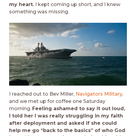
my heart.
I kept coming up short, and I knew
something was missing.
I reached out to Bev Miller,
Navigators Military
,
and we met up for coffee one Saturday
morning.
Feeling ashamed to say it out loud,
I told her I was really struggling in my faith
after deployment and asked if she could
help me go “back to the basics” of who God