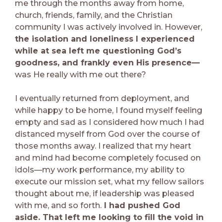
me through the months away from home,
church, friends, family, and the Christian
community I was actively involved in. However,
the isolation and loneliness I experienced
while at sea left me questioning God’s
goodness, and frankly even His presence—
was He really with me out there?
I eventually returned from deployment, and
while happy to be home, I found myself feeling
empty and sad as I considered how much I had
distanced myself from God over the course of
those months away. I realized that my heart
and mind had become completely focused on
idols—my work performance, my ability to
execute our mission set, what my fellow sailors
thought about me, if leadership was pleased
with me, and so forth.
I had pushed God
aside. That left me looking to fill the void in