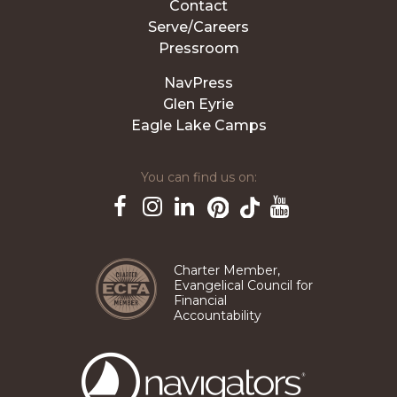
Contact
Serve/Careers
Pressroom
NavPress
Glen Eyrie
Eagle Lake Camps
You can find us on:
Pinterest
TikTok
Facebook
Instagram
LinkedIn
YouTube
Charter Member,
Evangelical Council for
Financial
Accountability
The
Navigators