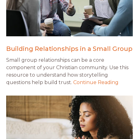
Building Relationships in a Small Group
Small group relationships can be a core
component of your Christian community. Use this
resource to understand how storytelling
questions help build trust.
Continue Reading