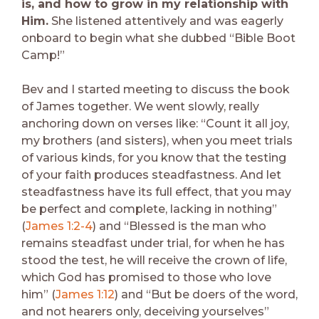
is, and how to grow in my relationship with
Him.
She listened attentively and was eagerly
onboard to begin what she dubbed “Bible Boot
Camp!”
Bev and I started meeting to discuss the book
of James together. We went slowly, really
anchoring down on verses like: “Count it all joy,
my brothers (and sisters), when you meet trials
of various kinds, for you know that the testing
of your faith produces steadfastness. And let
steadfastness have its full effect, that you may
be perfect and complete, lacking in nothing”
(
James 1:2-4
) and “Blessed is the man who
remains steadfast under trial, for when he has
stood the test, he will receive the crown of life,
which God has promised to those who love
him” (
James 1:12
) and “But be doers of the word,
and not hearers only, deceiving yourselves”