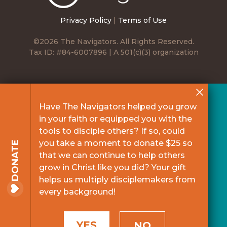
Privacy Policy
|
Terms of Use
©2026 The Navigators. All Rights Reserved.
Tax ID: #84-6007896 | A 501(c)(3) organization
Have The Navigators helped you grow
in your faith or equipped you with the
tools to disciple others? If so, could
you take a moment to donate $25 so
DONATE
that we can continue to help others
grow in Christ like you did? Your gift
helps us multiply disciplemakers from
every background!
YES
NO