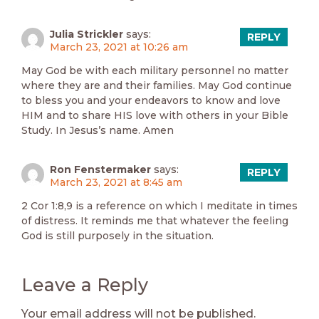
Julia Strickler
says:
REPLY
March 23, 2021 at 10:26 am
May God be with each military personnel no matter
where they are and their families. May God continue
to bless you and your endeavors to know and love
HIM and to share HIS love with others in your Bible
Study. In Jesus’s name. Amen
Ron Fenstermaker
says:
REPLY
March 23, 2021 at 8:45 am
2 Cor 1:8,9 is a reference on which I meditate in times
of distress. It reminds me that whatever the feeling
God is still purposely in the situation.
Leave a Reply
Your email address will not be published.