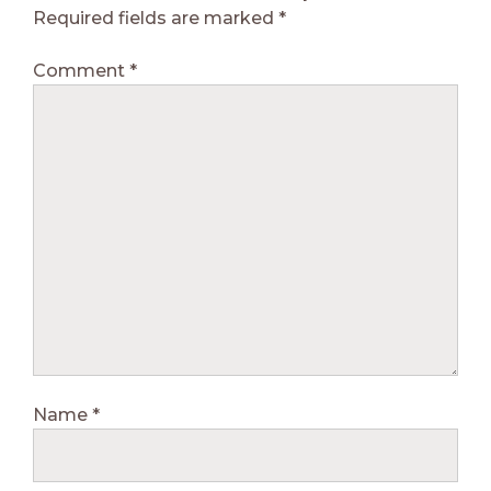
Required fields are marked
*
Comment
*
Name
*