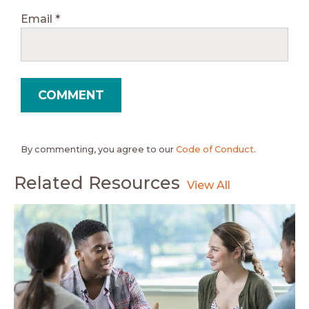
Email
*
By commenting, you agree to our
Code of Conduct
.
Related Resources