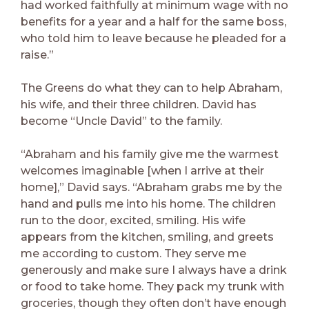
had worked faithfully at minimum wage with no
benefits for a year and a half for the same boss,
who told him to leave because he pleaded for a
raise.”
The Greens do what they can to help Abraham,
his wife, and their three children. David has
become “Uncle David” to the family.
“Abraham and his family give me the warmest
welcomes imaginable [when I arrive at their
home],” David says. “Abraham grabs me by the
hand and pulls me into his home. The children
run to the door, excited, smiling. His wife
appears from the kitchen, smiling, and greets
me according to custom. They serve me
generously and make sure I always have a drink
or food to take home. They pack my trunk with
groceries, though they often don’t have enough