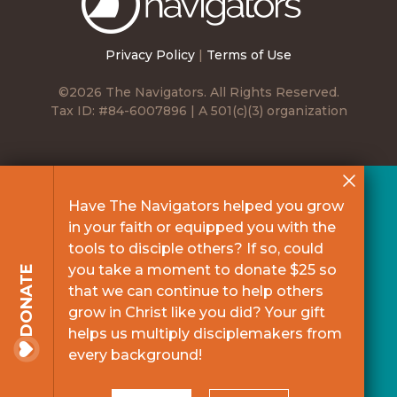
Navigators
Privacy Policy
|
Terms of Use
©2026 The Navigators. All Rights Reserved.
Tax ID: #84-6007896 | A 501(c)(3) organization
Have The Navigators helped you grow
in your faith or equipped you with the
tools to disciple others? If so, could
you take a moment to donate $25 so
DONATE
that we can continue to help others
grow in Christ like you did? Your gift
helps us multiply disciplemakers from
every background!