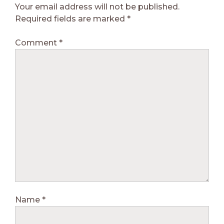
Your email address will not be published.
Required fields are marked
*
Comment
*
Name
*