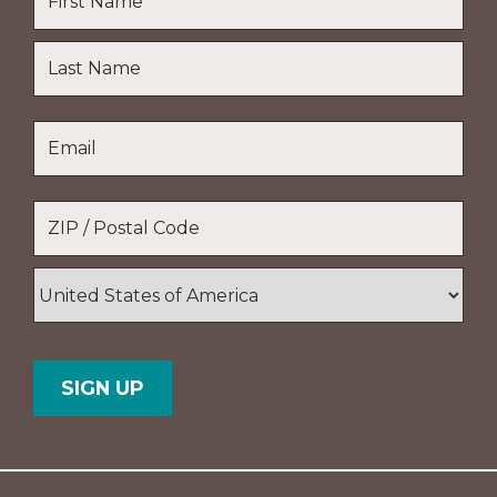
First
Name
Last
Email
*
Name
Location
*
ZIP
/
Postal
Country
Code