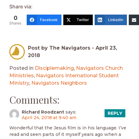
Share via:
0
Facebook
Twitter
LinkedIn
Shares
Post by The Navigators -
April 23,
2018
Posted in
Disciplemaking
,
Navigators Church
Ministries
,
Navigators International Student
Ministry
,
Navigators Neighbors
Comments:
Richard Roodzant
says:
REPLY
April 24, 2018 at 9:40 am
Wonderful that the Jesus film is in his language. I’ve
read and seen parts of it myself years ago when a