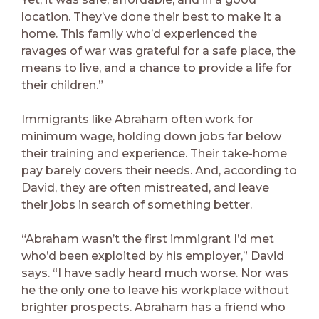
location. They’ve done their best to make it a
home. This family who’d experienced the
ravages of war was grateful for a safe place, the
means to live, and a chance to provide a life for
their children.”
Immigrants like Abraham often work for
minimum wage, holding down jobs far below
their training and experience. Their take-home
pay barely covers their needs. And, according to
David, they are often mistreated, and leave
their jobs in search of something better.
“Abraham wasn’t the first immigrant I’d met
who’d been exploited by his employer,” David
says. “I have sadly heard much worse. Nor was
he the only one to leave his workplace without
brighter prospects. Abraham has a friend who