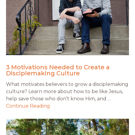
3 Motivations Needed to Create a
Disciplemaking Culture
What motivates believers to grow a disciplemaking
culture? Learn more about how to be like Jesus,
help save those who don’t know Him, and …
Continue Reading