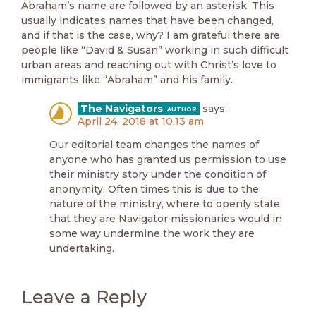
Abraham’s name are followed by an asterisk. This
usually indicates names that have been changed,
and if that is the case, why? I am grateful there are
people like “David & Susan” working in such difficult
urban areas and reaching out with Christ’s love to
immigrants like “Abraham” and his family.
The Navigators
says:
April 24, 2018 at 10:13 am
Our editorial team changes the names of
anyone who has granted us permission to use
their ministry story under the condition of
anonymity. Often times this is due to the
nature of the ministry, where to openly state
that they are Navigator missionaries would in
some way undermine the work they are
undertaking.
Leave a Reply