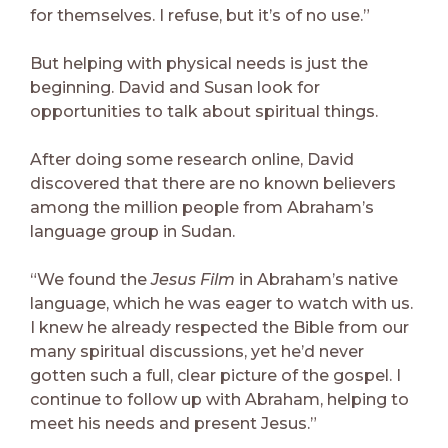
for themselves. I refuse, but it’s of no use.”
But helping with physical needs is just the
beginning. David and Susan look for
opportunities to talk about spiritual things.
After doing some research online, David
discovered that there are no known believers
among the million people from Abraham’s
language group in Sudan.
“We found the
Jesus Film
in Abraham’s native
language, which he was eager to watch with us.
I knew he already respected the Bible from our
many spiritual discussions, yet he’d never
gotten such a full, clear picture of the gospel. I
continue to follow up with Abraham, helping to
meet his needs and present Jesus.”