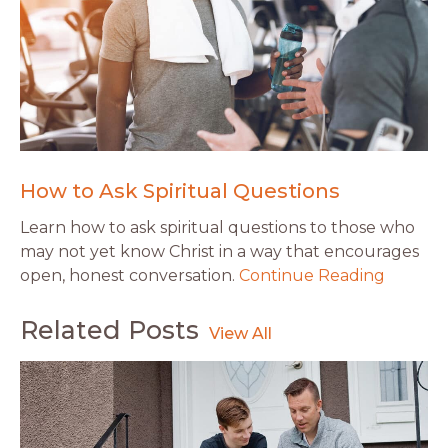
How to Ask Spiritual Questions
Learn how to ask spiritual questions to those who
may not yet know Christ in a way that encourages
open, honest conversation.
Continue Reading
Related Posts