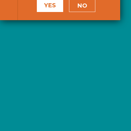
YES
NO