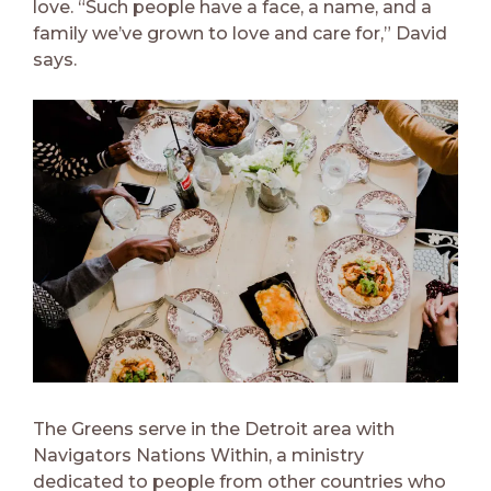
love.
“Such people have a face, a name, and a
family we’ve grown to love and care for,” David
says.
The Greens serve in the Detroit area with
Navigators Nations Within, a ministry
dedicated to people from other countries who