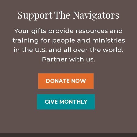
Support The Navigators
Your gifts provide resources and
training for people and ministries
in the U.S. and all over the world.
Partner with us.
DONATE NOW
GIVE MONTHLY