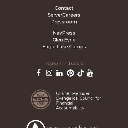
Contact
Serve/Careers
Pressroom
NavPress
Glen Eyrie
Eagle Lake Camps
You can find us on:
Pinterest
TikTok
Facebook
Instagram
LinkedIn
YouTube
Charter Member,
Evangelical Council for
Financial
Accountability
The