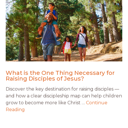
What is the One Thing Necessary for
Raising Disciples of Jesus?
Discover the key destination for raising disciples —
and how a clear discipleship map can help children
grow to become more like Christ …
Continue
Reading