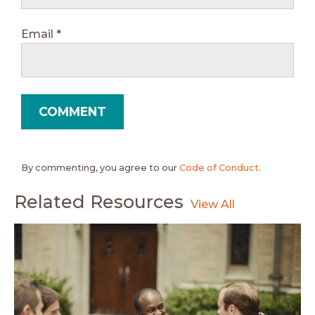
Email
*
By commenting, you agree to our
Code of Conduct
.
Related Resources