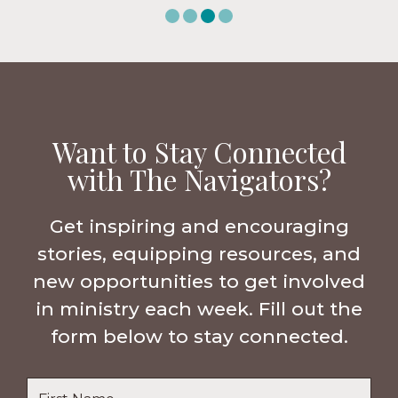
Want to Stay Connected
with The Navigators?
Get inspiring and encouraging
stories, equipping resources, and
new opportunities to get involved
in ministry each week. Fill out the
form below to stay connected.
Name
*