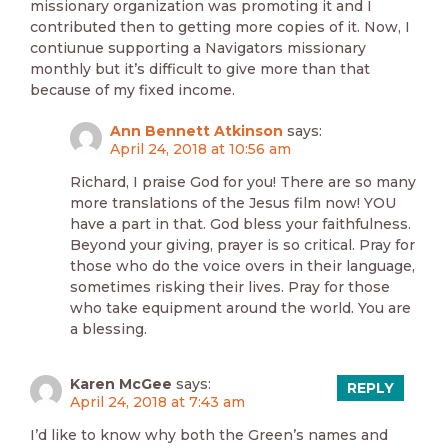
missionary organization was promoting it and I
contributed then to getting more copies of it. Now, I
contiunue supporting a Navigators missionary
monthly but it’s difficult to give more than that
because of my fixed income.
Ann Bennett Atkinson
says:
April 24, 2018 at 10:56 am
Richard, I praise God for you! There are so many
more translations of the Jesus film now! YOU
have a part in that. God bless your faithfulness.
Beyond your giving, prayer is so critical. Pray for
those who do the voice overs in their language,
sometimes risking their lives. Pray for those
who take equipment around the world. You are
a blessing.
Karen McGee
says:
REPLY
April 24, 2018 at 7:43 am
I’d like to know why both the Green’s names and