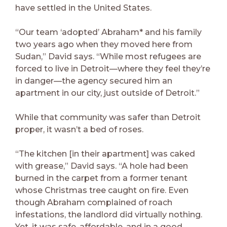
have settled in the United States.
“Our team ‘adopted’ Abraham* and his family
two years ago when they moved here from
Sudan,” David says. “While most refugees are
forced to live in Detroit—where they feel they’re
in danger—the agency secured him an
apartment in our city, just outside of Detroit.”
While that community was safer than Detroit
proper, it wasn’t a bed of roses.
“The kitchen [in their apartment] was caked
with grease,” David says. “A hole had been
burned in the carpet from a former tenant
whose Christmas tree caught on fire. Even
though Abraham complained of roach
infestations, the landlord did virtually nothing.
Yet, it was safe, affordable, and in a good