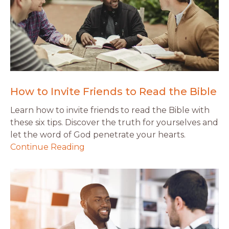
How to Invite Friends to Read the Bible
Learn how to invite friends to read the Bible with
these six tips. Discover the truth for yourselves and
let the word of God penetrate your hearts.
Continue Reading