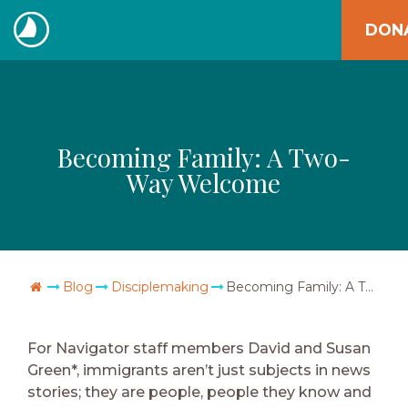
Skip
DON
to
The
content
Navigators
Becoming Family: A Two-
Way Welcome
Go Home
Blog
Disciplemaking
Becoming Family: A Two-Way Welcome
For Navigator staff members David and Susan
Green*, immigrants aren’t just subjects in news
stories; they are people, people they know and