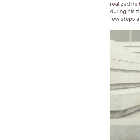
realized he
during his t
few steps ah