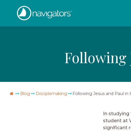
Skip
The
to
content
Navigators
Following 
Go
Blog
Disciplemaking
Following Jesus and Paul in
Home
In studying
student at 
significant