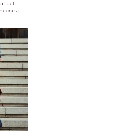
hat out
omeone a