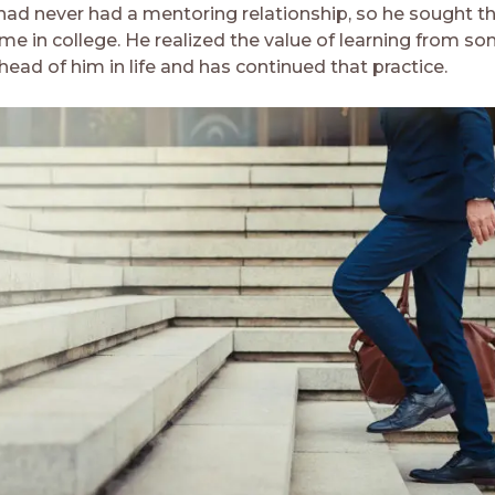
 had never had a mentoring relationship, so he sought t
ime in college. He realized the value of learning from s
ead of him in life and has continued that practice.