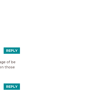
REPLY
age of be
ven those
REPLY