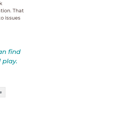
k
ation. That
to issues
an find
 play.
e