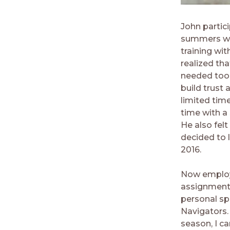
John partic
summers whil
training wi
realized tha
needed tools
build trust 
limited tim
time with a
He also fel
decided to l
2016.
Now employe
assignment i
personal spi
Navigators.
season, I c