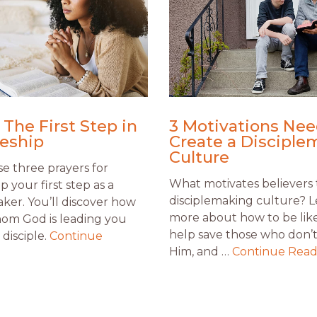
 The First Step in
3 Motivations Nee
leship
Create a Disciple
Culture
e three prayers for
What motivates believers 
ip your first step as a
disciplemaking culture? 
aker. You’ll discover how
more about how to be like
om God is leading you
help save those who don’
disciple.
Continue
Him, and …
Continue Read