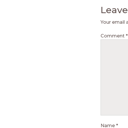
Leave
Your email 
Comment
*
Name
*