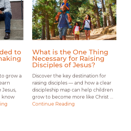
ded to
What is the One Thing
making
Necessary for Raising
Disciples of Jesus?
to grow a
Discover the key destination for
Learn
raising disciples — and how a clear
 Jesus,
discipleship map can help children
t know
grow to become more like Christ …
ing
Continue Reading