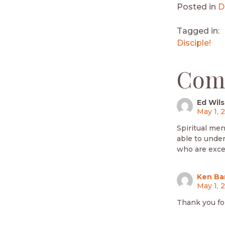
Posted in
D
Tagged in:
Disciple!
Com
Ed Wil
May 1, 
Spiritual men
able to under
who are excel
Ken Ba
May 1, 
Thank you fo