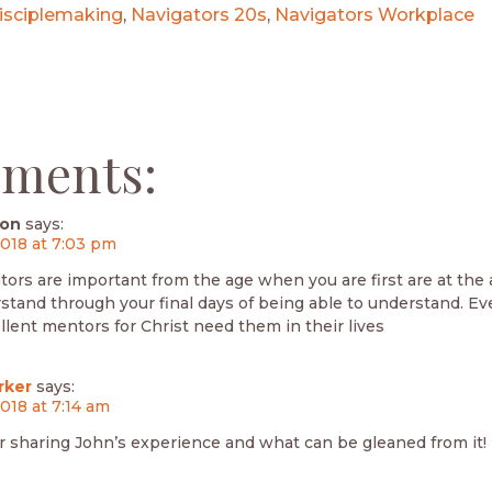
isciplemaking
,
Navigators 20s
,
Navigators Workplace
ments:
son
says:
2018 at 7:03 pm
tors are important from the age when you are first are at the 
stand through your final days of being able to understand. E
lent mentors for Christ need them in their lives
rker
says:
2018 at 7:14 am
r sharing John’s experience and what can be gleaned from it!