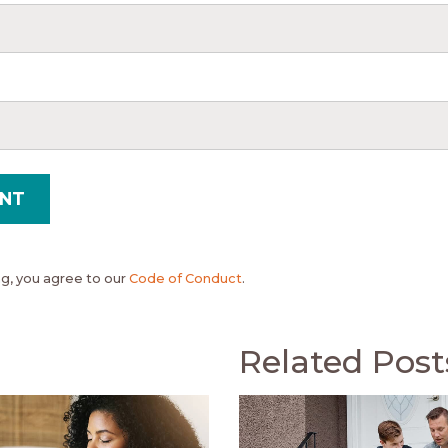
, you agree to our
Code of Conduct
.
Related Post