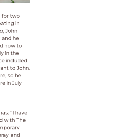
 for two
ating in
ta
, John
k and he
ed how to
y in the
ce included
ant to John.
re, so he
e in July
as: “I have
ed with The
emporary
ray, and