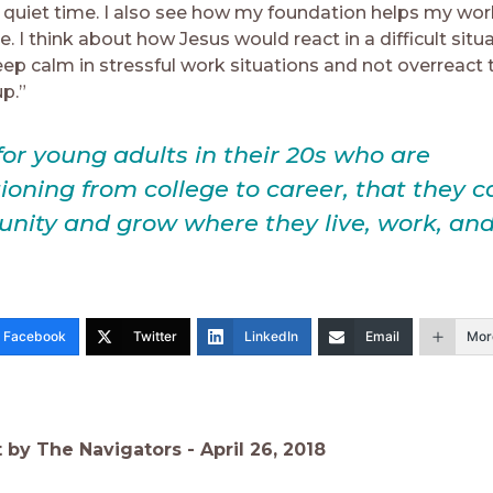
y quiet time. I also see how my foundation helps my wor
 I think about how Jesus would react in a difficult situ
ep calm in stressful work situations and not overreact 
p.”
or young adults in their 20s who are
tioning from college to career, that they c
ity and grow where they live, work, and
Facebook
Twitter
LinkedIn
Email
Mor
t by The Navigators -
April 26, 2018