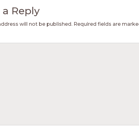
 a Reply
address will not be published.
Required fields are mark