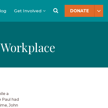
Search
for:
Search
log
Get Involved
DONATE
e Workplace
ile a
e Paul had
time, John