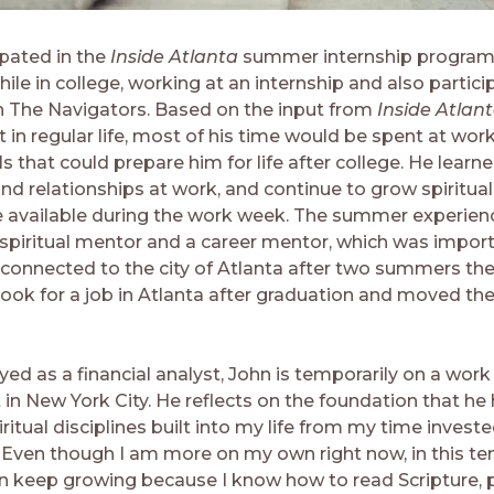
ipated in the
Inside Atlanta
summer internship program
e in college, working at an internship and also particip
th The Navigators. Based on the input from
Inside Atlan
t in regular life, most of his time would be spent at wor
 that could prepare him for life after college. He learn
and relationships at work, and continue to grow spirituall
e available
during the work week. The summer experien
 spiritual mentor and a career mentor, which was import
t connected to the city of Atlanta after two summers the
ook for a job in Atlanta after graduation and moved ther
d as a financial analyst, John is temporarily on a work
n New York City. He reflects on the foundation that he h
ritual disciplines built into my life from my time invest
 Even though I am more on my own right now, in this t
an keep growing because I know how to read Scripture, p