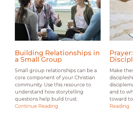
Building Relationships in
Prayer:
a Small Group
Discip
Small group relationships can be a
Make thes
core component of your Christian
disciplesh
community. Use this resource to
disciplem
understand how storytelling
and to wh
questions help build trust.
toward to 
Continue Reading
Reading