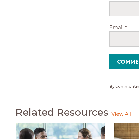
Email
*
By commenting
Related Resources