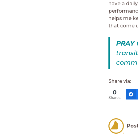
have a dail
performance.
helps me ke
that come u
PRAY
f
transi
commun
Share via:
0
Shares
Pos