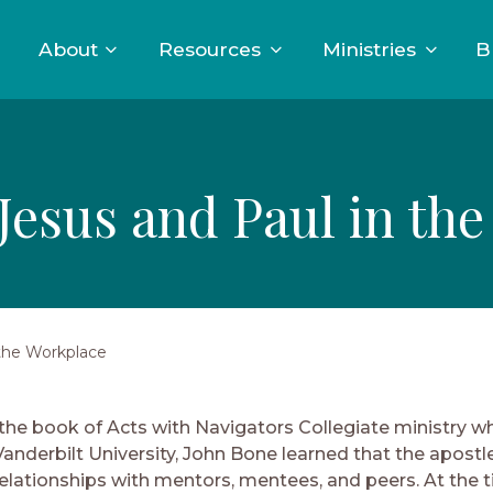
About
Resources
Ministries
B
Jesus and Paul in th
 the Workplace
 the book of Acts with Navigators Collegiate ministry wh
Vanderbilt University, John Bone learned that the apostl
 relationships with mentors, mentees, and peers. At the 