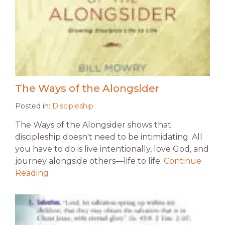
The Ways of the Alongsider
Posted in:
Discipleship
The Ways of the Alongsider shows that
discipleship doesn't need to be intimidating. All
you have to do is live intentionally, love God, and
journey alongside others—life to life.
Continue
Reading