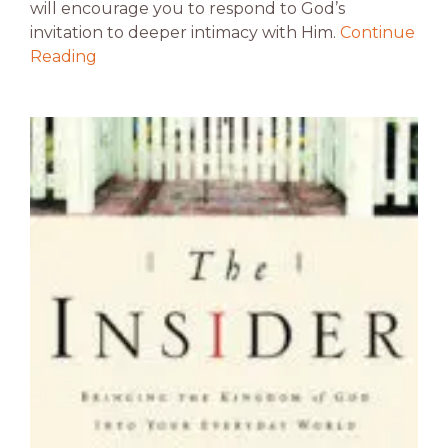
will encourage you to respond to God’s
invitation to deeper intimacy with Him.
Continue
Reading