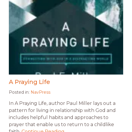
A Praying Life
Posted in:
NavPress
In A Praying Life, author Paul Miller lays out a
pattern for living in relationship with God and
includes helpful habits and approaches to
prayer that enable us to return to a childlike
faith.
Continue Reading