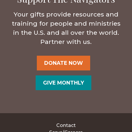
Your gifts provide resources and
training for people and ministries
in the U.S. and all over the world.
Partner with us.
DONATE NOW
GIVE MONTHLY
Contact