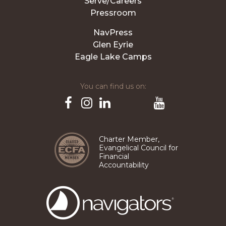
Serve/Careers
Pressroom
NavPress
Glen Eyrie
Eagle Lake Camps
You can find us on:
Pinterest
TikTok
Facebook
Instagram
LinkedIn
YouTube
Charter Member,
Evangelical Council for
Financial
Accountability
The
Navigators