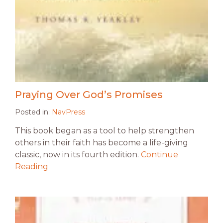
Praying Over God’s Promises
Posted in:
NavPress
This book began as a tool to help strengthen
others in their faith has become a life-giving
classic, now in its fourth edition.
Continue
Reading