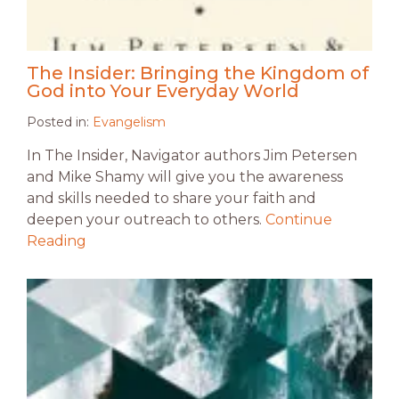
The Insider: Bringing the Kingdom of
God into Your Everyday World
Posted in:
Evangelism
In The Insider, Navigator authors Jim Petersen
and Mike Shamy will give you the awareness
and skills needed to share your faith and
deepen your outreach to others.
Continue
Reading