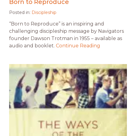
Born to Reproduce
Posted in:
Discipleship
“Born to Reproduce” is an inspiring and
challenging discipleship message by Navigators
founder Dawson Trotman in 1955 – available as
audio and booklet.
Continue Reading