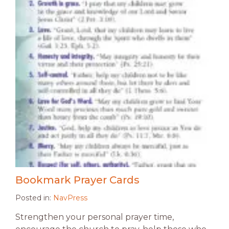
Bookmark Prayer Cards
Posted in:
NavPress
Strengthen your personal prayer time,