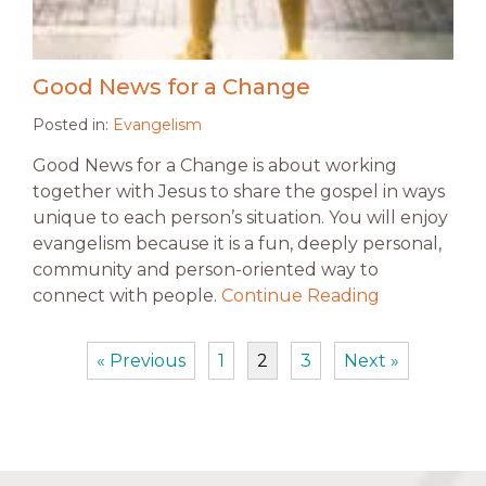
Good News for a Change
Posted in:
Evangelism
Good News for a Change is about working
together with Jesus to share the gospel in ways
unique to each person’s situation. You will enjoy
evangelism because it is a fun, deeply personal,
community and person-oriented way to
connect with people.
Continue Reading
« Previous
1
2
3
Next »