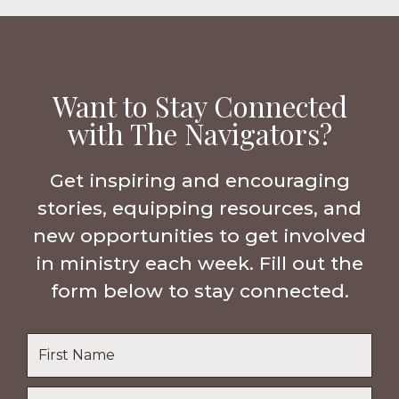
Want to Stay Connected
with The Navigators?
Get inspiring and encouraging
stories, equipping resources, and
new opportunities to get involved
in ministry each week. Fill out the
form below to stay connected.
Name
*
First