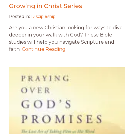
Growing in Christ Series
Posted in:
Discipleship
Are you a new Christian looking for ways to dive
deeper in your walk with God? These Bible
studies will help you navigate Scripture and
faith.
Continue Reading