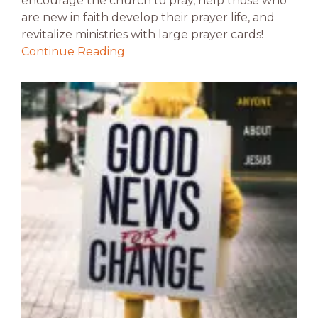
encourage the church to pray, help those who
are new in faith develop their prayer life, and
revitalize ministries with large prayer cards!
Continue Reading