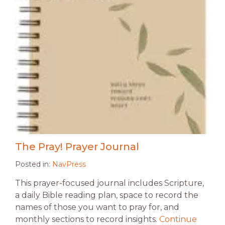
The Pray! Prayer Journal
Posted in:
NavPress
This prayer-focused journal includes Scripture,
a daily Bible reading plan, space to record the
names of those you want to pray for, and
monthly sections to record insights.
Continue