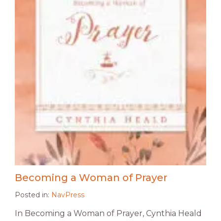
Becoming a Woman of Prayer
Posted in:
NavPress
In Becoming a Woman of Prayer, Cynthia Heald