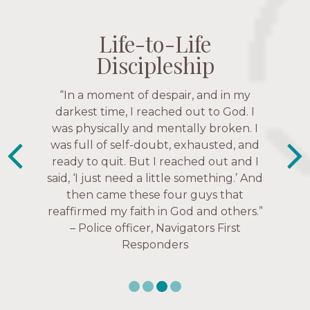
Life-to-Life
Life-to-Life
Life-to-Life
Life-to-Life
Discipleship
Discipleship
Discipleship
Discipleship
“The Navigators has given me pretty
“In a moment of despair, and in my
“This is a fruitful time for ministry.
Everyone is suddenly available. Just in
much every single one of my closest
darkest time, I reached out to God. I
friends. These are people who love me,
was physically and mentally broken. I
the past week I’ve walked with and
know me, and encourage me to follow
was full of self-doubt, exhausted, and
prayed for women through marriage
ready to quit. But I reached out and I
struggles, depression issues, anxiety
Christ more intimately.” – Zara,
said, ‘I just need a little something.’ And
over current events, and feelings of
Navigators Collegiate
then came these four guys that
uselessness.” — Karen Warin,
reaffirmed my faith in God and others.”
Navigators Workplace
– Police officer, Navigators First
Responders