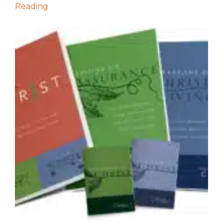
Reading