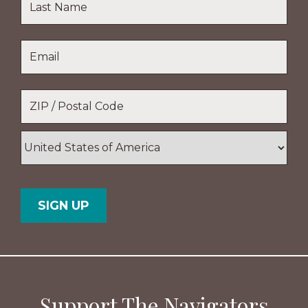
Name
Last
Email
*
Name
Location
*
ZIP
/
Postal
Country
Code
Support The Navigators