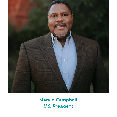
Marvin Campbell
U.S. President