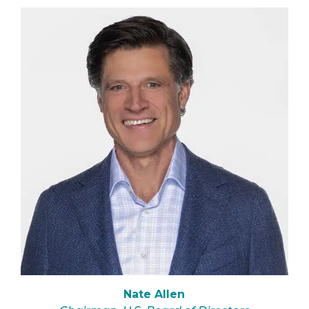
Nate Allen