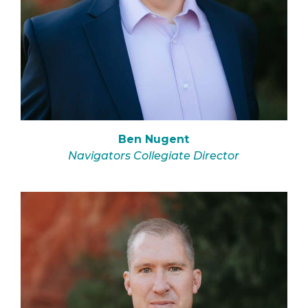
Ben Nugent
Navigators Collegiate Director