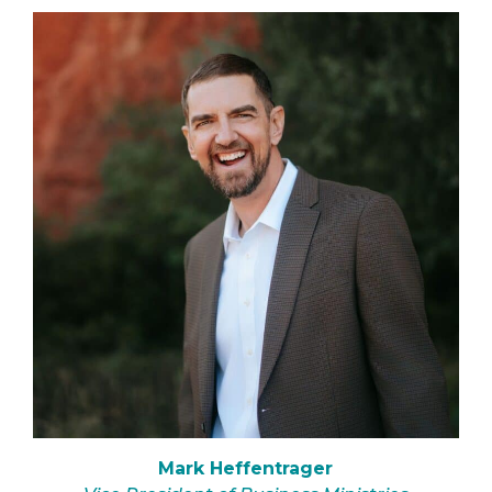
Mark Heffentrager