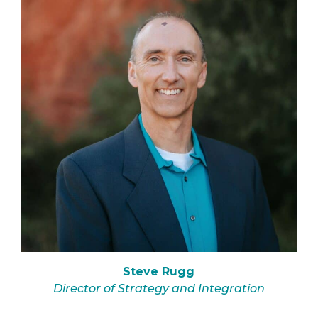
Steve Rugg
Director of Strategy and Integration