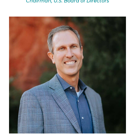
Chairman, U.S. Board of Directors