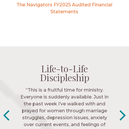
The Navigators FY2025 Audited Financial
Statements
Life-to-Life
Life-to-Life
Life-to-Life
Life-to-Life
Discipleship
Discipleship
Discipleship
Discipleship
“The Navigators has given me pretty
“This is a fruitful time for ministry.
Everyone is suddenly available. Just in
much every single one of my closest
friends. These are people who love me,
the past week I’ve walked with and
know me, and encourage me to follow
prayed for women through marriage
struggles, depression issues, anxiety
Christ more intimately.” – Zara,
over current events, and feelings of
Navigators Collegiate