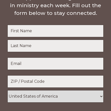
in ministry each week. Fill out the
form below to stay connected.
Name
*
First
Name
Last
Email
*
Name
Location
*
ZIP
/
Postal
Country
Code