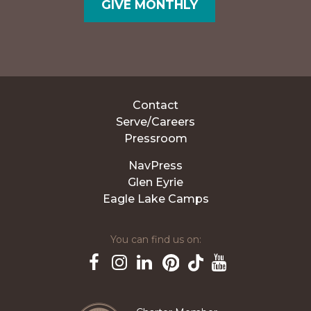
GIVE MONTHLY
Contact
Serve/Careers
Pressroom
NavPress
Glen Eyrie
Eagle Lake Camps
You can find us on:
Pinterest
TikTok
Facebook
Instagram
LinkedIn
YouTube