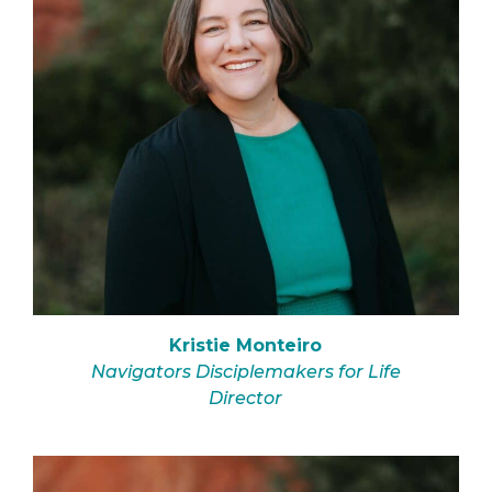
Kristie Monteiro
Navigators Disciplemakers for Life
Director