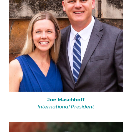
Joe Maschhoff
International President