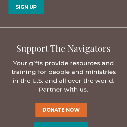
Support The Navigators
Your gifts provide resources and
training for people and ministries
in the U.S. and all over the world.
Partner with us.
DONATE NOW