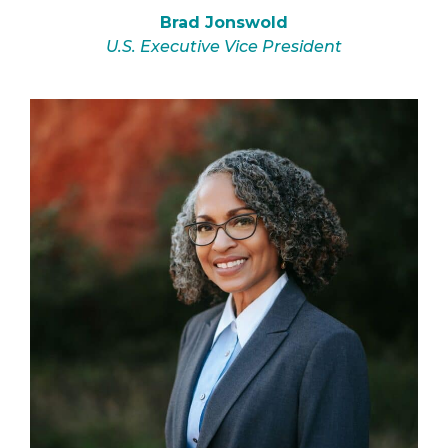
Brad Jonswold
U.S. Executive Vice President