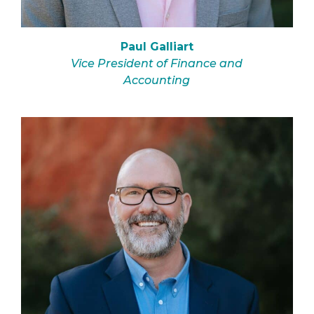
Paul Galliart
Vice President of Finance and
Accounting