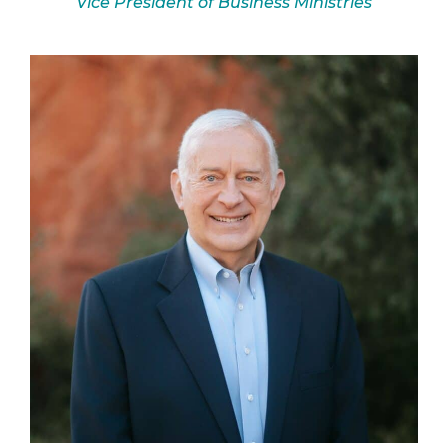
Vice President of Business Ministries