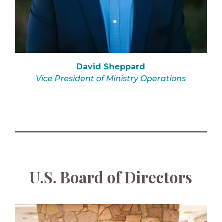
David Sheppard
Vice President of Ministry Operations
U.S. Board of Directors