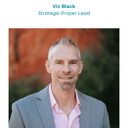
Vic Black
Strategic Prayer Lead