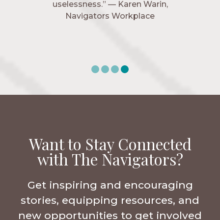
uselessness.” — Karen Warin,
Navigators Workplace
Want to Stay Connected
with The Navigators?
Get inspiring and encouraging
stories, equipping resources, and
new opportunities to get involved