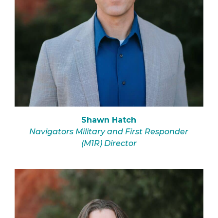
Shawn Hatch
Navigators Military and First Responder
(M1R) Director