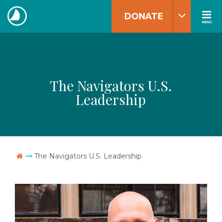
Skip
DONATE
to
MENU
The
content
Navigators
The Navigators U.S.
Leadership
Go Home
The Navigators U.S. Leadership