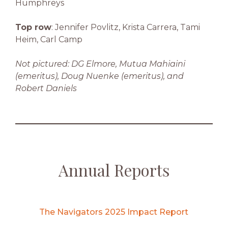
Humphreys
Top row
: Jennifer Povlitz, Krista Carrera, Tami
Heim, Carl Camp
Not pictured: DG Elmore, Mutua Mahiaini
(emeritus), Doug Nuenke (emeritus), and
Robert Daniels
Annual Reports
The Navigators 2025 Impact Report