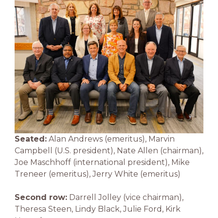
Seated:
Alan Andrews (emeritus), Marvin
Campbell (U.S. president), Nate Allen (chairman),
Joe Maschhoff (international president), Mike
Treneer (emeritus), Jerry White (emeritus)
Second row:
Darrell Jolley (vice chairman),
Theresa Steen, Lindy Black, Julie Ford, Kirk