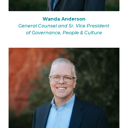
Wanda Anderson
General Counsel and Sr. Vice President
of Governance, People & Culture