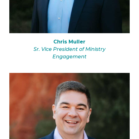
Chris Muller
Sr. Vice President of Ministry
Engagement