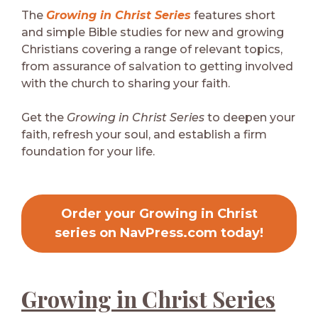
The
Growing in Christ Series
features short
and simple Bible studies for new and growing
Christians covering a range of relevant topics,
from assurance of salvation to getting involved
with the church to sharing your faith.
Get the
Growing in Christ Series
to deepen your
faith, refresh your soul, and establish a firm
foundation for your life.
Order your Growing in Christ
series on NavPress.com today!
Growing in Christ Series