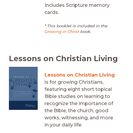
Includes Scripture memory
cards.
* This booklet is included in the
Growing in Christ
book.
Lessons on Christian Living
Lessons on Christian Living
is for growing Christians,
featuring eight short topical
Bible studies on learning to
recognize the importance of
the Bible, the church, good
works, witnessing, and more
in your daily life.