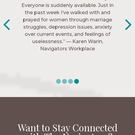
Everyone is suddenly available. Just in
much every single one of my closest
friends. These are people who love me,
the past week I’ve walked with and
know me, and encourage me to follow
prayed for women through marriage
struggles, depression issues, anxiety
Christ more intimately.” – Zara,
over current events, and feelings of
Navigators Collegiate
uselessness.” — Karen Warin,
Navigators Workplace
Want to Stay Connected