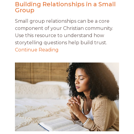
Building Relationships in a Small
Group
Small group relationships can be a core
component of your Christian community.
Use this resource to understand how
storytelling questions help build trust.
Continue Reading