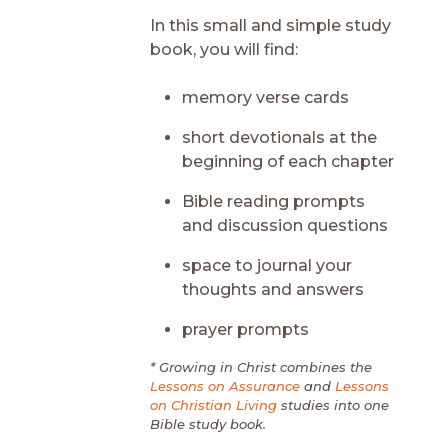
In this small and simple study
book, you will find:
memory verse cards
short devotionals at the
beginning of each chapter
Bible reading prompts
and discussion questions
space to journal your
thoughts and answers
prayer prompts
* Growing in Christ combines the
Lessons on Assurance
and
Lessons
on Christian Living
studies into one
Bible study book.