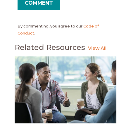
By commenting, you agree to our
Code of
Conduct
.
Related Resources