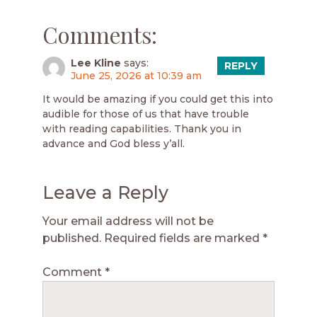
Comments:
Lee Kline
says:
REPLY
June 25, 2026 at 10:39 am
It would be amazing if you could get this into
audible for those of us that have trouble
with reading capabilities. Thank you in
advance and God bless y’all.
Leave a Reply
Your email address will not be
published.
Required fields are marked
*
Comment
*