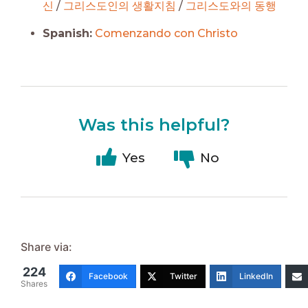
신
/
그리스도인의 생활지침
/
그리스도와의 동행
Spanish:
Comenzando con Christo
Was this helpful?
Yes
No
Share via:
224
Facebook
Twitter
LinkedIn
Shares