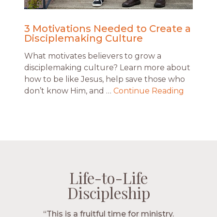
3 Motivations Needed to Create a
Disciplemaking Culture
What motivates believers to grow a
disciplemaking culture? Learn more about
how to be like Jesus, help save those who
don’t know Him, and …
Continue Reading
Life-to-Life
Life-to-Life
Life-to-Life
Life-to-Life
Discipleship
Discipleship
Discipleship
Discipleship
“The Navigators has given me pretty
“This is a fruitful time for ministry.