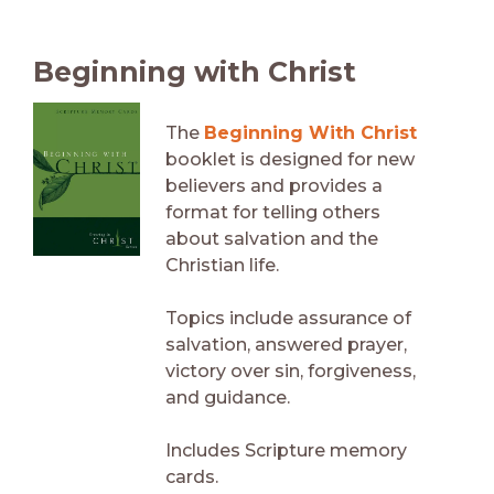
Beginning with Christ
The
Beginning With Christ
booklet is designed for new
believers and provides a
format for telling others
about salvation and the
Christian life.
Topics include assurance of
salvation, answered prayer,
victory over sin, forgiveness,
and guidance.
Includes Scripture memory
cards.