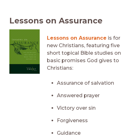
Lessons on Assurance
Lessons on Assurance
is for
new Christians, featuring five
short topical Bible studies on
basic promises God gives to
Christians:
Assurance of salvation
Answered prayer
Victory over sin
Forgiveness
Guidance