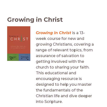
Growing in Christ
Growing in Christ
is a 13-
week course for new and
growing Christians, covering a
range of relevant topics, from
assurance of salvation to
getting involved with the
church to sharing your faith.
This educational and
encouraging resource is
designed to help you master
the fundamentals of the
Christian life and dive deeper
into Scripture.