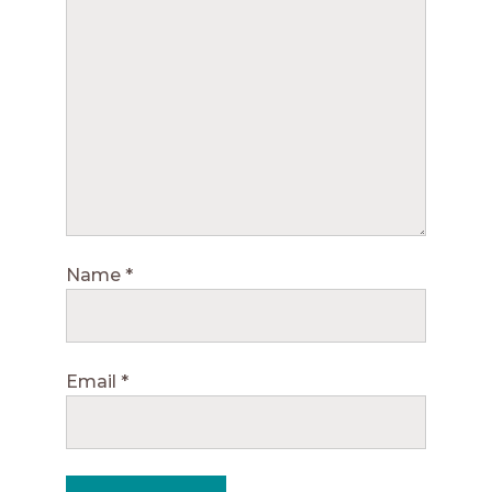
Name
*
Email
*