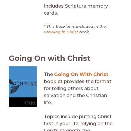
Includes Scripture memory
cards.
* This booklet is included in the
Growing in Christ
book.
Going On with Christ
The
Going On With Christ
booklet provides the format
for telling others about
salvation and the Christian
life.
Topics include putting Christ
first in your life, relying on the
Lord’s strength, the