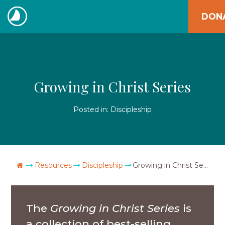
Skip
DON
to
The
content
Navigators
Growing in Christ Series
Posted in:
Discipleship
Go Home
Resources
Discipleship
Growing in Christ Series
The
Growing in Christ Series
is
a collection of best-selling