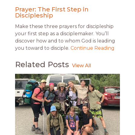
Prayer: The First Step in
Discipleship
Make these three prayers for discipleship
your first step as a disciplemaker. You’ll
discover how and to whom God is leading
you toward to disciple.
Continue Reading
Related Posts