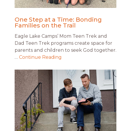
One Step at a Time: Bonding
Families on the Trail
Eagle Lake Camps’ Mom Teen Trek and
Dad Teen Trek programs create space for
parents and children to seek God together.
…
Continue Reading