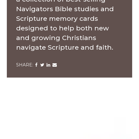
Navigators Bible studies and
Scripture memory cards
designed to help both new
and growing Christians
navigate Scripture and faith.
Share
Share
Share
Share
via
via
via
via
Facebook
Twitter
LinkedIn
Email