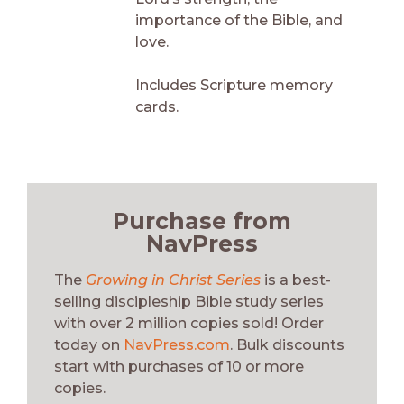
importance of the Bible, and
love.
Includes Scripture memory
cards.
Purchase from
NavPress
The
Growing in Christ Series
is a best-
selling discipleship Bible study series
with over 2 million copies sold! Order
today on
NavPress.com
. Bulk discounts
start with purchases of 10 or more
copies.