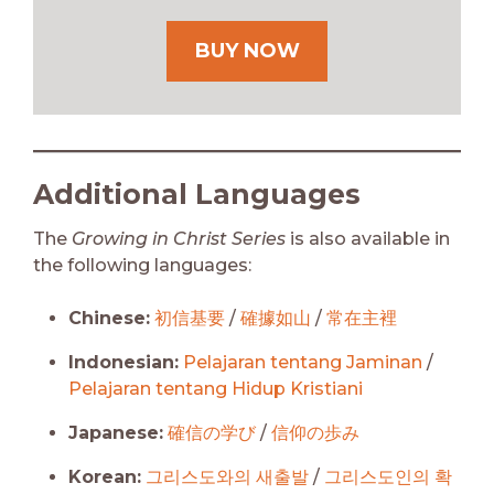
BUY NOW
Additional Languages
The
Growing in Christ Series
is also available in
the following languages:
Chinese:
初信基要
/
確據如山
/
常在主裡
Indonesian:
Pelajaran tentang Jaminan
/
Pelajaran tentang Hidup Kristiani
Japanese:
確信の学び
/
信仰の歩み
Korean:
그리스도와의 새출발
/
그리스도인의 확