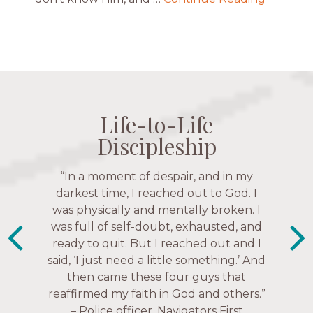
Life-to-Life
Life-to-Life
Life-to-Life
Life-to-Life
Discipleship
Discipleship
Discipleship
Discipleship
“The Navigators has given me pretty
“In a moment of despair, and in my
much every single one of my closest
darkest time, I reached out to God. I
friends. These are people who love me,
was physically and mentally broken. I
know me, and encourage me to follow
was full of self-doubt, exhausted, and
ready to quit. But I reached out and I
Christ more intimately.” – Zara,
said, ‘I just need a little something.’ And
Navigators Collegiate
then came these four guys that
reaffirmed my faith in God and others.”
– Police officer, Navigators First