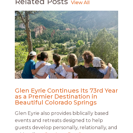
Related Posts
Glen Eyrie Continues Its 73rd Year
as a Premier Destination in
Beautiful Colorado Springs
Glen Eyrie also provides biblically based
events and retreats designed to help
guests develop personally, relationally, and