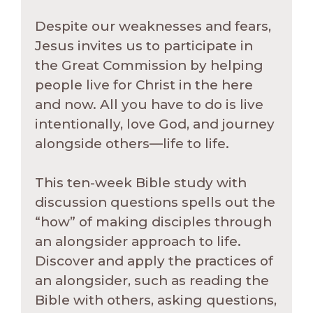
Despite our weaknesses and fears,
Jesus invites us to participate in
the Great Commission by helping
people live for Christ in the here
and now. All you have to do is live
intentionally, love God, and journey
alongside others—life to life.
This ten-week Bible study with
discussion questions spells out the
“how” of making disciples through
an alongsider approach to life.
Discover and apply the practices of
an alongsider, such as reading the
Bible with others, asking questions,