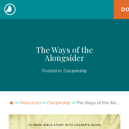
Skip
DO
to
The
content
Navigators
The Ways of the
Alongsider
Posted in:
Discipleship
Go Home
Resources
Discipleship
The Ways of the Alongsider