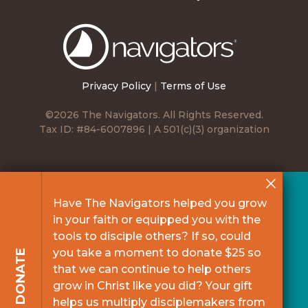
The
Navigators
Privacy Policy
|
Terms of Use
©2026 The Navigators. All Rights Reserved.
Tax ID: #84-6007896 | A 501(c)(3) organization
Have The Navigators helped you grow
in your faith or equipped you with the
tools to disciple others? If so, could
you take a moment to donate $25 so
DONATE
that we can continue to help others
grow in Christ like you did? Your gift
helps us multiply disciplemakers from