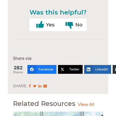
Was this helpful?
Yes
No
Share via:
282
Facebook
Twitter
LinkedIn
Shares
Share
Share
Share
Share
via
via
via
via
Facebook
Twitter
LinkedIn
Email
Related Resources