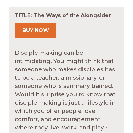
TITLE: The Ways of the Alongsider
BUY NOW
Disciple-making can be
intimidating. You might think that
someone who makes disciples has
to be a teacher, a missionary, or
someone who is seminary trained.
Would it surprise you to know that
disciple-making is just a lifestyle in
which you offer people love,
comfort, and encouragement
where they live, work, and play?