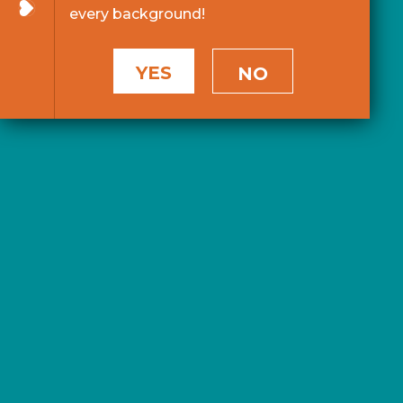
every background!
YES
NO