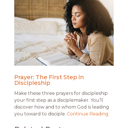
Prayer: The First Step in
Discipleship
Make these three prayers for discipleship
your first step as a disciplemaker. You’ll
discover how and to whom God is leading
you toward to disciple.
Continue Reading