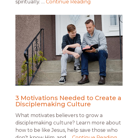
spiritually. …
Continue Reading
3 Motivations Needed to Create a
Disciplemaking Culture
What motivates believers to grow a
disciplemaking culture? Learn more about
how to be like Jesus, help save those who
don’t know Him, and …
Continue Reading