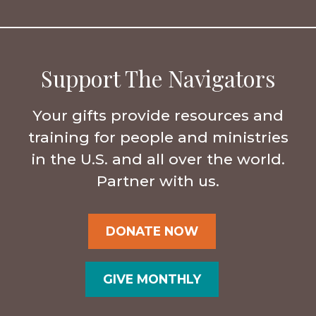
Support The Navigators
Your gifts provide resources and
training for people and ministries
in the U.S. and all over the world.
Partner with us.
DONATE NOW
GIVE MONTHLY