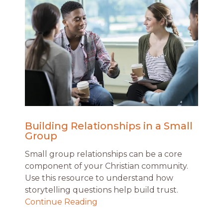
Building Relationships in a Small
Group
Small group relationships can be a core
component of your Christian community.
Use this resource to understand how
storytelling questions help build trust.
Continue Reading