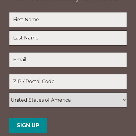
Name
*
First
Name
Last
Email
*
Name
Location
*
ZIP
/
Postal
Country
Code