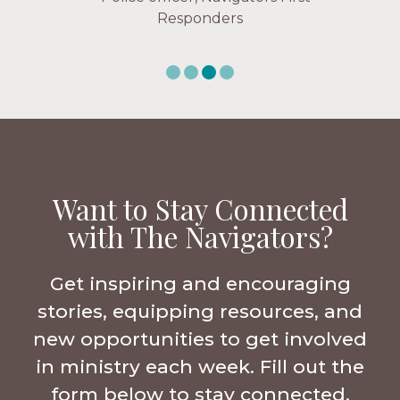
Responders
Want to Stay Connected
with The Navigators?
Get inspiring and encouraging
stories, equipping resources, and
new opportunities to get involved
in ministry each week. Fill out the
form below to stay connected.