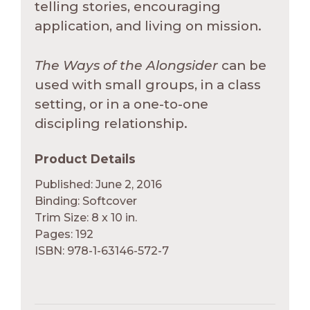
telling stories, encouraging
application, and living on mission.
The Ways of the Alongsider
can be
used with small groups, in a class
setting, or in a one-to-one
discipling relationship.
Product Details
Published: June 2, 2016
Binding: Softcover
Trim Size: 8 x 10 in.
Pages: 192
ISBN: 978-1-63146-572-7