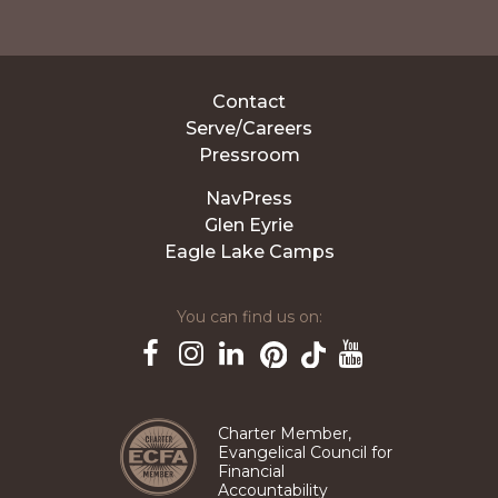
Contact
Serve/Careers
Pressroom
NavPress
Glen Eyrie
Eagle Lake Camps
You can find us on:
Pinterest
TikTok
Facebook
Instagram
LinkedIn
YouTube
Charter Member,
Evangelical Council for
Financial
Accountability