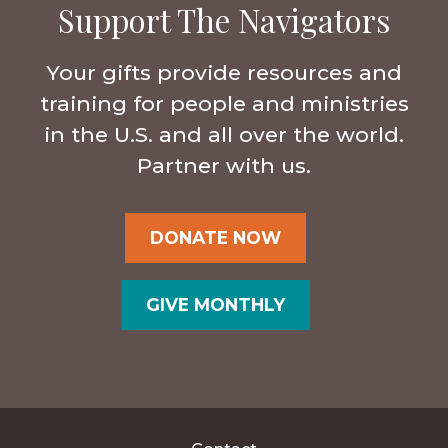
Support The Navigators
Your gifts provide resources and
training for people and ministries
in the U.S. and all over the world.
Partner with us.
DONATE NOW
GIVE MONTHLY