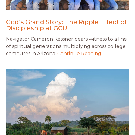
God’s Grand Story: The Ripple Effect of
Discipleship at GCU
Navigator Cameron Kessner bears witness to a line
of spiritual generations multiplying across college
campuses in Arizona.
Continue Reading