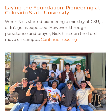
Laying the Foundation: Pioneering at
Colorado State University
When Nick started pioneering a ministry at CSU, it
didn’t go as expected. However, through
persistence and prayer, Nick has seen the Lord
move on campus.
Continue Reading