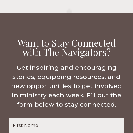
Want to Stay Connected
with The Navigators?
Get inspiring and encouraging
stories, equipping resources, and
new opportunities to get involved
in ministry each week. Fill out the
form below to stay connected.
Name
*