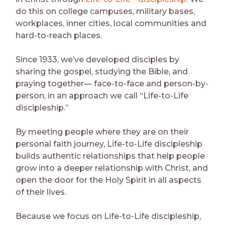
do this on college campuses, military bases,
workplaces, inner cities, local communities and
hard-to-reach places.
Since 1933, we’ve developed disciples by
sharing the gospel, studying the Bible, and
praying together— face-to-face and person-by-
person, in an approach we call “Life-to-Life
discipleship.”
By meeting people where they are on their
personal faith journey, Life-to-Life discipleship
builds authentic relationships that help people
grow into a deeper relationship with Christ, and
open the door for the Holy Spirit in all aspects
of their lives.
Because we focus on Life-to-Life discipleship,