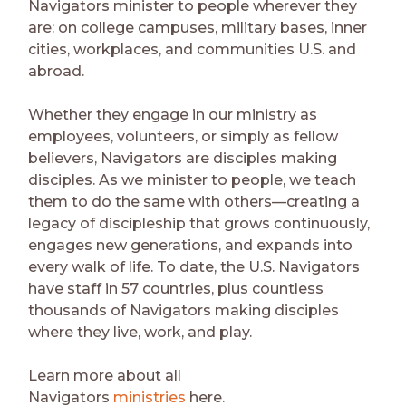
Navigators minister to people wherever they
are: on college campuses, military bases, inner
cities, workplaces, and communities U.S. and
abroad.
Whether they engage in our ministry as
employees, volunteers, or simply as fellow
believers, Navigators are disciples making
disciples. As we minister to people, we teach
them to do the same with others—creating a
legacy of discipleship that grows continuously,
engages new generations, and expands into
every walk of life. To date, the U.S. Navigators
have staff in 57 countries, plus countless
thousands of Navigators making disciples
where they live, work, and play.
Learn more about all
Navigators
ministries
here.