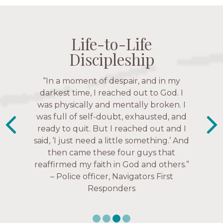
Life-to-Life
Life-to-Life
Life-to-Life
Life-to-Life
Discipleship
Discipleship
Discipleship
Discipleship
“The Navigators has given me pretty
“In a moment of despair, and in my
“This is a fruitful time for ministry.
Everyone is suddenly available. Just in
much every single one of my closest
darkest time, I reached out to God. I
friends. These are people who love me,
was physically and mentally broken. I
the past week I’ve walked with and
know me, and encourage me to follow
was full of self-doubt, exhausted, and
prayed for women through marriage
ready to quit. But I reached out and I
struggles, depression issues, anxiety
Christ more intimately.” – Zara,
said, ‘I just need a little something.’ And
over current events, and feelings of
Navigators Collegiate
then came these four guys that
uselessness.” — Karen Warin,
reaffirmed my faith in God and others.”
Navigators Workplace
– Police officer, Navigators First
Responders