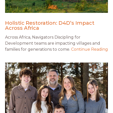
Holistic Restoration: D4D’s Impact
Across Africa
Across Africa, Navigators Discipling for
Development teams are impacting villages and
families for generations to come.
Continue Reading