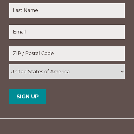
First
Name
Last
Email
*
Name
Location
*
ZIP
/
Postal
Country
Code