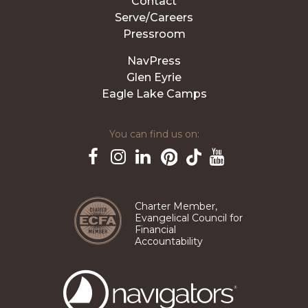
Contact
Serve/Careers
Pressroom
NavPress
Glen Eyrie
Eagle Lake Camps
You can find us on:
Pinterest
TikTok
Facebook
Instagram
LinkedIn
YouTube
Charter Member,
Evangelical Council for
Financial
Accountability
The
Navigators