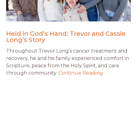
Held in God’s Hand: Trevor and Cassie
Long’s Story
Throughout Trevor Long’s cancer treatment and
recovery, he and his family experienced comfort in
Scripture, peace from the Holy Spirit, and care
through community.
Continue Reading