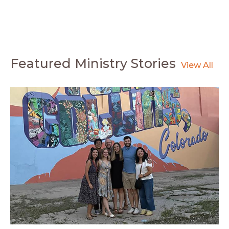
Featured Ministry Stories