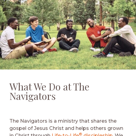
What We Do at The
Navigators
The Navigators is a ministry that shares the
gospel of Jesus Christ and helps others grown
®
in Christ through
Life-to-Life
discipleship
. We