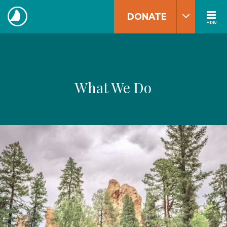
Skip
DONATE
to
MENU
The
content
Navigators
What We Do