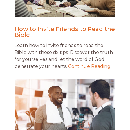
How to Invite Friends to Read the
Bible
Learn how to invite friends to read the
Bible with these six tips. Discover the truth
for yourselves and let the word of God
penetrate your hearts.
Continue Reading