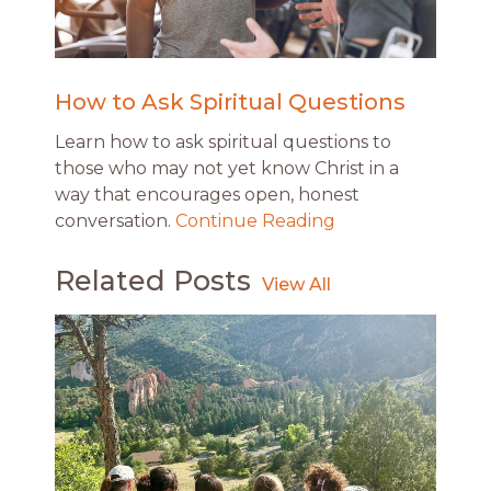
How to Ask Spiritual Questions
Learn how to ask spiritual questions to
those who may not yet know Christ in a
way that encourages open, honest
conversation.
Continue Reading
Related Posts