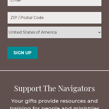
Location
*
ZIP
/
Postal
Country
Code
Support The Navigators
Your gifts provide resources and
training for people and ministries