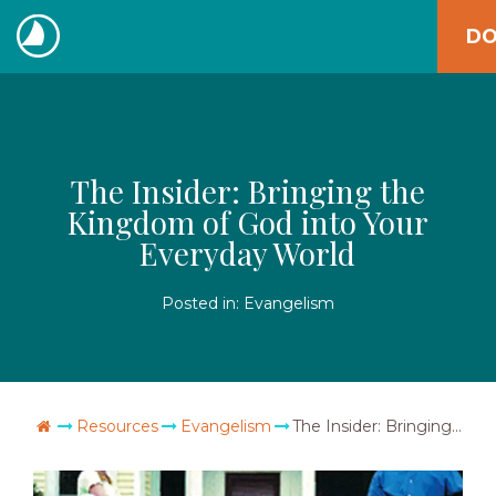
Skip
DO
to
The
content
Navigators
The Insider: Bringing the
Kingdom of God into Your
Everyday World
Posted in:
Evangelism
Go Home
Resources
Evangelism
The Insider: Bringing the Kingdom of God into Your Everyday World