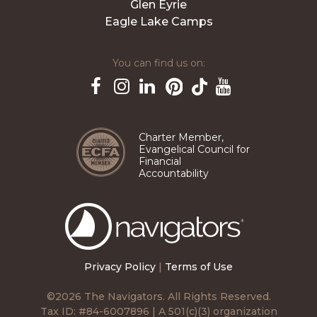
Glen Eyrie
Eagle Lake Camps
You can find us on:
Pinterest
TikTok
Facebook
Instagram
LinkedIn
YouTube
Charter Member,
Evangelical Council for
Financial
Accountability
The
Navigators
Privacy Policy
|
Terms of Use
©2026 The Navigators. All Rights Reserved.
Tax ID: #84-6007896 | A 501(c)(3) organization