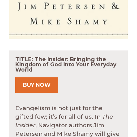
TITLE: The Insider: Bringing the
Kingdom of God into Your Everyday
World
BUY NOW
Evangelism is not just for the
gifted few; it’s for all of us. In
The
Insider
, Navigator authors Jim
Petersen and Mike Shamy will give