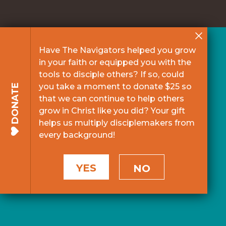
Have The Navigators helped you grow
in your faith or equipped you with the
tools to disciple others? If so, could
you take a moment to donate $25 so
DONATE
that we can continue to help others
grow in Christ like you did? Your gift
helps us multiply disciplemakers from
every background!
YES
NO