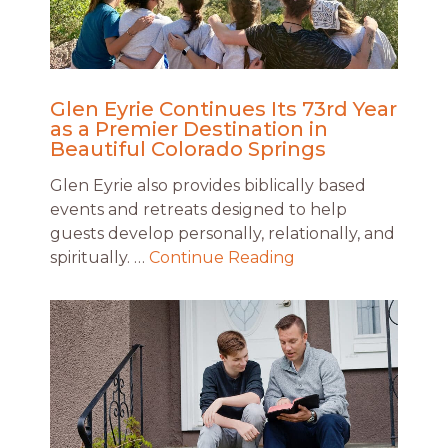
Glen Eyrie Continues Its 73rd Year
as a Premier Destination in
Beautiful Colorado Springs
Glen Eyrie also provides biblically based
events and retreats designed to help
guests develop personally, relationally, and
spiritually. …
Continue Reading