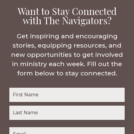
Want to Stay Connected
with The Navigators?
Get inspiring and encouraging
stories, equipping resources, and
new opportunities to get involved
in ministry each week. Fill out the
form below to stay connected.
Name
*
First
Name
Last
Email
*
Name