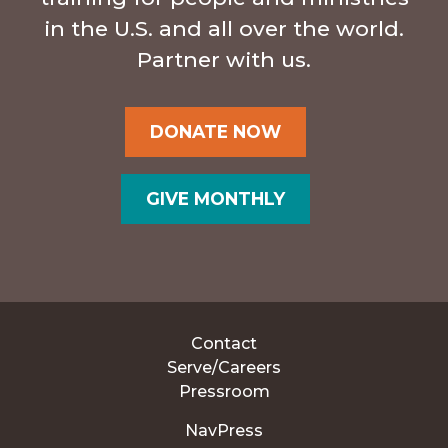
in the U.S. and all over the world.
Partner with us.
DONATE NOW
GIVE MONTHLY
Contact
Serve/Careers
Pressroom
NavPress