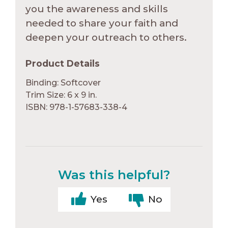
you the awareness and skills
needed to share your faith and
deepen your outreach to others.
Product Details
Binding: Softcover
Trim Size: 6 x 9 in.
ISBN: 978-1-57683-338-4
Was this helpful?
Yes
No