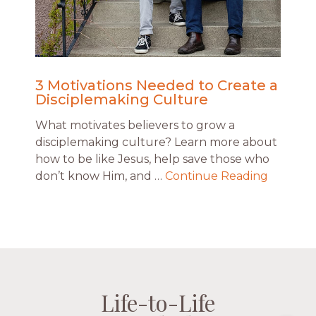
3 Motivations Needed to Create a
Disciplemaking Culture
What motivates believers to grow a
disciplemaking culture? Learn more about
how to be like Jesus, help save those who
don’t know Him, and …
Continue Reading
Life-to-Life
Life-to-Life
Life-to-Life
Life-to-Life