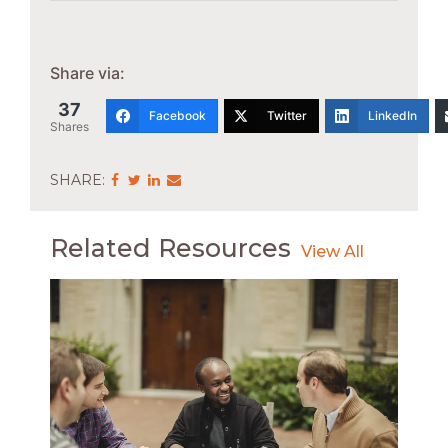
Share via:
37
Facebook
Twitter
LinkedIn
Shares
Share
Share
Share
Share
via
via
via
via
Facebook
Twitter
LinkedIn
Email
Related Resources