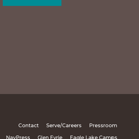
Contact
Serve/Careers
Pressroom
NavPress
Glen Eyrie
Eagle Lake Camps