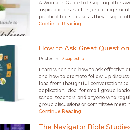
A Woman’s Guide to Discipling offers
inspiration, instruction, encouragement
practical tools to use as they disciple 
Continue Reading
How to Ask Great Question
Posted in:
Discipleship
Learn when and how to ask effective q
and how to promote follow-up discussio
lead from thoughtful conversations to l
application. Ideal for small-group lead
school teachers, and anyone who regul
group discussions or committee meetin
Continue Reading
The Navigator Bible Studie