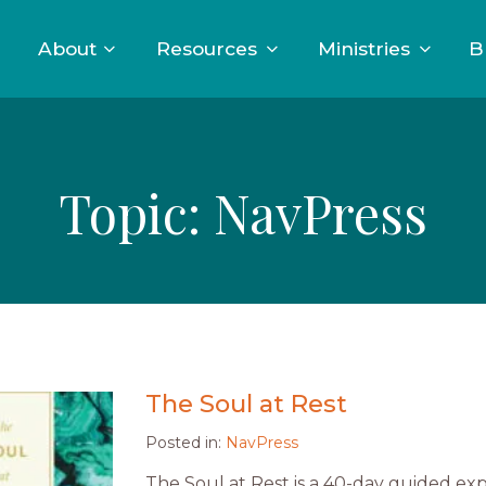
About
Resources
Ministries
B
Topic:
NavPress
The Soul at Rest
Posted in:
NavPress
The Soul at Rest is a 40-day guided ex