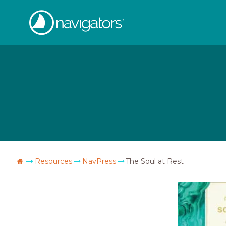
Skip
The
to
content
Navigators
Go
Resources
NavPress
The Soul at Rest
Home