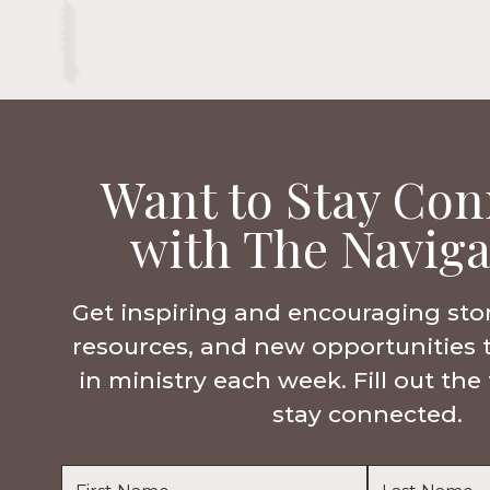
Want to Stay Con
with The Naviga
Get inspiring and encouraging sto
resources, and new opportunities 
in ministry each week. Fill out th
stay connected.
Name
*