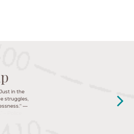
ip
ip
ip
ip
Just in the
y closest
e struggles,
e to follow
lessness.” —