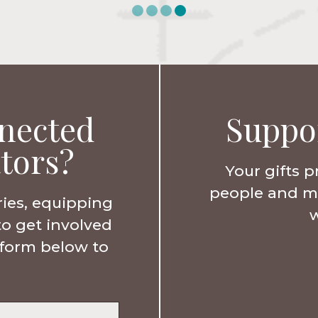
nected
Suppo
tors?
Your gifts p
people and min
ries, equipping
w
to get involved
e form below to