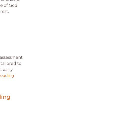
ce of God
rest.
n assessment
 tailored to
clearly
Reading
ling