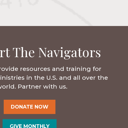
rt The Navigators
rovide resources and training for
istries in the U.S. and all over the
orld. Partner with us.
DONATE NOW
GIVE MONTHLY