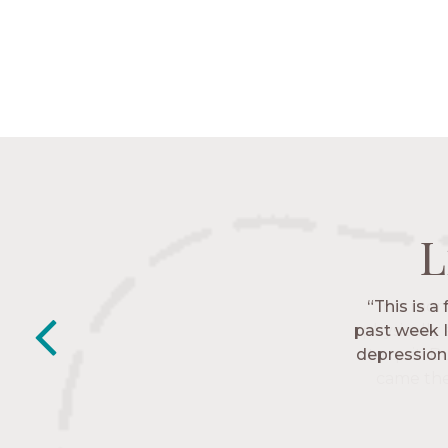
L
L
L
L
“This is a
“The Nav
past week I
friends. T
depression 