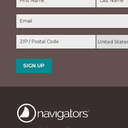
First
Last
Email
*
Name
Name
Location
*
ZIP
Country
/
Postal
Code
The
Navigators