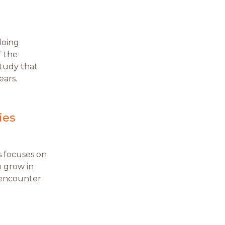
doing
f the
study that
ears.
ies
es focuses on
u grow in
 encounter