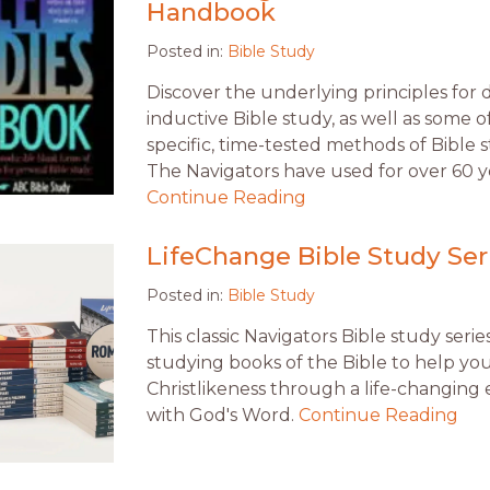
Handbook
Posted in:
Bible Study
Discover the underlying principles for 
inductive Bible study, as well as some o
specific, time-tested methods of Bible 
The Navigators have used for over 60 y
Continue Reading
LifeChange Bible Study Ser
Posted in:
Bible Study
This classic Navigators Bible study seri
studying books of the Bible to help yo
Christlikeness through a life-changing
with God's Word.
Continue Reading