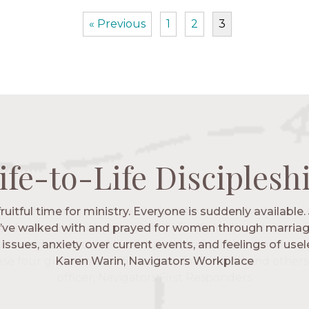
« Previous
1
2
3
ife-to-Life Disciplesh
ife-to-Life Disciplesh
ife-to-Life Disciplesh
ife-to-Life Disciplesh
 fruitful time for ministry. Everyone is suddenly available. 
igators has given me pretty much every single one of m
’ve walked with and prayed for women through marriag
hese are people who love me, know me, and encourage m
issues, anxiety over current events, and feelings of use
Christ more intimately.” – Zara, Navigators Collegiate
Karen Warin, Navigators Workplace