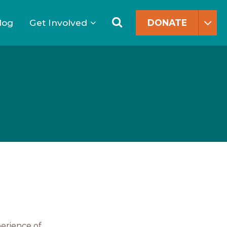
Search
for:
Search
log
Get Involved
DONATE
perience of