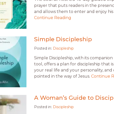
prayer that puts readers in the presen
and allows them to enter and enjoy his 
Continue Reading
Simple Discipleship
Posted in:
Discipleship
Simple Discipleship, with its companio
tool, offers a plan for discipleship that is
your real life and your personality, and 
pointed in the way of Jesus.
Continue 
A Woman’s Guide to Discip
Posted in:
Discipleship