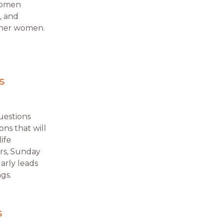
 women
, and
other women.
s
uestions
ns that will
ife
ers, Sunday
arly leads
gs.
s