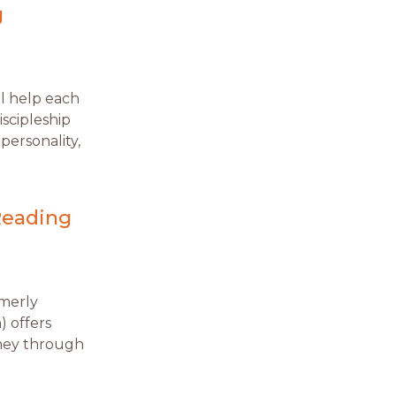
g
l help each
scipleship
personality,
Reading
rmerly
) offers
rney through