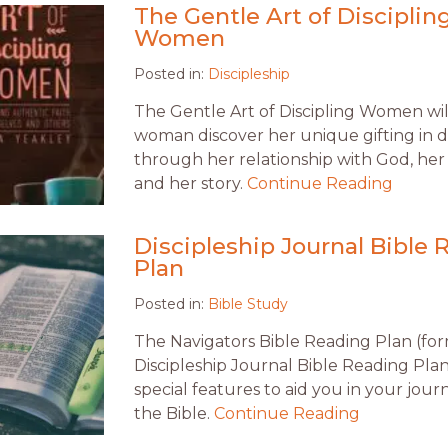
The Gentle Art of Disciplin
Women
Posted in:
Discipleship
The Gentle Art of Discipling Women wil
woman discover her unique gifting in di
through her relationship with God, her 
and her story.
Continue Reading
Discipleship Journal Bible 
Plan
Posted in:
Bible Study
The Navigators Bible Reading Plan (fo
Discipleship Journal Bible Reading Plan
special features to aid you in your jou
the Bible.
Continue Reading