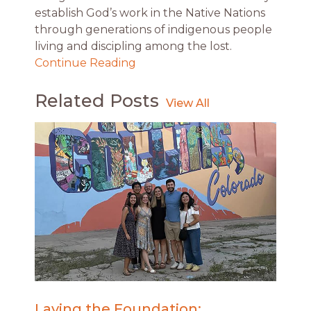
establish God’s work in the Native Nations
through generations of indigenous people
living and discipling among the lost.
Continue Reading
Related Posts
Laying the Foundation: