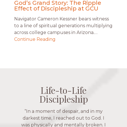
God’s Grand Story: The Ripple
Effect of Discipleship at GCU
Navigator Cameron Kessner bears witness
to a line of spiritual generations multiplying
across college campuses in Arizona.…
Continue Reading
Life-to-Life
Life-to-Life
Life-to-Life
Life-to-Life
Discipleship
Discipleship
Discipleship
Discipleship
“The Navigators has given me pretty
“This is a fruitful time for ministry.
Everyone is suddenly available. Just in
much every single one of my closest
friends. These are people who love me,
the past week I’ve walked with and