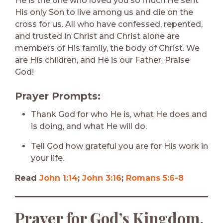
He is the one who loved you so much He sent
His only Son to live among us and die on the
cross for us. All who have confessed, repented,
and trusted in Christ and Christ alone are
members of His family, the body of Christ. We
are His children, and He is our Father. Praise
God!
Prayer Prompts:
Thank God for who He is, what He does and
is doing, and what He will do.
Tell God how grateful you are for His work in
your life.
Read
John 1:14
;
John 3:16
;
Romans 5:6-8
Prayer for God’s Kingdom,