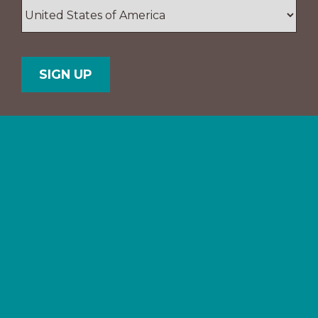
ZIP
/
Postal
Country
Code
Support The Navigators
Your gifts provide resources and
training for people and ministries
in the U.S. and all over the world.
Partner with us.