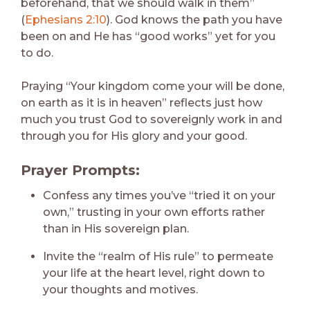
beforehand, that we should walk in them”
(
Ephesians 2:10
). God knows the path you have
been on and He has “good works” yet for you
to do.
Praying “Your kingdom come your will be done,
on earth as it is in heaven” reflects just how
much you trust God to sovereignly work in and
through you for His glory and your good.
Prayer Prompts:
Confess any times you’ve “tried it on your
own,” trusting in your own efforts rather
than in His sovereign plan.
Invite the “realm of His rule” to permeate
your life at the heart level, right down to
your thoughts and motives.