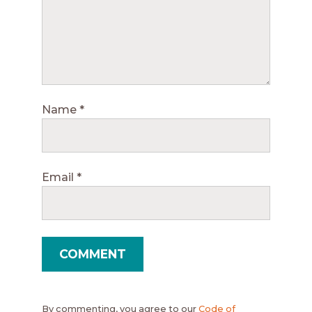
Name
*
Email
*
By commenting, you agree to our
Code of