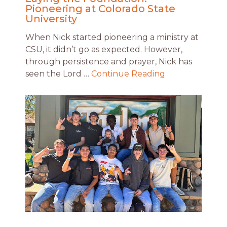
Pioneering at Colorado State
University
When Nick started pioneering a ministry at
CSU, it didn’t go as expected. However,
through persistence and prayer, Nick has
seen the Lord …
Continue Reading