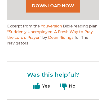
DOWNLOAD NOW
Excerpt from the
YouVersion
Bible reading plan,
“Suddenly Unemployed: A Fresh Way to Pray
the Lord’s Prayer”
by
Dean Ridings
for The
Navigators.
Was this helpful?
Yes
No