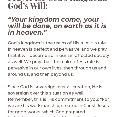
God’s Will:
“Your kingdom come, your
will be done, on earth as it is
in heaven.”
God’s kingdom is the realm of His rule. His rule
in heaven is perfect and pervasive, and we pray
that it will become so in our sin-affected society
as well. We pray that the realm of His rule is
pervasive in our own lives, then through us and
around us, and then beyond us.
Since God is sovereign over all creation, He is
sovereign over this situation as well.
Remember, this is His commitment to you: “For
we are his workmanship, created in Christ Jesus
for good works, which God prepared