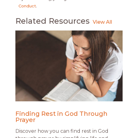
Conduct
.
Related Resources
Finding Rest in God Through
Prayer
Discover how you can find rest in God