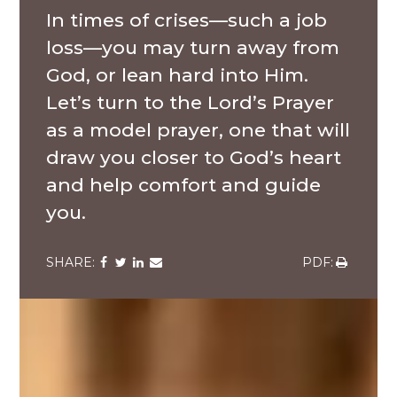
In times of crises—such a job
loss—you may turn away from
God, or lean hard into Him.
Let’s turn to the Lord’s Prayer
as a model prayer, one that will
draw you closer to God’s heart
and help comfort and guide
you.
Share
Share
Share
Share
Share
via
via
via
via
via
Facebook
Twitter
LinkedIn
Email
Download