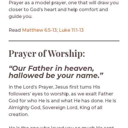
Prayer as a model prayer, one that will draw you
closer to God’s heart and help comfort and
guide you.
Read
Matthew 6:5-13
;
Luke 11:1-13
Prayer of Worship:
“Our Father in heaven,
hallowed be your name.”
In the Lord’s Prayer, Jesus first turns His
followers’ eyes to worship, as we exalt Father
God for who He is and what He has done. He is
Almighty God, Sovereign Lord, King of all
creation.