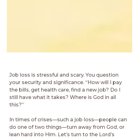
Job loss is stressful and scary. You question
your security and significance. “How will I pay
the bills, get health care, find a new job? Do I
still have what it takes? Where is God in all
this?”
In times of crises—such a job loss—people can
do one of two things—turn away from God, or
lean hard into Him. Let’s turn to the Lord’s