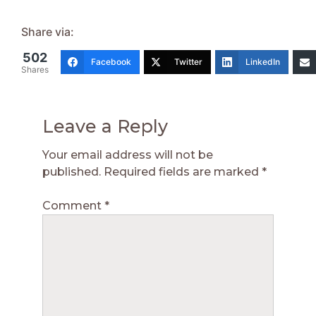
Share via:
502
Facebook
Twitter
LinkedIn
Shares
Leave a Reply
Your email address will not be
published.
Required fields are marked
*
Comment
*