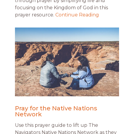
through prayer by simplifying life and
focusing on the Kingdom of God in this
prayer resource.
Continue Reading
Pray for the Native Nations
Network
Use this prayer guide to lift up The
Navigators Native Nations Network as they