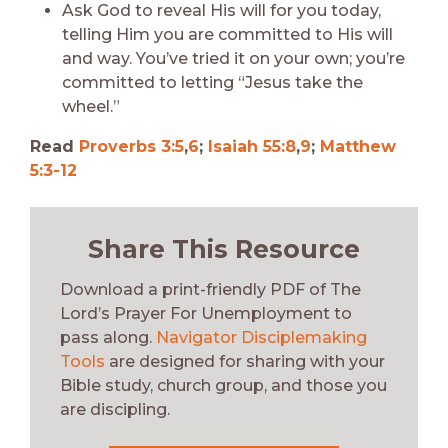
Ask God to reveal His will for you today,
telling Him you are committed to His will
and way. You’ve tried it on your own; you’re
committed to letting “Jesus take the
wheel.”
Read
Proverbs 3:5
,
6
;
Isaiah 55:8
,
9
;
Matthew
5:3-12
Share This Resource
Download a print-friendly PDF of The
Lord’s Prayer For Unemployment to
pass along.
Navigator Disciplemaking
Tools
are designed for sharing with your
Bible study, church group, and those you
are discipling.