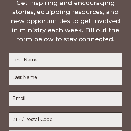
Get inspiring and encouraging
stories, equipping resources, and
new opportunities to get involved
in ministry each week. Fill out the
form below to stay connected.
Name
*
First
Name
Last
Email
*
Name
Location
*