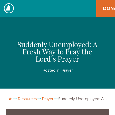
Skip
DON
to
The
content
Navigators
Suddenly Unemployed: A
Fresh Way to Pray the
Lord’s Prayer
Posted in:
Prayer
Go Home
Resources
Prayer
Suddenly Unemployed: A Fresh Way to Pray the Lord’s Prayer