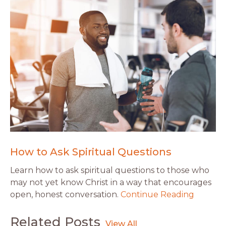
How to Ask Spiritual Questions
Learn how to ask spiritual questions to those who
may not yet know Christ in a way that encourages
open, honest conversation.
Continue Reading
Related Posts