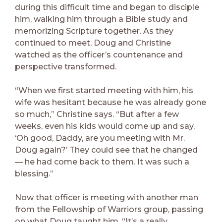
during this difficult time and began to disciple
him, walking him through a Bible study and
memorizing Scripture together. As they
continued to meet, Doug and Christine
watched as the officer’s countenance and
perspective transformed.
“When we first started meeting with him, his
wife was hesitant because he was already gone
so much,” Christine says. “But after a few
weeks, even his kids would come up and say,
‘Oh good, Daddy, are you meeting with Mr.
Doug again?’ They could see that he changed
— he had come back to them. It was such a
blessing.”
Now that officer is meeting with another man
from the Fellowship of Warriors group, passing
on what Doug taught him. “It’s a really