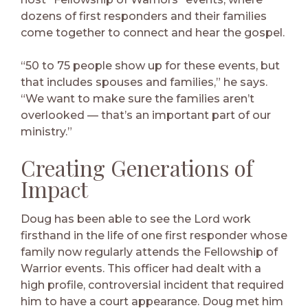
dozens of first responders and their families
come together to connect and hear the gospel.
“50 to 75 people show up for these events, but
that includes spouses and families,” he says.
“We want to make sure the families aren’t
overlooked — that’s an important part of our
ministry.”
Creating Generations of
Impact
Doug has been able to see the Lord work
firsthand in the life of one first responder whose
family now regularly attends the Fellowship of
Warrior events. This officer had dealt with a
high profile, controversial incident that required
him to have a court appearance. Doug met him