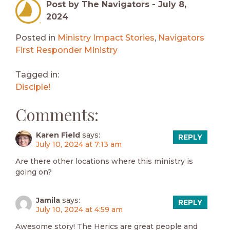
Post by The Navigators -
July 8,
2024
Posted in
Ministry Impact Stories
,
Navigators
First Responder Ministry
Tagged in:
Disciple!
Comments:
Karen Field
says:
REPLY
July 10, 2024 at 7:13 am
Are there other locations where this ministry is
going on?
Jamila
says:
REPLY
July 10, 2024 at 4:59 am
Awesome story! The Herics are great people and