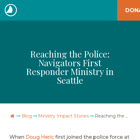
Skip
DON
to
The
content
Navigators
Reaching the Police:
Navigators First
Responder Ministry in
Seattle
Go Home
Blog
Ministry Impact Stories
Reaching the Police: Navigators First Responder Ministry in Seattle
When
Doug Heric
first joined the police force at