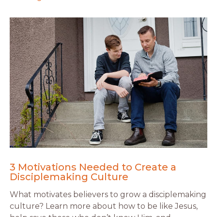
3 Motivations Needed to Create a
Disciplemaking Culture
What motivates believers to grow a disciplemaking
culture? Learn more about how to be like Jesus,