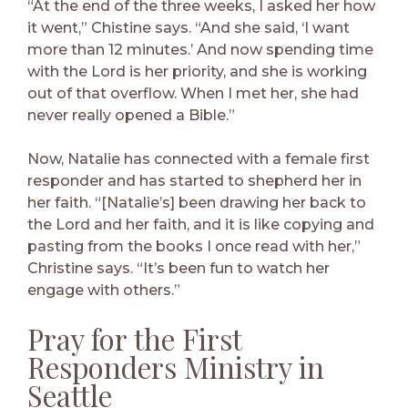
“At the end of the three weeks, I asked her how
it went,” Chistine says. “And she said, ‘I want
more than 12 minutes.’ And now spending time
with the Lord is her priority, and she is working
out of that overflow. When I met her, she had
never really opened a Bible.”
Now, Natalie has connected with a female first
responder and has started to shepherd her in
her faith. “[Natalie’s] been drawing her back to
the Lord and her faith, and it is like copying and
pasting from the books I once read with her,”
Christine says. “It’s been fun to watch her
engage with others.”
Pray for the First
Responders Ministry in
Seattle