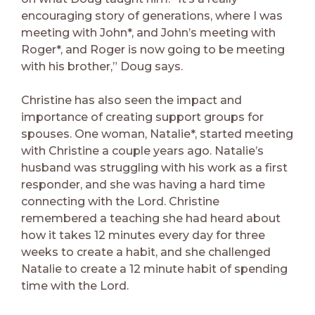
encouraging story of generations, where I was
meeting with John*, and John’s meeting with
Roger*, and Roger is now going to be meeting
with his brother,” Doug says.
Christine has also seen the impact and
importance of creating support groups for
spouses. One woman, Natalie*, started meeting
with Christine a couple years ago. Natalie’s
husband was struggling with his work as a first
responder, and she was having a hard time
connecting with the Lord. Christine
remembered a teaching she had heard about
how it takes 12 minutes every day for three
weeks to create a habit, and she challenged
Natalie to create a 12 minute habit of spending
time with the Lord.