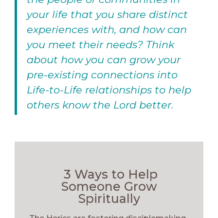
your life that you share distinct
experiences with, and how can
you meet their needs? Think
about how you can grow your
pre-existing connections into
Life-to-Life relationships to help
others know the Lord better.
3 Ways to Help
Someone Grow
Spiritually