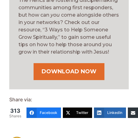
The Herics are fostering disciplemaking
communities among first responders,
but how can
you
come alongside others
in your networks? Check out our
resource, “3 Ways to Help Someone
Grow Spiritually,” to gain some useful
tips on how to help those around you
grow in their relationship with Jesus!
DOWNLOAD NOW
Share via:
313
Facebook
Twitter
LinkedIn
Shares