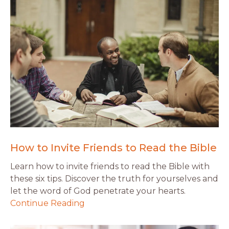
How to Invite Friends to Read the Bible
Learn how to invite friends to read the Bible with
these six tips. Discover the truth for yourselves and
let the word of God penetrate your hearts.
Continue Reading