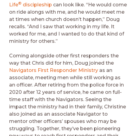
®
Life
discipleship
can look like. “He would come
on ride alongs with me, and he would meet me
at times when church doesn’t happen,” Doug
recalls. “And I saw that working in my life. It
worked for me, and I wanted to do that kind of
ministry for others.”
Coming alongside other first responders the
way that Chris did for him, Doug joined the
Navigators First Responder Ministry
as an
associate, meeting men while still working as
an officer. After retiring from the police force in
2020 after 12 years of service, he came on full-
time staff with the Navigators. Seeing the
impact the ministry had in their family, Christine
also joined as an associate Navigator to
mentor other officers’ spouses who may be
struggling. Together, they’ve been pioneering
new ways to reach first responders and their