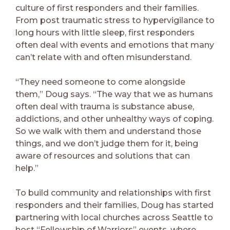
culture of first responders and their families.
From post traumatic stress to hypervigilance to
long hours with little sleep, first responders
often deal with events and emotions that many
can’t relate with and often misunderstand.
“They need someone to come alongside
them,” Doug says. “The way that we as humans
often deal with trauma is substance abuse,
addictions, and other unhealthy ways of coping.
So we walk with them and understand those
things, and we don’t judge them for it, being
aware of resources and solutions that can
help.”
To build community and relationships with first
responders and their families, Doug has started
partnering with local churches across Seattle to
host “Fellowship of Warriors” events, where