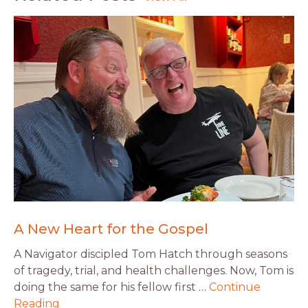
A New Heart for the Gospel
A Navigator discipled Tom Hatch through seasons
of tragedy, trial, and health challenges. Now, Tom is
doing the same for his fellow first …
Continue
Reading