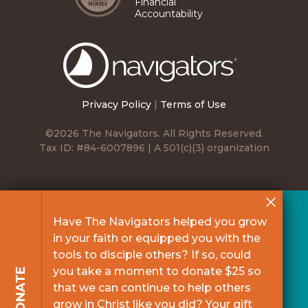
Financial
Accountability
The
Navigators
Privacy Policy
|
Terms of Use
©2026 The Navigators. All Rights Reserved.
Tax ID: #84-6007896 | A 501(c)(3) organization
Have The Navigators helped you grow
in your faith or equipped you with the
tools to disciple others? If so, could
you take a moment to donate $25 so
DONATE
that we can continue to help others
grow in Christ like you did? Your gift