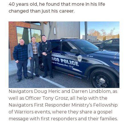
40 years old, he found that more in his life
changed than just his career.
Navigators Doug Heric and Darren Lindblom, as
well as Officer Tony Grosz, all help with the
Navigators First Responder Ministry’s Fellowship
of Warriors events, where they share a gospel
message with first responders and their families.