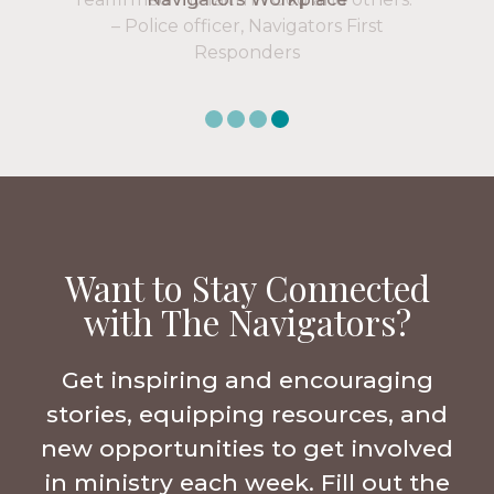
Want to Stay Connected
with The Navigators?
Get inspiring and encouraging
stories, equipping resources, and
new opportunities to get involved
in ministry each week. Fill out the