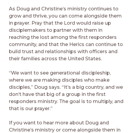
As Doug and Christine’s ministry continues to
grow and thrive, you can come alongside them
in prayer. Pray that the Lord would raise up
disciplemakers to partner with them in
reaching the lost among the first responders
community, and that the Herics can continue to
build trust and relationships with officers and
their families across the United States.
“We want to see generational discipleship,
where we are making disciples who make
disciples,” Doug says. “It’s a big country, and we
don’t have that big of a group in the first
responders ministry. The goal is to multiply, and
that is our prayer.”
If you want to hear more about Doug and
Christine’s ministry or come alongside them in