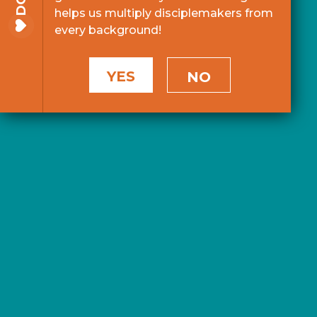
helps us multiply disciplemakers from
every background!
YES
NO