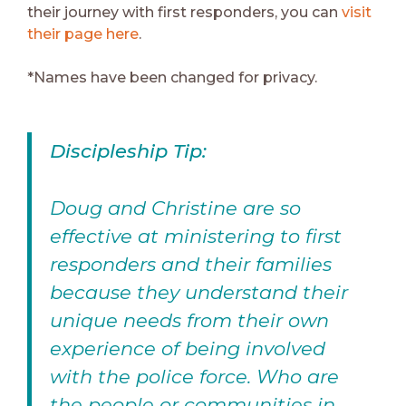
their journey with first responders, you can
visit
their page here
.
*Names have been changed for privacy.
Discipleship Tip:
Doug and Christine are so
effective at ministering to first
responders and their families
because they understand their
unique needs from their own
experience of being involved
with the police force. Who are
the people or communities in