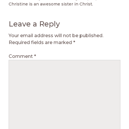
Christine is an awesome sister in Christ.
Leave a Reply
Your email address will not be published.
Required fields are marked
*
Comment
*