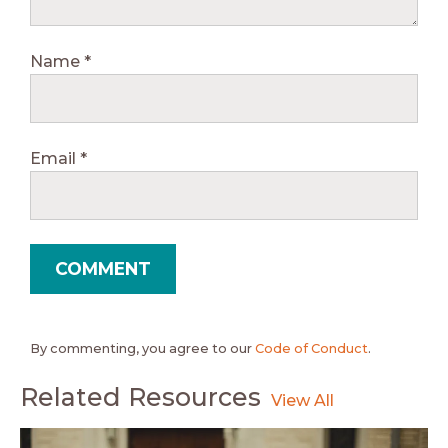
Name
*
Email
*
By commenting, you agree to our
Code of Conduct
.
Related Resources