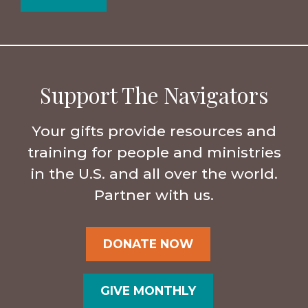
Support The Navigators
Your gifts provide resources and
training for people and ministries
in the U.S. and all over the world.
Partner with us.
DONATE NOW
GIVE MONTHLY