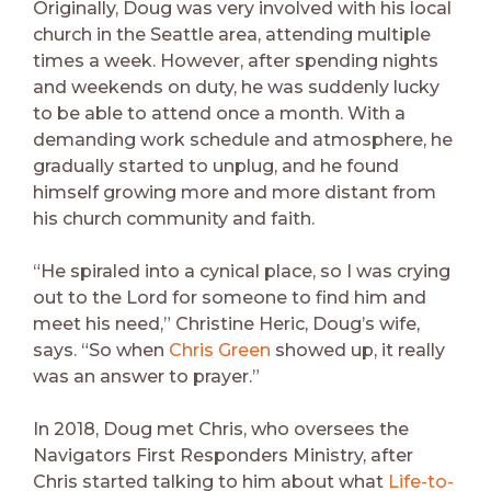
Originally, Doug was very involved with his local
church in the Seattle area, attending multiple
times a week. However, after spending nights
and weekends on duty, he was suddenly lucky
to be able to attend once a month. With a
demanding work schedule and atmosphere, he
gradually started to unplug, and he found
himself growing more and more distant from
his church community and faith.
“He spiraled into a cynical place, so I was crying
out to the Lord for someone to find him and
meet his need,” Christine Heric, Doug’s wife,
says. “So when
Chris Green
showed up, it really
was an answer to prayer.”
In 2018, Doug met Chris, who oversees the
Navigators First Responders Ministry, after
Chris started talking to him about what
Life-to-