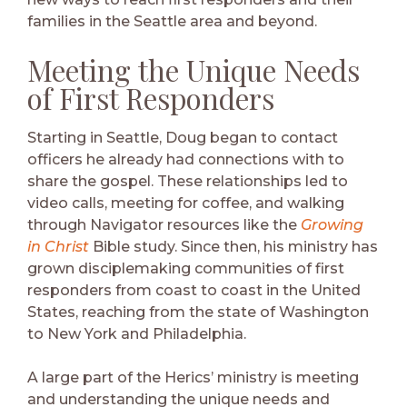
families in the Seattle area and beyond.
Meeting the Unique Needs
of First Responders
Starting in Seattle, Doug began to contact
officers he already had connections with to
share the gospel. These relationships led to
video calls, meeting for coffee, and walking
through Navigator resources like the
Growing
in Christ
Bible study. Since then, his ministry has
grown disciplemaking communities of first
responders from coast to coast in the United
States, reaching from the state of Washington
to New York and Philadelphia.
A large part of the Herics’ ministry is meeting
and understanding the unique needs and