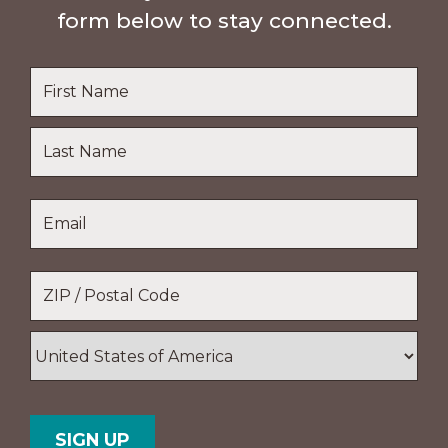
form below to stay connected.
Name
*
First
Name
Last
Email
*
Name
Location
*
ZIP
/
Postal
Country
Code