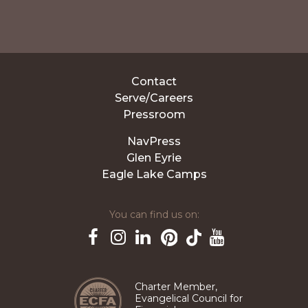
Contact
Serve/Careers
Pressroom
NavPress
Glen Eyrie
Eagle Lake Camps
You can find us on:
Pinterest
TikTok
Facebook
Instagram
LinkedIn
YouTube
Charter Member,
Evangelical Council for