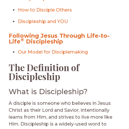
How to Disciple Others
Discipleship and YOU
Following Jesus Through Life-to-
®
Life
Discipleship
Our Model for Disciplemaking
The Definition of
Discipleship
What is Discipleship?
A disciple is someone who believes in Jesus
Christ as their Lord and Savior, intentionally
learns from Him, and strives to live more like
Him. Discipleship is a widely-used word to