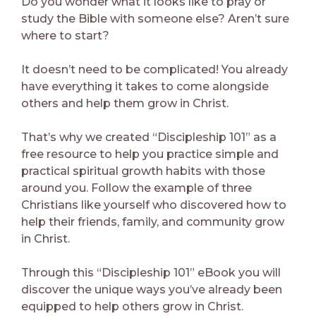
Do you wonder what it looks like to pray or
study the Bible with someone else? Aren’t sure
where to start?
It doesn’t need to be complicated! You already
have everything it takes to come alongside
others and help them grow in Christ.
That’s why we created “Discipleship 101” as a
free resource to help you practice simple and
practical spiritual growth habits with those
around you. Follow the example of three
Christians like yourself who discovered how to
help their friends, family, and community grow
in Christ.
Through this “Discipleship 101” eBook you will
discover the unique ways you’ve already been
equipped to help others grow in Christ.