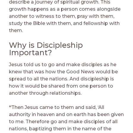
describe a journey of spiritual growth. This
growth happens as a person comes alongside
another to witness to them, pray with them,
study the Bible with them, and fellowship with
them.
Why is Discipleship
Important?
Jesus told us to go and make disciples as he
knew that was how the Good News would be
spread to all the nations. And discipleship is
how it would be shared from one person to
another through relationships.
“
Then Jesus came to them and said, ‘All
authority in heaven and on earth has been given
to me. Therefore go and make disciples of all
nations, baptizing them in the name of the