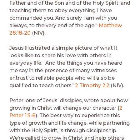
Father and of the Son and of the Holy Spirit, and
teaching them to obey everything I have
commanded you. And surely I am with you
always, to the very end of the age’”
Matthew
28:18-20
(NIV).
Jesus illustrated a simple picture of what it
looks like to share his love with others in
everyday life. “And the things you have heard
me say in the presence of many witnesses
entrust to reliable people who will also be
qualified to teach others”
2 Timothy 2:2
(NIV).
Peter, one of Jesus’ disciples, wrote about how
growing in Christ will change our character (
2
Peter 1:5-8
). The best way to experience this
type of growth and life change, while partnering
with the Holy Spirit, is through discipleship.
We’re called to grow in Christ and help others