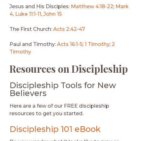
Jesus and His Disciples:
Matthew 4:18-22
;
Mark
4
,
Luke 11:1-11
,
John 15
The First Church:
Acts 2:42-47
Paul and Timothy:
Acts 16:1-5
;
1 Timothy
;
2
Timothy
Resources on Discipleship
Discipleship Tools for New
Believers
Here are a few of our FREE discipleship
resources to get you started.
Discipleship 101 eBook