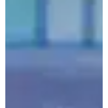
MD
area,
August
10,
2021