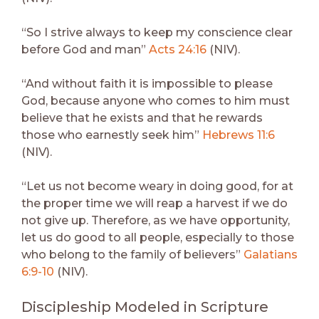
“So I strive always to keep my conscience clear
before God and man”
Acts 24:16
(NIV).
“And without faith it is impossible to please
God, because anyone who comes to him must
believe that he exists and that he rewards
those who earnestly seek him”
Hebrews 11:6
(NIV).
“Let us not become weary in doing good, for at
the proper time we will reap a harvest if we do
not give up. Therefore, as we have opportunity,
let us do good to all people, especially to those
who belong to the family of believers”
Galatians
6:9-10
(NIV).
Discipleship Modeled in Scripture