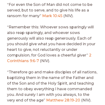
“For even the Son of Man did not come to be
served, but to serve, and to give his life as a
ransom for many”
Mark 10:45
(NIV).
“Remember this: Whoever sows sparingly will
also reap sparingly, and whoever sows
generously will also reap generously. Each of
you should give what you have decided in your
heart to give, not reluctantly or under
compulsion, for God loves a cheerful giver”
2
Corinthians 9:6-7
(NIV).
“Therefore go and make disciples of all nations,
baptizing them in the name of the Father and
of the Son and of the Holy Spirit, and teaching
them to obey everything I have commanded
you. And surely I am with you always, to the
very end of the age”
Matthew 28:19-20
(NIV).