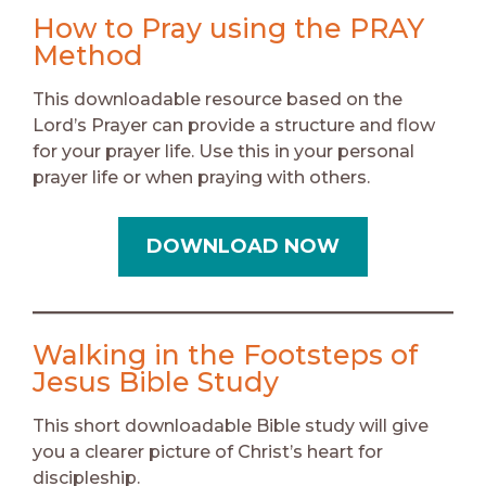
How to Pray using the PRAY
Method
This downloadable resource based on the
Lord’s Prayer can provide a structure and flow
for your prayer life. Use this in your personal
prayer life or when praying with others.
DOWNLOAD NOW
Walking in the Footsteps of
Jesus Bible Study
This short downloadable Bible study will give
you a clearer picture of Christ’s heart for
discipleship.