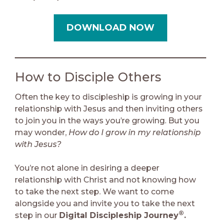
DOWNLOAD NOW
How to Disciple Others
Often the key to discipleship is growing in your
relationship with Jesus and then inviting others
to join you in the ways you’re growing. But you
may wonder,
How do I grow in my relationship
with Jesus?
You’re not alone in desiring a deeper
relationship with Christ and not knowing how
to take the next step. We want to come
alongside you and invite you to take the next
®
step in our
Digital Discipleship Journey
.