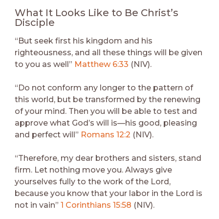
What It Looks Like to Be Christ’s
Disciple
“But seek first his kingdom and his
righteousness, and all these things will be given
to you as well”
Matthew 6:33
(NIV).
“Do not conform any longer to the pattern of
this world, but be transformed by the renewing
of your mind. Then you will be able to test and
approve what God’s will is—his good, pleasing
and perfect will”
Romans 12:2
(NIV).
“Therefore, my dear brothers and sisters, stand
firm. Let nothing move you. Always give
yourselves fully to the work of the Lord,
because you know that your labor in the Lord is
not in vain”
1 Corinthians 15:58
(NIV).