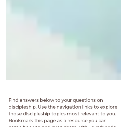
Find answers below to your questions on
discipleship. Use the navigation links to explore
those discipleship topics most relevant to you.
Bookmark this page as a resource you can