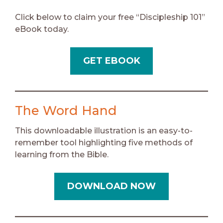
Click below to claim your free “Discipleship 101”
eBook today.
GET EBOOK
The Word Hand
This downloadable illustration is an easy-to-
remember tool highlighting five methods of
learning from the Bible.
DOWNLOAD NOW