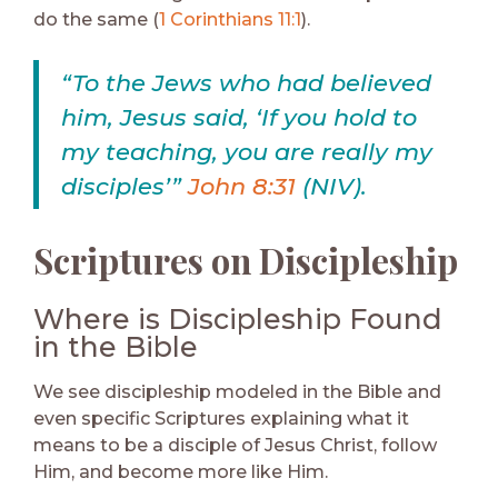
do the same (
1 Corinthians 11:1
).
“To the Jews who had believed
him, Jesus said, ‘If you hold to
my teaching, you are really my
disciples’”
John 8:31
(NIV).
Scriptures on Discipleship
Where is Discipleship Found
in the Bible
We see discipleship modeled in the Bible and
even specific Scriptures explaining what it
means to be a disciple of Jesus Christ, follow
Him, and become more like Him.