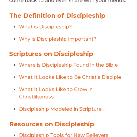
come back to and even share with your friends.
The Definition of Discipleship
What is Discipleship?
Why is Discipleship Important?
Scriptures on Discipleship
Where is Discipleship Found in the Bible
What It Looks Like to Be Christ’s Disciple
What It Looks Like to Grow in
Christlikeness
Discipleship Modeled in Scripture
Resources on Discipleship
Discipleship Tools for New Believers