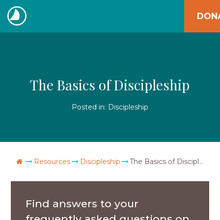
Skip
DON
to
The
content
Navigators
The Basics of Discipleship
Posted in:
Discipleship
Go Home
Resources
Discipleship
The Basics of Discipleship
Find answers to your
frequently asked questions on