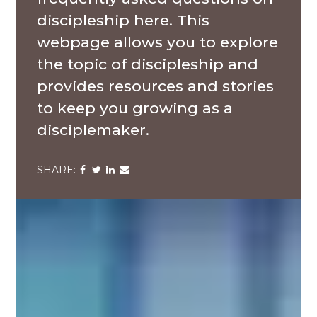
discipleship here. This
webpage allows you to explore
the topic of discipleship and
provides resources and stories
to keep you growing as a
disciplemaker.
Share
Share
Share
Share
via
via
via
via
Facebook
Twitter
LinkedIn
Email
The
Navigators
at
Bowie
State
University,
Baltimore,