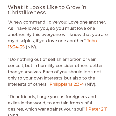
What It Looks Like to Grow in
Christlikeness
“A new command I give you: Love one another.
As I have loved you, so you must love one
another. By this everyone will know that you are
my disciples, if you love one another”
John
13:34-35
(NIV).
“Do nothing out of selfish ambition or vain
conceit, but in humility consider others better
than yourselves. Each of you should look not
only to your own interests, but also to the
interests of others”
Philippians 2:3-4
(NIV).
“Dear friends, I urge you, as foreigners and
exiles in the world, to abstain from sinful
desires, which war against your soul”
1 Peter 2:11
(NIV).