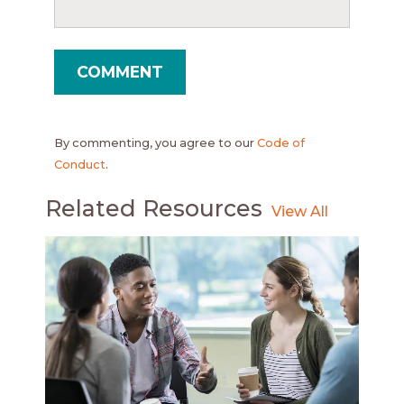
By commenting, you agree to our
Code of
Conduct
.
Related Resources