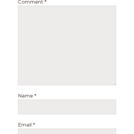
Comment
*
Name
*
Email
*