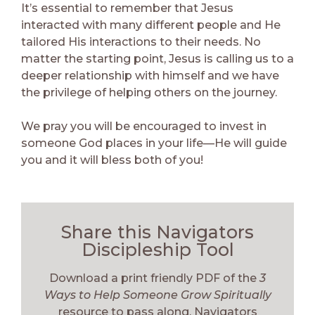
It’s essential to remember that Jesus
interacted with many different people and He
tailored His interactions to their needs. No
matter the starting point, Jesus is calling us to a
deeper relationship with himself and we have
the privilege of helping others on the journey.
We pray you will be encouraged to invest in
someone God places in your life—He will guide
you and it will bless both of you!
Share this Navigators
Discipleship Tool
Download a print friendly PDF of the
3
Ways to Help Someone Grow Spiritually
resource to pass along. Navigators