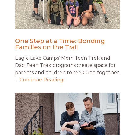
One Step at a Time: Bonding
Families on the Trail
Eagle Lake Camps’ Mom Teen Trek and
Dad Teen Trek programs create space for
parents and children to seek God together.
…
Continue Reading