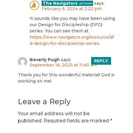
The Navigators
says:
February 6, 2024 at 2:22 pm
It sounds like you may have been using
our Design for Discipleship (DFD)
series. You can see them at
https://www.navigators.org/resource/df
d-design-for-discipleship-series
.
Beverly Pugh
says:
REPLY
September 18, 2023 at 11:40 am
Thank you for this wonderful material! God is
working on me!
Leave a Reply
Your email address will not be
published.
Required fields are marked
*