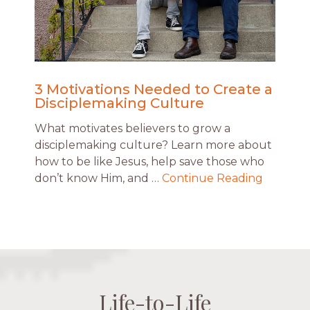
3 Motivations Needed to Create a
Disciplemaking Culture
What motivates believers to grow a
disciplemaking culture? Learn more about
how to be like Jesus, help save those who
don’t know Him, and …
Continue Reading
Life-to-Life
Life-to-Life
Life-to-Life
Life-to-Life