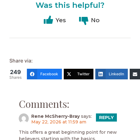
Was this helpful?
Yes
No
Share via:
249
Facebook
Twitter
LinkedIn
Shares
Comments:
Rene McSherry-Bray
says:
REPLY
May 22, 2026 at 11:59 am
This offers a great beginning point for new
believers starting with the basics.