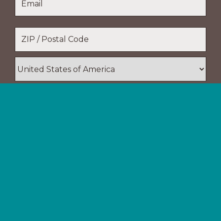
Name
Location
*
ZIP
/
Postal
Country
Code
Support The Navigators
Your gifts provide resources and