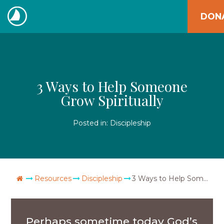
Skip
DON
to
The
content
Navigators
3 Ways to Help Someone
Grow Spiritually
Posted in:
Discipleship
Go Home
Resources
Discipleship
3 Ways to Help Someone Grow Spiritually
Perhaps sometime today God’s