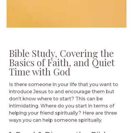
Bible Study, Covering the
Basics of Faith, and Quiet
Time with God
Is there someone in your life that you want to
introduce Jesus to and encourage them but
don’t know where to start? This can be
intimidating. Where do you start in terms of
helping your friend spiritually? Here are three
ways you can help someone spiritually.