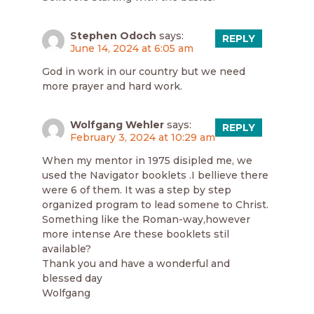
Stephen Odoch
says:
REPLY
June 14, 2024 at 6:05 am
God in work in our country but we need
more prayer and hard work.
Wolfgang Wehler
says:
REPLY
February 3, 2024 at 10:29 am
When my mentor in 1975 disipled me, we
used the Navigator booklets .I bellieve there
were 6 of them. It was a step by step
organized program to lead somene to Christ.
Something like the Roman-way,however
more intense Are these booklets stil
available?
Thank you and have a wonderful and
blessed day
Wolfgang