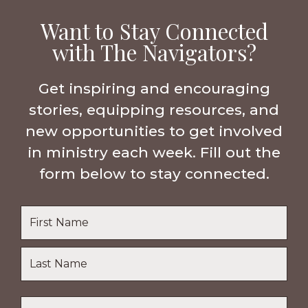
Want to Stay Connected
with The Navigators?
Get inspiring and encouraging
stories, equipping resources, and
new opportunities to get involved
in ministry each week. Fill out the
form below to stay connected.
Name
*
First
Name
Last
Email
*