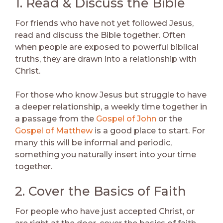
1. Read & Discuss the Bible
For friends who have not yet followed Jesus,
read and discuss the Bible together. Often
when people are exposed to powerful biblical
truths, they are drawn into a relationship with
Christ.
For those who know Jesus but struggle to have
a deeper relationship, a weekly time together in
a passage from the
Gospel of John
or the
Gospel of Matthew
is a good place to start. For
many this will be informal and periodic,
something you naturally insert into your time
together.
2. Cover the Basics of Faith
For people who have just accepted Christ, or