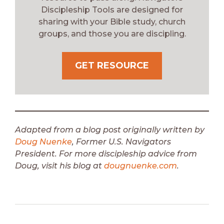
Discipleship Tools are designed for
sharing with your Bible study, church
groups, and those you are discipling.
GET RESOURCE
Adapted from a blog post originally written by
Doug Nuenke
, Former U.S. Navigators
President.
For more discipleship advice from
Doug, visit his blog at
dougnuenke.com
.