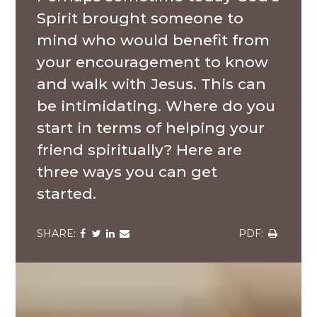
Spirit brought someone to
mind who would benefit from
your encouragement to know
and walk with Jesus. This can
be intimidating. Where do you
start in terms of helping your
friend spiritually? Here are
three ways you can get
started.
Share
Share
Share
Share
Share
via
via
via
via
via
Facebook
Twitter
LinkedIn
Email
Download
A
group
of