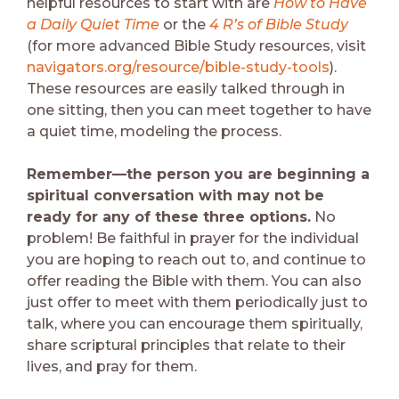
helpful resources to start with are
How to Have
a Daily Quiet Time
or the
4 R’s of Bible Study
(for more advanced Bible Study resources, visit
navigators.org/resource/bible-study-tools
).
These resources are easily talked through in
one sitting, then you can meet together to have
a quiet time, modeling the process.
Remember—the person you are beginning a
spiritual conversation with may not be
ready for any of these three options.
No
problem! Be faithful in prayer for the individual
you are hoping to reach out to, and continue to
offer reading the Bible with them. You can also
just offer to meet with them periodically just to
talk, where you can encourage them spiritually,
share scriptural principles that relate to their
lives, and pray for them.