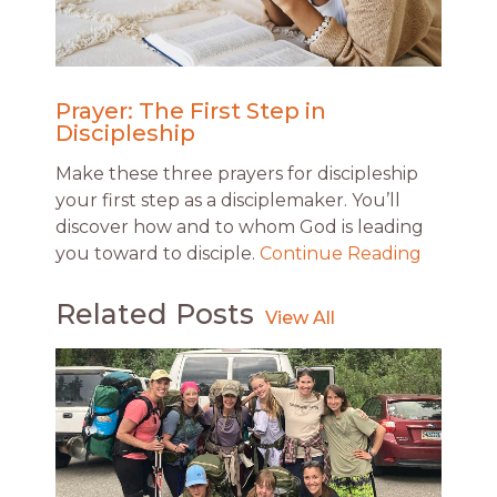
Prayer: The First Step in
Discipleship
Make these three prayers for discipleship
your first step as a disciplemaker. You’ll
discover how and to whom God is leading
you toward to disciple.
Continue Reading
Related Posts