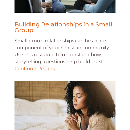
Building Relationships in a Small
Group
Small group relationships can be a core
component of your Christian community.
Use this resource to understand how
storytelling questions help build trust.
Continue Reading