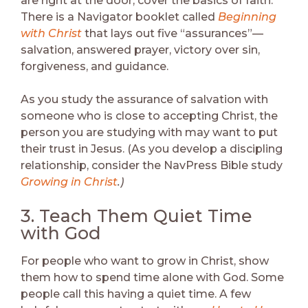
are right at the door, cover the basics of faith.
There is a Navigator booklet called
Beginning
with Christ
that lays out five “assurances”—
salvation, answered prayer, victory over sin,
forgiveness, and guidance.
As you study the assurance of salvation with
someone who is close to accepting Christ, the
person you are studying with may want to put
their trust in Jesus. (As you develop a discipling
relationship, consider the NavPress Bible study
Growing in Christ
.)
3. Teach Them Quiet Time
with God
For people who want to grow in Christ, show
them how to spend time alone with God. Some
people call this having a quiet time. A few