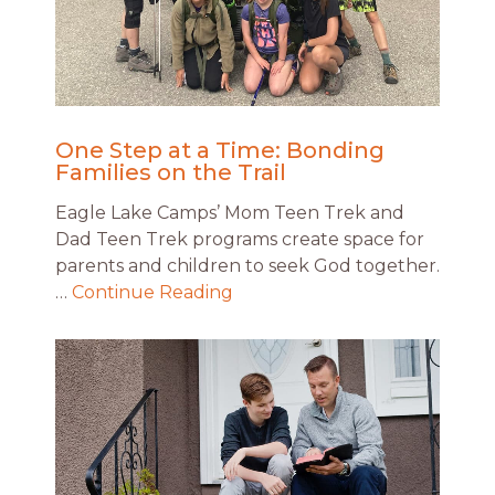
One Step at a Time: Bonding
Families on the Trail
Eagle Lake Camps’ Mom Teen Trek and
Dad Teen Trek programs create space for
parents and children to seek God together.
…
Continue Reading