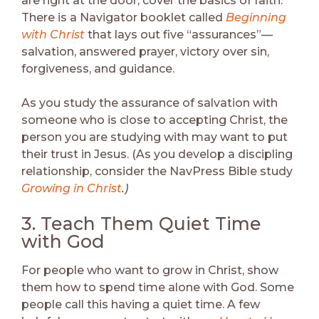
are right at the door, cover the basics of faith.
There is a Navigator booklet called
Beginning
with Christ
that lays out five “assurances”—
salvation, answered prayer, victory over sin,
forgiveness, and guidance.
As you study the assurance of salvation with
someone who is close to accepting Christ, the
person you are studying with may want to put
their trust in Jesus. (As you develop a discipling
relationship, consider the NavPress Bible study
Growing in Christ
.)
3. Teach Them Quiet Time
with God
For people who want to grow in Christ, show
them how to spend time alone with God. Some
people call this having a quiet time. A few