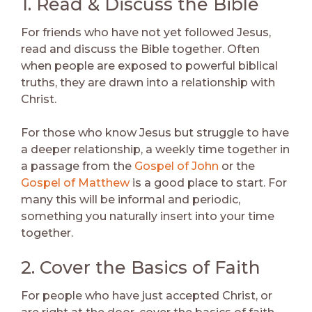
1. Read & Discuss the Bible
For friends who have not yet followed Jesus,
read and discuss the Bible together. Often
when people are exposed to powerful biblical
truths, they are drawn into a relationship with
Christ.
For those who know Jesus but struggle to have
a deeper relationship, a weekly time together in
a passage from the
Gospel of John
or the
Gospel of Matthew
is a good place to start. For
many this will be informal and periodic,
something you naturally insert into your time
together.
2. Cover the Basics of Faith
For people who have just accepted Christ, or