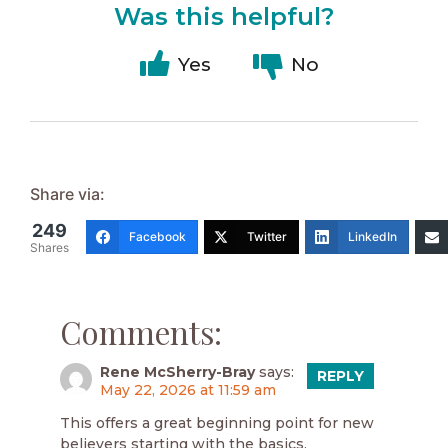
Was this helpful?
Yes
No
Share via:
249
Facebook
Twitter
LinkedIn
Shares
Comments:
Rene McSherry-Bray
says:
REPLY
May 22, 2026 at 11:59 am
This offers a great beginning point for new
believers starting with the basics.