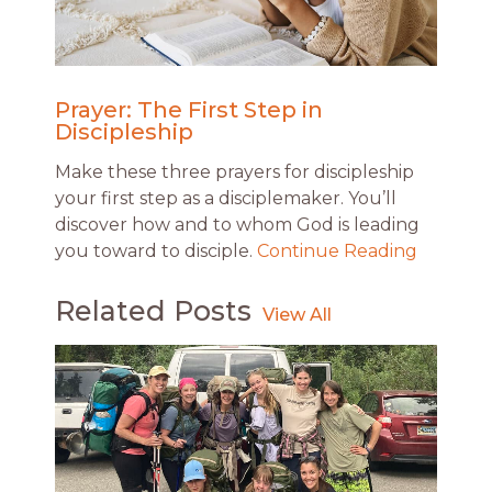
Prayer: The First Step in
Discipleship
Make these three prayers for discipleship
your first step as a disciplemaker. You’ll
discover how and to whom God is leading
you toward to disciple.
Continue Reading
Related Posts