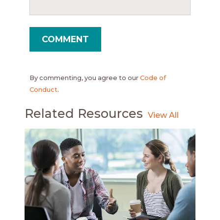
By commenting, you agree to our
Code of
Conduct
.
Related Resources