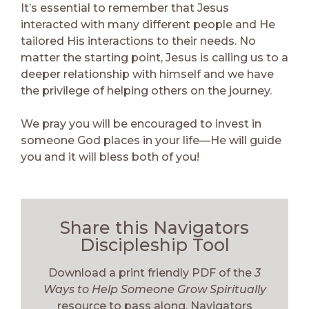
It’s essential to remember that Jesus
interacted with many different people and He
tailored His interactions to their needs. No
matter the starting point, Jesus is calling us to a
deeper relationship with himself and we have
the privilege of helping others on the journey.
We pray you will be encouraged to invest in
someone God places in your life—He will guide
you and it will bless both of you!
Share this Navigators
Discipleship Tool
Download a print friendly PDF of the
3
Ways to Help Someone Grow Spiritually
resource to pass along. Navigators