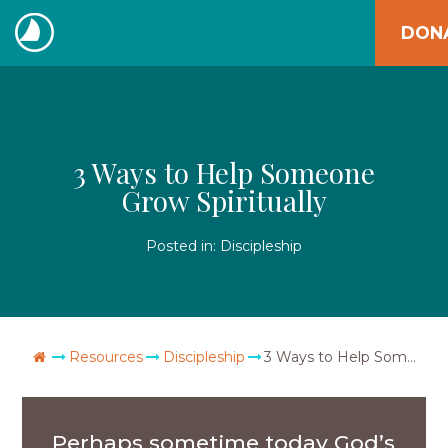
Skip
DON
to
The
content
Navigators
3 Ways to Help Someone
Grow Spiritually
Posted in:
Discipleship
Go Home
Resources
Discipleship
3 Ways to Help Someone Grow Spiritually
Perhaps sometime today God’s