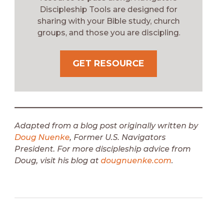
Discipleship Tools are designed for
sharing with your Bible study, church
groups, and those you are discipling.
GET RESOURCE
Adapted from a blog post originally written by
Doug Nuenke
, Former U.S. Navigators
President.
For more discipleship advice from
Doug, visit his blog at
dougnuenke.com
.