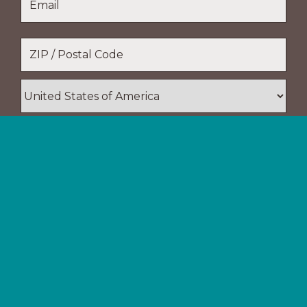
Name
Location
*
ZIP
/
Postal
Country
Code
Support The Navigators
Your gifts provide resources and