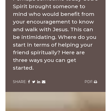
Spirit brought someone to
mind who would benefit from
your encouragement to know
and walk with Jesus. This can
be intimidating. Where do you
start in terms of helping your
friend spiritually? Here are
three ways you can get
started.
Share
Share
Share
Share
Share
via
via
via
via
via
Facebook
Twitter
LinkedIn
Email
Download
A
group
of