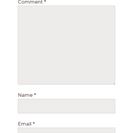
Comment
*
Name
*
Email
*