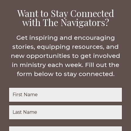
Want to Stay Connected
with The Navigators?
Get inspiring and encouraging
stories, equipping resources, and
new opportunities to get involved
in ministry each week. Fill out the
form below to stay connected.
Name
*
First
Name
Last
Email
*