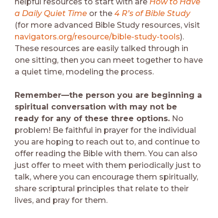
helpful resources to start with are
How to Have
a Daily Quiet Time
or the
4 R’s of Bible Study
(for more advanced Bible Study resources, visit
navigators.org/resource/bible-study-tools
).
These resources are easily talked through in
one sitting, then you can meet together to have
a quiet time, modeling the process.
Remember—the person you are beginning a
spiritual conversation with may not be
ready for any of these three options.
No
problem! Be faithful in prayer for the individual
you are hoping to reach out to, and continue to
offer reading the Bible with them. You can also
just offer to meet with them periodically just to
talk, where you can encourage them spiritually,
share scriptural principles that relate to their
lives, and pray for them.