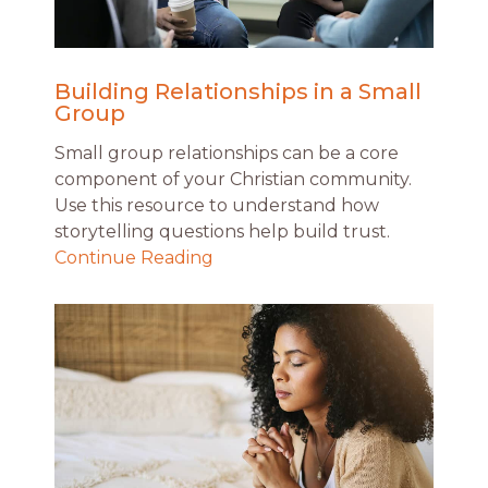
Building Relationships in a Small
Group
Small group relationships can be a core
component of your Christian community.
Use this resource to understand how
storytelling questions help build trust.
Continue Reading