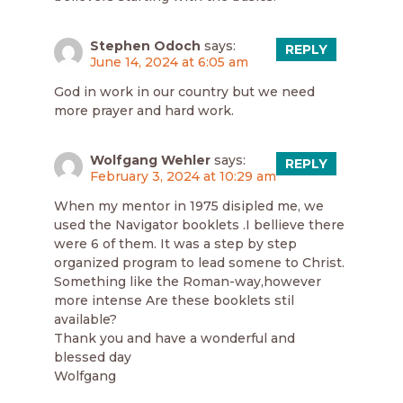
Stephen Odoch
says:
REPLY
June 14, 2024 at 6:05 am
God in work in our country but we need
more prayer and hard work.
Wolfgang Wehler
says:
REPLY
February 3, 2024 at 10:29 am
When my mentor in 1975 disipled me, we
used the Navigator booklets .I bellieve there
were 6 of them. It was a step by step
organized program to lead somene to Christ.
Something like the Roman-way,however
more intense Are these booklets stil
available?
Thank you and have a wonderful and
blessed day
Wolfgang