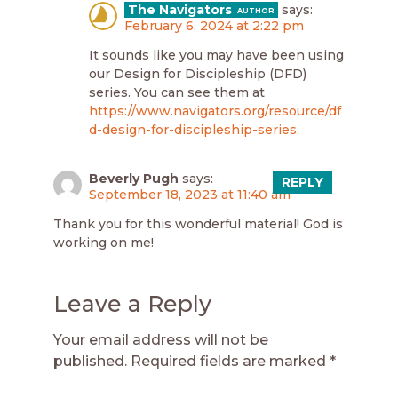
The Navigators
says:
February 6, 2024 at 2:22 pm
It sounds like you may have been using
our Design for Discipleship (DFD)
series. You can see them at
https://www.navigators.org/resource/df
d-design-for-discipleship-series
.
Beverly Pugh
says:
REPLY
September 18, 2023 at 11:40 am
Thank you for this wonderful material! God is
working on me!
Leave a Reply
Your email address will not be
published.
Required fields are marked
*