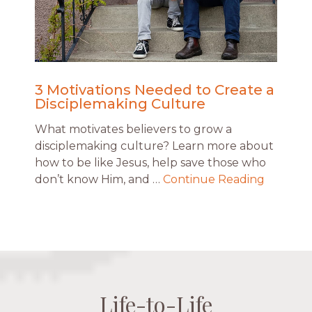
3 Motivations Needed to Create a
Disciplemaking Culture
What motivates believers to grow a
disciplemaking culture? Learn more about
how to be like Jesus, help save those who
don’t know Him, and …
Continue Reading
Life-to-Life
Life-to-Life
Life-to-Life
Life-to-Life