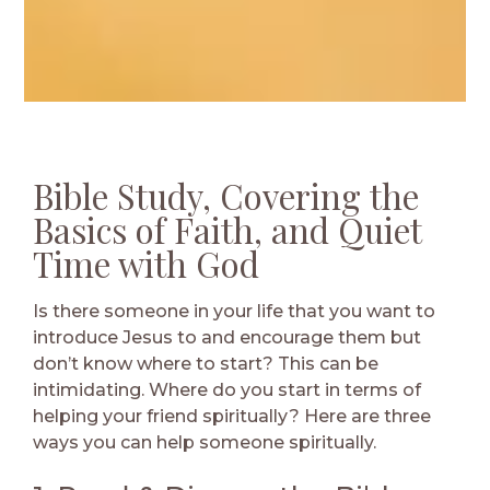
Bible Study, Covering the
Basics of Faith, and Quiet
Time with God
Is there someone in your life that you want to
introduce Jesus to and encourage them but
don’t know where to start? This can be
intimidating. Where do you start in terms of
helping your friend spiritually? Here are three
ways you can help someone spiritually.