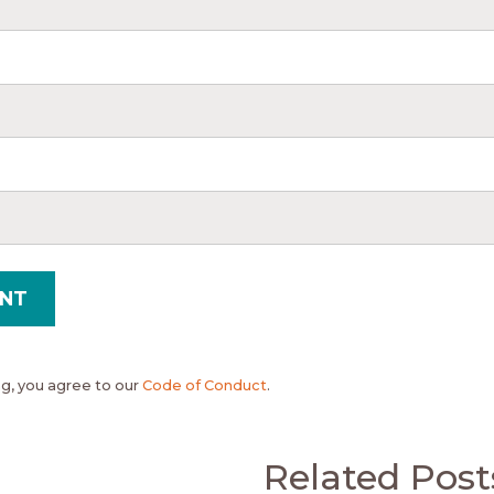
, you agree to our
Code of Conduct
.
Related Post