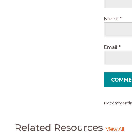
Name
*
Email
*
By commenting
Related Resources