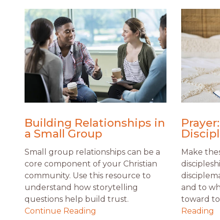
Building Relationships in
Prayer:
a Small Group
Discip
Small group relationships can be a
Make thes
core component of your Christian
disciplesh
community. Use this resource to
disciplem
understand how storytelling
and to wh
questions help build trust.
toward to 
Continue Reading
Reading