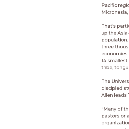
Pacific regi
Micronesia,
That’s part
up the Asia
population. 
three thous
economies in
14 smallest
tribe, tongu
The Universi
discipled s
Allen leads
“Many of the
pastors or 
organizatio