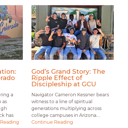
tion:
God’s Grand Story: The
orado
Ripple Effect of
Discipleship at GCU
ring a
Navigator Cameron Kessner bears
o as
witness to a line of spiritual
ugh
generations multiplying across
ck has
college campuses in Arizona.…
 Reading
Continue Reading