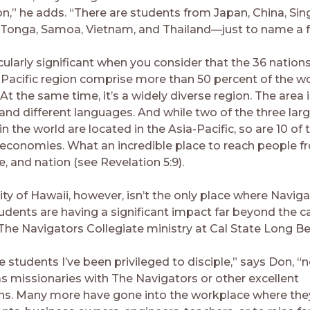
on,” he adds. “There are students from Japan, China, Sin
 Tonga, Samoa, Vietnam, and Thailand—just to name a f
icularly significant when you consider that the 36 natio
-Pacific region comprise more than 50 percent of the wo
At the same time, it’s a widely diverse region. The area
and different languages. And while two of the three lar
 the world are located in the Asia-Pacific, so are 10 of 
 economies. What an incredible place to reach people f
e, and nation (see Revelation 5:9).
ty of Hawaii, however, isn’t the only place where Naviga
tudents are having a significant impact far beyond the
 The Navigators Collegiate ministry at Cal State Long B
 students I’ve been privileged to disciple,” says Don, “
as missionaries with The Navigators or other excellent
ns. Many more have gone into the workplace where the