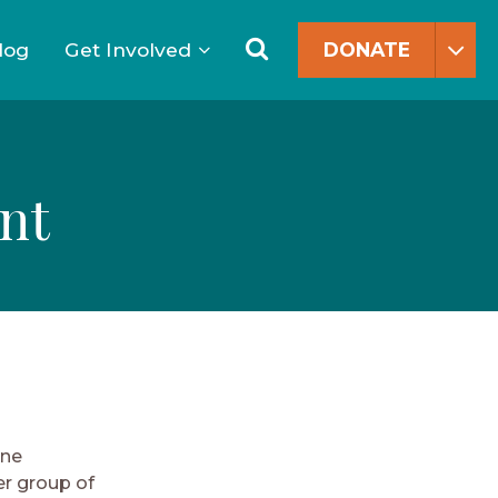
Search
for:
Search
log
Get Involved
DONATE
nt
one
er group of