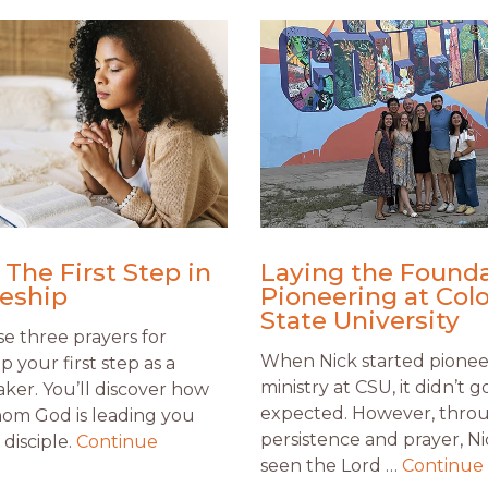
 The First Step in
Laying the Founda
leship
Pioneering at Col
State University
e three prayers for
When Nick started pionee
ip your first step as a
ministry at CSU, it didn’t g
aker. You’ll discover how
expected. However, thro
om God is leading you
persistence and prayer, Ni
disciple.
Continue
seen the Lord …
Continue