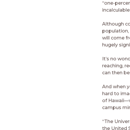
“one-percen
incalculable
Although co
population,
will come fr
hugely signi
It’s no won
reaching, r
can then be 
And when you
hard to imag
of Hawaii—w
campus mini
“The Univers
the United 