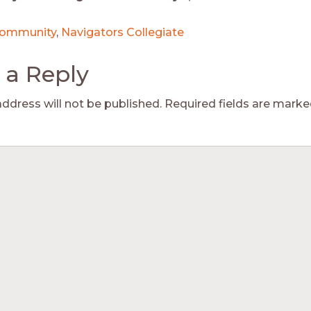
ommunity
,
Navigators Collegiate
 a Reply
address will not be published.
Required fields are mark