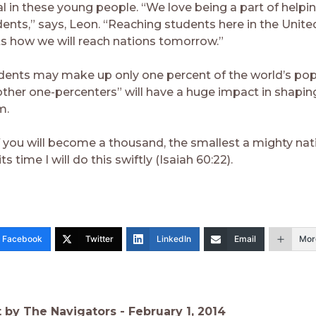
al in these young people. “We love being a part of helpi
dents,” says, Leon. “Reaching students here in the Unite
 how we will reach nations tomorrow.”
dents may make up only one percent of the world’s po
other one-percenters” will have a huge impact in shapin
m.
f you will become a thousand, the smallest a mighty nat
its time I will do this swiftly (Isaiah 60:22).
Facebook
Twitter
LinkedIn
Email
Mor
t by The Navigators -
February 1, 2014