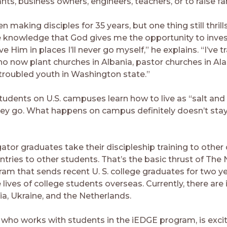
ts, business owners, engineers, teachers, or to raise fam
 making disciples for 35 years, but one thing still thrill
the knowledge that God gives me the opportunity to inves
ve Him in places I’ll never go myself,” he explains. “I’ve t
o now plant churches in Albania, pastor churches in Al
 troubled youth in Washington state.”
tudents on U.S. campuses learn how to live as “salt and 
ey go. What happens on campus definitely doesn’t sta
tor graduates take their discipleship training to othe
ntries to other students. That’s the basic thrust of The
am that sends recent U. S. college graduates for two ye
e lives of college students overseas. Currently, there ar
ia, Ukraine, and the Netherlands.
, who works with students in the iEDGE program, is exc