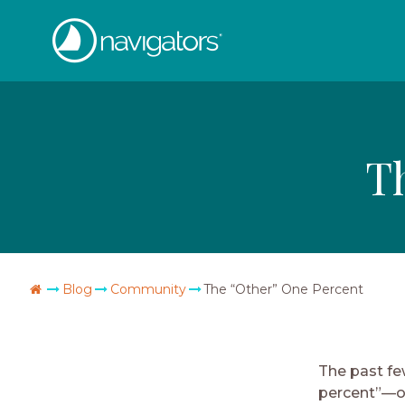
Skip
The
to
content
Navigators
T
Go
Blog
Community
The “Other” One Percent
Home
The past fe
percent”—ou