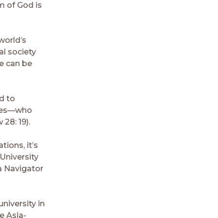
m of God is
world’s
al society
ce can be
d to
tates—who
28: 19).
ions, it’s
University
a Navigator
niversity in
e Asia-