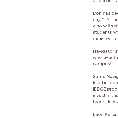
as accountan
Don has been
day. “It’s 
who will ser
students wh
minister to
Navigator s
wherever th
campus!
Some Naviga
in other cou
iEDGE progr
invest in th
teams in As
Leon Keller