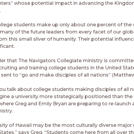
ters” whose potential impact in advancing the Kingdo
.
llege students make up only about one percent of the 
 many of the future leaders from every facet of our glob
om this small sliver of humanity. Their potential influen
ficant.
der that The Navigators Collegiate ministry is committe
ecruiting and training college students in the United S
sent to “go and make disciples of all nations” (Matthew 
 talk about college students making disciples of all nat
ine a university more strategically positioned than the 
here Greg and Emily Bryan are preparing to re-launch 
stry.
ity of Hawaii may be the most culturally diverse major u
States,” says Greg. “Students come here from all over th