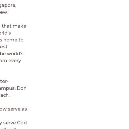
gapore,
ew.”
ns that make
rld’s
 is home to
gest
the world’s
rom every
tor-
 campus. Don
each.
now serve as
y serve God