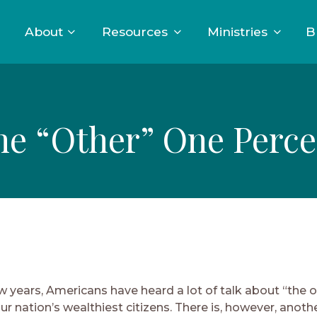
About
Resources
Ministries
B
he “Other” One Perce
w years, Americans have heard a lot of talk about “the 
r nation’s wealthiest citizens. There is, however, anoth