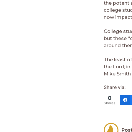
the potenti
college stu
now impacts
College stu
but these “
around the
The least o
the Lord; in 
Mike Smith
Share via:
0
Shares
Pos