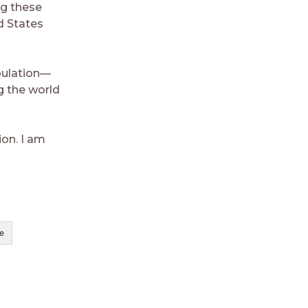
ng these
d States
pulation—
g the world
ion. I am
e