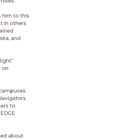
ilies.”
s him to this
t in others
rained
aska, and
light”
y on
r campuses
 Navigators
ars to
e iEDGE
ited about