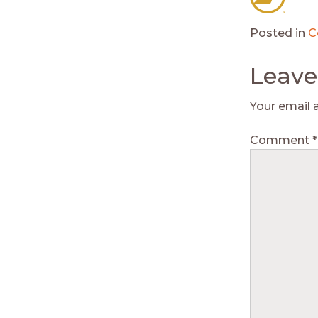
Posted in
C
Leave
Your email 
Comment
*