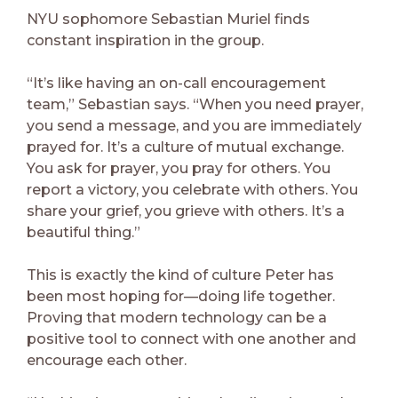
NYU sophomore Sebastian Muriel finds
constant inspiration in the group.
“It’s like having an on-call encouragement
team,” Sebastian says. “When you need prayer,
you send a message, and you are immediately
prayed for. It’s a culture of mutual exchange.
You ask for prayer, you pray for others. You
report a victory, you celebrate with others. You
share your grief, you grieve with others. It’s a
beautiful thing.”
This is exactly the kind of culture Peter has
been most hoping for—doing life together.
Proving that modern technology can be a
positive tool to connect with one another and
encourage each other.