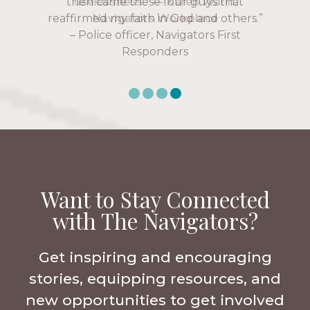
uselessness.” — Karen Warin,
Navigators Workplace
Want to Stay Connected
with The Navigators?
Get inspiring and encouraging
stories, equipping resources, and
new opportunities to get involved