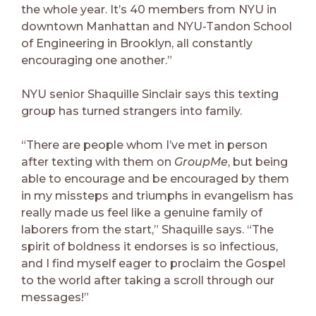
the whole year. It’s 40 members from NYU in
downtown Manhattan and NYU-Tandon School
of Engineering in Brooklyn, all constantly
encouraging one another.”
NYU senior Shaquille Sinclair says this texting
group has turned strangers into family.
“There are people whom I’ve met in person
after texting with them on
GroupMe
, but being
able to encourage and be encouraged by them
in my missteps and triumphs in evangelism has
really made us feel like a genuine family of
laborers from the start,” Shaquille says. “The
spirit of boldness it endorses is so infectious,
and I find myself eager to proclaim the Gospel
to the world after taking a scroll through our
messages!”