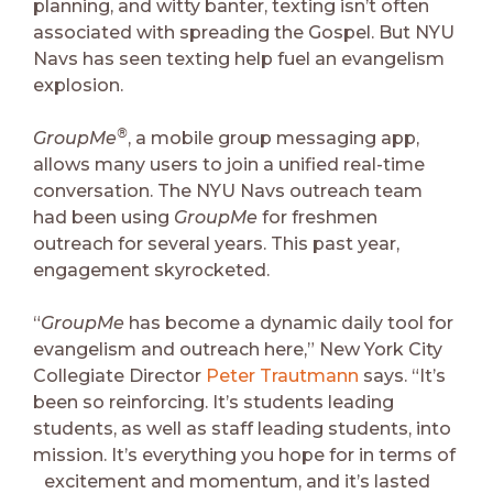
planning, and witty banter, texting isn’t often
associated with spreading the Gospel. But NYU
Navs has seen texting help fuel an evangelism
explosion.
®
GroupMe
, a mobile group messaging app,
allows many users to join a unified real-time
conversation. The NYU Navs outreach team
had been using
GroupMe
for freshmen
outreach for several years. This past year,
engagement skyrocketed.
“
GroupMe
has become a dynamic daily tool for
evangelism and outreach here,” New York City
Collegiate Director
Peter Trautmann
says. “It’s
been so reinforcing. It’s students leading
students, as well as staff leading students, into
mission. It’s everything you hope for in terms of
excitement and momentum, and it’s lasted