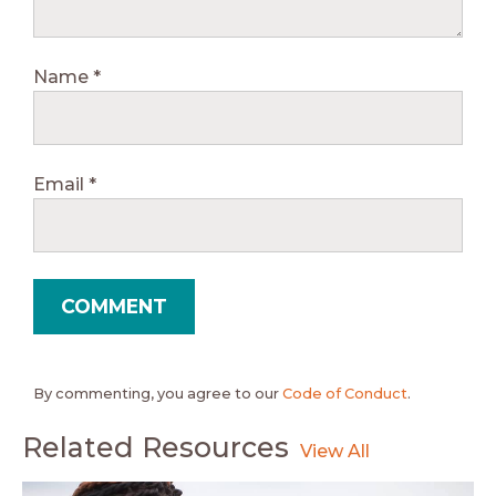
Name
*
Email
*
By commenting, you agree to our
Code of Conduct
.
Related Resources