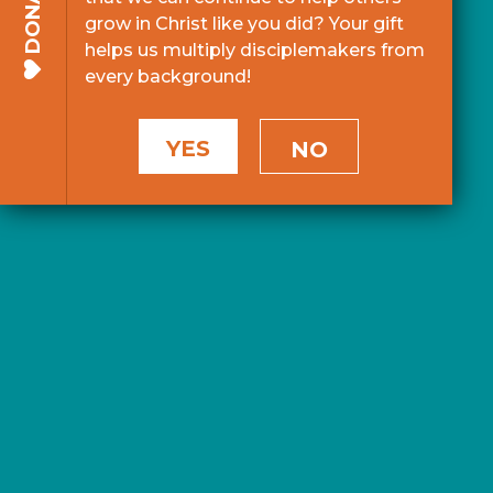
DONATE
grow in Christ like you did? Your gift
helps us multiply disciplemakers from
every background!
YES
NO