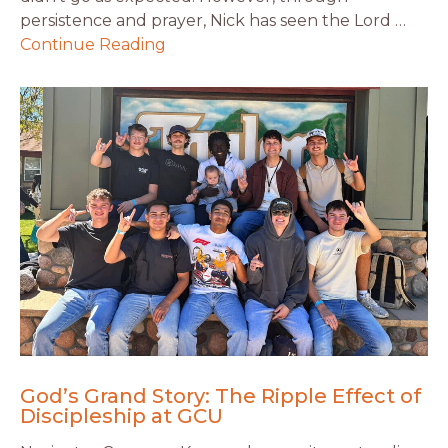
persistence and prayer, Nick has seen the Lord …
Continue Reading
God’s Grand Story: The Ripple Effect of
Discipleship at GCU