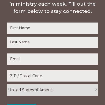
in ministry each week. Fill out the
form below to stay connected.
Name
*
First
Name
Last
Email
*
Name
Location
*
ZIP
/
Postal
Country
Code