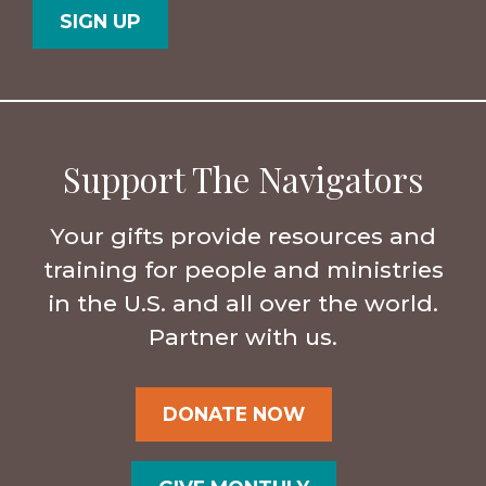
Support The Navigators
Your gifts provide resources and
training for people and ministries
in the U.S. and all over the world.
Partner with us.
DONATE NOW