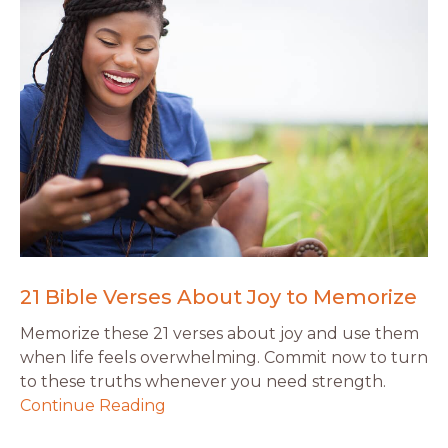
21 Bible Verses About Joy to Memorize
Memorize these 21 verses about joy and use them
when life feels overwhelming. Commit now to turn
to these truths whenever you need strength.
Continue Reading