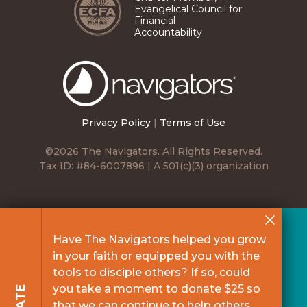
Evangelical Council for
Financial
Accountability
The
Navigators
Privacy Policy
|
Terms of Use
©2026 The Navigators. All Rights Reserved.
Tax ID: #84-6007896 | A 501(c)(3) organization
Have The Navigators helped you grow
in your faith or equipped you with the
tools to disciple others? If so, could
you take a moment to donate $25 so
that we can continue to help others