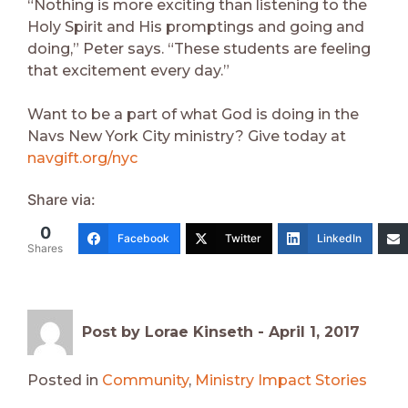
“Nothing is more exciting than listening to the
Holy Spirit and His promptings and going and
doing,” Peter says. “These students are feeling
that excitement every day.”
Want to be a part of what God is doing in the
Navs New York City ministry? Give today at
navgift.org/nyc
Share via:
0
Facebook
Twitter
LinkedIn
Shares
Post by Lorae Kinseth -
April 1, 2017
Posted in
Community
,
Ministry Impact Stories