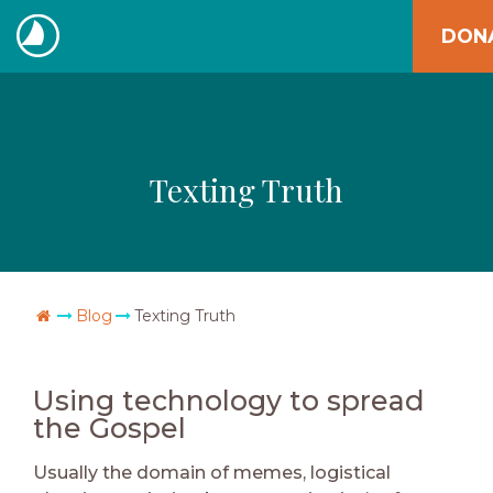
Skip
DON
to
The
content
Navigators
Texting Truth
Go Home
Blog
Texting Truth
Using technology to spread
the Gospel
Usually the domain of memes, logistical