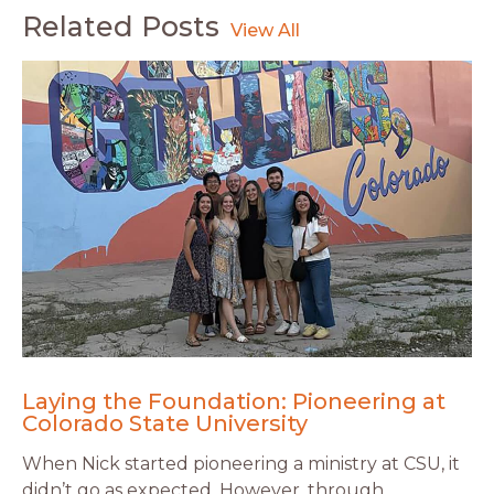
Related Posts
Laying the Foundation: Pioneering at
Colorado State University
When Nick started pioneering a ministry at CSU, it
didn’t go as expected. However, through