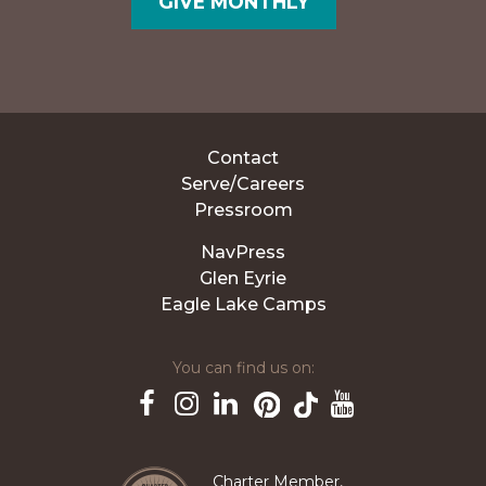
GIVE MONTHLY
Contact
Serve/Careers
Pressroom
NavPress
Glen Eyrie
Eagle Lake Camps
You can find us on:
Pinterest
TikTok
Facebook
Instagram
LinkedIn
YouTube
Charter Member,