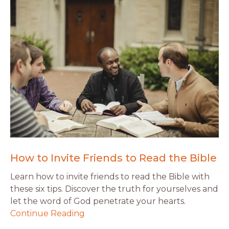
How to Invite Friends to Read the Bible
Learn how to invite friends to read the Bible with
these six tips. Discover the truth for yourselves and
let the word of God penetrate your hearts.
Continue Reading