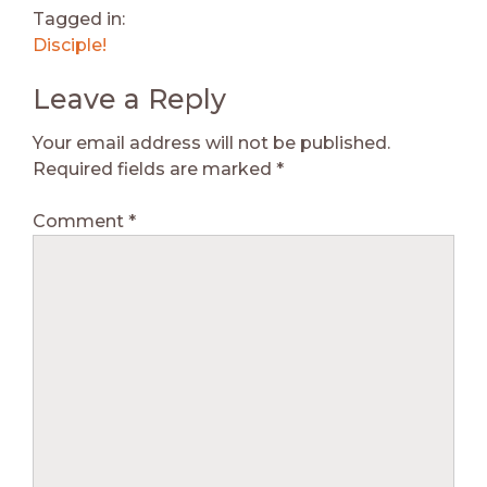
Tagged in:
Disciple!
Leave a Reply
Your email address will not be published.
Required fields are marked
*
Comment
*