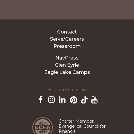
Contact
Serve/Careers
Pressroom
NavPress
Glen Eyrie
Eagle Lake Camps
You can find us on:
Pinterest
TikTok
Facebook
Instagram
LinkedIn
YouTube
Charter Member,
Evangelical Council for
Financial