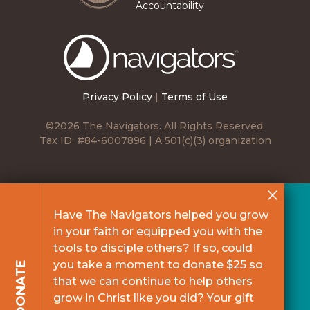
Accountability
The
Navigators
Privacy Policy
|
Terms of Use
©2026 The Navigators. All Rights Reserved.
Tax ID: #84-6007896 | A 501(c)(3) organization
Have The Navigators helped you grow
in your faith or equipped you with the
tools to disciple others? If so, could
you take a moment to donate $25 so
DONATE
that we can continue to help others
grow in Christ like you did? Your gift