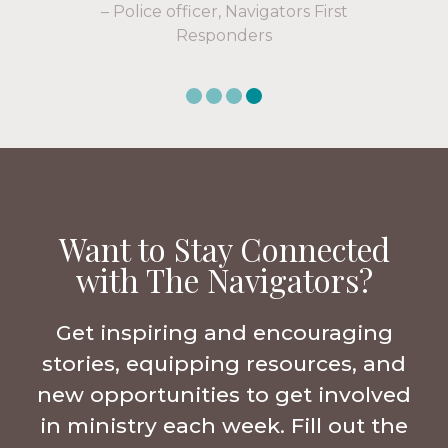
Want to Stay Connected
with The Navigators?
Get inspiring and encouraging
stories, equipping resources, and
new opportunities to get involved
in ministry each week. Fill out the