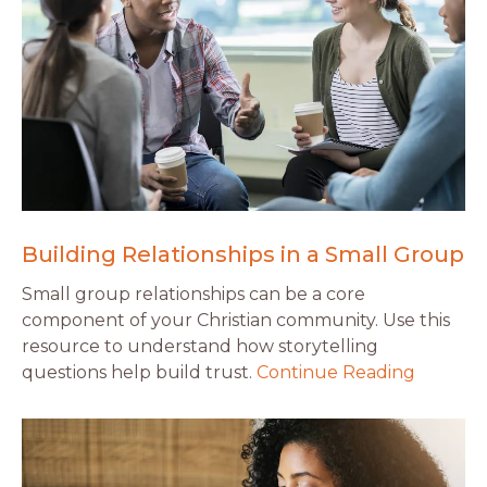
Building Relationships in a Small Group
Small group relationships can be a core
component of your Christian community. Use this
resource to understand how storytelling
questions help build trust.
Continue Reading