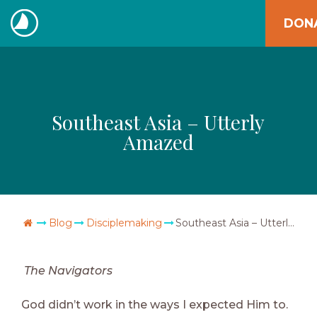
Skip
DON
to
The
content
Navigators
Southeast Asia – Utterly
Amazed
Go Home
Blog
Disciplemaking
Southeast Asia – Utterly Amazed
The Navigators
God didn’t work in the ways I expected Him to.