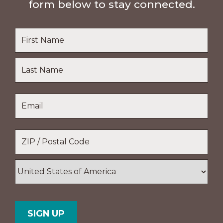
form below to stay connected.
Name
*
First
Name
Last
Email
*
Name
Location
*
ZIP
/
Postal
Country
Code