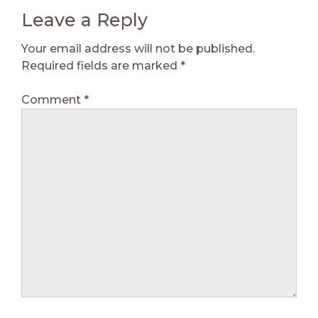
Leave a Reply
Your email address will not be published.
Required fields are marked
*
Comment
*