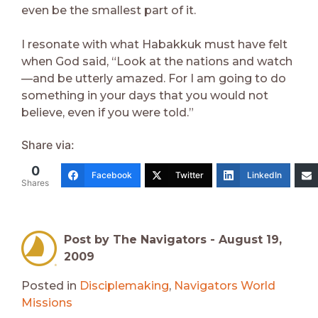
even be the smallest part of it.
I resonate with what Habakkuk must have felt
when God said, “Look at the nations and watch
—and be utterly amazed. For I am going to do
something in your days that you would not
believe, even if you were told.”
Share via:
0
Facebook
Twitter
LinkedIn
Shares
Post by The Navigators -
August 19,
2009
Posted in
Disciplemaking
,
Navigators World
Missions