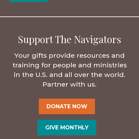
Support The Navigators
Your gifts provide resources and
training for people and ministries
in the U.S. and all over the world.
Partner with us.
DONATE NOW
GIVE MONTHLY