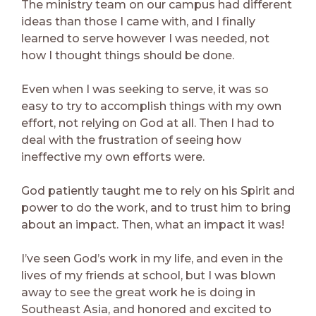
The ministry team on our campus had different
ideas than those I came with, and I finally
learned to serve however I was needed, not
how I thought things should be done.
Even when I was seeking to serve, it was so
easy to try to accomplish things with my own
effort, not relying on God at all. Then I had to
deal with the frustration of seeing how
ineffective my own efforts were.
God patiently taught me to rely on his Spirit and
power to do the work, and to trust him to bring
about an impact. Then, what an impact it was!
I’ve seen God’s work in my life, and even in the
lives of my friends at school, but I was blown
away to see the great work he is doing in
Southeast Asia, and honored and excited to