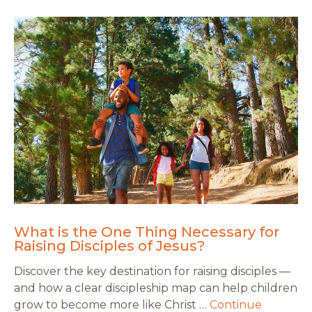
What is the One Thing Necessary for
Raising Disciples of Jesus?
Discover the key destination for raising disciples —
and how a clear discipleship map can help children
grow to become more like Christ …
Continue