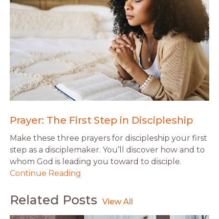
Prayer: The First Step in Discipleship
Make these three prayers for discipleship your first
step as a disciplemaker. You’ll discover how and to
whom God is leading you toward to disciple.
Continue Reading
Related Posts