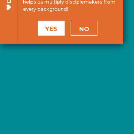
helps us multiply disciplemakers from
every background!
YES
NO