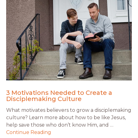
3 Motivations Needed to Create a
Disciplemaking Culture
What motivates believers to grow a disciplemaking
culture? Learn more about how to be like Jesus,
help save those who don’t know Him, and …
Continue Reading