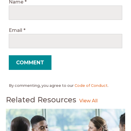
Name
*
Email
*
By commenting, you agree to our
Code of Conduct
.
Related Resources