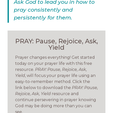
Ask God to lead you in how to
pray consistently and
persistently for them.
PRAY: Pause, Rejoice, Ask,
Yield
Prayer changes everything! Get started
today on your prayer life with this free
resource.
PRAY: Pause, Rejoice, Ask,
Yield
, will focus your prayer life using an
easy-to-remember method. Click the
link below to download the
PRAY: Pause,
Rejoice, Ask, Yield
resource and
continue persevering in prayer knowing
God may be doing more than you can
see.