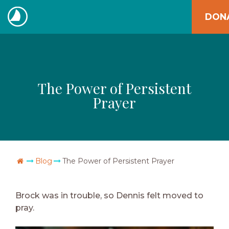
Skip
DON
to
The
content
Navigators
The Power of Persistent
Prayer
Go Home
Blog
The Power of Persistent Prayer
Brock was in trouble, so Dennis felt moved to
pray.