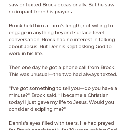
saw or texted Brock occasionally. But he saw
no impact from his prayers.
Brock held him at arm’s length, not willing to
engage in anything beyond surface-level
conversation. Brock had no interest in talking
about Jesus. But Dennis kept asking God to
work in his life.
Then one day he got a phone call from Brock.
This was unusual—the two had always texted.
“I’ve got something to tell you—do you have a
minute?” Brock said. “I became a Christian
today! I just gave my life to Jesus. Would you
consider discipling me?”
Dennis’s eyes filled with tears. He had prayed