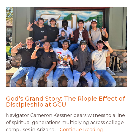
God’s Grand Story: The Ripple Effect of
Discipleship at GCU
Navigator Cameron Kessner bears witness to a line
of spiritual generations multiplying across college
campuses in Arizona.…
Continue Reading