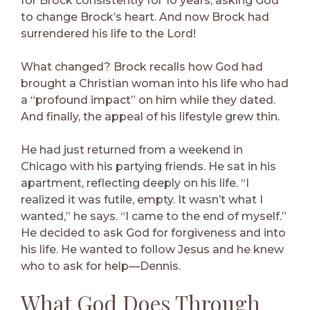
for Brock consistently for 10 years, asking God
to change Brock’s heart. And now Brock had
surrendered his life to the Lord!
What changed? Brock recalls how God had
brought a Christian woman into his life who had
a “profound impact” on him while they dated.
And finally, the appeal of his lifestyle grew thin.
He had just returned from a weekend in
Chicago with his partying friends. He sat in his
apartment, reflecting deeply on his life. “I
realized it was futile, empty. It wasn’t what I
wanted,” he says. “I came to the end of myself.”
He decided to ask God for forgiveness and into
his life. He wanted to follow Jesus and he knew
who to ask for help—Dennis.
What God Does Through