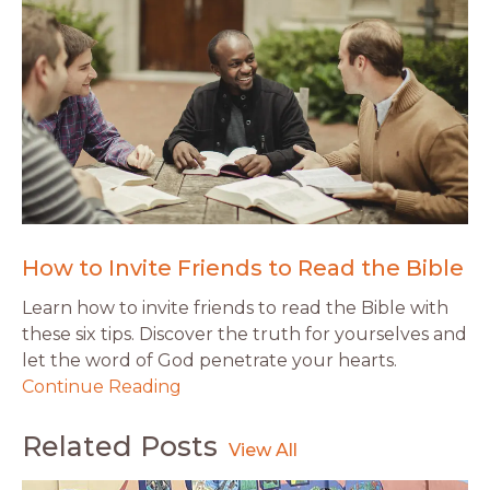
How to Invite Friends to Read the Bible
Learn how to invite friends to read the Bible with
these six tips. Discover the truth for yourselves and
let the word of God penetrate your hearts.
Continue Reading
Related Posts