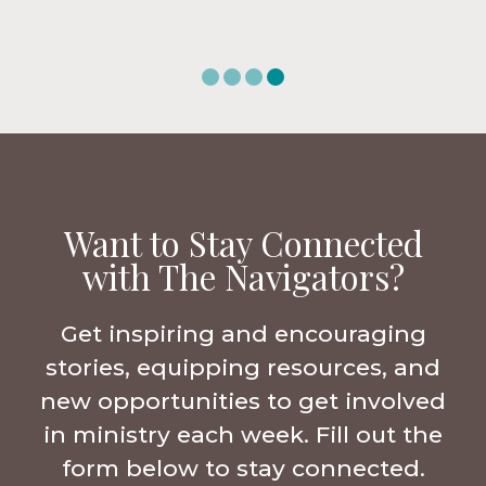
Want to Stay Connected
with The Navigators?
Get inspiring and encouraging
stories, equipping resources, and
new opportunities to get involved
in ministry each week. Fill out the
form below to stay connected.