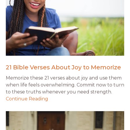
21 Bible Verses About Joy to Memorize
Memorize these 21 verses about joy and use them
when life feels overwhelming. Commit now to turn
to these truths whenever you need strength.
Continue Reading