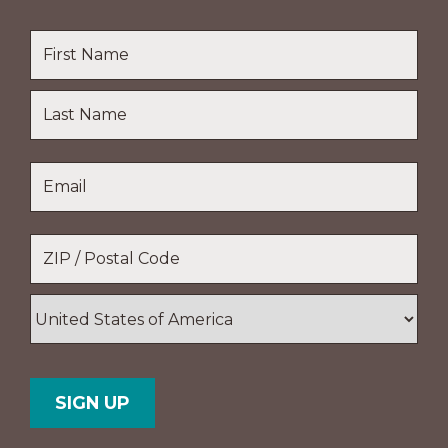
Name
*
First
Name
Last
Email
*
Name
Location
*
ZIP
/
Postal
Country
Code