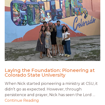
Laying the Foundation: Pioneering at
Colorado State University
When Nick started pioneering a ministry at CSU, it
didn’t go as expected. However, through
persistence and prayer, Nick has seen the Lord …
Continue Reading