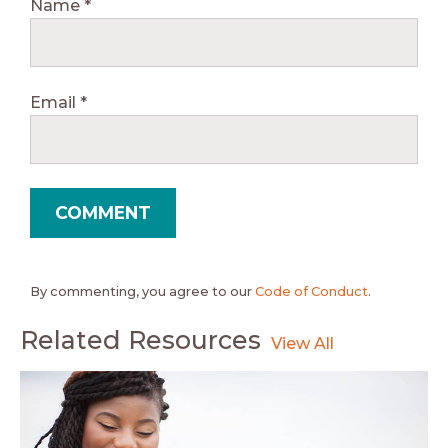
Name
*
Email
*
By commenting, you agree to our
Code of Conduct
.
Related Resources