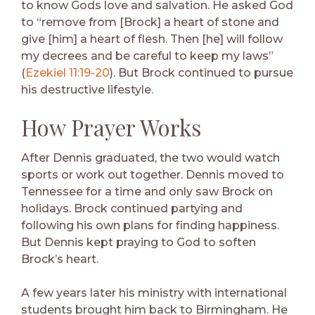
to know Gods love and salvation. He asked God
to “remove from [Brock] a heart of stone and
give [him] a heart of flesh. Then [he] will follow
my decrees and be careful to keep my laws”
(
Ezekiel 11:19-20
). But Brock continued to pursue
his destructive lifestyle.
How Prayer Works
After Dennis graduated, the two would watch
sports or work out together. Dennis moved to
Tennessee for a time and only saw Brock on
holidays. Brock continued partying and
following his own plans for finding happiness.
But Dennis kept praying to God to soften
Brock’s heart.
A few years later his ministry with international
students brought him back to Birmingham. He