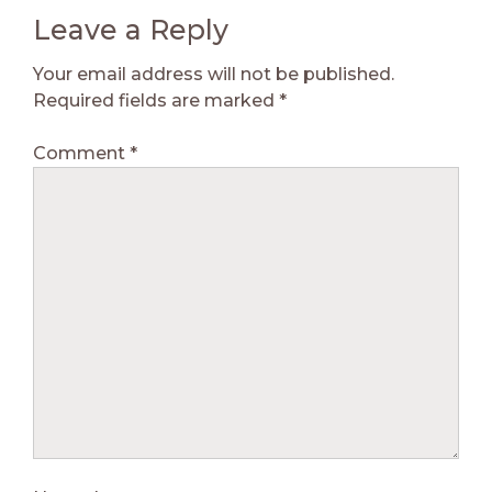
Leave a Reply
Your email address will not be published.
Required fields are marked
*
Comment
*