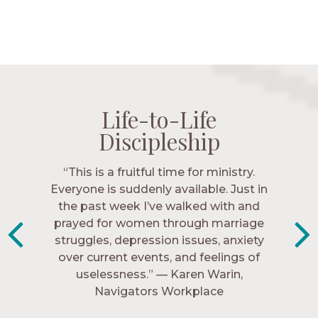
Life-to-Life
Life-to-Life
Life-to-Life
Life-to-Life
Discipleship
Discipleship
Discipleship
Discipleship
“The Navigators has given me pretty
“This is a fruitful time for ministry.
Everyone is suddenly available. Just in
much every single one of my closest
friends. These are people who love me,
the past week I’ve walked with and
know me, and encourage me to follow
prayed for women through marriage
struggles, depression issues, anxiety
Christ more intimately.” – Zara,
over current events, and feelings of
Navigators Collegiate
uselessness.” — Karen Warin,
Navigators Workplace