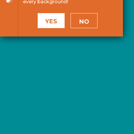
every background!
YES
NO