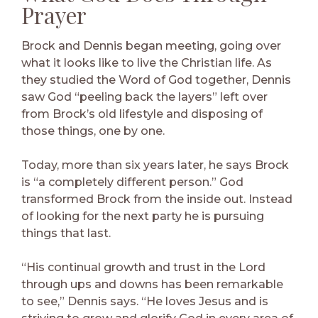
Prayer
Brock and Dennis began meeting, going over
what it looks like to live the Christian life. As
they studied the Word of God together, Dennis
saw God “peeling back the layers” left over
from Brock’s old lifestyle and disposing of
those things, one by one.
Today, more than six years later, he says Brock
is “a completely different person.” God
transformed Brock from the inside out. Instead
of looking for the next party he is pursuing
things that last.
“His continual growth and trust in the Lord
through ups and downs has been remarkable
to see,” Dennis says. “He loves Jesus and is