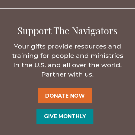
Support The Navigators
Your gifts provide resources and
training for people and ministries
in the U.S. and all over the world.
Partner with us.
DONATE NOW
GIVE MONTHLY