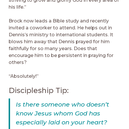
striving to grow and glorify God in every area of
his life.”
Brock now leads a Bible study and recently
invited a coworker to attend. He helps out in
Dennis’s ministry to international students. It
blows him away that Dennis prayed for him
faithfully for so many years. Does that
encourage him to be persistent in praying for
others?
“Absolutely!”
Discipleship Tip:
Is there someone who doesn’t
know Jesus whom God has
especially laid on your heart?