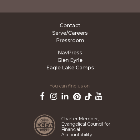
Contact
Serve/Careers
Pressroom
NavPress
Glen Eyrie
Eagle Lake Camps
You can find us on:
Pinterest
TikTok
Facebook
Instagram
LinkedIn
YouTube
Charter Member,
Evangelical Council for
Financial
Accountability