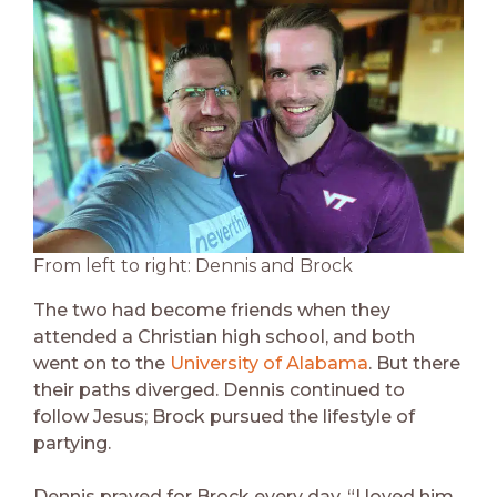
From left to right: Dennis and Brock
The two had become friends when they
attended a Christian high school, and both
went on to the
University of Alabama
. But there
their paths diverged. Dennis continued to
follow Jesus; Brock pursued the lifestyle of
partying.
Dennis prayed for Brock every day. “I loved him