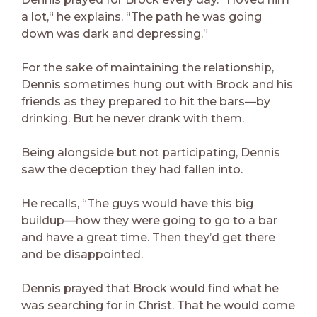
a lot,“ he explains. “The path he was going
down was dark and depressing.”
For the sake of maintaining the relationship,
Dennis sometimes hung out with Brock and his
friends as they prepared to hit the bars—by
drinking. But he never drank with them.
Being alongside but not participating, Dennis
saw the deception they had fallen into.
He recalls, “The guys would have this big
buildup—how they were going to go to a bar
and have a great time. Then they’d get there
and be disappointed.
Dennis prayed that Brock would find what he
was searching for in Christ. That he would come