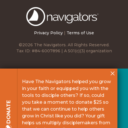
The
Navigators
Privacy Policy
|
Terms of Use
©2026 The Navigators. All Rights Reserved.
Tax ID: #84-6007896 | A 501(c)(3) organization
Have The Navigators helped you grow
in your faith or equipped you with the
tools to disciple others? If so, could
you take a moment to donate $25 so
DONATE
that we can continue to help others
grow in Christ like you did? Your gift
helps us multiply disciplemakers from