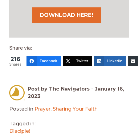
DOWNLOAD HERE!
Share via:
216
Facebook
Twitter
LinkedIn
Shares
Post by The Navigators -
January 16,
2023
Posted in
Prayer
,
Sharing Your Faith
Tagged in:
Disciple!