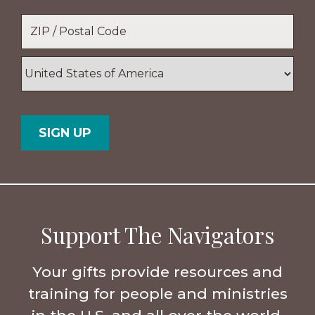
Location
*
ZIP
/
Postal
Country
Code
Support The Navigators
Your gifts provide resources and
training for people and ministries