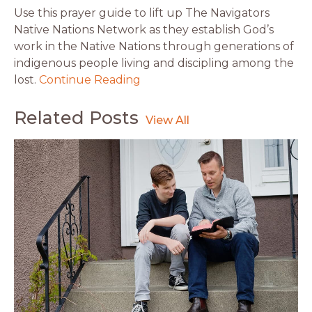
Use this prayer guide to lift up The Navigators
Native Nations Network as they establish God’s
work in the Native Nations through generations of
indigenous people living and discipling among the
lost.
Continue Reading
Related Posts