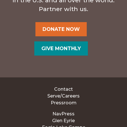
in the U.S. and all over the world.
Partner with us.
DONATE NOW
GIVE MONTHLY
Contact
Serve/Careers
Pressroom
NavPress
Glen Eyrie