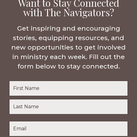
Want to Stay Connected
with The Navigators?
Get inspiring and encouraging
stories, equipping resources, and
new opportunities to get involved
in ministry each week. Fill out the
form below to stay connected.
Name
*
First
Name
Last
Email
*
Name