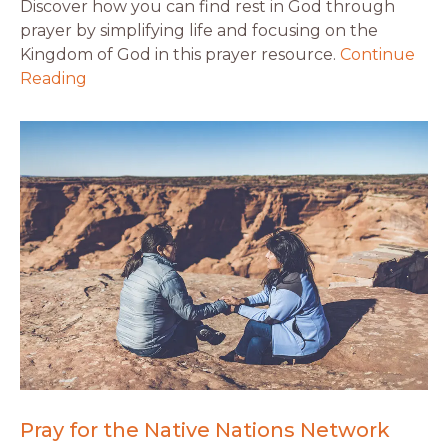
Discover how you can find rest in God through
prayer by simplifying life and focusing on the
Kingdom of God in this prayer resource.
Continue
Reading
Pray for the Native Nations Network