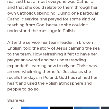
realized that almost everyone was Catholic,
and that she could relate to them through her
own Catholic upbringing. During one particular
Catholic service, she prayed for some kind of
teaching from God, because she couldn’t
understand the message in Polish.
After the service, her team leader, in broken
English, told the story of Jesus calming the sea
to the team. How refreshing it felt to have her
prayer answered and her understanding
expanded! Learning how to rely on Christ was
an overwhelming theme for Jessica as she
recalls her days in Poland. God has refined her
heart and used the Polish atmosphere and
people to do so.
Share via: