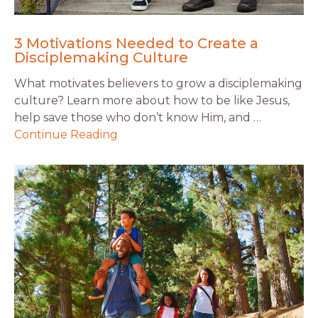
3 Motivations Needed to Create a
Disciplemaking Culture
What motivates believers to grow a disciplemaking
culture? Learn more about how to be like Jesus,
help save those who don’t know Him, and …
Continue Reading