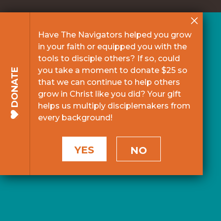
Have The Navigators helped you grow
in your faith or equipped you with the
tools to disciple others? If so, could
you take a moment to donate $25 so
DONATE
that we can continue to help others
grow in Christ like you did? Your gift
helps us multiply disciplemakers from
every background!
YES
NO