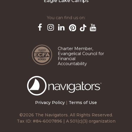
Eagle Lake Camps
You can find us on:
Pinterest
TikTok
Facebook
Instagram
LinkedIn
YouTube
Charter Member,
Evangelical Council for
Financial
Accountability
The
Navigators
Privacy Policy
|
Terms of Use
©2026 The Navigators. All Rights Reserved.
Tax ID: #84-6007896 | A 501(c)(3) organization