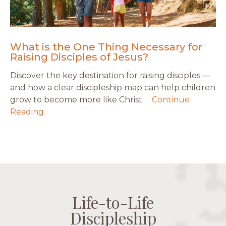
What is the One Thing Necessary for
Raising Disciples of Jesus?
Discover the key destination for raising disciples —
and how a clear discipleship map can help children
grow to become more like Christ …
Continue
Reading
Life-to-Life
Life-to-Life
Life-to-Life
Life-to-Life
Discipleship
Discipleship
Discipleship
Discipleship