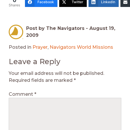
0
Facebook
Twitter
LinkedIn
Shares
Post by The Navigators -
August 19,
2009
Posted in
Prayer
,
Navigators World Missions
Leave a Reply
Your email address will not be published.
Required fields are marked
*
Comment
*