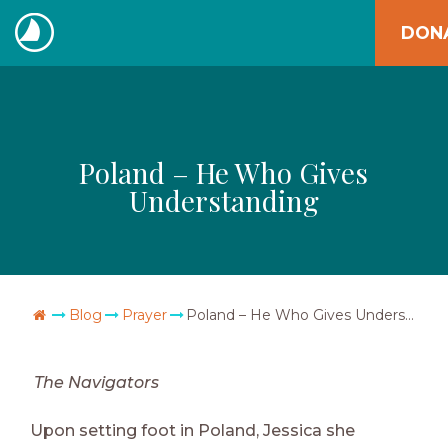
Skip
DON
to
The
content
Navigators
Poland – He Who Gives
Understanding
Go Home
Blog
Prayer
Poland – He Who Gives Understanding
The Navigators
Upon setting foot in Poland, Jessica she