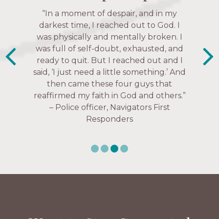
“The Navigators has given me pretty
“In a moment of despair, and in my
much every single one of my closest
darkest time, I reached out to God. I
friends. These are people who love me,
was physically and mentally broken. I
know me, and encourage me to follow
was full of self-doubt, exhausted, and
ready to quit. But I reached out and I
Christ more intimately.” – Zara,
said, ‘I just need a little something.’ And
Navigators Collegiate
then came these four guys that
reaffirmed my faith in God and others.”
– Police officer, Navigators First
Responders