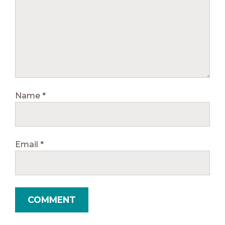
Name
*
Email
*