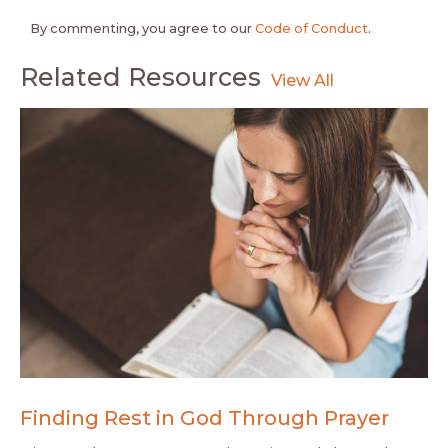
By commenting, you agree to our
Code of Conduct
.
Related Resources
Finding Rest in God Through Prayer