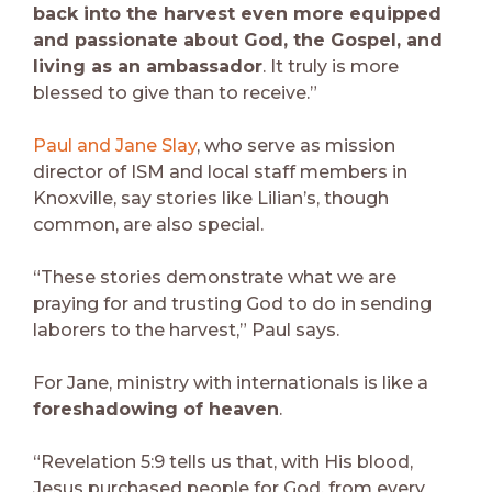
back into the harvest even more equipped
and passionate about God, the Gospel, and
living as an ambassador
. It truly is more
blessed to give than to receive.”
Paul and Jane Slay
, who serve as mission
director of ISM and local staff members in
Knoxville, say stories like Lilian’s, though
common, are also special.
“These stories demonstrate what we are
praying for and trusting God to do in sending
laborers to the harvest,” Paul says.
For Jane, ministry with internationals is like a
foreshadowing of heaven
.
“Revelation 5:9 tells us that, with His blood,
Jesus purchased people for God, from every