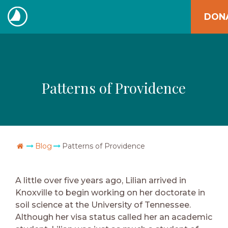
Skip
DON
to
The
content
Navigators
Patterns of Providence
Go Home
Blog
Patterns of Providence
A little over five years ago, Lilian arrived in
Knoxville to begin working on her doctorate in
soil science at the University of Tennessee.
Although her visa status called her an academic