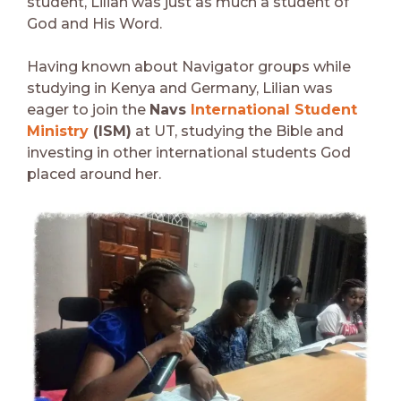
student, Lilian was just as much a student of
God and His Word.
Having known about Navigator groups while
studying in Kenya and Germany, Lilian was
eager to join the
Navs
International Student
Ministry
(ISM)
at UT, studying the Bible and
investing in other international students God
placed around her.