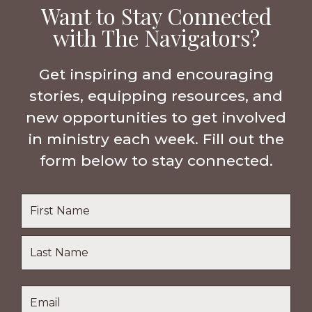
Want to Stay Connected
with The Navigators?
Get inspiring and encouraging
stories, equipping resources, and
new opportunities to get involved
in ministry each week. Fill out the
form below to stay connected.
Name
*
First
Name
Last
Email
*
Name