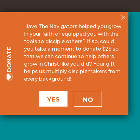
Have The Navigators helped you grow
in your faith or equipped you with the
tools to disciple others? If so, could
you take a moment to donate $25 so
DONATE
that we can continue to help others
grow in Christ like you did? Your gift
helps us multiply disciplemakers from
every background!
YES
NO