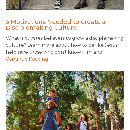
3 Motivations Needed to Create a
Disciplemaking Culture
What motivates believers to grow a disciplemaking
culture? Learn more about how to be like Jesus,
help save those who don’t know Him, and …
Continue Reading