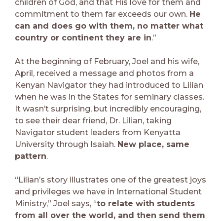
children of God, and that His love for them and
commitment to them far exceeds our own.
He
can and does go with them, no matter what
country or continent they are in
.”
At the beginning of February, Joel and his wife,
April, received a message and photos from a
Kenyan Navigator they had introduced to Lilian
when he was in the States for seminary classes.
It wasn’t surprising, but incredibly encouraging,
to see their dear friend, Dr. Lilian, taking
Navigator student leaders from Kenyatta
University through Isaiah.
New place, same
pattern
.
“Lilian’s story illustrates one of the greatest joys
and privileges we have in International Student
Ministry,” Joel says, “
to relate with students
from all over the world, and then send them