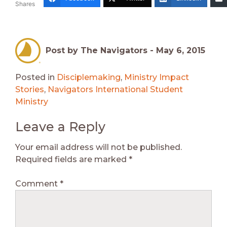
Shares
Post by The Navigators -
May 6, 2015
Posted in
Disciplemaking
,
Ministry Impact
Stories
,
Navigators International Student
Ministry
Leave a Reply
Your email address will not be published.
Required fields are marked
*
Comment
*