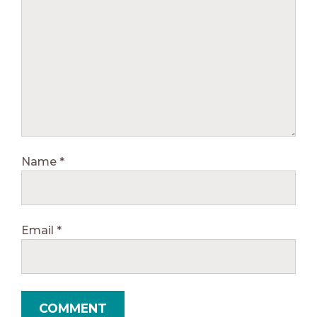
Name
*
Email
*