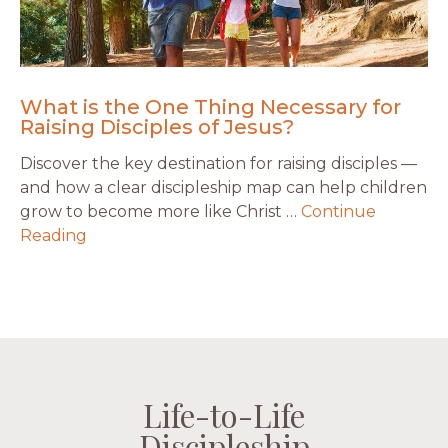
What is the One Thing Necessary for
Raising Disciples of Jesus?
Discover the key destination for raising disciples —
and how a clear discipleship map can help children
grow to become more like Christ …
Continue
Reading
Life-to-Life
Life-to-Life
Life-to-Life
Life-to-Life
Discipleship
Discipleship
Discipleship
Discipleship