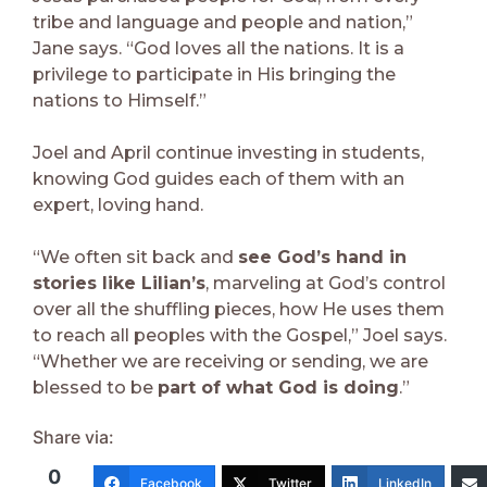
tribe and language and people and nation,”
Jane says. “God loves all the nations. It is a
privilege to participate in His bringing the
nations to Himself.”
Joel and April continue investing in students,
knowing God guides each of them with an
expert, loving hand.
“We often sit back and
see God’s hand in
stories like Lilian’s
, marveling at God’s control
over all the shuffling pieces, how He uses them
to reach all peoples with the Gospel,” Joel says.
“Whether we are receiving or sending, we are
blessed to be
part of what God is doing
.”
Share via:
0
Facebook
Twitter
LinkedIn