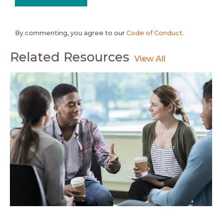
By commenting, you agree to our
Code of Conduct
.
Related Resources