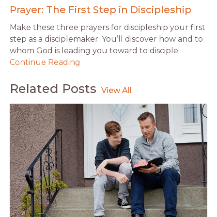
Prayer: The First Step in Discipleship
Make these three prayers for discipleship your first
step as a disciplemaker. You’ll discover how and to
whom God is leading you toward to disciple.
Continue Reading
Related Posts