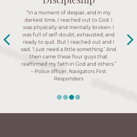
“The Navigators has given me pretty
“In a moment of despair, and in my
“This is a fruitful time for ministry.
Everyone is suddenly available. Just in
much every single one of my closest
darkest time, I reached out to God. I
friends. These are people who love me,
was physically and mentally broken. I
the past week I’ve walked with and
know me, and encourage me to follow
was full of self-doubt, exhausted, and
prayed for women through marriage
ready to quit. But I reached out and I
struggles, depression issues, anxiety
Christ more intimately.” – Zara,
said, ‘I just need a little something.’ And
over current events, and feelings of
Navigators Collegiate
then came these four guys that
uselessness.” — Karen Warin,
reaffirmed my faith in God and others.”
Navigators Workplace
– Police officer, Navigators First
Responders