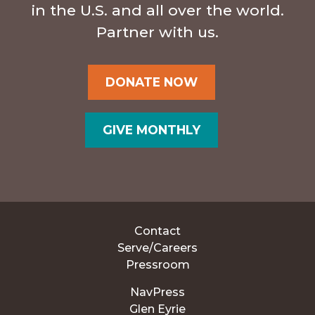
in the U.S. and all over the world.
Partner with us.
DONATE NOW
GIVE MONTHLY
Contact
Serve/Careers
Pressroom
NavPress
Glen Eyrie