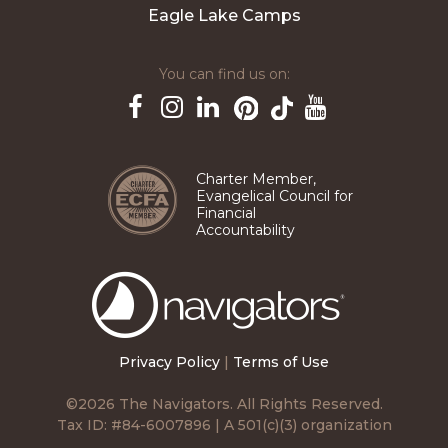
Eagle Lake Camps
You can find us on:
Pinterest
TikTok
Facebook
Instagram
LinkedIn
YouTube
Charter Member,
Evangelical Council for
Financial
Accountability
The
Navigators
Privacy Policy
|
Terms of Use
©2026 The Navigators. All Rights Reserved.
Tax ID: #84-6007896 | A 501(c)(3) organization