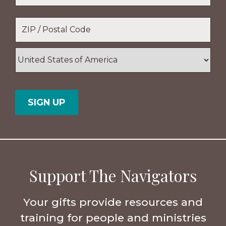
Location
*
ZIP
/
Postal
Country
Code
Support The Navigators
Your gifts provide resources and
training for people and ministries