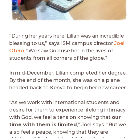
“During her years here, Lilian was an incredible
blessing to us,” says ISM campus director
Joel
Otero
. “We saw God use her in the lives of
students from all corners of the globe.”
In mid-December, Lilian completed her degree.
By the end of the month, she was on a plane
headed back to Kenya to begin her new career.
“As we work with international students and
desire for them to experience lifelong intimacy
with God, we feel a tension knowing that
our
time with them is limited
,” Joel says. “But we
also feel a peace, knowing that they are