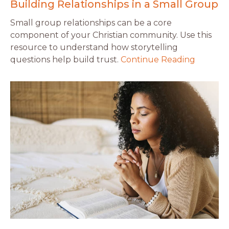
Building Relationships in a Small Group
Small group relationships can be a core
component of your Christian community. Use this
resource to understand how storytelling
questions help build trust.
Continue Reading