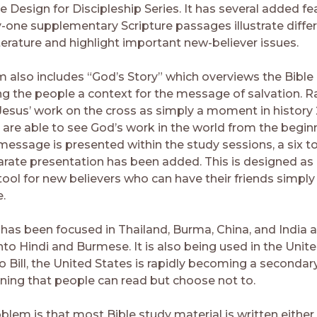
e Design for Discipleship Series. It has several added fe
y-one supplementary Scripture passages illustrate differ
literature and highlight important new-believer issues.
 also includes “God’s Story” which overviews the Bible i
ng the people a context for the message of salvation. R
 Jesus’ work on the cross as simply a moment in history
 are able to see God’s work in the world from the begin
message is presented within the study sessions, a six to
rate presentation has been added. This is designed as
ool for new believers who can have their friends simply 
.
 has been focused in Thailand, Burma, China, and India a
nto Hindi and Burmese. It is also being used in the Unite
 Bill, the United States is rapidly becoming a secondary
ning that people can read but choose not to.
lem is that most Bible study material is written either 