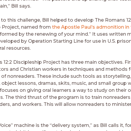
in,” Bill says.
 to this challenge, Bill helped to develop The Romans 12
p Project, named from
the Apostle Paul’s admonition in 
sformed by the renewing of your mind.” It uses written m
eveloped by Operation Starting Line for use in U.S. priso
ral resources.
2:2 Discipleship Project has three main objectives. Firs
stors and Christian workers in techniques and methods f
p of nonreaders. These include such tools as storytellin
s, object lessons, dramas, skits, music, and small group 
 focuses on giving oral learners a way to study on their 
s. The third thrust of the program is to train nonreade
ders, and workers. This will allow nonreaders to ministe
ce” machine is the “delivery system,” as Bill calls it, fo