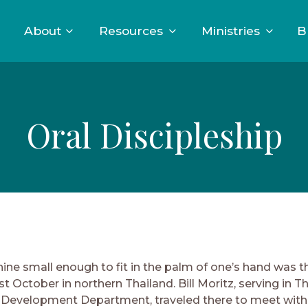
About
Resources
Ministries
B
Oral Discipleship
ine small enough to fit in the palm of one’s hand was t
st October in northern Thailand. Bill Moritz, serving in T
 Development Department, traveled there to meet with