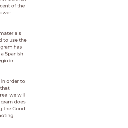
cent of the
lower
 materials
d to use the
rogram has
 a Spanish
egin in
 in order to
 that
rea, we will
program does
ing the Good
moting