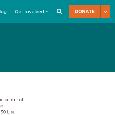
Search
for:
Search
log
Get Involved
DONATE
he center of
he
 50 Lisu