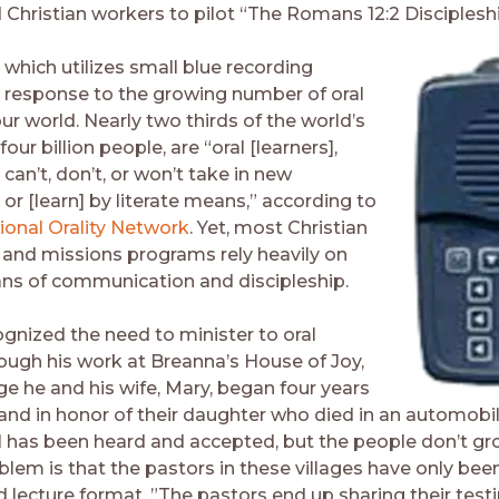
 Christian workers to pilot “The Romans 12:2 Discipleshi
 which utilizes small blue recording
 a response to the growing number of oral
our world. Nearly two thirds of the world’s
four billion people, are “oral [learners],
an’t, don’t, or won’t take in new
or [learn] by literate means,” according to
ional Orality Network
. Yet, most Christian
and missions programs rely heavily on
ans of communication and discipleship.
ecognized the need to minister to oral
rough his work at Breanna’s House of Joy,
e he and his wife, Mary, began four years
land in honor of their daughter who died in an automobil
 has been heard and accepted, but the people don’t gr
oblem is that the pastors in these villages have only been
d lecture format. ”The pastors end up sharing their tes