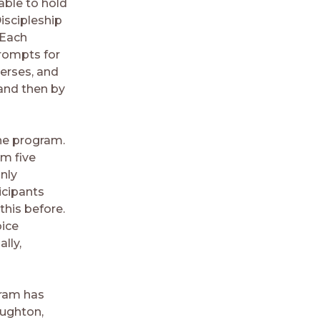
able to hold
iscipleship
 Each
 prompts for
erses, and
 and then by
the program.
em five
nly
icipants
this before.
oice
lly,
gram has
oughton,