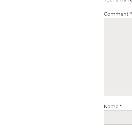
Comment
*
Name
*