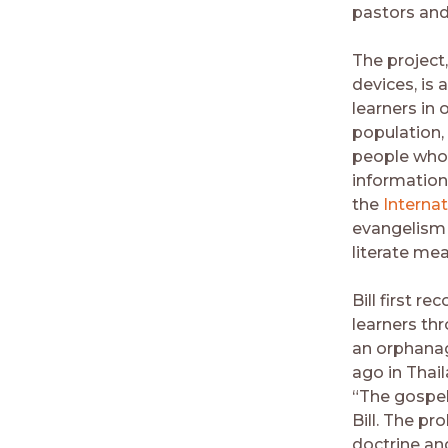
pastors and
The project,
devices, is
learners in 
population, 
people who c
information 
the
Internat
evangelism 
literate me
Bill first r
learners th
an orphanag
ago in Thai
“The gospel
Bill. The pr
doctrine an