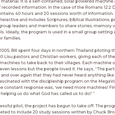
 material. It is a self-contained, solar powered machine 
f recorded information. In the case of the Romans 12:2 D
 contains 40 hours and 20 sessions worth of information.
nteractive and includes Scriptures, biblical illustrations,
group leaders and members to share stories, memory v
ls. Ideally, the program is used in a small group setting
or families.
005, Bill spent four days in northern Thailand piloting 
50 Lisu pastors and Christian workers, giving each of th
achines to take back to their villages. Each machine o
even lessons but the people loved it. He says, “The part
 and over again that they had never heard anything like 
ascinated with the discipleship program on the MegaV
e constant response was, ‘we need more machines! Fina
helping us do what God has called us to do!’ ”
essful pilot, the project has begun to take off. The pro
ted to include 20 study sessions written by Chuck Br