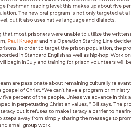
ege freshman reading level; this makes up about five per
ulation. The new oral program is not only targeted at a 
el, but it also uses native language and dialects.
g that most prisoners were unable to utilize the written
em,
Paul Krueger
and his Operation Starting Line decide
prisons. In order to target the prison population, the p
corded in Standard English as well as hip-hop. Work on
will begin in July and training for prison volunteers will b
 team are passionate about remaining culturally relevant
 gospel of Christ. “We can’t have a program or ministry
 five percent of the people. Unless we advance in this a
ped in perpetuating Christian values, ” Bill says. The 
teracy but it refuses to make literacy a barrier to hear
so steps away from simply sharing the message to pro
 and small group work.