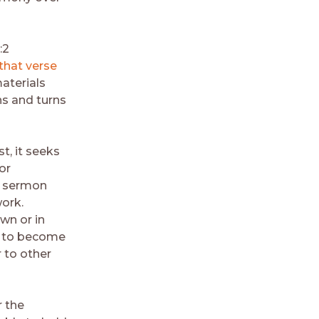
:2
that verse
aterials
ns and turns
t, it seeks
or
g, sermon
work.
own or in
rs to become
r to other
r the