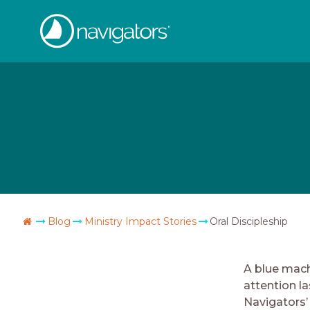
Skip
The
to
content
Navigators
Go
Blog
Ministry Impact Stories
Oral Discipleship
Home
A blue mach
attention la
Navigators’