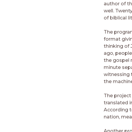
author of th
well. Twent
of biblical 
The program
format givi
thinking of
ago, people
the gospel 
minute sepa
witnessing t
the machine
The project
translated i
According to
nation, mea
Another prob