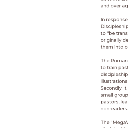
and over aga
In response
Discipleshi
to “be tran
originally d
them into o
The Romans 1
to train pa
discipleshi
illustration
Secondly, it
small group
pastors, lea
nonreaders.
The “MegaVoi