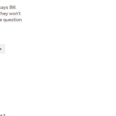
ys Bill.
They won’t
he question
e
ed
*