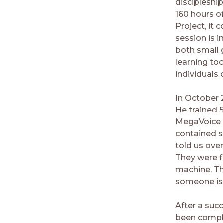
discipleship
160 hours o
Project, it
session is i
both small 
learning too
individuals 
In October 2
He trained 
MegaVoice m
contained s
told us over
They were f
machine. Th
someone is 
After a succ
been comple