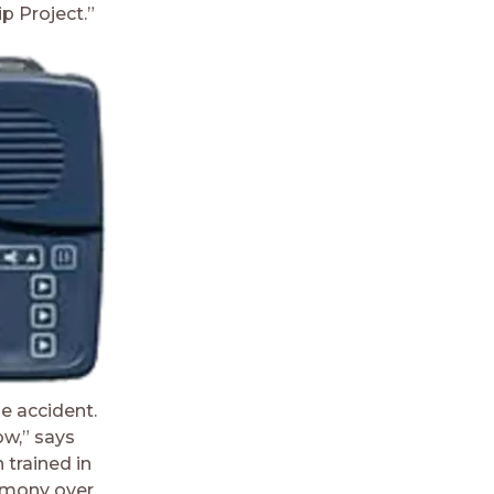
p Project.”
e accident.
ow,” says
 trained in
timony over