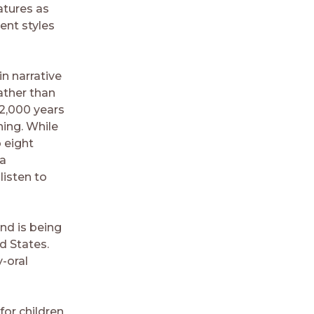
atures as
ent styles
n narrative
ather than
 2,000 years
ning. While
 eight
 a
listen to
nd is being
d States.
-oral
for children