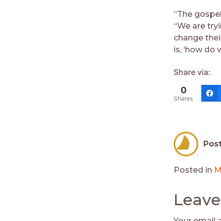
“The gospel
“We are try
change thei
is, ‘how do 
Share via:
0
Shares
Pos
Posted in
M
Leave
Your email 