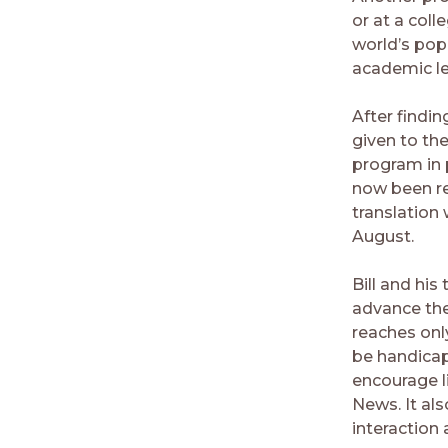
or at a coll
world’s pop
academic lev
After findin
given to th
program in 
now been re
translation 
August.
Bill and his
advance the
reaches only
be handicap
encourage li
News. It al
interaction