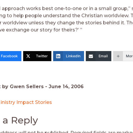
 approach works best one-to-one or in a small group,” sa
ing to help people understand the Christian worldview. 
r worldview unless they change the stories behind it. T
we exchange our story for theirs?’ ”
Facebook
Twitter
LinkedIn
Email
Mor
t by Gwen Sellers -
June 14, 2006
inistry Impact Stories
 a Reply
address will not be published.
Required fields are mark