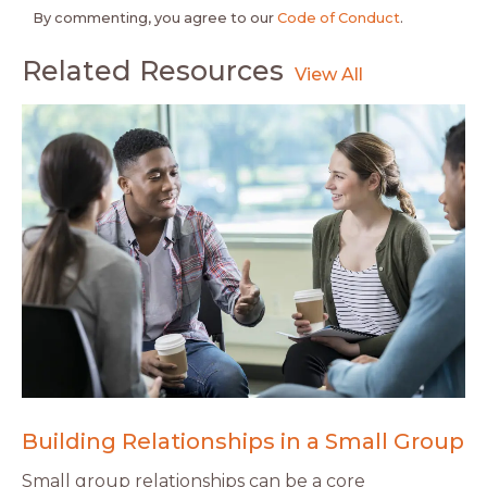
By commenting, you agree to our
Code of Conduct
.
Related Resources
Building Relationships in a Small Group
Small group relationships can be a core