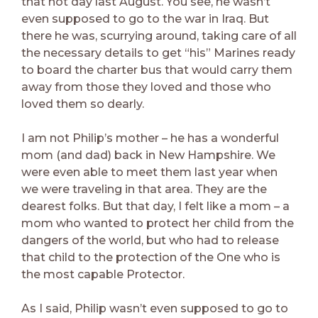
that hot day last August. You see, he wasn’t
even supposed to go to the war in Iraq. But
there he was, scurrying around, taking care of all
the necessary details to get “his” Marines ready
to board the charter bus that would carry them
away from those they loved and those who
loved them so dearly.
I am not Philip’s mother – he has a wonderful
mom (and dad) back in New Hampshire. We
were even able to meet them last year when
we were traveling in that area. They are the
dearest folks. But that day, I felt like a mom – a
mom who wanted to protect her child from the
dangers of the world, but who had to release
that child to the protection of the One who is
the most capable Protector.
As I said, Philip wasn’t even supposed to go to