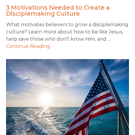
3 Motivations Needed to Create a
Disciplemaking Culture
What motivates believers to grow a disciplemaking
culture? Learn more about how to be like Jesus,
help save those who don’t know Him, and …
Continue Reading