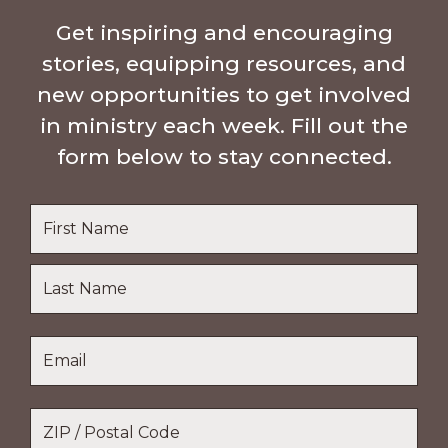
Get inspiring and encouraging
stories, equipping resources, and
new opportunities to get involved
in ministry each week. Fill out the
form below to stay connected.
Name
*
First
Name
Last
Email
*
Name
Location
*