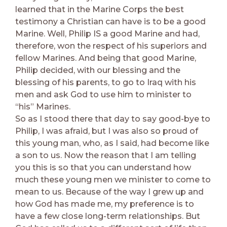
learned that in the Marine Corps the best
testimony a Christian can have is to be a good
Marine. Well, Philip IS a good Marine and had,
therefore, won the respect of his superiors and
fellow Marines. And being that good Marine,
Philip decided, with our blessing and the
blessing of his parents, to go to Iraq with his
men and ask God to use him to minister to
“his” Marines.
So as I stood there that day to say good-bye to
Philip, I was afraid, but I was also so proud of
this young man, who, as I said, had become like
a son to us. Now the reason that I am telling
you this is so that you can understand how
much these young men we minister to come to
mean to us. Because of the way I grew up and
how God has made me, my preference is to
have a few close long-term relationships. But