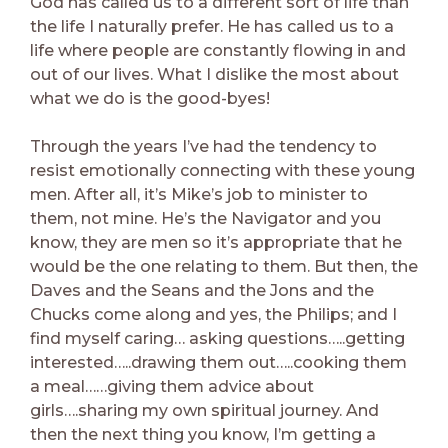
God has called us to a different sort of life than
the life I naturally prefer. He has called us to a
life where people are constantly flowing in and
out of our lives. What I dislike the most about
what we do is the good-byes!
Through the years I’ve had the tendency to
resist emotionally connecting with these young
men. After all, it’s Mike’s job to minister to
them, not mine. He’s the Navigator and you
know, they are men so it’s appropriate that he
would be the one relating to them. But then, the
Daves and the Seans and the Jons and the
Chucks come along and yes, the Philips; and I
find myself caring… asking questions…..getting
interested…..drawing them out…..cooking them
a meal……giving them advice about
girls….sharing my own spiritual journey. And
then the next thing you know, I’m getting a