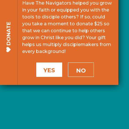
Have The Navigators helped you grow
in your faith or equipped you with the
tools to disciple others? If so, could
you take a moment to donate $25 so
DONATE
that we can continue to help others
grow in Christ like you did? Your gift
helps us multiply disciplemakers from
every background!
YES
NO