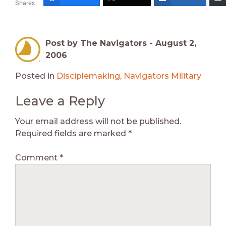
Shares
Post by The Navigators -
August 2,
2006
Posted in
Disciplemaking
,
Navigators Military
Leave a Reply
Your email address will not be published.
Required fields are marked
*
Comment
*