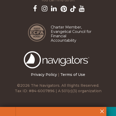
You can find us on:
Pinterest
TikTok
Facebook
Instagram
LinkedIn
YouTube
Charter Member,
Evangelical Council for
Financial
Accountability
The
Navigators
Privacy Policy
|
Terms of Use
©2026 The Navigators. All Rights Reserved.
Tax ID: #84-6007896 | A 501(c)(3) organization