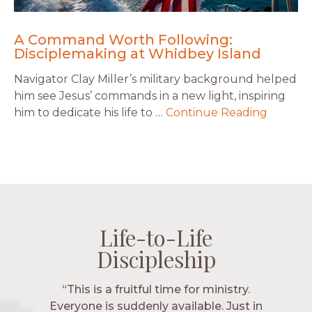
A Command Worth Following:
Disciplemaking at Whidbey Island
Navigator Clay Miller’s military background helped
him see Jesus’ commands in a new light, inspiring
him to dedicate his life to …
Continue Reading
Life-to-Life
Life-to-Life
Life-to-Life
Life-to-Life
Discipleship
Discipleship
Discipleship
Discipleship
“The Navigators has given me pretty
“This is a fruitful time for ministry.
Everyone is suddenly available. Just in
much every single one of my closest