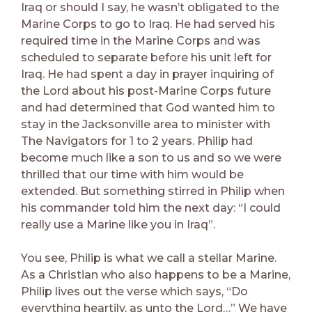
Iraq or should I say, he wasn’t obligated to the
Marine Corps to go to Iraq. He had served his
required time in the Marine Corps and was
scheduled to separate before his unit left for
Iraq. He had spent a day in prayer inquiring of
the Lord about his post-Marine Corps future
and had determined that God wanted him to
stay in the Jacksonville area to minister with
The Navigators for 1 to 2 years. Philip had
become much like a son to us and so we were
thrilled that our time with him would be
extended. But something stirred in Philip when
his commander told him the next day: “I could
really use a Marine like you in Iraq”.
You see, Philip is what we call a stellar Marine.
As a Christian who also happens to be a Marine,
Philip lives out the verse which says, “Do
everything heartily, as unto the Lord…” We have