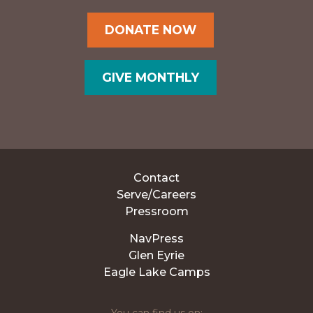
DONATE NOW
GIVE MONTHLY
Contact
Serve/Careers
Pressroom
NavPress
Glen Eyrie
Eagle Lake Camps