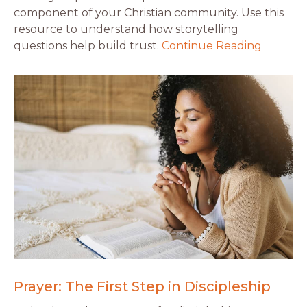
component of your Christian community. Use this
resource to understand how storytelling
questions help build trust.
Continue Reading
Prayer: The First Step in Discipleship