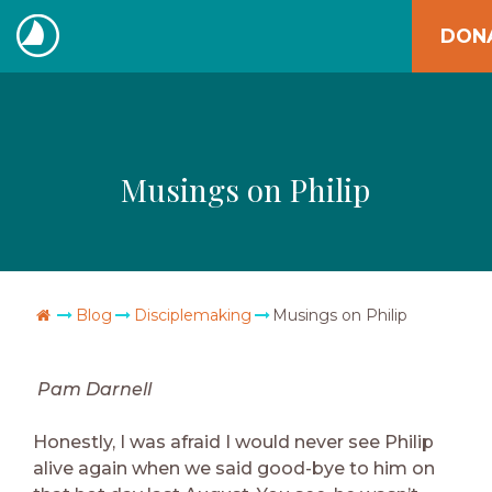
Skip
DON
to
The
content
Navigators
Musings on Philip
Go Home
Blog
Disciplemaking
Musings on Philip
Pam Darnell
Honestly, I was afraid I would never see Philip
alive again when we said good-bye to him on