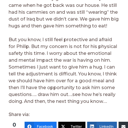
came when he got back was our house. He still
had his cammies on and was still “wearing” the
dust of Iraq but we didn’t care. We gave him big
hugs and then gave him something to eat!
But you know, I still feel protective and afraid
for Philip. But my concern is not for his physical
safety this time. I worry about the emotional
and mental impact the war is having on him.
Sometimes I just want to give him a hug. I can
tell the adjustment is difficult. You know, I think
we should have him over for a good meal and
then I’ll have the opportunity to ask him some
questions….. draw him out….see how he’s really
doing. And then, the next thing you know….
Share via:
0
Facebook
Twitter
LinkedIn