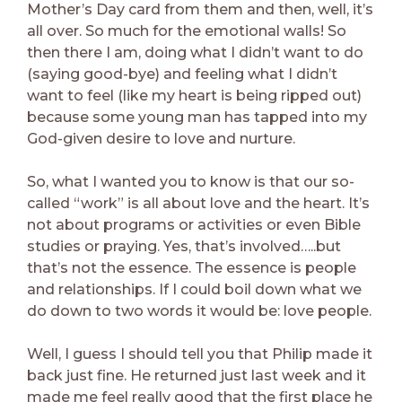
Mother’s Day card from them and then, well, it’s
all over. So much for the emotional walls! So
then there I am, doing what I didn’t want to do
(saying good-bye) and feeling what I didn’t
want to feel (like my heart is being ripped out)
because some young man has tapped into my
God-given desire to love and nurture.
So, what I wanted you to know is that our so-
called “work” is all about love and the heart. It’s
not about programs or activities or even Bible
studies or praying. Yes, that’s involved…..but
that’s not the essence. The essence is people
and relationships. If I could boil down what we
do down to two words it would be: love people.
Well, I guess I should tell you that Philip made it
back just fine. He returned just last week and it
made me feel really good that the first place he