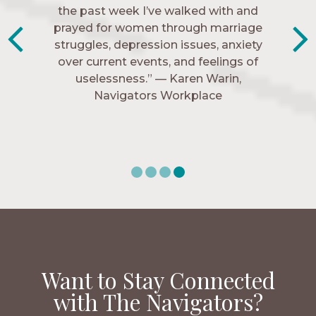
friends. These are people who love me,
the past week I’ve walked with and
know me, and encourage me to follow
prayed for women through marriage
struggles, depression issues, anxiety
Christ more intimately.” – Zara,
over current events, and feelings of
Navigators Collegiate
uselessness.” — Karen Warin,
Navigators Workplace
Want to Stay Connected
with The Navigators?