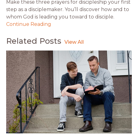
Make these three prayers for discipleship your first
step as a disciplemaker. You’ll discover how and to
whom God is leading you toward to disciple.
Continue Reading
Related Posts