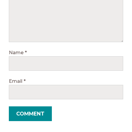
Name
*
Email
*