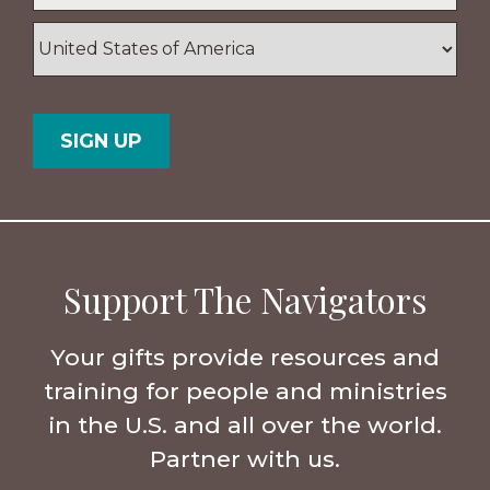
ZIP
/
Postal
Country
Code
Support The Navigators
Your gifts provide resources and
training for people and ministries
in the U.S. and all over the world.
Partner with us.