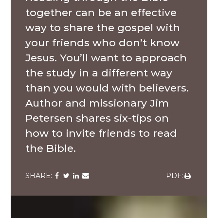
together can be an effective
way to share the gospel with
your friends who don’t know
Jesus. You’ll want to approach
the study in a different way
than you would with believers.
Author and missionary Jim
Petersen shares six-tips on
how to invite friends to read
the Bible.
Share
Share
Share
Share
Share
via
via
via
via
via
Facebook
Twitter
LinkedIn
Email
Download