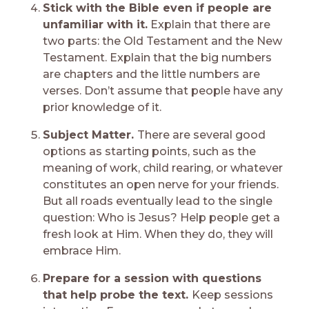
Stick with the Bible even if people are
unfamiliar with it.
Explain that there are
two parts: the Old Testament and the New
Testament. Explain that the big numbers
are chapters and the little numbers are
verses. Don’t assume that people have any
prior knowledge of it.
Subject Matter.
There are several good
options as starting points, such as the
meaning of work, child rearing, or whatever
constitutes an open nerve for your friends.
But all roads eventually lead to the single
question: Who is Jesus? Help people get a
fresh look at Him. When they do, they will
embrace Him.
Prepare for a session with questions
that help probe the text.
Keep sessions