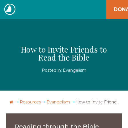
Skip
DON
to
The
content
Navigators
How to Invite Friends to
Read the Bible
Posted in:
Evangelism
Go Home
Resources
Evangelism
How to Invite Friends to Read the Bible
Reading through the Bible