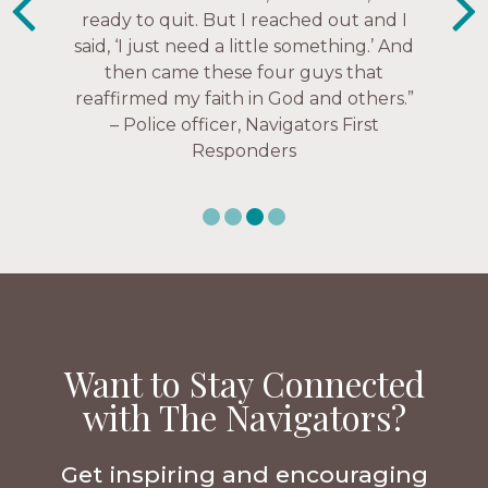
struggles, depression issues, anxiety
Christ more intimately.” – Zara,
over current events, and feelings of
Navigators Collegiate
uselessness.” — Karen Warin,
Navigators Workplace
Want to Stay Connected
with The Navigators?
Get inspiring and encouraging