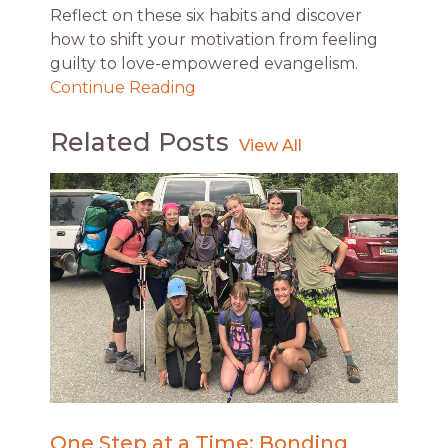
Reflect on these six habits and discover
how to shift your motivation from feeling
guilty to love-empowered evangelism.
Continue Reading
Related Posts
One Step at a Time: Bonding