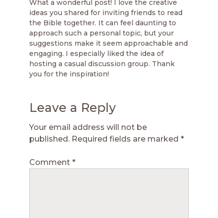
What a wonderful post! I love the creative
ideas you shared for inviting friends to read
the Bible together. It can feel daunting to
approach such a personal topic, but your
suggestions make it seem approachable and
engaging. I especially liked the idea of
hosting a casual discussion group. Thank
you for the inspiration!
Leave a Reply
Your email address will not be
published.
Required fields are marked
*
Comment
*