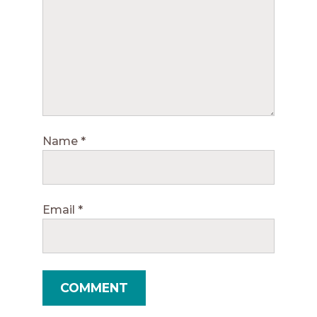
Name
*
Email
*