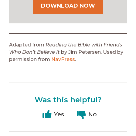
DOWNLOAD NOW
Adapted from
Reading the Bible with Friends
Who Don’t Believe It
by Jim Petersen. Used by
permission from
NavPress
.
Was this helpful?
Yes
No