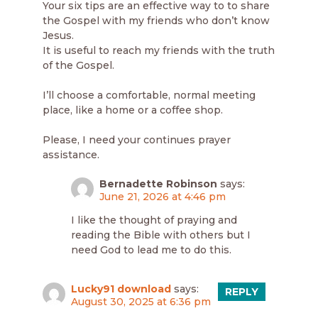
Your six tips are an effective way to to share
the Gospel with my friends who don’t know
Jesus.
It is useful to reach my friends with the truth
of the Gospel.
I’ll choose a comfortable, normal meeting
place, like a home or a coffee shop.
Please, I need your continues prayer
assistance.
Bernadette Robinson
says:
June 21, 2026 at 4:46 pm
I like the thought of praying and
reading the Bible with others but I
need God to lead me to do this.
Lucky91 download
says:
REPLY
August 30, 2025 at 6:36 pm