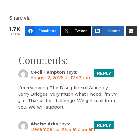
Share via:
1.7K
Facebook
Twitter
LinkedIn
Share
Comments:
Cecil Hampton
says:
REPLY
August 2, 2026 at 12:42 pm
I’m reviewing The Discipline of Grace by
Jerry Bridges. Very much what I need. I’m 77
y. o. Thanks for challenge. We get mail from
you. We will support.
Abebe Arka
says:
REPLY
December 3, 2025 at 3:36 am