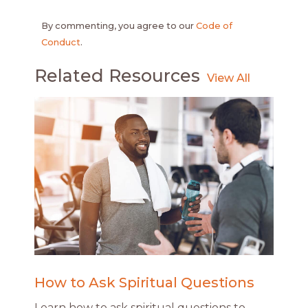
By commenting, you agree to our
Code of
Conduct
.
Related Resources
How to Ask Spiritual Questions
Learn how to ask spiritual questions to