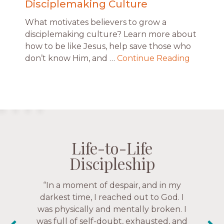
Disciplemaking Culture
What motivates believers to grow a
disciplemaking culture? Learn more about
how to be like Jesus, help save those who
don’t know Him, and …
Continue Reading
Life-to-Life
Life-to-Life
Life-to-Life
Life-to-Life
Discipleship
Discipleship
Discipleship
Discipleship
“The Navigators has given me pretty
“This is a fruitful time for ministry.
Everyone is suddenly available. Just in
much every single one of my closest
friends. These are people who love me,
the past week I’ve walked with and
know me, and encourage me to follow
prayed for women through marriage