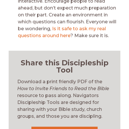
interactive. Encourage people to read
ahead, but don’t expect much preparation
on their part. Create an environment in
which questions can flourish. Everyone will
be wondering,
Is it safe to ask my real
questions around here
? Make sure it is.
Share this Discipleship
Tool
Download a print friendly PDF of the
How to Invite Friends to Read the Bible
resource to pass along. Navigators
Discipleship Tools are designed for
sharing with your Bible study, church
groups, and those you are discipling.