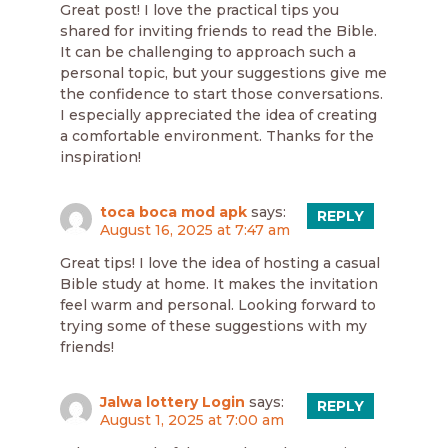
Great post! I love the practical tips you
shared for inviting friends to read the Bible.
It can be challenging to approach such a
personal topic, but your suggestions give me
the confidence to start those conversations.
I especially appreciated the idea of creating
a comfortable environment. Thanks for the
inspiration!
toca boca mod apk
says:
REPLY
August 16, 2025 at 7:47 am
Great tips! I love the idea of hosting a casual
Bible study at home. It makes the invitation
feel warm and personal. Looking forward to
trying some of these suggestions with my
friends!
Jalwa lottery Login
says:
REPLY
August 1, 2025 at 7:00 am