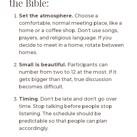
the Bible:
Set the atmosphere.
Choose a
comfortable, normal meeting place, like a
home or a coffee shop. Don’t use songs,
prayers, and religious language. If you
decide to meet in a home, rotate between
homes.
Small is beautiful.
Participants can
number from two to 12 at the most. If it
gets bigger than that, true discussion
becomes difficult.
Timing
. Don’t be late and don’t go over
time. Stop talking before people stop
listening. The schedule should be
predictable so that people can plan
accordingly.