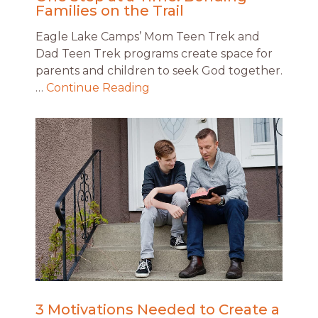
Families on the Trail
Eagle Lake Camps’ Mom Teen Trek and
Dad Teen Trek programs create space for
parents and children to seek God together.
…
Continue Reading
3 Motivations Needed to Create a