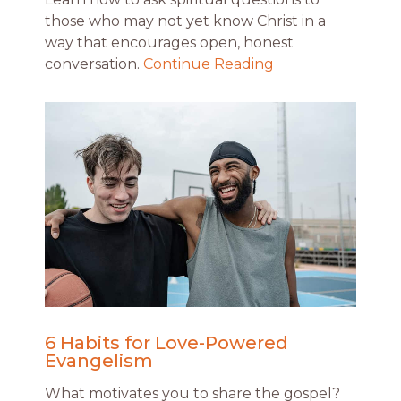
those who may not yet know Christ in a
way that encourages open, honest
conversation.
Continue Reading
6 Habits for Love-Powered
Evangelism
What motivates you to share the gospel?