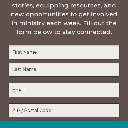
stories, equipping resources, and
new opportunities to get involved
in ministry each week. Fill out the
form below to stay connected.
Name
*
First
Name
Last
Email
*
Name
Location
*
ZIP