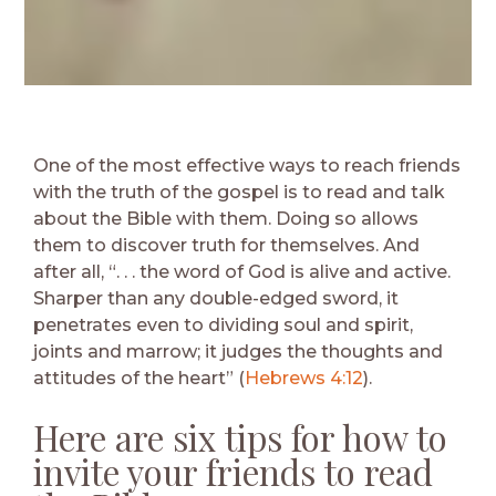
One of the most effective ways to reach friends
with the truth of the gospel is to read and talk
about the Bible with them. Doing so allows
them to discover truth for themselves. And
after all, “. . . the word of God is alive and active.
Sharper than any double-edged sword, it
penetrates even to dividing soul and spirit,
joints and marrow; it judges the thoughts and
attitudes of the heart” (
Hebrews 4:12
).
Here are six tips for how to
invite your friends to read