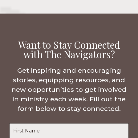
Want to Stay Connected
with The Navigators?
Get inspiring and encouraging
stories, equipping resources, and
new opportunities to get involved
in ministry each week. Fill out the
form below to stay connected.
Name
*