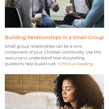
Building Relationships in a Small Group
Small group relationships can be a core
component of your Christian community. Use this
resource to understand how storytelling
questions help build trust.
Continue Reading