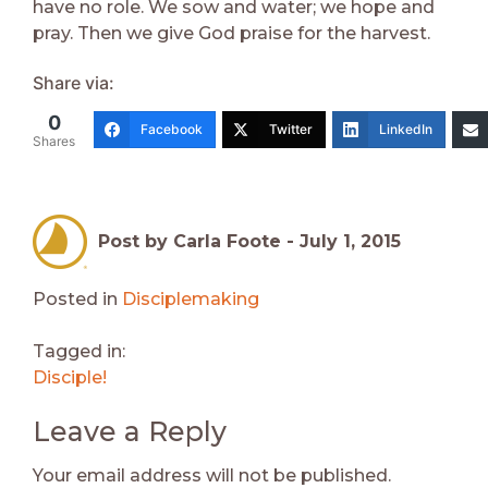
have no role. We sow and water; we hope and
pray. Then we give God praise for the harvest.
Share via:
0
Facebook
Twitter
LinkedIn
Shares
Post by Carla Foote -
July 1, 2015
Posted in
Disciplemaking
Tagged in:
Disciple!
Leave a Reply
Your email address will not be published.