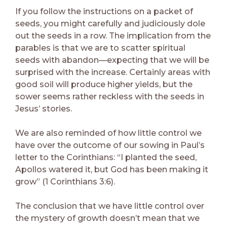
If you follow the instructions on a packet of
seeds, you might carefully and judiciously dole
out the seeds in a row. The implication from the
parables is that we are to scatter spiritual
seeds with abandon—expecting that we will be
surprised with the increase. Certainly areas with
good soil will produce higher yields, but the
sower seems rather reckless with the seeds in
Jesus’ stories.
We are also reminded of how little control we
have over the outcome of our sowing in Paul’s
letter to the Corinthians: “I planted the seed,
Apollos watered it, but God has been making it
grow” (1 Corinthians 3:6).
The conclusion that we have little control over
the mystery of growth doesn’t mean that we