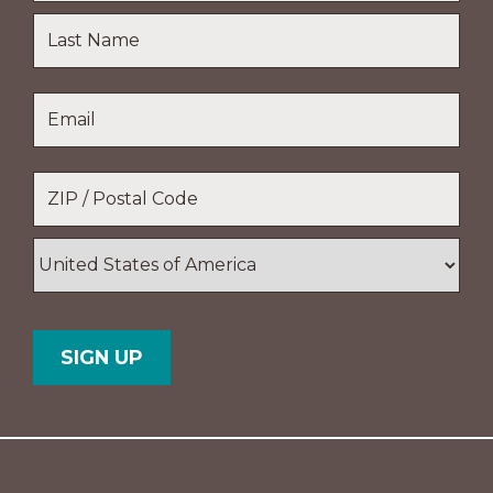
First
Name
Last
Email
*
Name
Location
*
ZIP
/
Postal
Country
Code