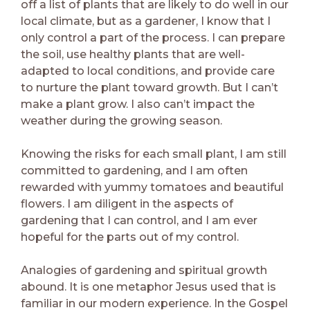
off a list of plants that are likely to do well in our
local climate, but as a gardener, I know that I
only control a part of the process. I can prepare
the soil, use healthy plants that are well-
adapted to local conditions, and provide care
to nurture the plant toward growth. But I can’t
make a plant grow. I also can’t impact the
weather during the growing season.
Knowing the risks for each small plant, I am still
committed to gardening, and I am often
rewarded with yummy tomatoes and beautiful
flowers. I am diligent in the aspects of
gardening that I can control, and I am ever
hopeful for the parts out of my control.
Analogies of gardening and spiritual growth
abound. It is one metaphor Jesus used that is
familiar in our modern experience. In the Gospel