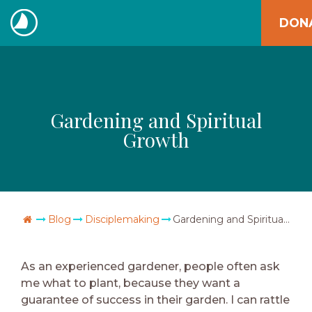
Skip
DON
to
The
content
Navigators
Gardening and Spiritual
Growth
Go Home
Blog
Disciplemaking
Gardening and Spiritual Growth
As an experienced gardener, people often ask
me what to plant, because they want a
guarantee of success in their garden. I can rattle