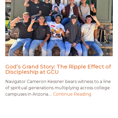
God’s Grand Story: The Ripple Effect of
Discipleship at GCU
Navigator Cameron Kessner bears witness to a line
of spiritual generations multiplying across college
campuses in Arizona.…
Continue Reading