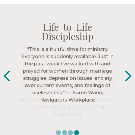
Life-to-Life
Life-to-Life
Life-to-Life
Life-to-Life
Discipleship
Discipleship
Discipleship
Discipleship
“The Navigators has given me pretty
“This is a fruitful time for ministry.
Everyone is suddenly available. Just in
much every single one of my closest
friends. These are people who love me,
the past week I’ve walked with and
know me, and encourage me to follow
prayed for women through marriage
struggles, depression issues, anxiety
Christ more intimately.” – Zara,
over current events, and feelings of
Navigators Collegiate
uselessness.” — Karen Warin,
Navigators Workplace