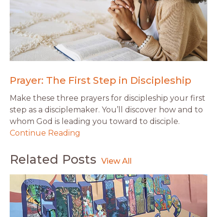
Prayer: The First Step in Discipleship
Make these three prayers for discipleship your first
step as a disciplemaker. You’ll discover how and to
whom God is leading you toward to disciple.
Continue Reading
Related Posts