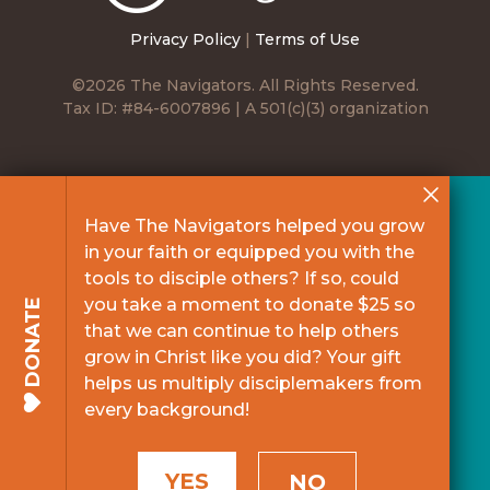
Privacy Policy
|
Terms of Use
©2026 The Navigators. All Rights Reserved.
Tax ID: #84-6007896 | A 501(c)(3) organization
Have The Navigators helped you grow
in your faith or equipped you with the
tools to disciple others? If so, could
you take a moment to donate $25 so
DONATE
that we can continue to help others
grow in Christ like you did? Your gift
helps us multiply disciplemakers from
every background!
YES
NO