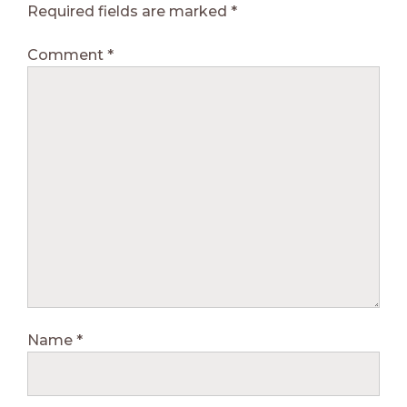
Required fields are marked
*
Comment
*
Name
*