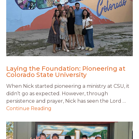
Laying the Foundation: Pioneering at
Colorado State University
When Nick started pioneering a ministry at CSU, it
didn’t go as expected. However, through
persistence and prayer, Nick has seen the Lord …
Continue Reading