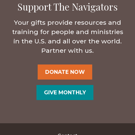
Support The Navigators
Your gifts provide resources and
training for people and ministries
in the U.S. and all over the world.
Partner with us.
DONATE NOW
GIVE MONTHLY