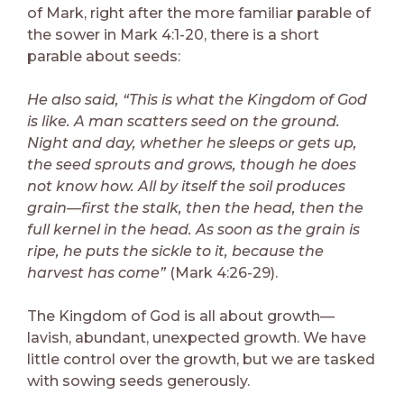
of Mark, right after the more familiar parable of
the sower in Mark 4:1-20, there is a short
parable about seeds:
He also said, “This is what the Kingdom of God
is like. A man scatters seed on the ground.
Night and day, whether he sleeps or gets up,
the seed sprouts and grows, though he does
not know how. All by itself the soil produces
grain—first the stalk, then the head, then the
full kernel in the head. As soon as the grain is
ripe, he puts the sickle to it, because the
harvest has come”
(Mark 4:26-29).
The Kingdom of God is all about growth—
lavish, abundant, unexpected growth. We have
little control over the growth, but we are tasked
with sowing seeds generously.