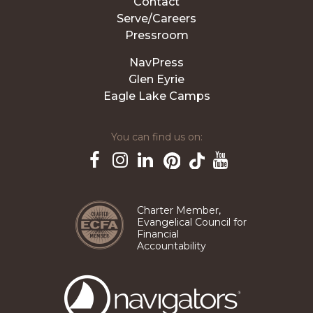
Contact
Serve/Careers
Pressroom
NavPress
Glen Eyrie
Eagle Lake Camps
You can find us on:
Pinterest
TikTok
Facebook
Instagram
LinkedIn
YouTube
Charter Member,
Evangelical Council for
Financial
Accountability
The
Navigators