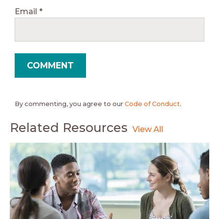
Email
*
By commenting, you agree to our
Code of Conduct
.
Related Resources