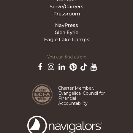
Serve/Careers
Pressroom
NavPress
Glen Eyrie
Eagle Lake Camps
You can find us on:
Pinterest
TikTok
Facebook
Instagram
LinkedIn
YouTube
Charter Member,
Evangelical Council for
Financial
Accountability
The
Navigators