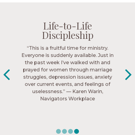
Life-to-Life
Life-to-Life
Life-to-Life
Life-to-Life
Discipleship
Discipleship
Discipleship
Discipleship
“The Navigators has given me pretty
“This is a fruitful time for ministry.
Everyone is suddenly available. Just in
much every single one of my closest
friends. These are people who love me,
the past week I’ve walked with and
know me, and encourage me to follow
prayed for women through marriage
struggles, depression issues, anxiety
Christ more intimately.” – Zara,
over current events, and feelings of
Navigators Collegiate
uselessness.” — Karen Warin,
Navigators Workplace