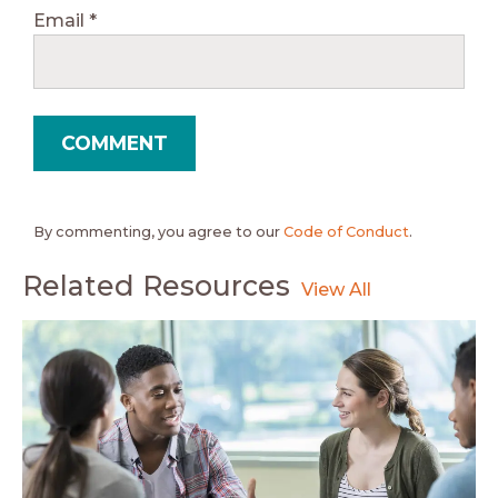
Email
*
By commenting, you agree to our
Code of Conduct
.
Related Resources