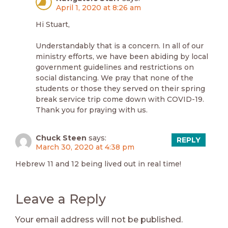
April 1, 2020 at 8:26 am
Hi Stuart,
Understandably that is a concern. In all of our
ministry efforts, we have been abiding by local
government guidelines and restrictions on
social distancing. We pray that none of the
students or those they served on their spring
break service trip come down with COVID-19.
Thank you for praying with us.
Chuck Steen
says:
REPLY
March 30, 2020 at 4:38 pm
Hebrew 11 and 12 being lived out in real time!
Leave a Reply
Your email address will not be published.