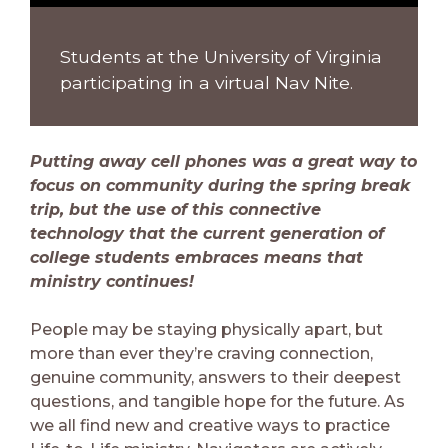
Students at the University of Virginia
participating in a virtual Nav Nite.
Putting away cell phones was a great way to
focus on community during the spring break
trip, but the use of this connective
technology that the current generation of
college students embraces means that
ministry continues!
People may be staying physically apart, but
more than ever they’re craving connection,
genuine community, answers to their deepest
questions, and tangible hope for the future. As
we all find new and creative ways to practice