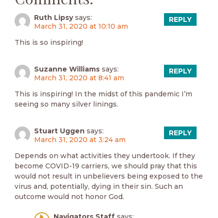
Ruth Lipsy
says:
REPLY
March 31, 2020 at 10:10 am
This is so inspiring!
Suzanne Williams
says:
REPLY
March 31, 2020 at 8:41 am
This is inspiring! In the midst of this pandemic I’m
seeing so many silver linings.
Stuart Uggen
says:
REPLY
March 31, 2020 at 3:24 am
Depends on what activities they undertook. If they
become COVID-19 carriers, we should pray that this
would not result in unbelievers being exposed to the
virus and, potentially, dying in their sin. Such an
outcome would not honor God.
Navigators Staff
says: