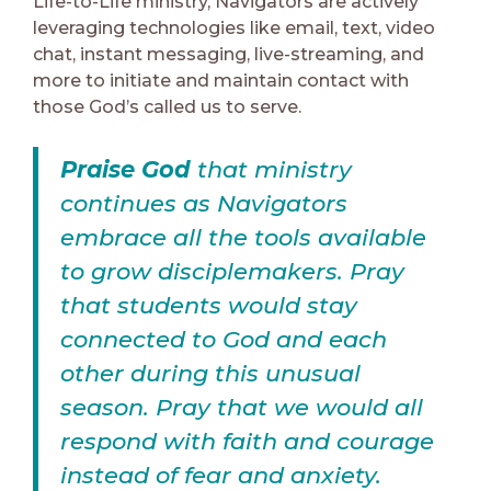
Life-to-Life ministry, Navigators are actively
leveraging technologies like email, text, video
chat, instant messaging, live-streaming, and
more to initiate and maintain contact with
those God’s called us to serve.
Praise God
that ministry
continues as Navigators
embrace all the tools available
to grow disciplemakers. Pray
that students would stay
connected to God and each
other during this unusual
season. Pray that we would all
respond with faith and courage
instead of fear and anxiety.