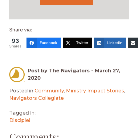
Share via:
93
Facebook
Twitter
LinkedIn
Shares
Post by The Navigators -
March 27,
2020
Posted in
Community
,
Ministry Impact Stories
,
Navigators Collegiate
Tagged in:
Disciple!
Comments: