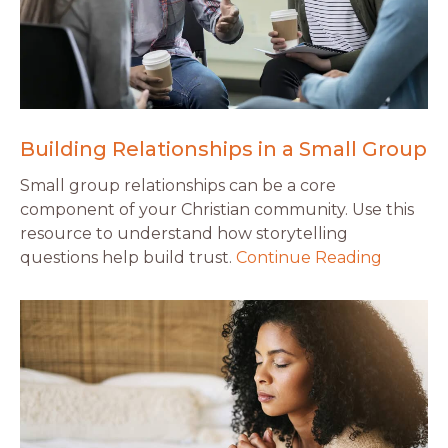
Building Relationships in a Small Group
Small group relationships can be a core
component of your Christian community. Use this
resource to understand how storytelling
questions help build trust.
Continue Reading