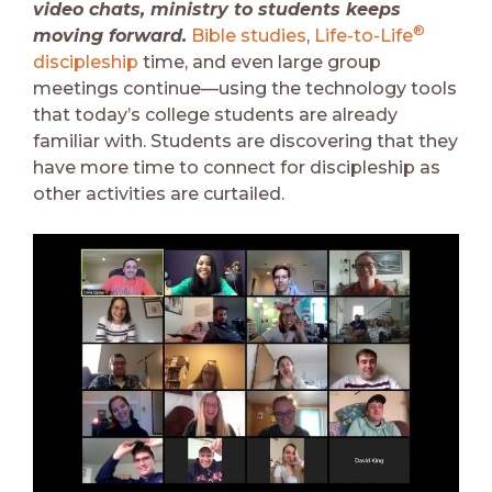
video chats, ministry to students keeps
®
moving forward.
Bible studies
,
Life-to-Life
discipleship
time, and even large group
meetings continue—using the technology tools
that today’s college students are already
familiar with. Students are discovering that they
have more time to connect for discipleship as
other activities are curtailed.