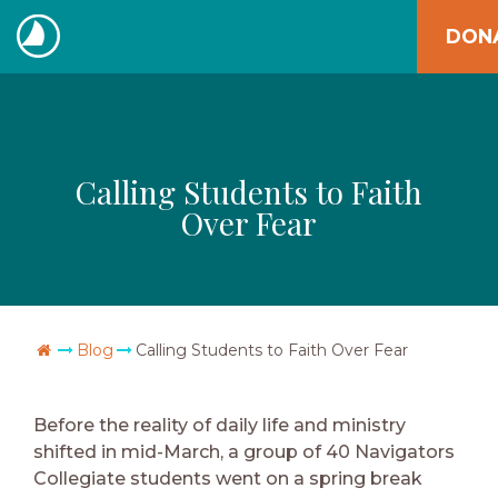
Skip
DON
to
The
content
Navigators
Calling Students to Faith
Over Fear
Go Home
Blog
Calling Students to Faith Over Fear
Before the reality of daily life and ministry
shifted in mid-March, a group of 40 Navigators
Collegiate students went on a spring break