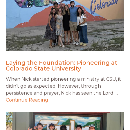
Laying the Foundation: Pioneering at
Colorado State University
When Nick started pioneering a ministry at CSU, it
didn’t go as expected. However, through
persistence and prayer, Nick has seen the Lord …
Continue Reading