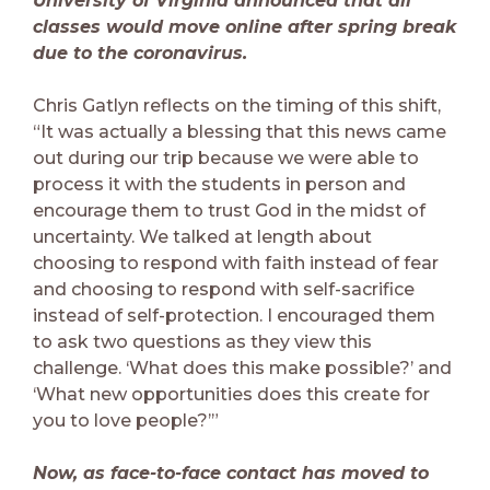
University of Virginia announced that all
classes would move online after spring break
due to the coronavirus.
Chris Gatlyn reflects on the timing of this shift,
“It was actually a blessing that this news came
out during our trip because we were able to
process it with the students in person and
encourage them to trust God in the midst of
uncertainty. We talked at length about
choosing to respond with faith instead of fear
and choosing to respond with self-sacrifice
instead of self-protection. I encouraged them
to ask two questions as they view this
challenge. ‘What does this make possible?’ and
‘What new opportunities does this create for
you to love people?’”
Now, as face-to-face contact has moved to