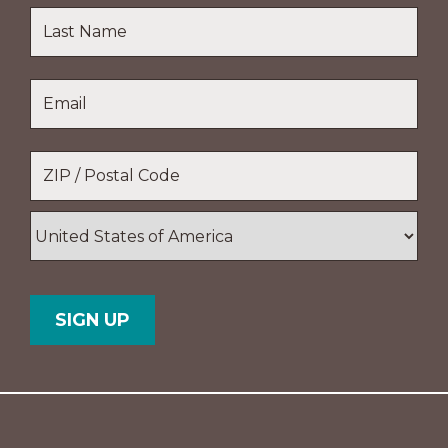
First
Name
Last
Email
*
Name
Location
*
ZIP
/
Postal
Country
Code