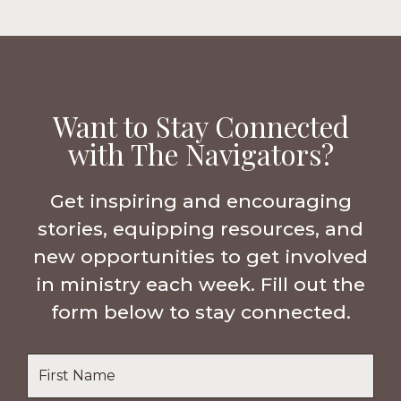
Want to Stay Connected
with The Navigators?
Get inspiring and encouraging
stories, equipping resources, and
new opportunities to get involved
in ministry each week. Fill out the
form below to stay connected.
Name
*