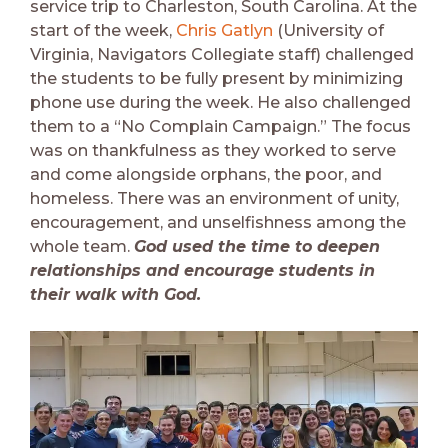
service trip to Charleston, South Carolina. At the
start of the week,
Chris Gatlyn
(University of
Virginia, Navigators Collegiate staff) challenged
the students to be fully present by minimizing
phone use during the week. He also challenged
them to a “No Complain Campaign.” The focus
was on thankfulness as they worked to serve
and come alongside orphans, the poor, and
homeless. There was an environment of unity,
encouragement, and unselfishness among the
whole team.
God used the time to deepen
relationships and encourage students in
their walk with God.