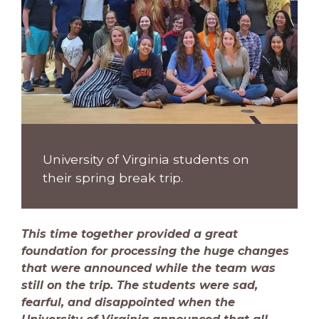
University of Virginia students on
their spring break trip.
This time together provided a great
foundation for processing the huge changes
that were announced while the team was
still on the trip. The students were sad,
fearful, and disappointed when the