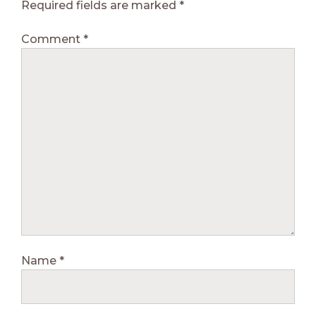
Required fields are marked
*
Comment
*
Name
*