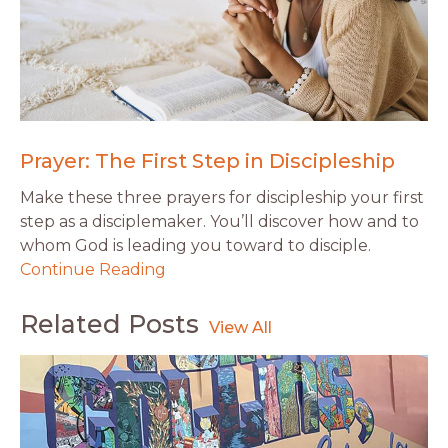
Prayer: The First Step in Discipleship
Make these three prayers for discipleship your first
step as a disciplemaker. You’ll discover how and to
whom God is leading you toward to disciple.
Continue Reading
Related Posts