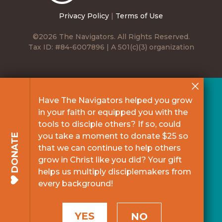
Privacy Policy
|
Terms of Use
©2026 The Navigators. All Rights Reserved.
Tax ID: #84-6007896 | A 501(c)(3) organization
Have The Navigators helped you grow
in your faith or equipped you with the
tools to disciple others? If so, could
you take a moment to donate $25 so
DONATE
that we can continue to help others
grow in Christ like you did? Your gift
helps us multiply disciplemakers from
every background!
YES
NO