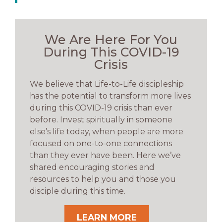
We Are Here For You
During This COVID-19
Crisis
We believe that Life-to-Life discipleship
has the potential to transform more lives
during this COVID-19 crisis than ever
before. Invest spiritually in someone
else’s life today, when people are more
focused on one-to-one connections
than they ever have been. Here we’ve
shared encouraging stories and
resources to help you and those you
disciple during this time.
LEARN MORE