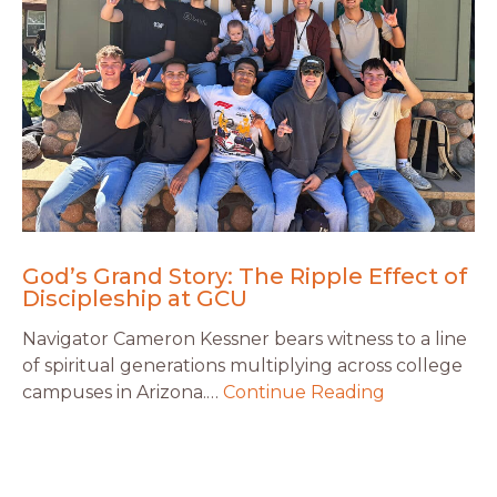
God’s Grand Story: The Ripple Effect of
Discipleship at GCU
Navigator Cameron Kessner bears witness to a line
of spiritual generations multiplying across college
campuses in Arizona.…
Continue Reading