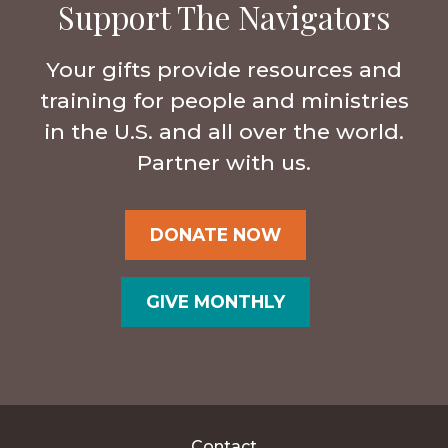
Support The Navigators
Your gifts provide resources and
training for people and ministries
in the U.S. and all over the world.
Partner with us.
DONATE NOW
GIVE MONTHLY
Contact