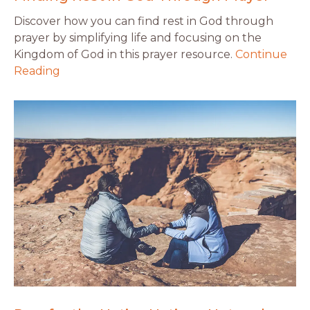
Discover how you can find rest in God through
prayer by simplifying life and focusing on the
Kingdom of God in this prayer resource.
Continue
Reading