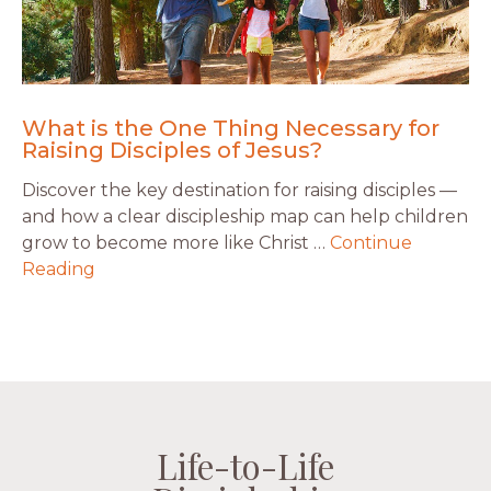
What is the One Thing Necessary for
Raising Disciples of Jesus?
Discover the key destination for raising disciples —
and how a clear discipleship map can help children
grow to become more like Christ …
Continue
Reading
Life-to-Life
Life-to-Life
Life-to-Life
Life-to-Life