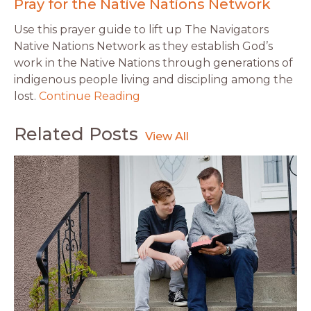
Pray for the Native Nations Network
Use this prayer guide to lift up The Navigators
Native Nations Network as they establish God’s
work in the Native Nations through generations of
indigenous people living and discipling among the
lost.
Continue Reading
Related Posts