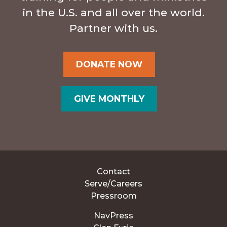
in the U.S. and all over the world.
Partner with us.
DONATE NOW
GIVE MONTHLY
Contact
Serve/Careers
Pressroom
NavPress