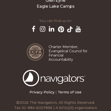
Glen Eyrie
Eagle Lake Camps
You can find us on:
Pinterest
TikTok
Facebook
Instagram
LinkedIn
YouTube
Charter Member,
Evangelical Council for
Financial
Accountability
The
Navigators
Privacy Policy
|
Terms of Use
©2026 The Navigators. All Rights Reserved.
Tax ID: #84-6007896 | A 501(c)(3) organization