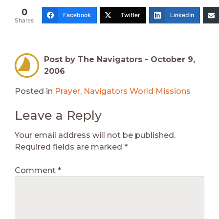
0
Facebook
Twitter
LinkedIn
Shares
Post by The Navigators -
October 9,
2006
Posted in
Prayer
,
Navigators World Missions
Leave a Reply
Your email address will not be published.
Required fields are marked
*
Comment
*