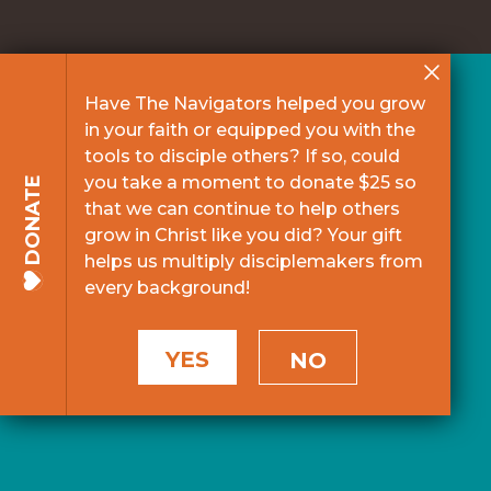
Have The Navigators helped you grow
in your faith or equipped you with the
tools to disciple others? If so, could
you take a moment to donate $25 so
DONATE
that we can continue to help others
grow in Christ like you did? Your gift
helps us multiply disciplemakers from
every background!
YES
NO