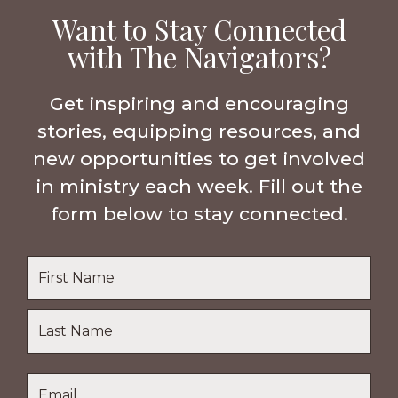
Want to Stay Connected
with The Navigators?
Get inspiring and encouraging
stories, equipping resources, and
new opportunities to get involved
in ministry each week. Fill out the
form below to stay connected.
Name
*
First
Name
Last
Email
*
Name