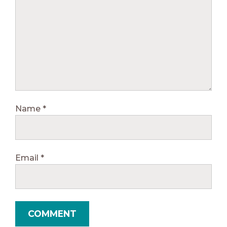
Name
*
Email
*