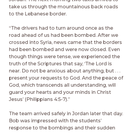
take us through the mountainous back roads
to the Lebanese border.
“The drivers had to turn around once as the
road ahead of us had been bombed. After we
crossed into Syria, news came that the borders
had been bombed and were now closed. Even
though things were tense, we experienced the
truth of the Scriptures that say, ‘The Lord is
near. Do not be anxious about anything, but . . .
present your requests to God. And the peace of
God, which transcends all understanding, will
guard your hearts and your minds in Christ
Jesus’ (Philippians 4:5-7).”
The team arrived safely in Jordan later that day.
Bob was impressed with the students’
response to the bombings and their sudden