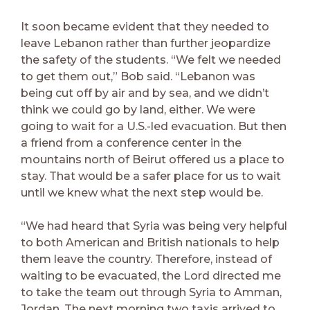
It soon became evident that they needed to
leave Lebanon rather than further jeopardize
the safety of the students. “We felt we needed
to get them out,” Bob said. “Lebanon was
being cut off by air and by sea, and we didn’t
think we could go by land, either. We were
going to wait for a U.S.-led evacuation. But then
a friend from a conference center in the
mountains north of Beirut offered us a place to
stay. That would be a safer place for us to wait
until we knew what the next step would be.
“We had heard that Syria was being very helpful
to both American and British nationals to help
them leave the country. Therefore, instead of
waiting to be evacuated, the Lord directed me
to take the team out through Syria to Amman,
Jordan. The next morning two taxis arrived to