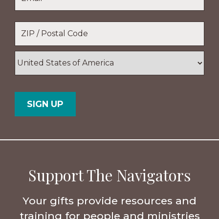
Location
*
ZIP
/
Postal
Country
Code
Support The Navigators
Your gifts provide resources and
training for people and ministries