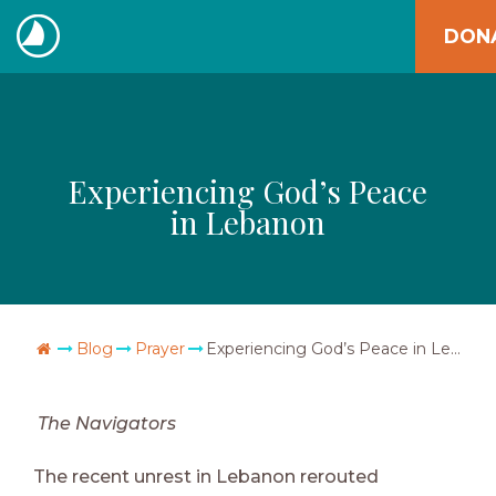
Skip
DON
to
The
content
Navigators
Experiencing God’s Peace
in Lebanon
Go Home
Blog
Prayer
Experiencing God’s Peace in Lebanon
The Navigators
The recent unrest in Lebanon rerouted