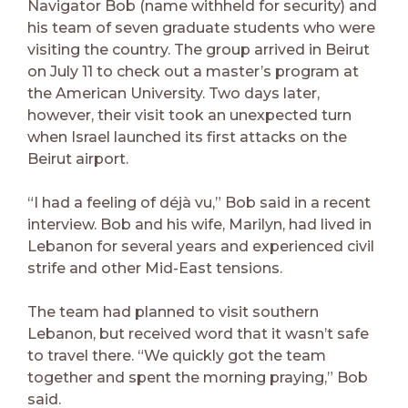
Navigator Bob (name withheld for security) and
his team of seven graduate students who were
visiting the country. The group arrived in Beirut
on July 11 to check out a master’s program at
the American University. Two days later,
however, their visit took an unexpected turn
when Israel launched its first attacks on the
Beirut airport.
“I had a feeling of déjà vu,” Bob said in a recent
interview. Bob and his wife, Marilyn, had lived in
Lebanon for several years and experienced civil
strife and other Mid-East tensions.
The team had planned to visit southern
Lebanon, but received word that it wasn’t safe
to travel there. “We quickly got the team
together and spent the morning praying,” Bob
said.