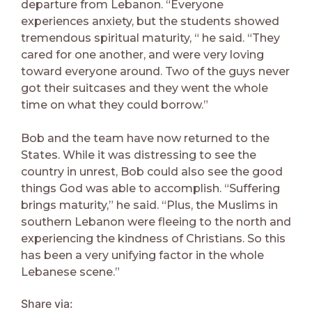
departure from Lebanon. “Everyone
experiences anxiety, but the students showed
tremendous spiritual maturity, “ he said. “They
cared for one another, and were very loving
toward everyone around. Two of the guys never
got their suitcases and they went the whole
time on what they could borrow.”
Bob and the team have now returned to the
States. While it was distressing to see the
country in unrest, Bob could also see the good
things God was able to accomplish. “Suffering
brings maturity,” he said. “Plus, the Muslims in
southern Lebanon were fleeing to the north and
experiencing the kindness of Christians. So this
has been a very unifying factor in the whole
Lebanese scene.”
Share via: