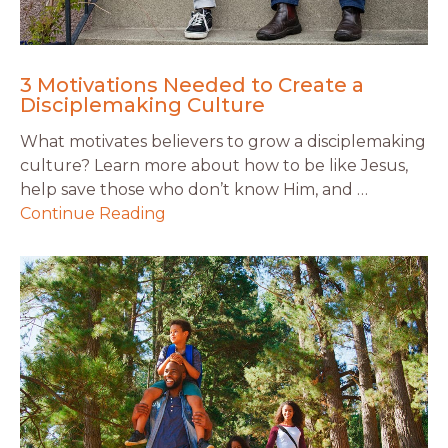
3 Motivations Needed to Create a
Disciplemaking Culture
What motivates believers to grow a disciplemaking
culture? Learn more about how to be like Jesus,
help save those who don’t know Him, and …
Continue Reading