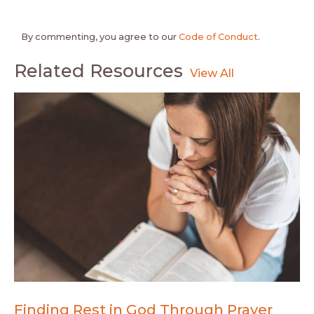
By commenting, you agree to our
Code of Conduct
.
Related Resources
Finding Rest in God Through Prayer