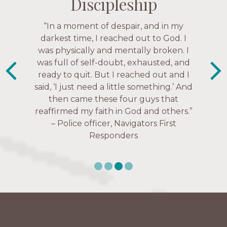
Discipleship
Discipleship
Discipleship
Discipleship
“The Navigators has given me pretty
“In a moment of despair, and in my
“This is a fruitful time for ministry.
Everyone is suddenly available. Just in
much every single one of my closest
darkest time, I reached out to God. I
friends. These are people who love me,
was physically and mentally broken. I
the past week I’ve walked with and
know me, and encourage me to follow
was full of self-doubt, exhausted, and
prayed for women through marriage
ready to quit. But I reached out and I
struggles, depression issues, anxiety
Christ more intimately.” – Zara,
said, ‘I just need a little something.’ And
over current events, and feelings of
Navigators Collegiate
then came these four guys that
uselessness.” — Karen Warin,
reaffirmed my faith in God and others.”
Navigators Workplace
– Police officer, Navigators First
Responders